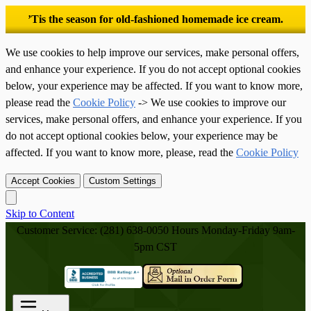
’Tis the season for old-fashioned homemade ice cream.
We use cookies to help improve our services, make personal offers,
and enhance your experience. If you do not accept optional cookies
below, your experience may be affected. If you want to know more,
please read the
Cookie Policy
-> We use cookies to improve our
services, make personal offers, and enhance your experience. If you
do not accept optional cookies below, your experience may be
affected. If you want to know more, please, read the
Cookie Policy
Accept Cookies
Custom Settings
Skip to Content
Customer Service: (281) 638-0050
Hours Monday-Friday 9am-
5pm CST