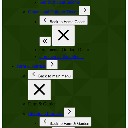
Self Sufficient Income
Ornamental Outdoor Decor
Back to Home Goods
Ornamental Outdoor Decor
Commercial Park Bench
Farm & Garden
Back to main menu
Farm & Garden
Livestock Products
Back to Farm & Garden