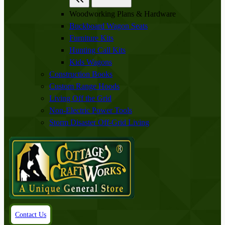
Woodworking Plans & Hardware
Buckboard Wagon Seats
Furniture Kits
Hunting Call Kits
Kids Wagons
Construction Books
Custom Range Hoods
Living Off the Grid
Non-Electric Power Tools
Storm Disaster Off-Grid Living
Contact Us