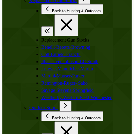
Replacement Gun Stocks
Back to Hunting & Outdoors
Replacement Gun Stocks
Benelli-Beretta-Browning
Colt-Enfield-Franchi
Ithaca-Iver Johnson-LC Smith
Lefever-Mannlicher-Marlin
Martini-Mauser-Parker
Remington-Ruger- Sako
Savage-Stevens-Springfield
Weatherby-Western Field-Winchester
Outdoor Sports
Back to Hunting & Outdoors