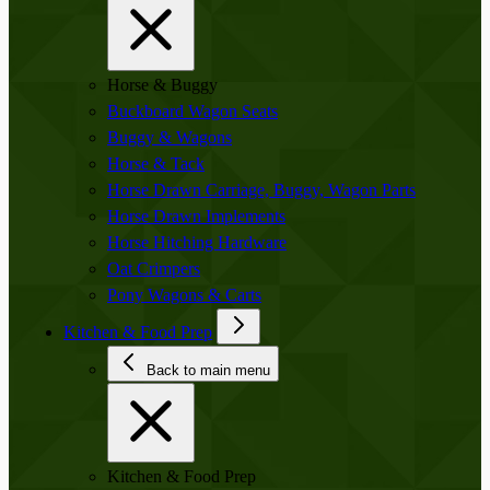
Horse & Buggy
Buckboard Wagon Seats
Buggy & Wagons
Horse & Tack
Horse Drawn Carriage, Buggy, Wagon Parts
Horse Drawn Implements
Horse Hitching Hardware
Oat Crimpers
Pony Wagons & Carts
Kitchen & Food Prep
Back to main menu
Kitchen & Food Prep