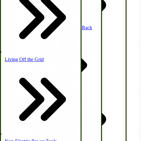
Waterfowl
Off-Grid Power Tools
Flat Bottom #2 Cast Iron Kettle-7 Qt
$89.47
Mission Style Shelf, Coat Rack
View Product
Horse Hitching Hardware
Living Off the Grid
Flat Bottom #3 Cast Iron Kettle-9 Qt
Canning Equipment
$111.95
View Product
Sheep & Goats
Upland Bird
Off-Grid Sewing Machines
USA Made Pet Items
Flat Bottom #One Half Cast Iron Kettle-2 Qt
Hunting Gear
$58.99
Briarproof Hunting Apparel
View Product