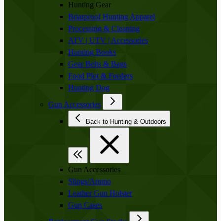
Hunting Gear
Briarproof Hunting Apparel
Processing & Cleaning
ATV | UTV | Accessories
Hunting Books
Gear Belts & Bags
Food Plot & Feeders
Hunting Dog
Gun Accessories
Back to Hunting & Outdoors
Gun Accessories
Slings/Ammo
Leather Gun Holster
Gun Cases