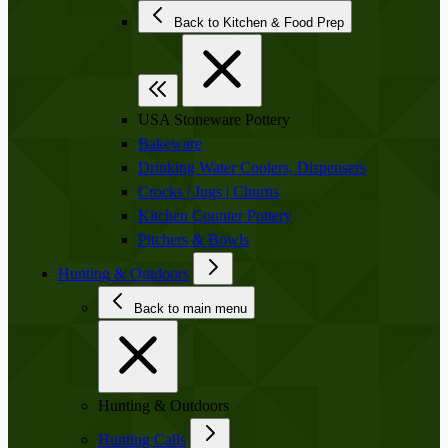
Back to Kitchen & Food Prep
USA Stoneware Pottery
Bakeware
Drinking Water Coolers, Dispensers
Crocks | Jugs | Churns
Kitchen Counter Pottery
Pitchers & Bowls
Hunting & Outdoors
Back to main menu
Hunting & Outdoors
Hunting Calls