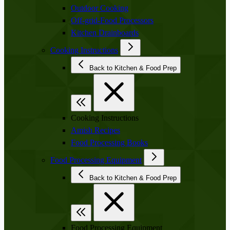
Outdoor Cooking
Off-grid-Food Processors
Kitchen Drainboards
Cooking Instructions
Back to Kitchen & Food Prep
Cooking Instructions
Amish Recipes
Food Processing Books
Food Processing Equipment
Back to Kitchen & Food Prep
Food Processing Equipment