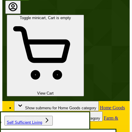
Toggle minicart, Cart is empty
View Cart
Home Goods
Show submenu for Home Goods category
Farm &
Show submenu for Farm & Garden category
Self Sufficient Living
Garden