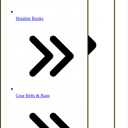
View Product
Alternative Medicine
Hunting Books
Freestanding Campers Portable Fire Pit & Grill
$230.95
View Product
Other Farm Animals
Farm & Ranch Implements
From Asparagus to Zucchini
$19.95
Health & Diet
View Product
Gear Belts & Bags
Amish Recipes
Gallon Stainless Steel Milk Jug
$44.95
View Product