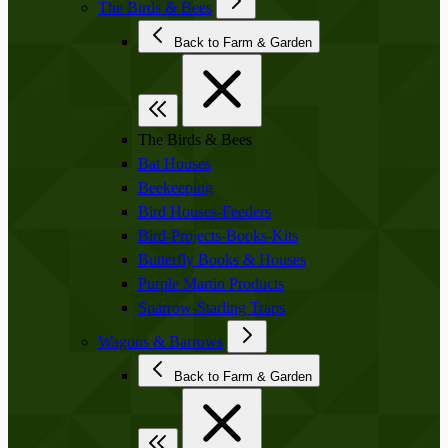
The Birds & Bees
Back to Farm & Garden
The Birds & Bees
Bat Houses
Beekeeping
Bird Houses-Feeders
Bird-Projects-Books-Kits
Butterfly Books & Houses
Purple Martin Products
Sparrow-Starling Traps
Wagons & Barrows
Back to Farm & Garden