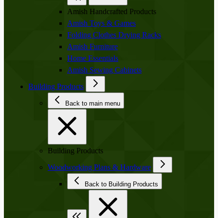
Amish Handcrafted Products
Amish Toys & Games
Folding Clothes Drying Racks
Amish Furniture
Home Essentials
Amish Sewing Cabinets
Building Products
Back to main menu
Building Products
Woodworking Plans & Hardware
Back to Building Products