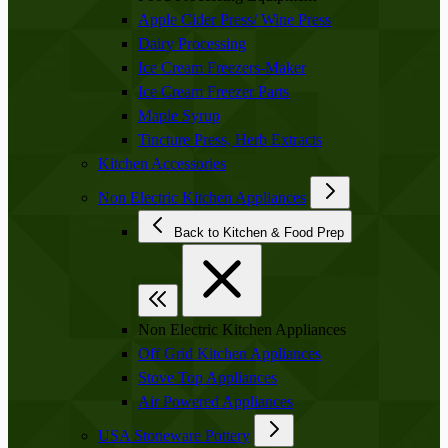
Apple Cider Press/ Wine Press
Dairy Processing
Ice Cream Freezers-Maker
Ice Cream Freezer Parts
Maple Syrup
Tincture Press, Herb Extracts
Kitchen Accessories
Non Electric Kitchen Appliances
Back to Kitchen & Food Prep
Non Electric Kitchen Appliances
Off Grid Kitchen Appliances
Stove Top Appliances
Air Powered Appliances
USA Stoneware Pottery