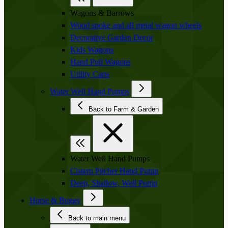
Wagons & Barrows
Wood spoke and all metal wagon wheels
Decorative Garden Decor
Kids Wagons
Hand Pull Wagons
Utility Carts
Water Well Hand Pumps
Back to Farm & Garden
Water Well Hand Pumps
Cistern Pitcher Hand Pump
Deep, Shallow, Well Pump
Horse & Buggy
Back to main menu