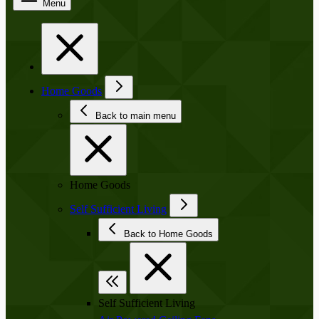
Menu
Home Goods
Back to main menu
Home Goods
Self Sufficient Living
Back to Home Goods
Self Sufficient Living