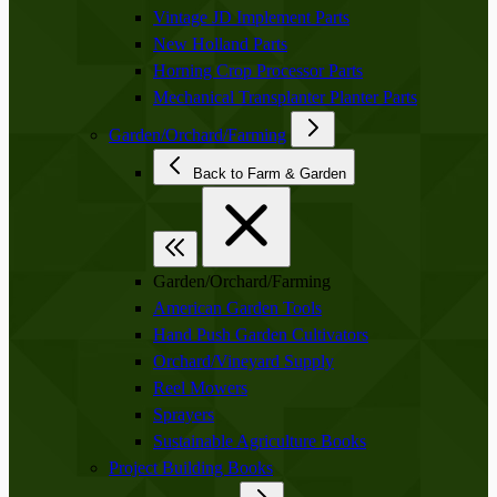
Vintage JD Implement Parts
New Holland Parts
Horning Crop Processor Parts
Mechanical Transplanter Planter Parts
Garden/Orchard/Farming
Back to Farm & Garden
Garden/Orchard/Farming
American Garden Tools
Hand Push Garden Cultivators
Orchard/Vineyard Supply
Reel Mowers
Sprayers
Sustainable Agriculture Books
Project Building Books