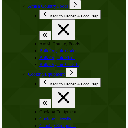
Amish Country Foods
Back to Kitchen & Food Prep
Amish Country Foods
Bulk Organic Grains
Bulk Organic Flour
Bulk Organic Cereals
Cooking Equipment
Back to Kitchen & Food Prep
Cooking Equipment
Cooking Utensils
Canning Equipment