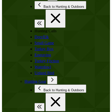
Back to Hunting & Outdoors
Hunting Calls
Deer/Elk
Small Game
Turkey Box
Engraving
Turkey Friction
Waterfowl
Upland Bird
Hunting Gear
Back to Hunting & Outdoors