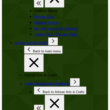
Outdoor Sports
Fishing Gear
Outdoor Games
Bicycle Gear & Accessories
Amish Kick | Scooter | Bike
Artisan Arts & Crafts
Back to main menu
Artisan Arts & Crafts
Amish Handcrafted Products
Back to Artisan Arts & Crafts