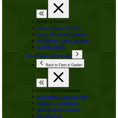
Livestock Products
Chicken Coop & Nest Box
Poultry Processing Equipment
Air Powered Livestock Clippers
Livestock Books
Farm & Ranch Implements
Back to Farm & Garden
Farm & Ranch Implements
Farm Wagon, Truck Bed Parts
Tractor-ATV Implements
McCormick-Deering Parts
New Idea Parts