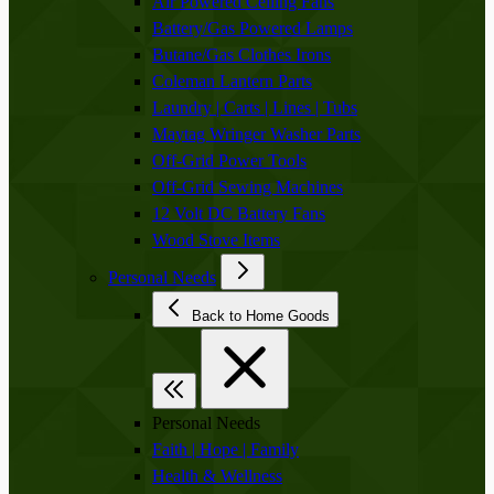
Air Powered Ceiling Fans
Battery/Gas Powered Lamps
Butane/Gas Clothes Irons
Coleman Lantern Parts
Laundry | Carts | Lines | Tubs
Maytag Wringer Washer Parts
Off-Grid Power Tools
Off-Grid Sewing Machines
12 Volt DC Battery Fans
Wood Stove Items
Personal Needs
Back to Home Goods
Personal Needs
Faith | Hope | Family
Health & Wellness