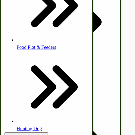
Homesteading Skills
Farm Wagon, Truck Bed Parts
Food Plot & Feeders
Food Processing Books
Food Processing Equipment
Natural | Salves | Rubs | Soaps
Hunting Dog