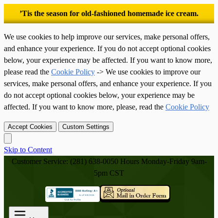
’Tis the season for old-fashioned homemade ice cream.
We use cookies to help improve our services, make personal offers,
and enhance your experience. If you do not accept optional cookies
below, your experience may be affected. If you want to know more,
please read the
Cookie Policy
-> We use cookies to improve our
services, make personal offers, and enhance your experience. If you
do not accept optional cookies below, your experience may be
affected. If you want to know more, please, read the
Cookie Policy
Accept Cookies
Custom Settings
Skip to Content
Customer Service: (281) 638-0050
Hours Monday-Friday 9am-
5pm CST