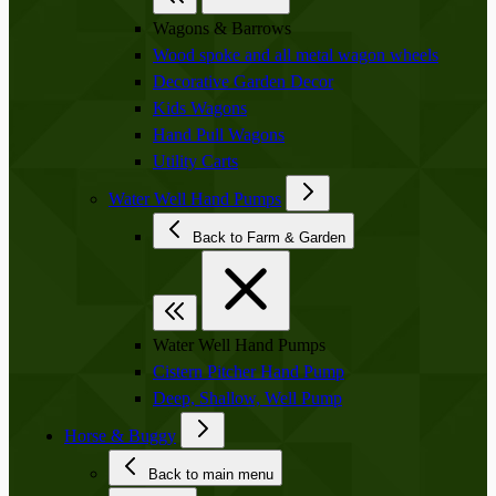
Wagons & Barrows
Wood spoke and all metal wagon wheels
Decorative Garden Decor
Kids Wagons
Hand Pull Wagons
Utility Carts
Water Well Hand Pumps
Back to Farm & Garden
Water Well Hand Pumps
Cistern Pitcher Hand Pump
Deep, Shallow, Well Pump
Horse & Buggy
Back to main menu