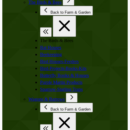
The Birds & Bees
Back to Farm & Garden
The Birds & Bees
Bat Houses
Beekeeping
Bird Houses-Feeders
Bird-Projects-Books-Kits
Butterfly Books & Houses
Purple Martin Products
Sparrow-Starling Traps
Wagons & Barrows
Back to Farm & Garden