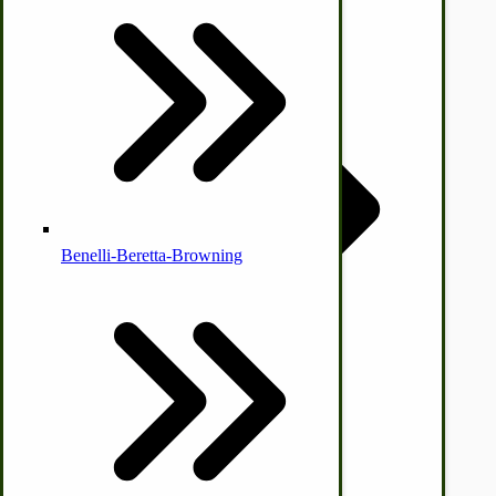
Country Ice Cream Freezers
McCormick Ground Driven Spreader Parts
Benelli-Beretta-Browning
Immergood Ice Cream Freezers
Ice Cream Freezer Parts