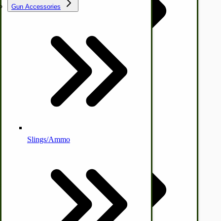
Gun Accessories
Tractor-ATV Implements
Cleaners | Soaps | Odor Cures
McCormick-Deering Parts
Apple Cider Press/ Wine Press
Slings/Ammo
Self Sufficient Income
Ornamental Outdoor Decor
IHC 7-9 Sickle Mower Parts