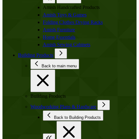
Amish Handcrafted Products
Amish Toys & Games
Folding Clothes Drying Racks
Amish Furniture
Home Essentials
Amish Sewing Cabinets
Building Products
Back to main menu
Building Products
Woodworking Plans & Hardware
Back to Building Products