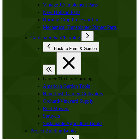
Vintage JD Implement Parts
New Holland Parts
Horning Crop Processor Parts
Mechanical Transplanter Planter Parts
Garden/Orchard/Farming
Back to Farm & Garden
Garden/Orchard/Farming
American Garden Tools
Hand Push Garden Cultivators
Orchard/Vineyard Supply
Reel Mowers
Sprayers
Sustainable Agriculture Books
Project Building Books