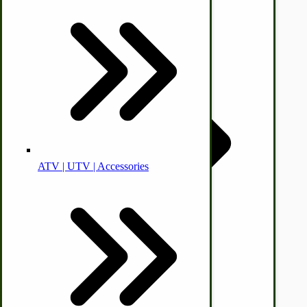
© CottageCraftworks.com All Rights Reserved
Animal Health
Designed with
Off-grid-Food Processors
ATV | UTV | Accessories
Faith | Hope | Family
Health & Wellness
Swine
Kitchen Drainboards
Cooking Instructions