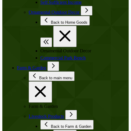
Self Sufficient Income
Ornamental Outdoor Decor
Back to Home Goods
Ornamental Outdoor Decor
Commercial Park Bench
Farm & Garden
Back to main menu
Farm & Garden
Livestock Products
Back to Farm & Garden