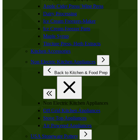
Apple Cider Press/ Wine Press
Dairy Processing
Ice Cream Freezers-Maker
Ice Cream Freezer Parts
Maple Syrup
Tincture Press, Herb Extracts
Kitchen Accessories
Non Electric Kitchen Appliances
Back to Kitchen & Food Prep
Non Electric Kitchen Appliances
Off Grid Kitchen Appliances
Stove Top Appliances
Air Powered Appliances
USA Stoneware Pottery