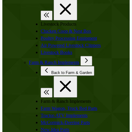
Livestock Products
Chicken Coop & Nest Box
Poultry Processing Equipment
Air Powered Livestock Clippers
Livestock Books
Farm & Ranch Implements
Back to Farm & Garden
Farm & Ranch Implements
Farm Wagon, Truck Bed Parts
Tractor-ATV Implements
McCormick-Deering Parts
New Idea Parts