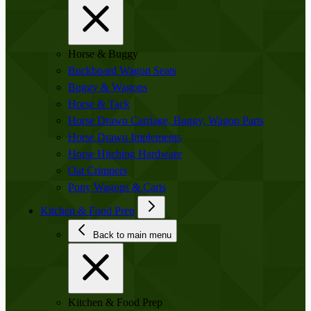
Horse & Buggy
Buckboard Wagon Seats
Buggy & Wagons
Horse & Tack
Horse Drawn Carriage, Buggy, Wagon Parts
Horse Drawn Implements
Horse Hitching Hardware
Oat Crimpers
Pony Wagons & Carts
Kitchen & Food Prep
Back to main menu
Kitchen & Food Prep