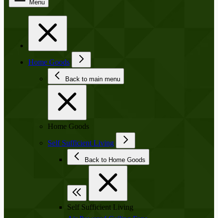
Menu
Home Goods
Back to main menu
Home Goods
Self Sufficient Living
Back to Home Goods
Self Sufficient Living