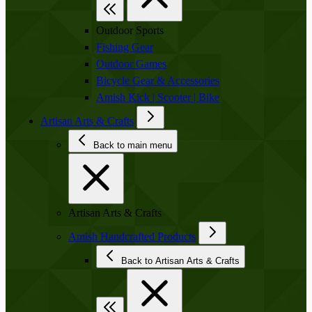
Outdoor Sports
Fishing Gear
Outdoor Games
Bicycle Gear & Accessories
Amish Kick | Scooter | Bike
Artisan Arts & Crafts
Back to main menu
Artisan Arts & Crafts
Amish Handcrafted Products
Back to Artisan Arts & Crafts