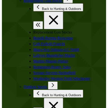
Replacement Gun Stocks
Back to Hunting & Outdoors
Replacement Gun Stocks
Benelli-Beretta-Browning
Colt-Enfield-Franchi
Ithaca-Iver Johnson-LC Smith
Lefever-Mannlicher-Marlin
Martini-Mauser-Parker
Remington-Ruger- Sako
Savage-Stevens-Springfield
Weatherby-Western Field-Winchester
Outdoor Sports
Back to Hunting & Outdoors