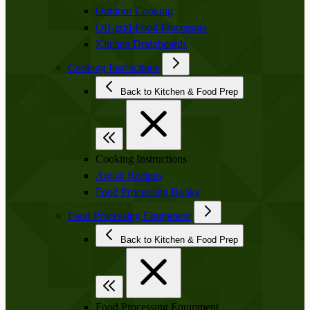
Outdoor Cooking
Off-grid-Food Processors
Kitchen Drainboards
Cooking Instructions
Back to Kitchen & Food Prep
Cooking Instructions
Amish Recipes
Food Processing Books
Food Processing Equipment
Back to Kitchen & Food Prep
Food Processing Equipment