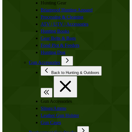
Hunting Gear
Briarproof Hunting Apparel
Processing & Cleaning
ATV | UTV | Accessories
Hunting Books
Gear Belts & Bags
Food Plot & Feeders
Hunting Dog
Gun Accessories
Back to Hunting & Outdoors
Gun Accessories
Slings/Ammo
Leather Gun Holster
Gun Cases