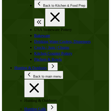
Back to Kitchen & Food Prep
USA Stoneware Pottery
Bakeware
Drinking Water Coolers, Dispensers
Crocks | Jugs | Churns
Kitchen Counter Pottery
Pitchers & Bowls
Hunting & Outdoors
Back to main menu
Hunting & Outdoors
Hunting Calls