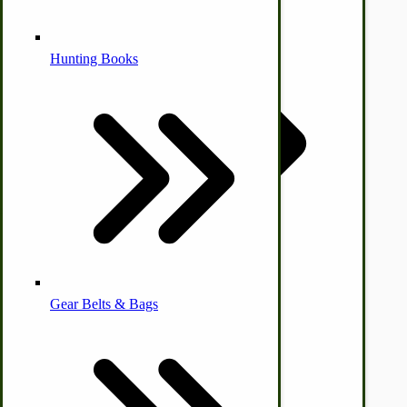
by Towering Media
Alternative Medicine
Terms & Conditions
|
Privacy Policy
Hunting Books
Other Farm Animals
Farm & Ranch Implements
Health & Diet
Gear Belts & Bags
Amish Recipes