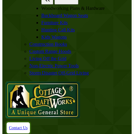
Woodworking Plans & Hardware
Buckboard Wagon Seats
Furniture Kits
Hunting Call Kits
Kids Wagons
Construction Books
Custom Range Hoods
Living Off the Grid
Non-Electric Power Tools
Storm Disaster Off-Grid Living
Contact Us