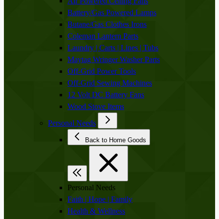
Air Powered Ceiling Fans
Battery/Gas Powered Lamps
Butane/Gas Clothes Irons
Coleman Lantern Parts
Laundry | Carts | Lines | Tubs
Maytag Wringer Washer Parts
Off-Grid Power Tools
Off-Grid Sewing Machines
12 Volt DC Battery Fans
Wood Stove Items
Personal Needs
Back to Home Goods
Personal Needs
Faith | Hope | Family
Health & Wellness