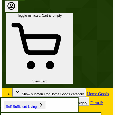
Toggle minicart, Cart is empty
View Cart
Home Goods
Show submenu for Home Goods category
Farm &
Show submenu for Farm & Garden category
Self Sufficient Living
Garden