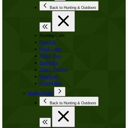
Back to Hunting & Outdoors
Hunting Calls
Deer/Elk
Small Game
Turkey Box
Engraving
Turkey Friction
Waterfowl
Upland Bird
Hunting Gear
Back to Hunting & Outdoors