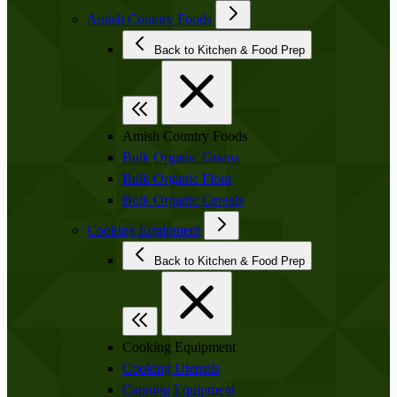
Amish Country Foods
Back to Kitchen & Food Prep
Amish Country Foods
Bulk Organic Grains
Bulk Organic Flour
Bulk Organic Cereals
Cooking Equipment
Back to Kitchen & Food Prep
Cooking Equipment
Cooking Utensils
Canning Equipment