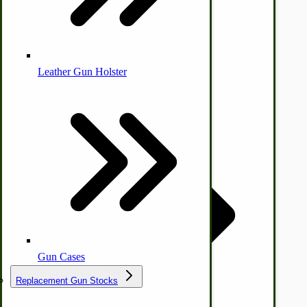
Leather Gun Holster
Dairy Processing
Ice Cream Freezers-Maker
Commercial Park Bench
IHC Corn Planter Parts
Gun Cases
Replacement Gun Stocks