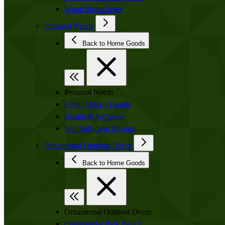
Wood Stove Items
Personal Needs
Back to Home Goods
Personal Needs
Faith | Hope | Family
Health & Wellness
Self Sufficient Income
Ornamental Outdoor Decor
Back to Home Goods
Ornamental Outdoor Decor
Commercial Park Bench