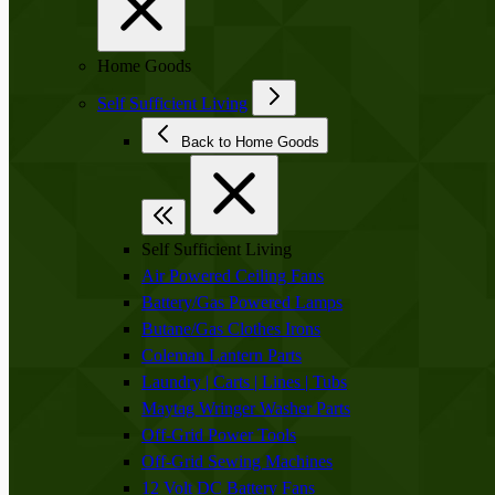
Home Goods
Self Sufficient Living
Back to Home Goods
Self Sufficient Living
Air Powered Ceiling Fans
Battery/Gas Powered Lamps
Butane/Gas Clothes Irons
Coleman Lantern Parts
Laundry | Carts | Lines | Tubs
Maytag Wringer Washer Parts
Off-Grid Power Tools
Off-Grid Sewing Machines
12 Volt DC Battery Fans