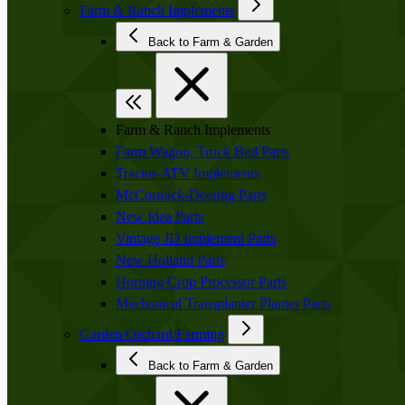
Farm & Ranch Implements
Back to Farm & Garden
Farm & Ranch Implements
Farm Wagon, Truck Bed Parts
Tractor-ATV Implements
McCormick-Deering Parts
New Idea Parts
Vintage JD Implement Parts
New Holland Parts
Horning Crop Processor Parts
Mechanical Transplanter Planter Parts
Garden/Orchard/Farming
Back to Farm & Garden