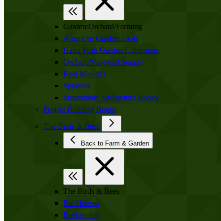
Garden/Orchard/Farming
American Garden Tools
Hand Push Garden Cultivators
Orchard/Vineyard Supply
Reel Mowers
Sprayers
Sustainable Agriculture Books
Project Building Books
The Birds & Bees
Back to Farm & Garden
The Birds & Bees
Bat Houses
Beekeeping