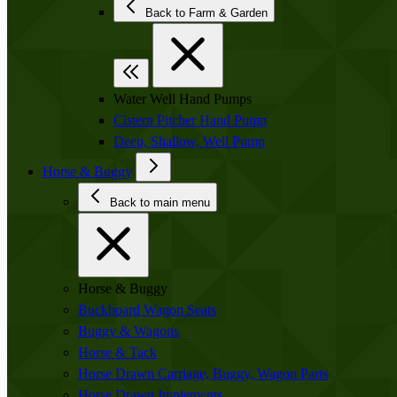
Back to Farm & Garden
Water Well Hand Pumps
Cistern Pitcher Hand Pump
Deep, Shallow, Well Pump
Horse & Buggy
Back to main menu
Horse & Buggy
Buckboard Wagon Seats
Buggy & Wagons
Horse & Tack
Horse Drawn Carriage, Buggy, Wagon Parts
Horse Drawn Implements