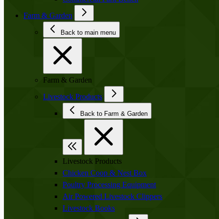
Farm & Garden
Back to main menu
Farm & Garden
Livestock Products
Back to Farm & Garden
Livestock Products
Chicken Coop & Nest Box
Poultry Processing Equipment
Air Powered Livestock Clippers
Livestock Books