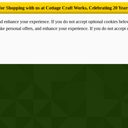
’Tis the season for old-fashioned homemade ice cream.
nd enhance your experience. If you do not accept optional cookies bel
ke personal offers, and enhance your experience. If you do not accept 