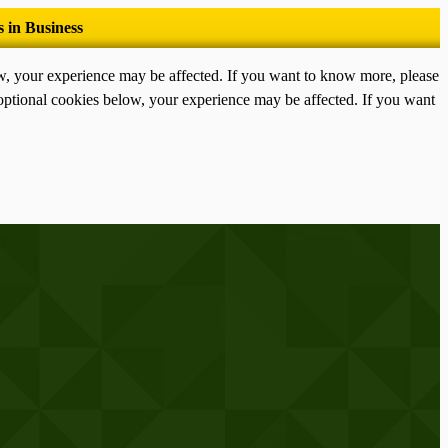
ow, your experience may be affected. If you want to know more, please
optional cookies below, your experience may be affected. If you want