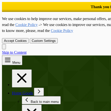
We use cookies to help improve our services, make personal offers, a
read the
Cookie Policy
-> We use cookies to improve our services, ma
to know more, please, read the
Cookie Policy
Accept Cookies
Custom Settings
Skip to Content
Menu
Home Goods
Back to main menu