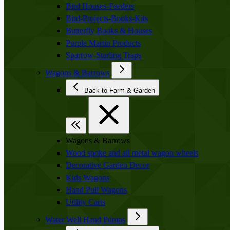
Bird Houses-Feeders
Bird-Projects-Books-Kits
Butterfly Books & Houses
Purple Martin Products
Sparrow-Starling Traps
Wagons & Barrows
Back to Farm & Garden
Wagons & Barrows
Wood spoke and all metal wagon wheels
Decorative Garden Decor
Kids Wagons
Hand Pull Wagons
Utility Carts
Water Well Hand Pumps