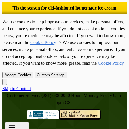
’Tis the season for old-fashioned homemade ice cream.
We use cookies to help improve our services, make personal offers,
and enhance your experience. If you do not accept optional cookies
below, your experience may be affected. If you want to know more,
please read the
Cookie Policy
-> We use cookies to improve our
services, make personal offers, and enhance your experience. If you
do not accept optional cookies below, your experience may be
affected. If you want to know more, please, read the
Cookie Policy
Accept Cookies
Custom Settings
Skip to Content
Customer Service: (281) 638-0050
Hours Monday-Friday 9am-
5pm CST