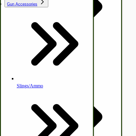
Gun Accessories
Tractor-ATV Implements
Cleaners | Soaps | Odor Cures
McCormick-Deering Parts
Apple Cider Press/ Wine Press
Slings/Ammo
Self Sufficient Income
Ornamental Outdoor Decor
IHC 7-9 Sickle Mower Parts