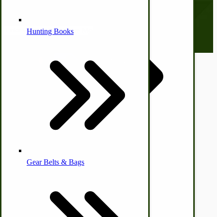
everyone. Sign up now and stay tuned!
Email address
Alternative Medicine
Hunting Books
© CottageCraftworks.com All Rights Reserved
Designed with
Other Farm Animals
Farm & Ranch Implements
Health & Diet
Gear Belts & Bags
Amish Recipes