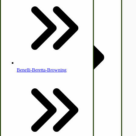
Country Ice Cream Freezers
McCormick Ground Driven Spreader Parts
Benelli-Beretta-Browning
Immergood Ice Cream Freezers
Ice Cream Freezer Parts