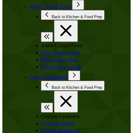
Amish Country Foods
Back to Kitchen & Food Prep
Amish Country Foods
Bulk Organic Grains
Bulk Organic Flour
Bulk Organic Cereals
Cooking Equipment
Back to Kitchen & Food Prep
Cooking Equipment
Cooking Utensils
Canning Equipment