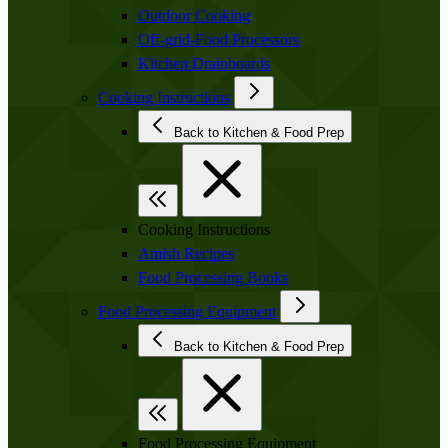
Outdoor Cooking
Off-grid-Food Processors
Kitchen Drainboards
Cooking Instructions
Back to Kitchen & Food Prep
Cooking Instructions
Amish Recipes
Food Processing Books
Food Processing Equipment
Back to Kitchen & Food Prep
Food Processing Equipment