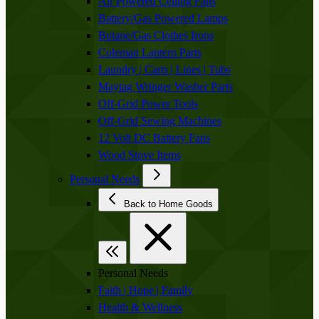
Air Powered Ceiling Fans
Battery/Gas Powered Lamps
Butane/Gas Clothes Irons
Coleman Lantern Parts
Laundry | Carts | Lines | Tubs
Maytag Wringer Washer Parts
Off-Grid Power Tools
Off-Grid Sewing Machines
12 Volt DC Battery Fans
Wood Stove Items
Personal Needs
Back to Home Goods
Personal Needs
Faith | Hope | Family
Health & Wellness