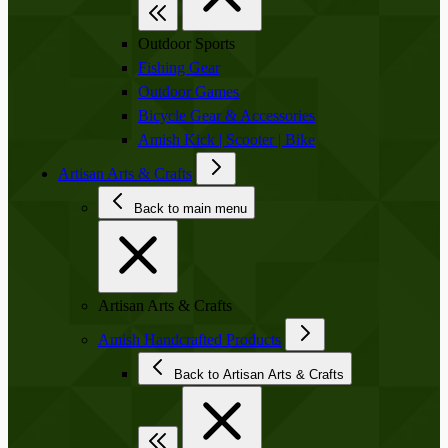
Outdoor Sports
Fishing Gear
Outdoor Games
Bicycle Gear & Accessories
Amish Kick | Scooter | Bike
Artisan Arts & Crafts
Back to main menu
Artisan Arts & Crafts
Amish Handcrafted Products
Back to Artisan Arts & Crafts