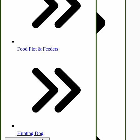
Homesteading Skills
Farm Wagon, Truck Bed Parts
Food Plot & Feeders
by Towering Media
Terms & Conditions
|
Privacy Policy
Food Processing Books
Food Processing Equipment
Natural | Salves | Rubs | Soaps
Hunting Dog