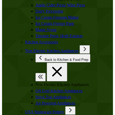
Apple Cider Press/ Wine Press
Dairy Processing
Ice Cream Freezers-Maker
Ice Cream Freezer Parts
Maple Syrup
Tincture Press, Herb Extracts
Kitchen Accessories
Non Electric Kitchen Appliances
Back to Kitchen & Food Prep
Non Electric Kitchen Appliances
Off Grid Kitchen Appliances
Stove Top Appliances
Air Powered Appliances
USA Stoneware Pottery