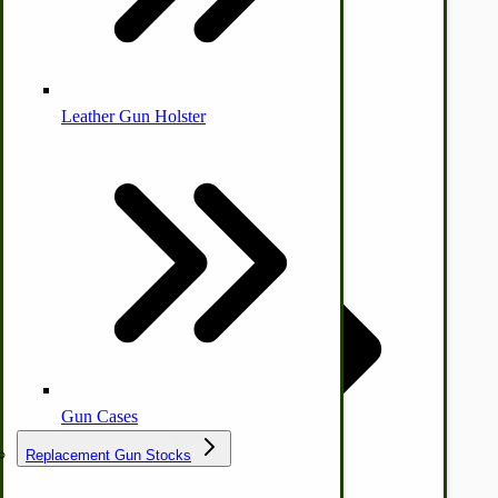
Leather Gun Holster
Dairy Processing
Ice Cream Freezers-Maker
Commercial Park Bench
IHC Corn Planter Parts
Gun Cases
Replacement Gun Stocks