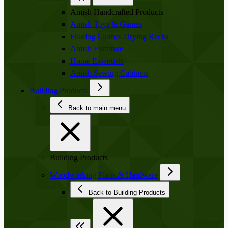
Amish Handcrafted Products
Amish Toys & Games
Folding Clothes Drying Racks
Amish Furniture
Home Essentials
Amish Sewing Cabinets
Building Products
Back to main menu
Building Products
Woodworking Plans & Hardware
Back to Building Products