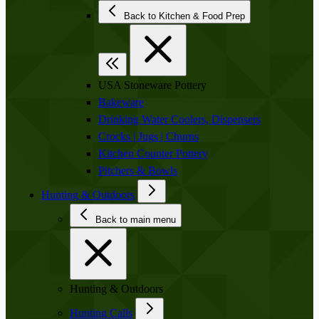
Back to Kitchen & Food Prep
USA Stoneware Pottery
Bakeware
Drinking Water Coolers, Dispensers
Crocks | Jugs | Churns
Kitchen Counter Pottery
Pitchers & Bowls
Hunting & Outdoors
Back to main menu
Hunting & Outdoors
Hunting Calls