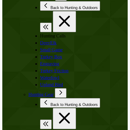
Back to Hunting & Outdoors
Hunting Calls
Deer/Elk
Small Game
Turkey Box
Engraving
Turkey Friction
Waterfowl
Upland Bird
Hunting Gear
Back to Hunting & Outdoors