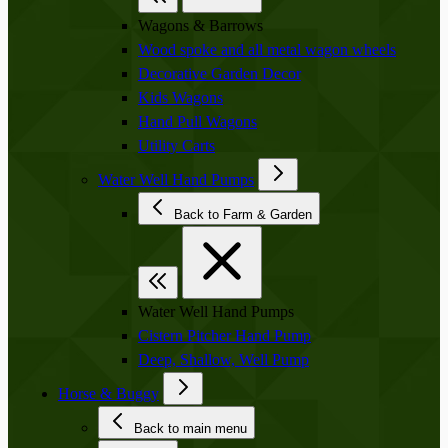
Wagons & Barrows
Wood spoke and all metal wagon wheels
Decorative Garden Decor
Kids Wagons
Hand Pull Wagons
Utility Carts
Water Well Hand Pumps
Back to Farm & Garden
Water Well Hand Pumps
Cistern Pitcher Hand Pump
Deep, Shallow, Well Pump
Horse & Buggy
Back to main menu