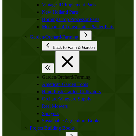
Vintage JD Implement Parts
New Holland Parts
Horning Crop Processor Parts
Mechanical Transplanter Planter Parts
Garden/Orchard/Farming
Back to Farm & Garden
Garden/Orchard/Farming
American Garden Tools
Hand Push Garden Cultivators
Orchard/Vineyard Supply
Reel Mowers
Sprayers
Sustainable Agriculture Books
Project Building Books