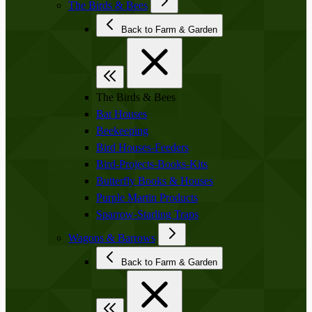
The Birds & Bees
Back to Farm & Garden
The Birds & Bees
Bat Houses
Beekeeping
Bird Houses-Feeders
Bird-Projects-Books-Kits
Butterfly Books & Houses
Purple Martin Products
Sparrow-Starling Traps
Wagons & Barrows
Back to Farm & Garden