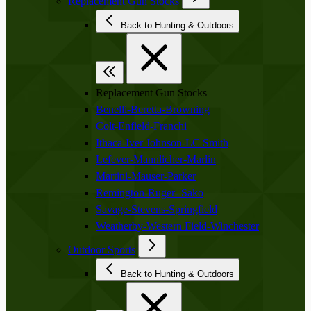
Replacement Gun Stocks
Back to Hunting & Outdoors
Replacement Gun Stocks
Benelli-Beretta-Browning
Colt-Enfield-Franchi
Ithaca-Iver Johnson-LC Smith
Lefever-Mannlicher-Marlin
Martini-Mauser-Parker
Remington-Ruger- Sako
Savage-Stevens-Springfield
Weatherby-Western Field-Winchester
Outdoor Sports
Back to Hunting & Outdoors