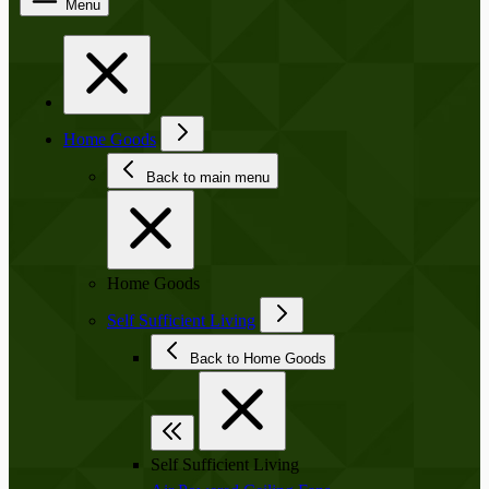
Menu
Home Goods
Back to main menu
Home Goods
Self Sufficient Living
Back to Home Goods
Self Sufficient Living