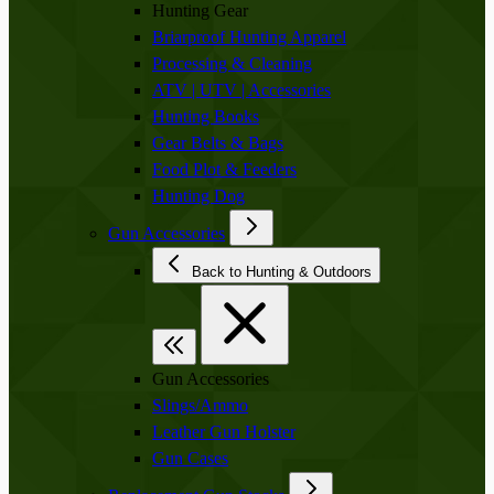
Hunting Gear
Briarproof Hunting Apparel
Processing & Cleaning
ATV | UTV | Accessories
Hunting Books
Gear Belts & Bags
Food Plot & Feeders
Hunting Dog
Gun Accessories
Back to Hunting & Outdoors
Gun Accessories
Slings/Ammo
Leather Gun Holster
Gun Cases