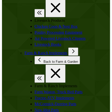
Livestock Products
Chicken Coop & Nest Box
Poultry Processing Equipment
Air Powered Livestock Clippers
Livestock Books
Farm & Ranch Implements
Back to Farm & Garden
Farm & Ranch Implements
Farm Wagon, Truck Bed Parts
Tractor-ATV Implements
McCormick-Deering Parts
New Idea Parts