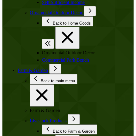
Self Sufficient Income
Ornamental Outdoor Decor
Back to Home Goods
Ornamental Outdoor Decor
Commercial Park Bench
Farm & Garden
Back to main menu
Farm & Garden
Livestock Products
Back to Farm & Garden