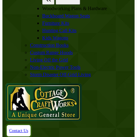
Woodworking Plans & Hardware
Buckboard Wagon Seats
Furniture Kits
Hunting Call Kits
Kids Wagons
Construction Books
Custom Range Hoods
Living Off the Grid
Non-Electric Power Tools
Storm Disaster Off-Grid Living
Contact Us