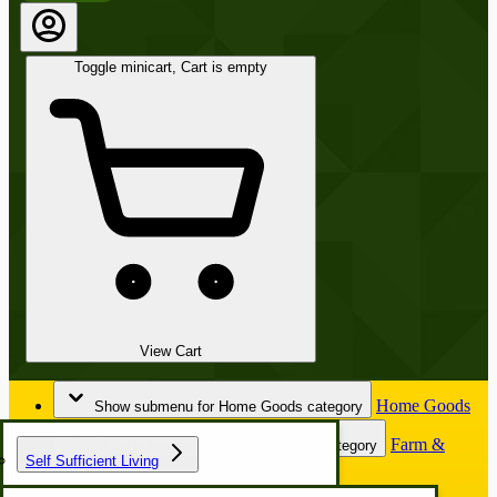
Toggle minicart, Cart is empty
View Cart
Home Goods
Show submenu for Home Goods category
Farm &
Show submenu for Farm & Garden category
Self Sufficient Living
Garden