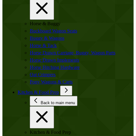
Horse & Buggy
Buckboard Wagon Seats
Buggy & Wagons
Horse & Tack
Horse Drawn Carriage, Buggy, Wagon Parts
Horse Drawn Implements
Horse Hitching Hardware
Oat Crimpers
Pony Wagons & Carts
Kitchen & Food Prep
Back to main menu
Kitchen & Food Prep