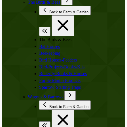
The Birds & Bees
Back to Farm & Garden
The Birds & Bees
Bat Houses
Beekeeping
Bird Houses-Feeders
Bird-Projects-Books-Kits
Butterfly Books & Houses
Purple Martin Products
Sparrow-Starling Traps
Wagons & Barrows
Back to Farm & Garden