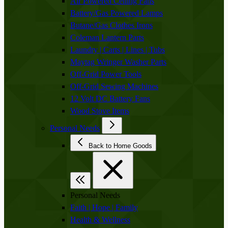
Air Powered Ceiling Fans
Battery/Gas Powered Lamps
Butane/Gas Clothes Irons
Coleman Lantern Parts
Laundry | Carts | Lines | Tubs
Maytag Wringer Washer Parts
Off-Grid Power Tools
Off-Grid Sewing Machines
12 Volt DC Battery Fans
Wood Stove Items
Personal Needs
Back to Home Goods
Personal Needs
Faith | Hope | Family
Health & Wellness