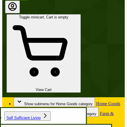
Toggle minicart, Cart is empty
View Cart
Home Goods
Show submenu for Home Goods category
Farm &
Show submenu for Farm & Garden category
Self Sufficient Living
Garden