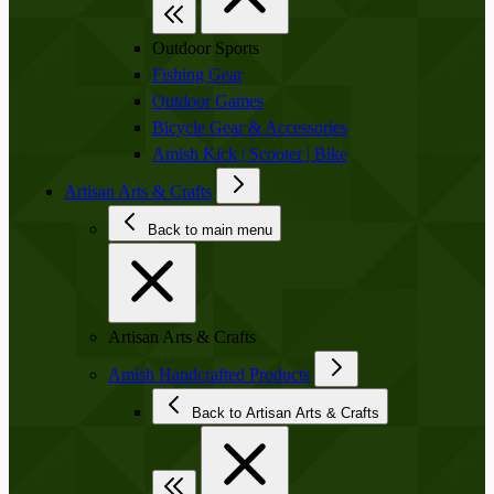
Outdoor Sports
Fishing Gear
Outdoor Games
Bicycle Gear & Accessories
Amish Kick | Scooter | Bike
Artisan Arts & Crafts
Back to main menu
Artisan Arts & Crafts
Amish Handcrafted Products
Back to Artisan Arts & Crafts