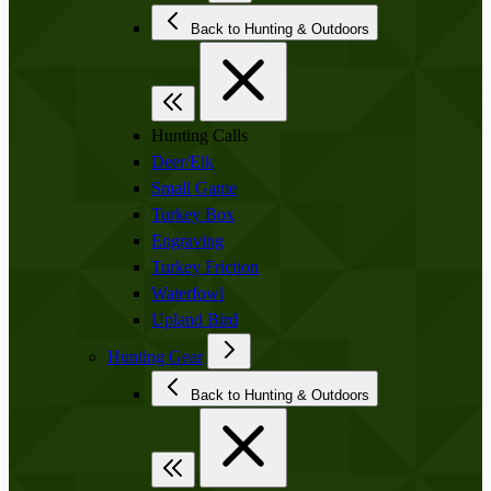
Back to Hunting & Outdoors
Hunting Calls
Deer/Elk
Small Game
Turkey Box
Engraving
Turkey Friction
Waterfowl
Upland Bird
Hunting Gear
Back to Hunting & Outdoors