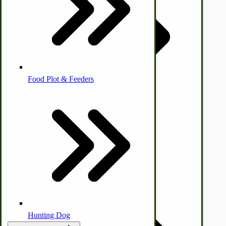
Homesteading Skills
Farm Wagon, Truck Bed Parts
Food Plot & Feeders
Food Processing Books
Food Processing Equipment
Natural | Salves | Rubs | Soaps
by Towering Media
Terms & Conditions
|
Privacy Policy
Hunting Dog