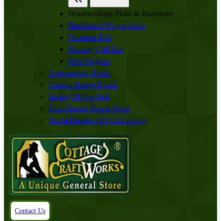
Woodworking Plans & Hardware
Buckboard Wagon Seats
Furniture Kits
Hunting Call Kits
Kids Wagons
Construction Books
Custom Range Hoods
Living Off the Grid
Non-Electric Power Tools
Storm Disaster Off-Grid Living
Contact Us