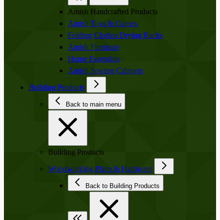
Amish Handcrafted Products
Amish Toys & Games
Folding Clothes Drying Racks
Amish Furniture
Home Essentials
Amish Sewing Cabinets
Building Products
Back to main menu
Building Products
Woodworking Plans & Hardware
Back to Building Products