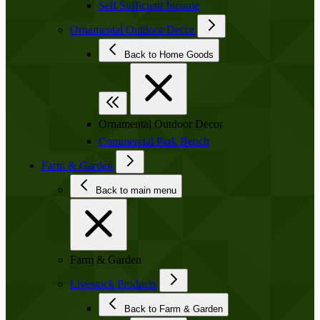
Self Sufficient Income
Ornamental Outdoor Decor
Back to Home Goods
Ornamental Outdoor Decor
Commercial Park Bench
Farm & Garden
Back to main menu
Farm & Garden
Livestock Products
Back to Farm & Garden