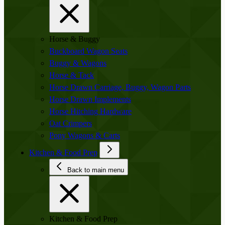
Horse & Buggy
Buckboard Wagon Seats
Buggy & Wagons
Horse & Tack
Horse Drawn Carriage, Buggy, Wagon Parts
Horse Drawn Implements
Horse Hitching Hardware
Oat Crimpers
Pony Wagons & Carts
Kitchen & Food Prep
Back to main menu
Kitchen & Food Prep