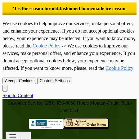
’Tis the season for old-fashioned homemade ice cream.
We use cookies to help improve our services, make personal offers,
and enhance your experience. If you do not accept optional cookies
below, your experience may be affected. If you want to know more,
please read the
Cookie Policy
-> We use cookies to improve our
services, make personal offers, and enhance your experience. If you
do not accept optional cookies below, your experience may be
affected. If you want to know more, please, read the
Cookie Policy
Accept Cookies
Custom Settings
Skip to Content
Customer Service: (281) 638-0050
Hours Monday-Friday 9am-
5pm CST