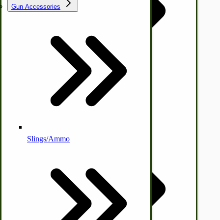
Gun Accessories
Tractor-ATV Implements
Cleaners | Soaps | Odor Cures
McCormick-Deering Parts
Apple Cider Press/ Wine Press
Slings/Ammo
Self Sufficient Income
Ornamental Outdoor Decor
IHC 7-9 Sickle Mower Parts