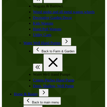
Wagons & Barrows
Wood spoke and all metal wagon wheels
Decorative Garden Decor
Kids Wagons
Hand Pull Wagons
Utility Carts
Water Well Hand Pumps
Back to Farm & Garden
Water Well Hand Pumps
Cistern Pitcher Hand Pump
Deep, Shallow, Well Pump
Horse & Buggy
Back to main menu