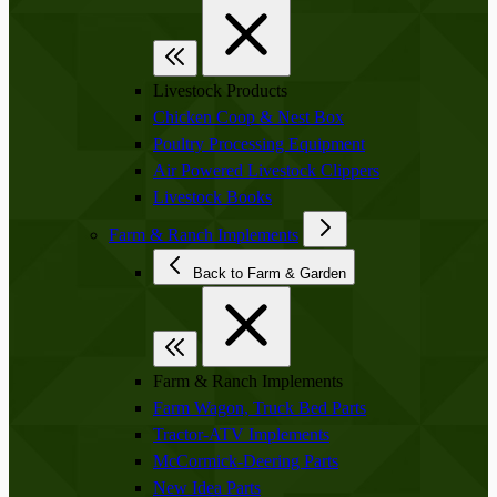
Livestock Products
Chicken Coop & Nest Box
Poultry Processing Equipment
Air Powered Livestock Clippers
Livestock Books
Farm & Ranch Implements
Back to Farm & Garden
Farm & Ranch Implements
Farm Wagon, Truck Bed Parts
Tractor-ATV Implements
McCormick-Deering Parts
New Idea Parts