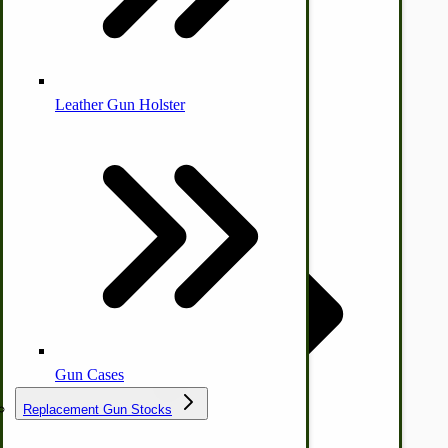
Leather Gun Holster
Dairy Processing
Ice Cream Freezers-Maker
Commercial Park Bench
IHC Corn Planter Parts
Gun Cases
Replacement Gun Stocks