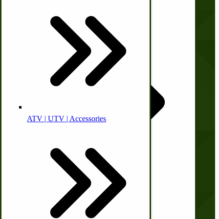
Animal Health
Off-grid-Food Processors
About Us
Contact Us
Privacy Policy
Shipping and Returns
Terms and Conditions
Quick Links
ATV | UTV | Accessories
Faith | Hope | Family
Health & Wellness
Wishlist
Blog
Swine
Print Order Form
Kitchen Drainboards
Account
Cooking Instructions