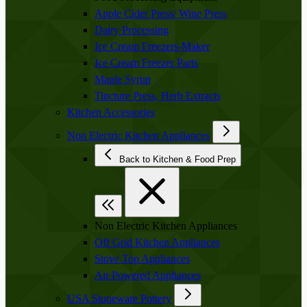
Apple Cider Press/ Wine Press
Dairy Processing
Ice Cream Freezers-Maker
Ice Cream Freezer Parts
Maple Syrup
Tincture Press, Herb Extracts
Kitchen Accessories
Non Electric Kitchen Appliances
Back to Kitchen & Food Prep
Non Electric Kitchen Appliances
Off Grid Kitchen Appliances
Stove Top Appliances
Air Powered Appliances
USA Stoneware Pottery