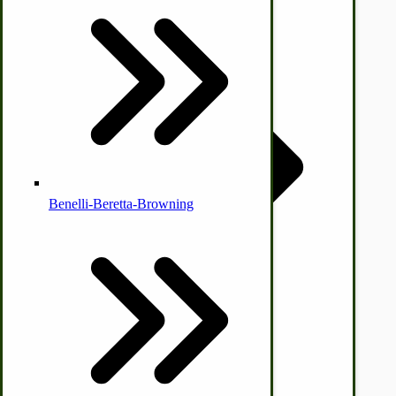
Country Ice Cream Freezers
McCormick Ground Driven Spreader Parts
Benelli-Beretta-Browning
Immergood Ice Cream Freezers
Ice Cream Freezer Parts