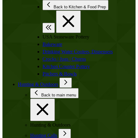
Back to Kitchen & Food Prep
USA Stoneware Pottery
Bakeware
Drinking Water Coolers, Dispensers
Crocks | Jugs | Churns
Kitchen Counter Pottery
Pitchers & Bowls
Hunting & Outdoors
Back to main menu
Hunting & Outdoors
Hunting Calls