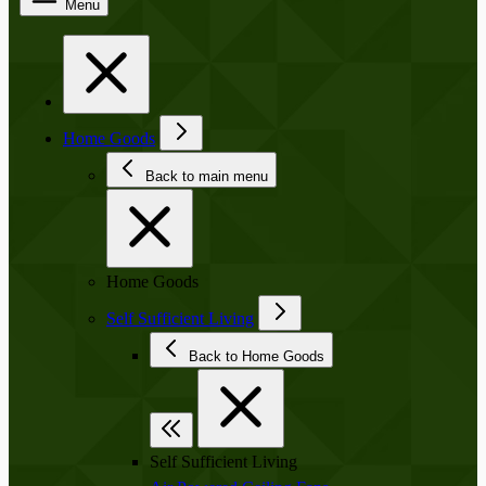
Menu
Home Goods
Back to main menu
Home Goods
Self Sufficient Living
Back to Home Goods
Self Sufficient Living