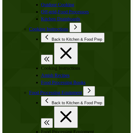
Outdoor Cooking
Off-grid-Food Processors
Kitchen Drainboards
Cooking Instructions
Back to Kitchen & Food Prep
Cooking Instructions
Amish Recipes
Food Processing Books
Food Processing Equipment
Back to Kitchen & Food Prep
Food Processing Equipment