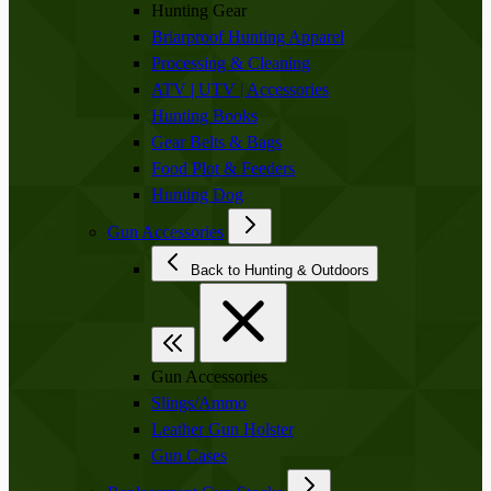
Hunting Gear
Briarproof Hunting Apparel
Processing & Cleaning
ATV | UTV | Accessories
Hunting Books
Gear Belts & Bags
Food Plot & Feeders
Hunting Dog
Gun Accessories
Back to Hunting & Outdoors
Gun Accessories
Slings/Ammo
Leather Gun Holster
Gun Cases