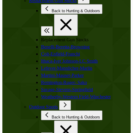
Replacement Gun Stocks
Back to Hunting & Outdoors
Replacement Gun Stocks
Benelli-Beretta-Browning
Colt-Enfield-Franchi
Ithaca-Iver Johnson-LC Smith
Lefever-Mannlicher-Marlin
Martini-Mauser-Parker
Remington-Ruger- Sako
Savage-Stevens-Springfield
Weatherby-Western Field-Winchester
Outdoor Sports
Back to Hunting & Outdoors