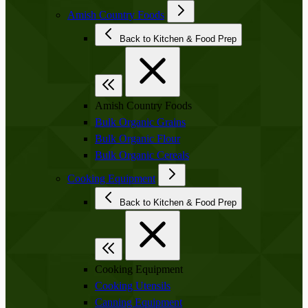
Amish Country Foods
Back to Kitchen & Food Prep
Amish Country Foods
Bulk Organic Grains
Bulk Organic Flour
Bulk Organic Cereals
Cooking Equipment
Back to Kitchen & Food Prep
Cooking Equipment
Cooking Utensils
Canning Equipment