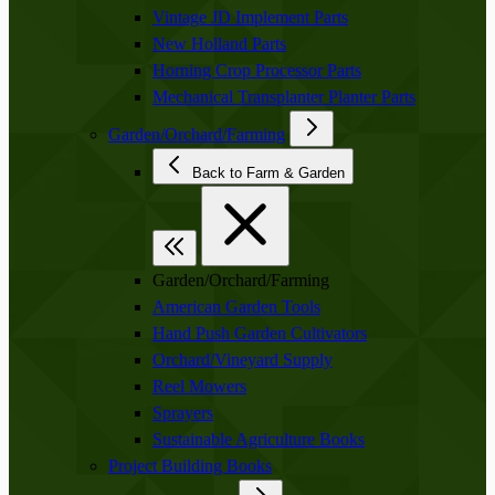
Vintage JD Implement Parts
New Holland Parts
Horning Crop Processor Parts
Mechanical Transplanter Planter Parts
Garden/Orchard/Farming
Back to Farm & Garden
Garden/Orchard/Farming
American Garden Tools
Hand Push Garden Cultivators
Orchard/Vineyard Supply
Reel Mowers
Sprayers
Sustainable Agriculture Books
Project Building Books