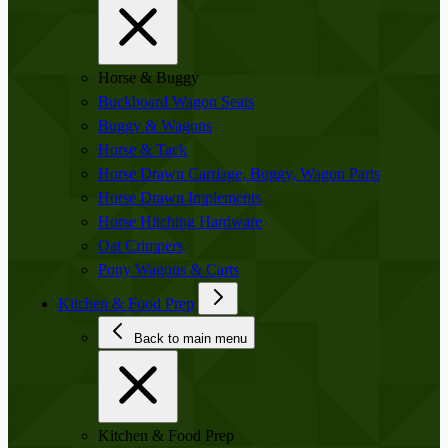
Horse & Buggy
Buckboard Wagon Seats
Buggy & Wagons
Horse & Tack
Horse Drawn Carriage, Buggy, Wagon Parts
Horse Drawn Implements
Horse Hitching Hardware
Oat Crimpers
Pony Wagons & Carts
Kitchen & Food Prep
Back to main menu
Kitchen & Food Prep