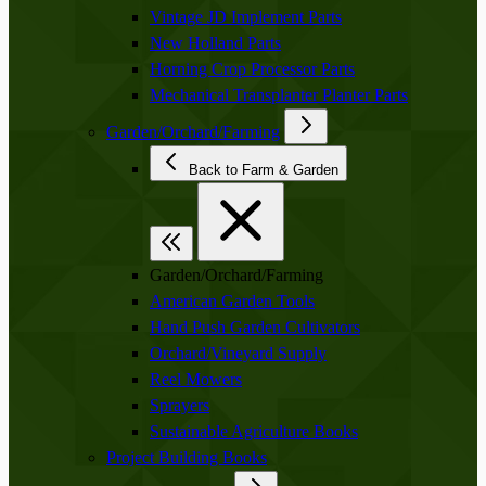
Vintage JD Implement Parts
New Holland Parts
Horning Crop Processor Parts
Mechanical Transplanter Planter Parts
Garden/Orchard/Farming
Back to Farm & Garden
Garden/Orchard/Farming
American Garden Tools
Hand Push Garden Cultivators
Orchard/Vineyard Supply
Reel Mowers
Sprayers
Sustainable Agriculture Books
Project Building Books