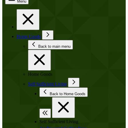
Menu
Home Goods
Back to main menu
Home Goods
Self Sufficient Living
Back to Home Goods
Self Sufficient Living