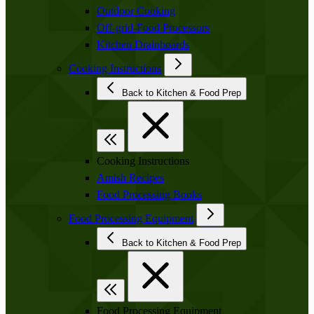
Outdoor Cooking
Off-grid-Food Processors
Kitchen Drainboards
Cooking Instructions
Back to Kitchen & Food Prep
Cooking Instructions
Amish Recipes
Food Processing Books
Food Processing Equipment
Back to Kitchen & Food Prep
Food Processing Equipment