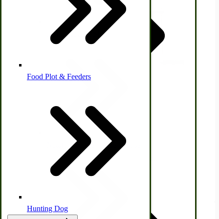
Homesteading Skills
Farm Wagon, Truck Bed Parts
Food Plot & Feeders
Food Processing Books
Food Processing Equipment
Natural | Salves | Rubs | Soaps
Immergood 12-qt Big Boy Ice Cream Freezer
$1,134.00
View Product
Hunting Dog