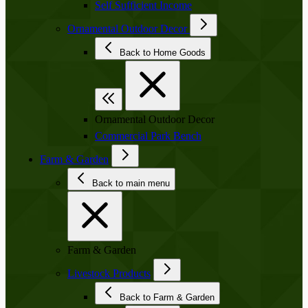
Self Sufficient Income
Ornamental Outdoor Decor
Back to Home Goods
Ornamental Outdoor Decor
Commercial Park Bench
Farm & Garden
Back to main menu
Farm & Garden
Livestock Products
Back to Farm & Garden