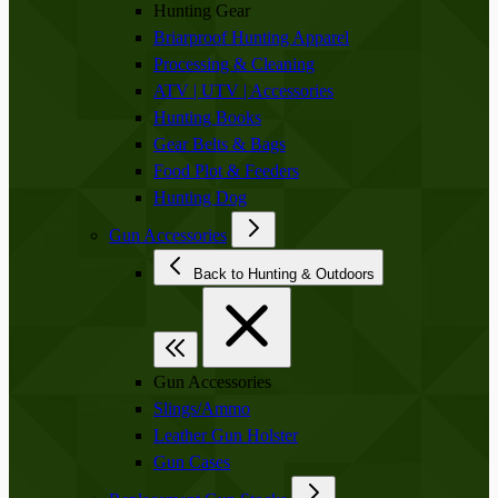
Hunting Gear
Briarproof Hunting Apparel
Processing & Cleaning
ATV | UTV | Accessories
Hunting Books
Gear Belts & Bags
Food Plot & Feeders
Hunting Dog
Gun Accessories
Back to Hunting & Outdoors
Gun Accessories
Slings/Ammo
Leather Gun Holster
Gun Cases