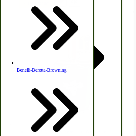
View Product
Country Ice Cream Freezers
McCormick Ground Driven Spreader Parts
Benelli-Beretta-Browning
Immergood Ice Cream Freezers
Ice Cream Freezer Parts
Immergood 6-Qt Battery Powered Ice Cream Freezer