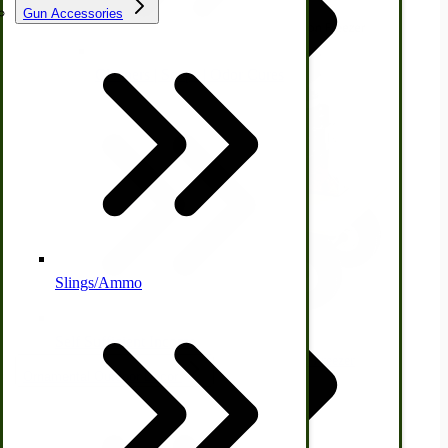
Gun Accessories
Tractor-ATV Implements
Cleaners | Soaps | Odor Cures
McCormick-Deering Parts
Apple Cider Press/ Wine Press
Slings/Ammo
Self Sufficient Income
Immergood 12-qt Electric Wagon Mounted Freezer
Ornamental Outdoor Decor
$2,770.00
IHC 7-9 Sickle Mower Parts
View Product