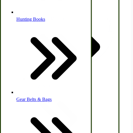
Alternative Medicine
Hunting Books
Other Farm Animals
Farm & Ranch Implements
Ice Cream Freezers | Immergood Clear Freezer Can Cover
Health & Diet
$29.95
Gear Belts & Bags
Amish Recipes
View Product