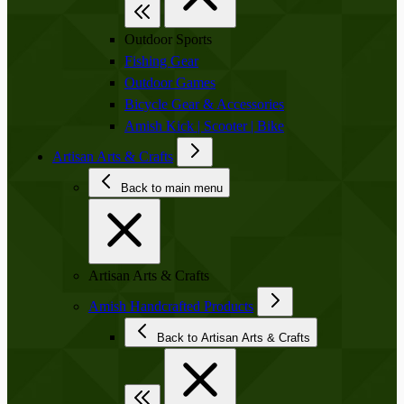
Outdoor Sports
Fishing Gear
Outdoor Games
Bicycle Gear & Accessories
Amish Kick | Scooter | Bike
Artisan Arts & Crafts
Back to main menu
Artisan Arts & Crafts
Amish Handcrafted Products
Back to Artisan Arts & Crafts