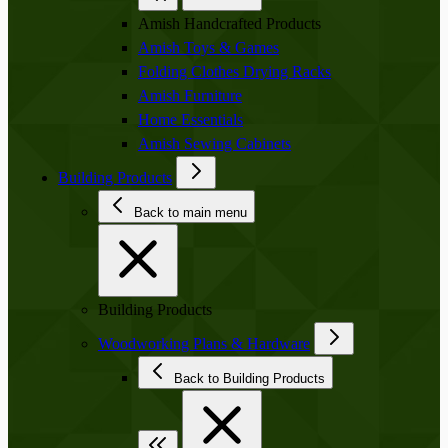
Amish Handcrafted Products
Amish Toys & Games
Folding Clothes Drying Racks
Amish Furniture
Home Essentials
Amish Sewing Cabinets
Building Products
Back to main menu
Building Products
Woodworking Plans & Hardware
Back to Building Products