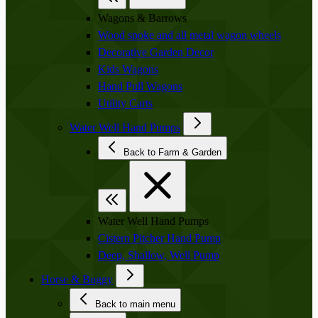
Wagons & Barrows
Wood spoke and all metal wagon wheels
Decorative Garden Decor
Kids Wagons
Hand Pull Wagons
Utility Carts
Water Well Hand Pumps
Back to Farm & Garden
Water Well Hand Pumps
Cistern Pitcher Hand Pump
Deep, Shallow, Well Pump
Horse & Buggy
Back to main menu