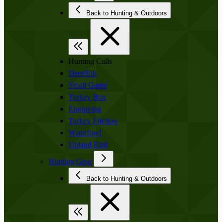
Back to Hunting & Outdoors
Hunting Calls
Deer/Elk
Small Game
Turkey Box
Engraving
Turkey Friction
Waterfowl
Upland Bird
Hunting Gear
Back to Hunting & Outdoors