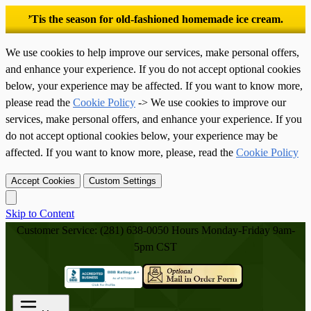
’Tis the season for old-fashioned homemade ice cream.
We use cookies to help improve our services, make personal offers,
and enhance your experience. If you do not accept optional cookies
below, your experience may be affected. If you want to know more,
please read the
Cookie Policy
-> We use cookies to improve our
services, make personal offers, and enhance your experience. If you
do not accept optional cookies below, your experience may be
affected. If you want to know more, please, read the
Cookie Policy
Accept Cookies
Custom Settings
Skip to Content
Customer Service: (281) 638-0050
Hours Monday-Friday 9am-
5pm CST