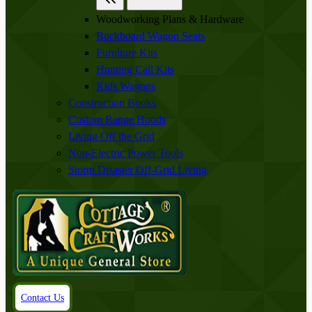
Woodworking Plans & Hardware
Buckboard Wagon Seats
Furniture Kits
Hunting Call Kits
Kids Wagons
Construction Books
Custom Range Hoods
Living Off the Grid
Non-Electric Power Tools
Storm Disaster Off-Grid Living
Contact Us