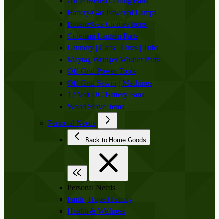
Air Powered Ceiling Fans
Battery/Gas Powered Lamps
Butane/Gas Clothes Irons
Coleman Lantern Parts
Laundry | Carts | Lines | Tubs
Maytag Wringer Washer Parts
Off-Grid Power Tools
Off-Grid Sewing Machines
12 Volt DC Battery Fans
Wood Stove Items
Personal Needs
Back to Home Goods
Personal Needs
Faith | Hope | Family
Health & Wellness