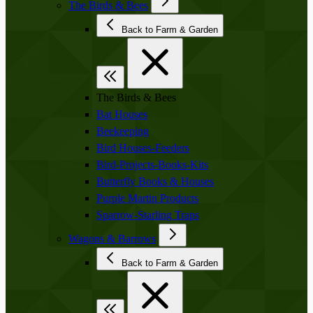
The Birds & Bees
Back to Farm & Garden
The Birds & Bees
Bat Houses
Beekeeping
Bird Houses-Feeders
Bird-Projects-Books-Kits
Butterfly Books & Houses
Purple Martin Products
Sparrow-Starling Traps
Wagons & Barrows
Back to Farm & Garden