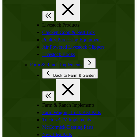
Livestock Products
Chicken Coop & Nest Box
Poultry Processing Equipment
Air Powered Livestock Clippers
Livestock Books
Farm & Ranch Implements
Back to Farm & Garden
Farm & Ranch Implements
Farm Wagon, Truck Bed Parts
Tractor-ATV Implements
McCormick-Deering Parts
New Idea Parts