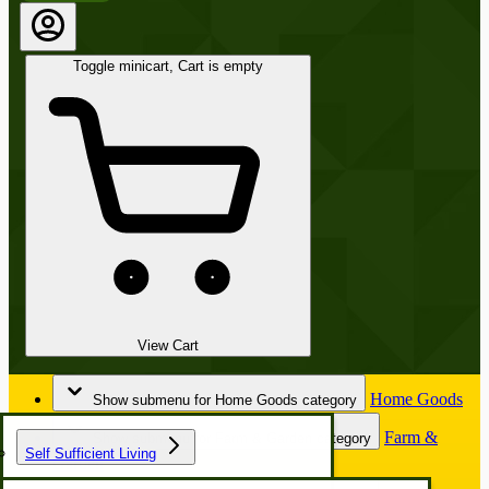
Toggle minicart, Cart is empty
View Cart
Home Goods
Show submenu for Home Goods category
Farm &
Show submenu for Farm & Garden category
Self Sufficient Living
Garden