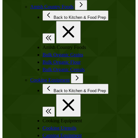
Amish Country Foods
Back to Kitchen & Food Prep
Amish Country Foods
Bulk Organic Grains
Bulk Organic Flour
Bulk Organic Cereals
Cooking Equipment
Back to Kitchen & Food Prep
Cooking Equipment
Cooking Utensils
Canning Equipment