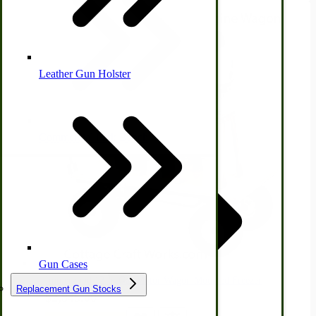
Leather Gun Holster
Dairy Processing
Ice Cream Freezers-Maker
Commercial Park Bench
IHC Corn Planter Parts
Gun Cases
Immergood 12-qt Gas Motor Wagon Mounted Freezer
Replacement Gun Stocks
$2,845.00