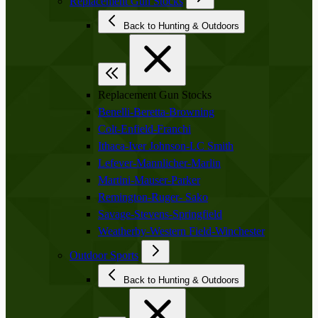
Replacement Gun Stocks
Back to Hunting & Outdoors
Replacement Gun Stocks
Benelli-Beretta-Browning
Colt-Enfield-Franchi
Ithaca-Iver Johnson-LC Smith
Lefever-Mannlicher-Marlin
Martini-Mauser-Parker
Remington-Ruger- Sako
Savage-Stevens-Springfield
Weatherby-Western Field-Winchester
Outdoor Sports
Back to Hunting & Outdoors