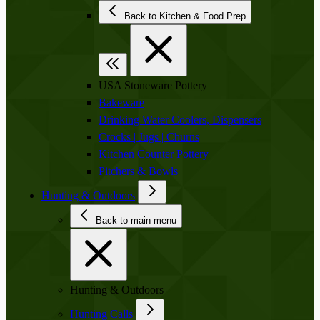
Back to Kitchen & Food Prep
USA Stoneware Pottery
Bakeware
Drinking Water Coolers, Dispensers
Crocks | Jugs | Churns
Kitchen Counter Pottery
Pitchers & Bowls
Hunting & Outdoors
Back to main menu
Hunting & Outdoors
Hunting Calls