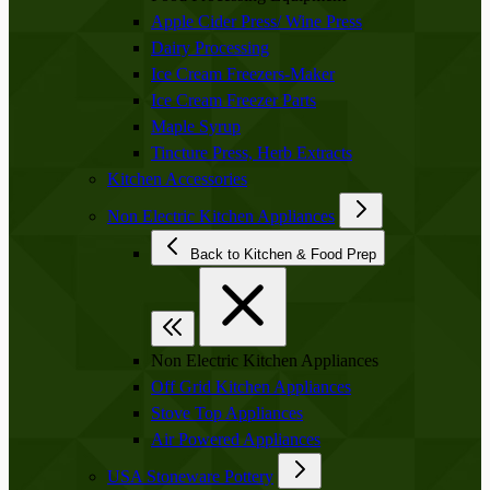
Apple Cider Press/ Wine Press
Dairy Processing
Ice Cream Freezers-Maker
Ice Cream Freezer Parts
Maple Syrup
Tincture Press, Herb Extracts
Kitchen Accessories
Non Electric Kitchen Appliances
Back to Kitchen & Food Prep
Non Electric Kitchen Appliances
Off Grid Kitchen Appliances
Stove Top Appliances
Air Powered Appliances
USA Stoneware Pottery