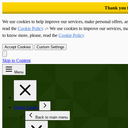
We use cookies to help improve our services, make personal offers, a
read the
Cookie Policy
-> We use cookies to improve our services, ma
to know more, please, read the
Cookie Policy
Accept Cookies
Custom Settings
Skip to Content
Menu
Home Goods
Back to main menu