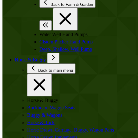
Back to Farm & Garden
Water Well Hand Pumps
Cistern Pitcher Hand Pump
Deep, Shallow, Well Pump
Horse & Buggy
Back to main menu
Horse & Buggy
Buckboard Wagon Seats
Buggy & Wagons
Horse & Tack
Horse Drawn Carriage, Buggy, Wagon Parts
Horse Drawn Implements