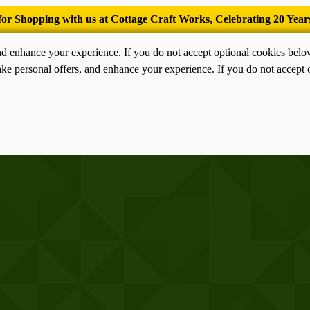
’Tis the season for old-fashioned homemade ice cream.
nd enhance your experience. If you do not accept optional cookies bel
ke personal offers, and enhance your experience. If you do not accept 