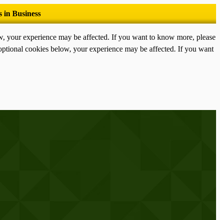
ow, your experience may be affected. If you want to know more, please
optional cookies below, your experience may be affected. If you want