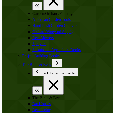
Garden/Orchard/Farming
American Garden Tools
Hand Push Garden Cultivators
Orchard/Vineyard Supply
Reel Mowers
Sprayers
Sustainable Agriculture Books
Project Building Books
The Birds & Bees
Back to Farm & Garden
The Birds & Bees
Bat Houses
Beekeeping