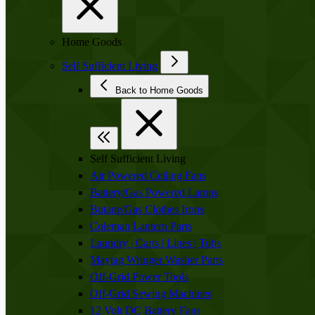
Home Goods
Self Sufficient Living
Back to Home Goods
Self Sufficient Living
Air Powered Ceiling Fans
Battery/Gas Powered Lamps
Butane/Gas Clothes Irons
Coleman Lantern Parts
Laundry | Carts | Lines | Tubs
Maytag Wringer Washer Parts
Off-Grid Power Tools
Off-Grid Sewing Machines
12 Volt DC Battery Fans