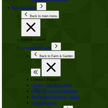
Farm & Garden
Back to main menu
Farm & Garden
Livestock Products
Back to Farm & Garden
Livestock Products
Chicken Coop & Nest Box
Poultry Processing Equipment
Air Powered Livestock Clippers
Livestock Books