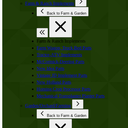
Farm & Ranch Implements
Back to Farm & Garden
Farm & Ranch Implements
Farm Wagon, Truck Bed Parts
Tractor-ATV Implements
McCormick-Deering Parts
New Idea Parts
Vintage JD Implement Parts
New Holland Parts
Horning Crop Processor Parts
Mechanical Transplanter Planter Parts
Garden/Orchard/Farming
Back to Farm & Garden