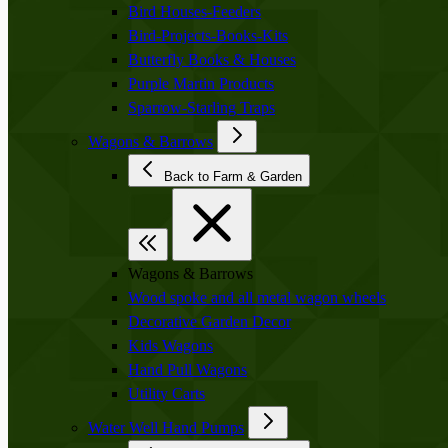
Bird Houses-Feeders
Bird-Projects-Books-Kits
Butterfly Books & Houses
Purple Martin Products
Sparrow-Starling Traps
Wagons & Barrows
Back to Farm & Garden
Wagons & Barrows
Wood spoke and all metal wagon wheels
Decorative Garden Decor
Kids Wagons
Hand Pull Wagons
Utility Carts
Water Well Hand Pumps