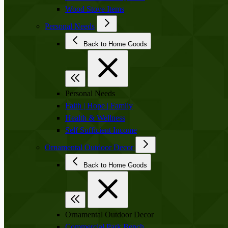
Wood Stove Items
Personal Needs
Back to Home Goods
Personal Needs
Faith | Hope | Family
Health & Wellness
Self Sufficient Income
Ornamental Outdoor Decor
Back to Home Goods
Ornamental Outdoor Decor
Commercial Park Bench