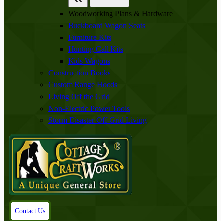
Woodworking Plans & Hardware
Buckboard Wagon Seats
Furniture Kits
Hunting Call Kits
Kids Wagons
Construction Books
Custom Range Hoods
Living Off the Grid
Non-Electric Power Tools
Storm Disaster Off-Grid Living
Contact Us