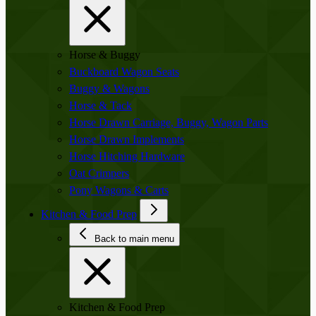
Horse & Buggy
Buckboard Wagon Seats
Buggy & Wagons
Horse & Tack
Horse Drawn Carriage, Buggy, Wagon Parts
Horse Drawn Implements
Horse Hitching Hardware
Oat Crimpers
Pony Wagons & Carts
Kitchen & Food Prep
Back to main menu
Kitchen & Food Prep