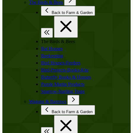
The Birds & Bees
Back to Farm & Garden
The Birds & Bees
Bat Houses
Beekeeping
Bird Houses-Feeders
Bird-Projects-Books-Kits
Butterfly Books & Houses
Purple Martin Products
Sparrow-Starling Traps
Wagons & Barrows
Back to Farm & Garden