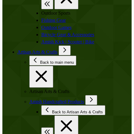
Outdoor Sports
Fishing Gear
Outdoor Games
Bicycle Gear & Accessories
Amish Kick | Scooter | Bike
Artisan Arts & Crafts
Back to main menu
Artisan Arts & Crafts
Amish Handcrafted Products
Back to Artisan Arts & Crafts