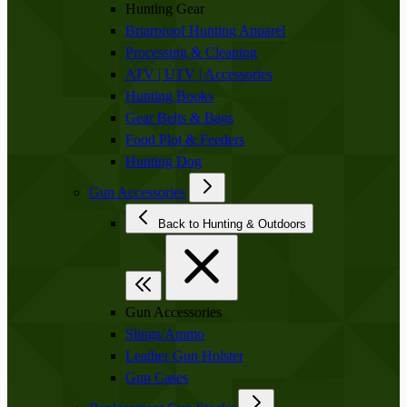
Hunting Gear
Briarproof Hunting Apparel
Processing & Cleaning
ATV | UTV | Accessories
Hunting Books
Gear Belts & Bags
Food Plot & Feeders
Hunting Dog
Gun Accessories
Back to Hunting & Outdoors
Gun Accessories
Slings/Ammo
Leather Gun Holster
Gun Cases