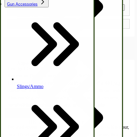
Gun Accessories
Get a Quote
Tractor-ATV Implements
Cleaners | Soaps | Odor Cures
McCormick-Deering Parts
Customer Reviews
Apple Cider Press/ Wine Press
Healthy Choices Cookbook
Review by
Dolores
June 30, 2016
6/30/16
I recently obtained a copy of "Healthy Choices" a 440 page
Slings/Ammo
cookbook. It is chocked full of wholesome nutritious meals.
Also canning, campfire cooking, making soap & cleaners,
Self Sufficient Income
home remedies, garden solutions, and other helpful
information.
Ornamental Outdoor Decor
IHC 7-9 Sickle Mower Parts
I've tried several of the recipes (using no sugars, no white flour,
no artificial anything). I am well pleased with the results and