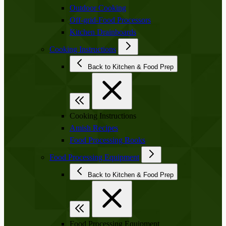
Outdoor Cooking
Off-grid-Food Processors
Kitchen Drainboards
Cooking Instructions
Back to Kitchen & Food Prep
Cooking Instructions
Amish Recipes
Food Processing Books
Food Processing Equipment
Back to Kitchen & Food Prep
Food Processing Equipment