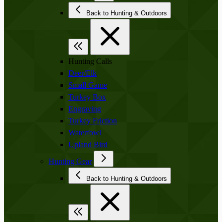
Back to Hunting & Outdoors
Hunting Calls
Deer/Elk
Small Game
Turkey Box
Engraving
Turkey Friction
Waterfowl
Upland Bird
Hunting Gear
Back to Hunting & Outdoors