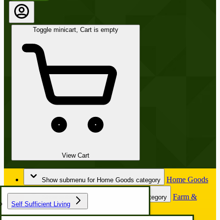
Toggle minicart, Cart is empty
View Cart
Home Goods
Show submenu for Home Goods category
Farm &
Show submenu for Farm & Garden category
Self Sufficient Living
Garden