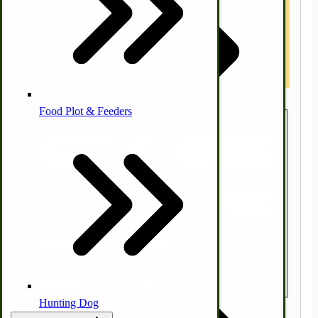
Hawaii customers contact us.
International Customers other than
Canada, please use a US Forwarding
Homesteading Skills
Agent like MYUS.COM
Farm Wagon, Truck Bed Parts
Food Plot & Feeders
Country
State/Province
Food Processing Books
Food Processing Equipment
Natural | Salves | Rubs | Soaps
Zip/Postal Code
Quantity
Hunting Dog