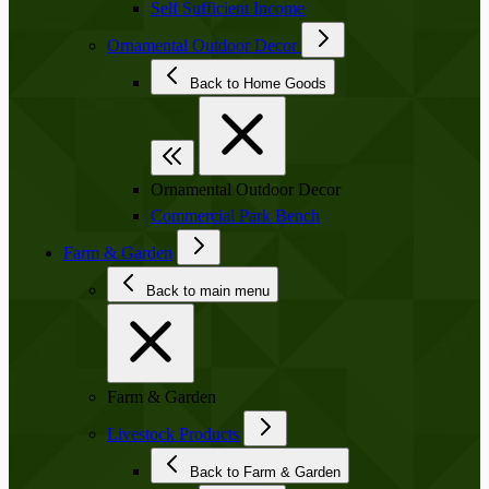
Self Sufficient Income
Ornamental Outdoor Decor
Back to Home Goods
Ornamental Outdoor Decor
Commercial Park Bench
Farm & Garden
Back to main menu
Farm & Garden
Livestock Products
Back to Farm & Garden