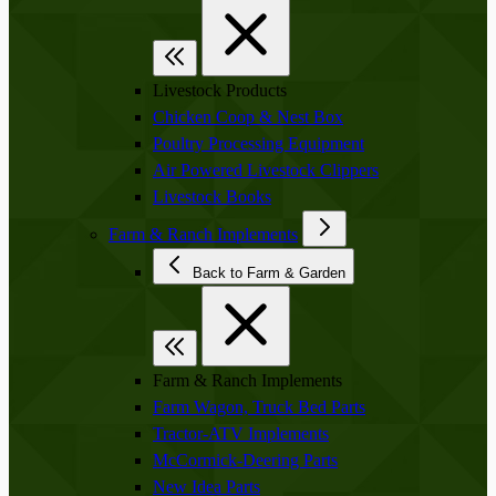
Livestock Products
Chicken Coop & Nest Box
Poultry Processing Equipment
Air Powered Livestock Clippers
Livestock Books
Farm & Ranch Implements
Back to Farm & Garden
Farm & Ranch Implements
Farm Wagon, Truck Bed Parts
Tractor-ATV Implements
McCormick-Deering Parts
New Idea Parts