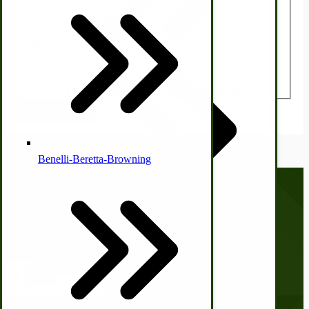
Country Ice Cream Freezers
Review
McCormick Ground Driven Spreader Parts
Submit Review
Benelli-Beretta-Browning
Call us at
(281) 638-0050
Immergood Ice Cream Freezers
Ice Cream Freezer Parts