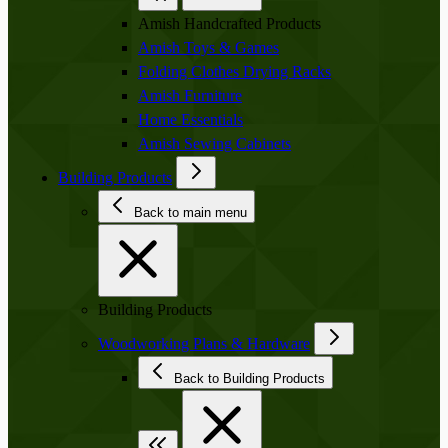
Amish Handcrafted Products
Amish Toys & Games
Folding Clothes Drying Racks
Amish Furniture
Home Essentials
Amish Sewing Cabinets
Building Products
Back to main menu
Building Products
Woodworking Plans & Hardware
Back to Building Products