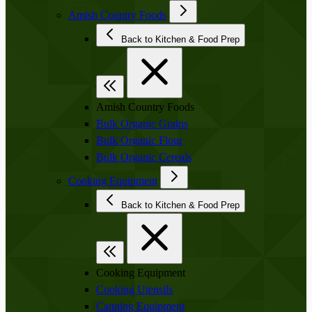
Amish Country Foods
Back to Kitchen & Food Prep
Amish Country Foods
Bulk Organic Grains
Bulk Organic Flour
Bulk Organic Cereals
Cooking Equipment
Back to Kitchen & Food Prep
Cooking Equipment
Cooking Utensils
Canning Equipment