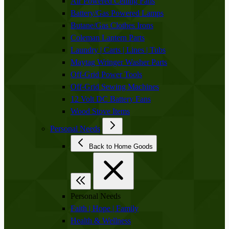
Air Powered Ceiling Fans
Battery/Gas Powered Lamps
Butane/Gas Clothes Irons
Coleman Lantern Parts
Laundry | Carts | Lines | Tubs
Maytag Wringer Washer Parts
Off-Grid Power Tools
Off-Grid Sewing Machines
12 Volt DC Battery Fans
Wood Stove Items
Personal Needs
Back to Home Goods
Personal Needs
Faith | Hope | Family
Health & Wellness