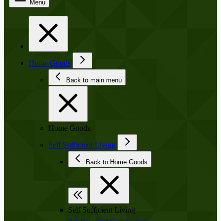
Menu
Home Goods
Back to main menu
Home Goods
Self Sufficient Living
Back to Home Goods
Self Sufficient Living