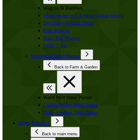
Wagons & Barrows
Wood spoke and all metal wagon wheels
Decorative Garden Decor
Kids Wagons
Hand Pull Wagons
Utility Carts
Water Well Hand Pumps
Back to Farm & Garden
Water Well Hand Pumps
Cistern Pitcher Hand Pump
Deep, Shallow, Well Pump
Horse & Buggy
Back to main menu