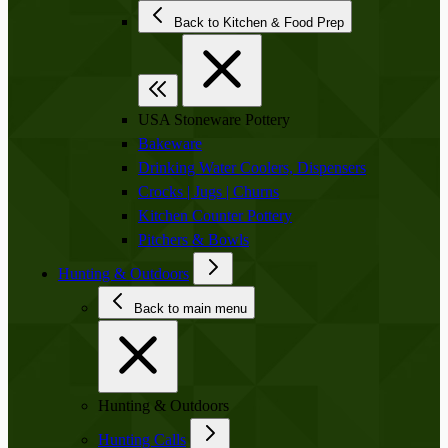
Back to Kitchen & Food Prep
USA Stoneware Pottery
Bakeware
Drinking Water Coolers, Dispensers
Crocks | Jugs | Churns
Kitchen Counter Pottery
Pitchers & Bowls
Hunting & Outdoors
Back to main menu
Hunting & Outdoors
Hunting Calls