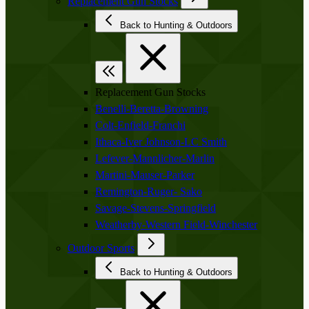
Replacement Gun Stocks
Back to Hunting & Outdoors
Replacement Gun Stocks
Benelli-Beretta-Browning
Colt-Enfield-Franchi
Ithaca-Iver Johnson-LC Smith
Lefever-Mannlicher-Marlin
Martini-Mauser-Parker
Remington-Ruger- Sako
Savage-Stevens-Springfield
Weatherby-Western Field-Winchester
Outdoor Sports
Back to Hunting & Outdoors