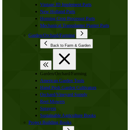
Vintage JD Implement Parts
New Holland Parts
Horning Crop Processor Parts
Mechanical Transplanter Planter Parts
Garden/Orchard/Farming
Back to Farm & Garden
Garden/Orchard/Farming
American Garden Tools
Hand Push Garden Cultivators
Orchard/Vineyard Supply
Reel Mowers
Sprayers
Sustainable Agriculture Books
Project Building Books