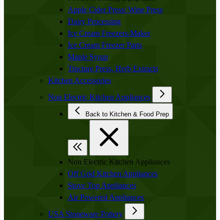
Apple Cider Press/ Wine Press
Dairy Processing
Ice Cream Freezers-Maker
Ice Cream Freezer Parts
Maple Syrup
Tincture Press, Herb Extracts
Kitchen Accessories
Non Electric Kitchen Appliances
Back to Kitchen & Food Prep
Non Electric Kitchen Appliances
Off Grid Kitchen Appliances
Stove Top Appliances
Air Powered Appliances
USA Stoneware Pottery