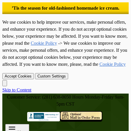
’Tis the season for old-fashioned homemade ice cream.
We use cookies to help improve our services, make personal offers,
and enhance your experience. If you do not accept optional cookies
below, your experience may be affected. If you want to know more,
please read the
Cookie Policy
-> We use cookies to improve our
services, make personal offers, and enhance your experience. If you
do not accept optional cookies below, your experience may be
affected. If you want to know more, please, read the
Cookie Policy
Accept Cookies
Custom Settings
Skip to Content
Customer Service: (281) 638-0050
Hours Monday-Friday 9am-
5pm CST