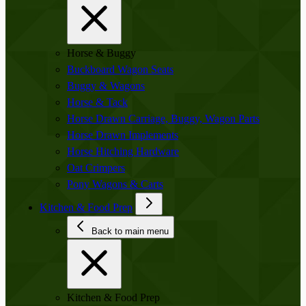
Horse & Buggy
Buckboard Wagon Seats
Buggy & Wagons
Horse & Tack
Horse Drawn Carriage, Buggy, Wagon Parts
Horse Drawn Implements
Horse Hitching Hardware
Oat Crimpers
Pony Wagons & Carts
Kitchen & Food Prep
Back to main menu
Kitchen & Food Prep