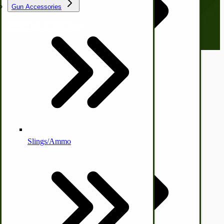
everyone. Sign up now and stay tuned!
Gun Accessories
Email address
Tractor-ATV Implements
Cleaners | Soaps | Odor Cures
McCormick-Deering Parts
© CottageCraftworks.com All Rights Reserved
Designed with
Apple Cider Press/ Wine Press
Slings/Ammo
Self Sufficient Income
Ornamental Outdoor Decor
IHC 7-9 Sickle Mower Parts