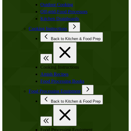
Outdoor Cooking
Off-grid-Food Processors
Kitchen Drainboards
Cooking Instructions
Back to Kitchen & Food Prep
Cooking Instructions
Amish Recipes
Food Processing Books
Food Processing Equipment
Back to Kitchen & Food Prep
Food Processing Equipment