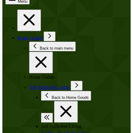
Menu
Home Goods
Back to main menu
Home Goods
Self Sufficient Living
Back to Home Goods
Self Sufficient Living