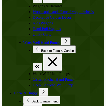
Wagons & Barrows
Wood spoke and all metal wagon wheels
Decorative Garden Decor
Kids Wagons
Hand Pull Wagons
Utility Carts
Water Well Hand Pumps
Back to Farm & Garden
Water Well Hand Pumps
Cistern Pitcher Hand Pump
Deep, Shallow, Well Pump
Horse & Buggy
Back to main menu