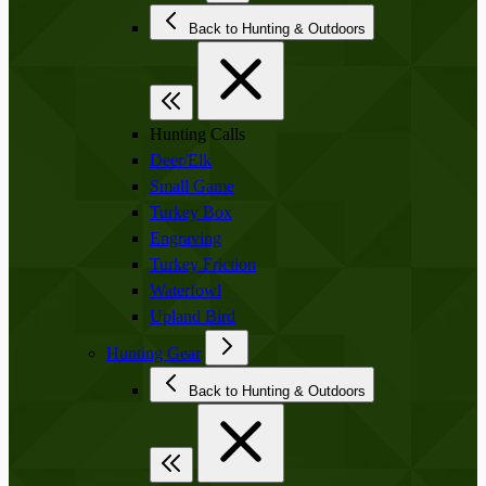
Back to Hunting & Outdoors
Hunting Calls
Deer/Elk
Small Game
Turkey Box
Engraving
Turkey Friction
Waterfowl
Upland Bird
Hunting Gear
Back to Hunting & Outdoors