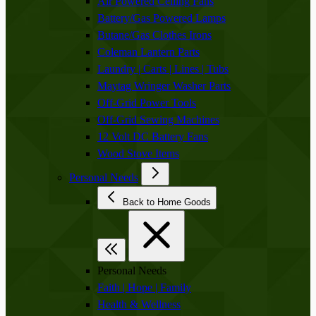
Air Powered Ceiling Fans
Battery/Gas Powered Lamps
Butane/Gas Clothes Irons
Coleman Lantern Parts
Laundry | Carts | Lines | Tubs
Maytag Wringer Washer Parts
Off-Grid Power Tools
Off-Grid Sewing Machines
12 Volt DC Battery Fans
Wood Stove Items
Personal Needs
Back to Home Goods
Personal Needs
Faith | Hope | Family
Health & Wellness