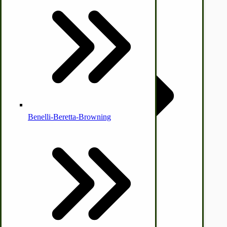
Country Ice Cream Freezers
McCormick Ground Driven Spreader Parts
Benelli-Beretta-Browning
Immergood Ice Cream Freezers
Ice Cream Freezer Parts