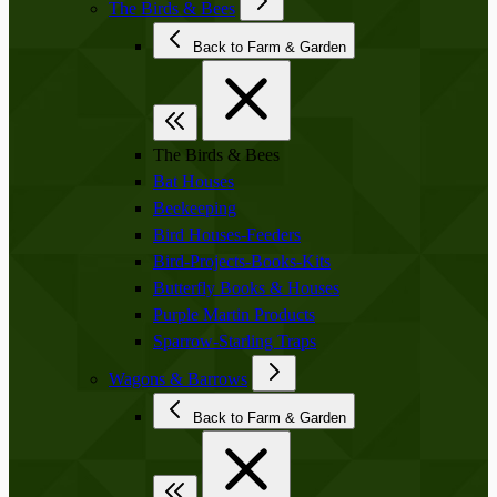
The Birds & Bees
Back to Farm & Garden
The Birds & Bees
Bat Houses
Beekeeping
Bird Houses-Feeders
Bird-Projects-Books-Kits
Butterfly Books & Houses
Purple Martin Products
Sparrow-Starling Traps
Wagons & Barrows
Back to Farm & Garden