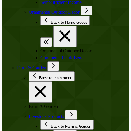
Self Sufficient Income
Ornamental Outdoor Decor
Back to Home Goods
Ornamental Outdoor Decor
Commercial Park Bench
Farm & Garden
Back to main menu
Farm & Garden
Livestock Products
Back to Farm & Garden