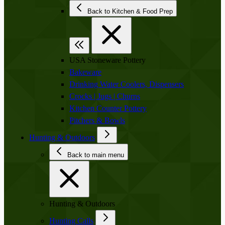
Back to Kitchen & Food Prep
USA Stoneware Pottery
Bakeware
Drinking Water Coolers, Dispensers
Crocks | Jugs | Churns
Kitchen Counter Pottery
Pitchers & Bowls
Hunting & Outdoors
Back to main menu
Hunting & Outdoors
Hunting Calls