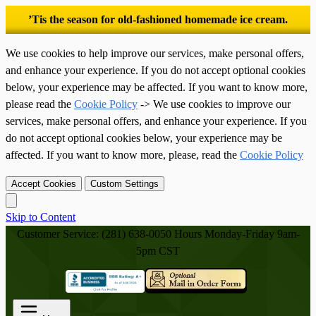
’Tis the season for old-fashioned homemade ice cream.
We use cookies to help improve our services, make personal offers,
and enhance your experience. If you do not accept optional cookies
below, your experience may be affected. If you want to know more,
please read the
Cookie Policy
-> We use cookies to improve our
services, make personal offers, and enhance your experience. If you
do not accept optional cookies below, your experience may be
affected. If you want to know more, please, read the
Cookie Policy
Accept Cookies
Custom Settings
Skip to Content
Customer Service: (281) 638-0050
Hours Monday-Friday 9am-
5pm CST