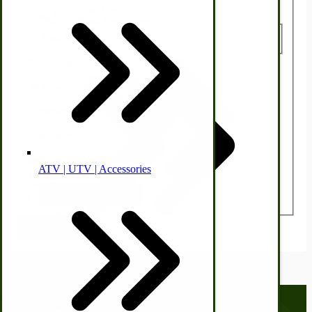
Animal Health
Your Rating:
Off-grid-Food Processors
Your Rating:
Nickname
Summary
Review
ATV | UTV | Accessories
Faith | Hope | Family
Health & Wellness
Submit Review
Swine
Kitchen Drainboards
Cooking Instructions