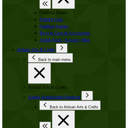
Outdoor Sports
Fishing Gear
Outdoor Games
Bicycle Gear & Accessories
Amish Kick | Scooter | Bike
Artisan Arts & Crafts
Back to main menu
Artisan Arts & Crafts
Amish Handcrafted Products
Back to Artisan Arts & Crafts