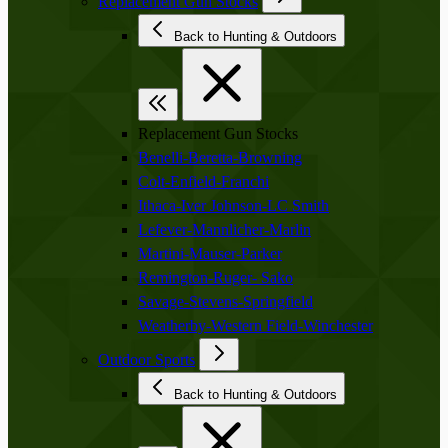
Replacement Gun Stocks
Back to Hunting & Outdoors
Replacement Gun Stocks
Benelli-Beretta-Browning
Colt-Enfield-Franchi
Ithaca-Iver Johnson-LC Smith
Lefever-Mannlicher-Marlin
Martini-Mauser-Parker
Remington-Ruger- Sako
Savage-Stevens-Springfield
Weatherby-Western Field-Winchester
Outdoor Sports
Back to Hunting & Outdoors