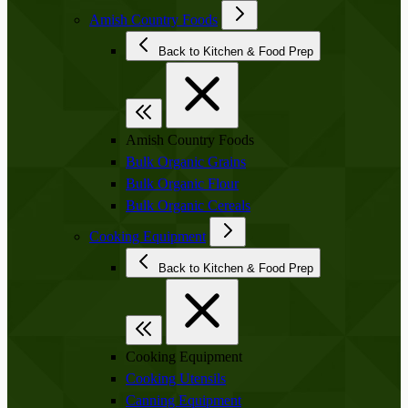
Amish Country Foods
Back to Kitchen & Food Prep
Amish Country Foods
Bulk Organic Grains
Bulk Organic Flour
Bulk Organic Cereals
Cooking Equipment
Back to Kitchen & Food Prep
Cooking Equipment
Cooking Utensils
Canning Equipment