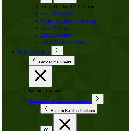
Amish Handcrafted Products
Amish Toys & Games
Folding Clothes Drying Racks
Amish Furniture
Home Essentials
Amish Sewing Cabinets
Building Products
Back to main menu
Building Products
Woodworking Plans & Hardware
Back to Building Products