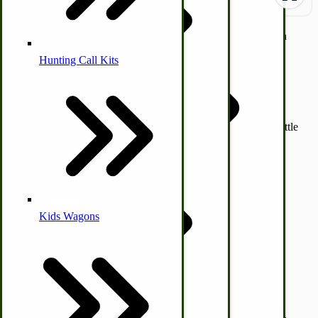
Off-grid old-fashioned heavy-duty 7-Qt 1-3/4 Gallon Cast Iron
Kettle with a flat bottom used mostly indoors on a burner or
Hunting Call Kits
outdoors over a campfire.
Horse & Tack
Turkey Box
Measures 6-1/2" H x 11" W
Coleman Lantern Parts
Folding Clothes Drying Racks
These are heavy-duty kettles that should last a lifetime! The kettle
Air Powered Livestock Clippers
includes a well-fitted lid and carrying handle.
Livestock Books
SKU
1381
$89.47
Quantity
Kids Wagons
Bulk Organic Cereals
Add to Cart
Cooking Equipment
Engraving
Laundry | Carts | Lines | Tubs
Horse Drawn Carriage, Buggy, Wagon Parts
Description /
Flat Bottom #2 Cast Iron