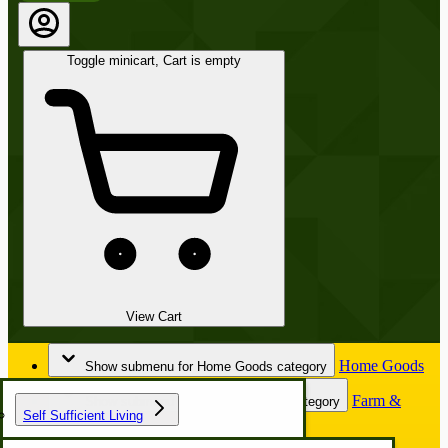
Toggle minicart, Cart is empty
View Cart
Home Goods
Show submenu for Home Goods category
Farm &
Show submenu for Farm & Garden category
Self Sufficient Living
Garden