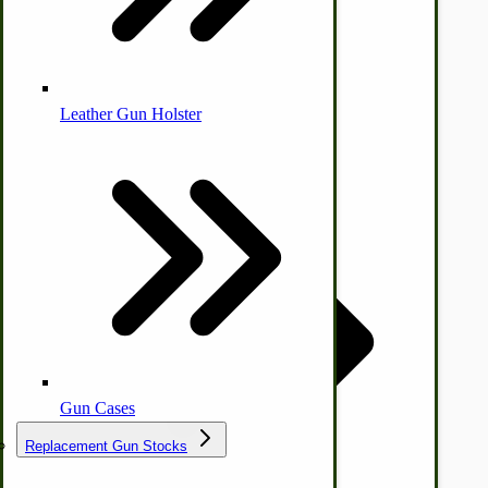
Leather Gun Holster
Dairy Processing
Ice Cream Freezers-Maker
by Towering Media
Commercial Park Bench
Terms & Conditions
|
Privacy Policy
IHC Corn Planter Parts
Gun Cases
Replacement Gun Stocks