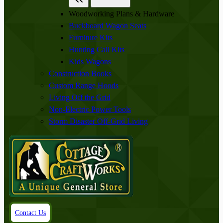
Woodworking Plans & Hardware
Buckboard Wagon Seats
Furniture Kits
Hunting Call Kits
Kids Wagons
Construction Books
Custom Range Hoods
Living Off the Grid
Non-Electric Power Tools
Storm Disaster Off-Grid Living
Contact Us