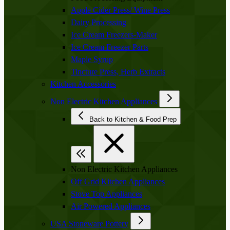
Apple Cider Press/ Wine Press
Dairy Processing
Ice Cream Freezers-Maker
Ice Cream Freezer Parts
Maple Syrup
Tincture Press, Herb Extracts
Kitchen Accessories
Non Electric Kitchen Appliances
Back to Kitchen & Food Prep
Non Electric Kitchen Appliances
Off Grid Kitchen Appliances
Stove Top Appliances
Air Powered Appliances
USA Stoneware Pottery