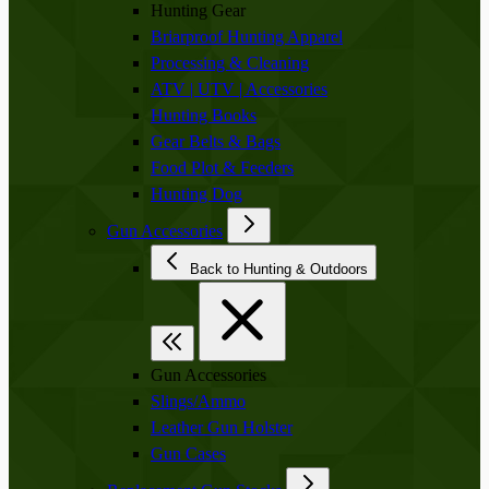
Hunting Gear
Briarproof Hunting Apparel
Processing & Cleaning
ATV | UTV | Accessories
Hunting Books
Gear Belts & Bags
Food Plot & Feeders
Hunting Dog
Gun Accessories
Back to Hunting & Outdoors
Gun Accessories
Slings/Ammo
Leather Gun Holster
Gun Cases