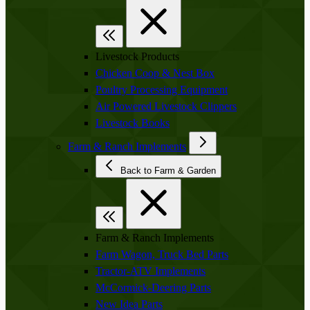
Livestock Products
Chicken Coop & Nest Box
Poultry Processing Equipment
Air Powered Livestock Clippers
Livestock Books
Farm & Ranch Implements
Back to Farm & Garden
Farm & Ranch Implements
Farm Wagon, Truck Bed Parts
Tractor-ATV Implements
McCormick-Deering Parts
New Idea Parts