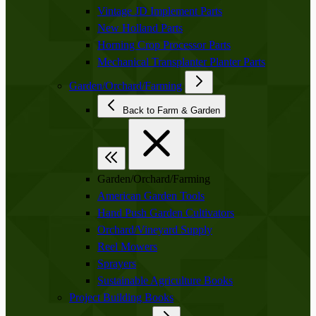
Vintage JD Implement Parts
New Holland Parts
Horning Crop Processor Parts
Mechanical Transplanter Planter Parts
Garden/Orchard/Farming
Back to Farm & Garden
Garden/Orchard/Farming
American Garden Tools
Hand Push Garden Cultivators
Orchard/Vineyard Supply
Reel Mowers
Sprayers
Sustainable Agriculture Books
Project Building Books