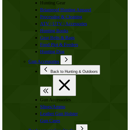
Hunting Gear
Briarproof Hunting Apparel
Processing & Cleaning
ATV | UTV | Accessories
Hunting Books
Gear Belts & Bags
Food Plot & Feeders
Hunting Dog
Gun Accessories
Back to Hunting & Outdoors
Gun Accessories
Slings/Ammo
Leather Gun Holster
Gun Cases