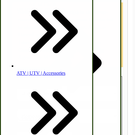
Animal Health
Off-grid-Food Processors
Note : * Required Field(s) in the drop-
down box options above must be selected
to obtain a shipping estimate. Alaska-
Hawaii customers contact us.
International Customers other than
Canada, please use a US Forwarding
Agent like MYUS.COM
ATV | UTV | Accessories
Faith | Hope | Family
Country
Health & Wellness
Swine
State/Province
Kitchen Drainboards
Zip/Postal Code
Cooking Instructions