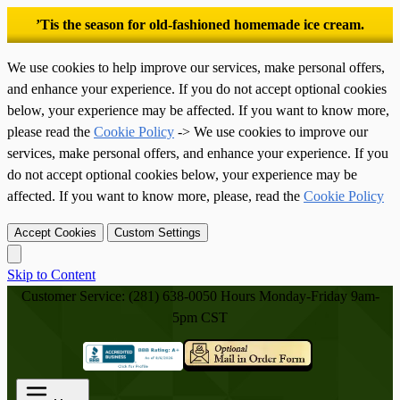
’Tis the season for old-fashioned homemade ice cream.
We use cookies to help improve our services, make personal offers,
and enhance your experience. If you do not accept optional cookies
below, your experience may be affected. If you want to know more,
please read the
Cookie Policy
-> We use cookies to improve our
services, make personal offers, and enhance your experience. If you
do not accept optional cookies below, your experience may be
affected. If you want to know more, please, read the
Cookie Policy
Accept Cookies
Custom Settings
Skip to Content
Customer Service: (281) 638-0050
Hours Monday-Friday 9am-
5pm CST