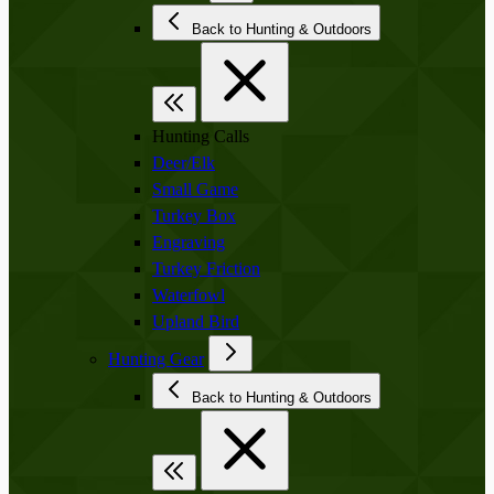
Back to Hunting & Outdoors
Hunting Calls
Deer/Elk
Small Game
Turkey Box
Engraving
Turkey Friction
Waterfowl
Upland Bird
Hunting Gear
Back to Hunting & Outdoors