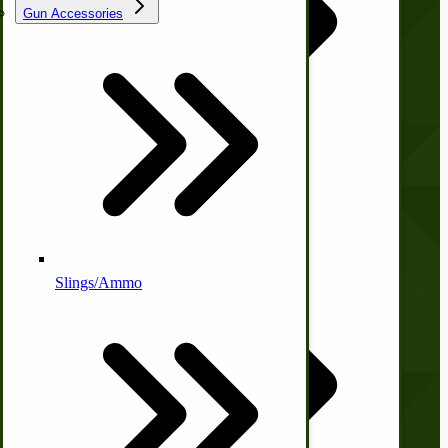
Gun Accessories
Tractor-ATV Implements
Cleaners | Soaps | Odor Cures
Company
McCormick-Deering Parts
About Us
Contact Us
Apple Cider Press/ Wine Press
Privacy Policy
Shipping and Returns
Terms and Conditions
Slings/Ammo
Quick Links
Self Sufficient Income
Ornamental Outdoor Decor
IHC 7-9 Sickle Mower Parts
Wishlist
Blog