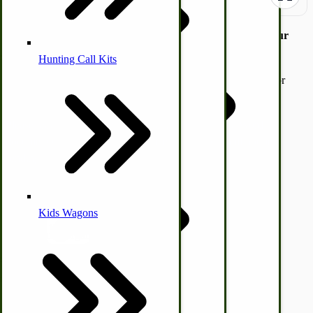
Simple White Bread Recipe for Large Groups or Start Your
Own Business.
Hunting Call Kits
Horse & Tack
This recipe may be sized down. The recipe also works great for
Turkey Box
pizza dough, cinnamon rolls, and other types of bread.
Coleman Lantern Parts
Folding Clothes Drying Racks
Please feel free to copy-paste the recipe below into a Word
Air Powered Livestock Clippers
document to use. Please do not place an order we will not be
sending out any other information.
Livestock Books
SKU
SAMP108
$0.00
Kids Wagons
Quantity
Bulk Organic Cereals
Cooking Equipment
Add to Cart
Engraving
Laundry | Carts | Lines | Tubs
Horse Drawn Carriage, Buggy, Wagon Parts