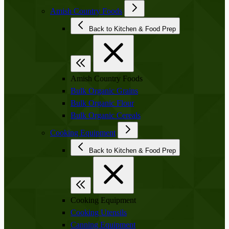
Amish Country Foods
Back to Kitchen & Food Prep
Amish Country Foods
Bulk Organic Grains
Bulk Organic Flour
Bulk Organic Cereals
Cooking Equipment
Back to Kitchen & Food Prep
Cooking Equipment
Cooking Utensils
Canning Equipment