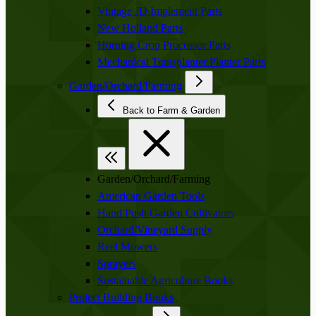
Vintage JD Implement Parts
New Holland Parts
Horning Crop Processor Parts
Mechanical Transplanter Planter Parts
Garden/Orchard/Farming
Back to Farm & Garden
Garden/Orchard/Farming
American Garden Tools
Hand Push Garden Cultivators
Orchard/Vineyard Supply
Reel Mowers
Sprayers
Sustainable Agriculture Books
Project Building Books