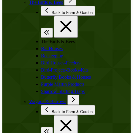
The Birds & Bees
Back to Farm & Garden
The Birds & Bees
Bat Houses
Beekeeping
Bird Houses-Feeders
Bird-Projects-Books-Kits
Butterfly Books & Houses
Purple Martin Products
Sparrow-Starling Traps
Wagons & Barrows
Back to Farm & Garden