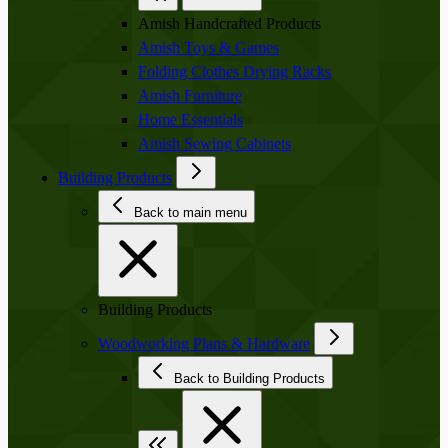
Amish Handcrafted Products
Amish Toys & Games
Folding Clothes Drying Racks
Amish Furniture
Home Essentials
Amish Sewing Cabinets
Building Products
Back to main menu
Building Products
Woodworking Plans & Hardware
Back to Building Products