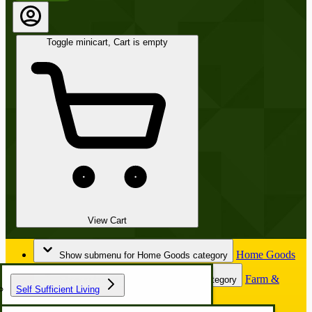
Toggle minicart, Cart is empty
View Cart
Home Goods
Show submenu for Home Goods category
Farm &
Show submenu for Farm & Garden category
Self Sufficient Living
Garden