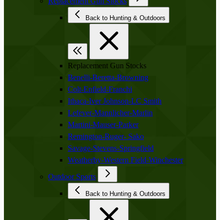
Replacement Gun Stocks
Back to Hunting & Outdoors
Replacement Gun Stocks
Benelli-Beretta-Browning
Colt-Enfield-Franchi
Ithaca-Iver Johnson-LC Smith
Lefever-Mannlicher-Marlin
Martini-Mauser-Parker
Remington-Ruger- Sako
Savage-Stevens-Springfield
Weatherby-Western Field-Winchester
Outdoor Sports
Back to Hunting & Outdoors