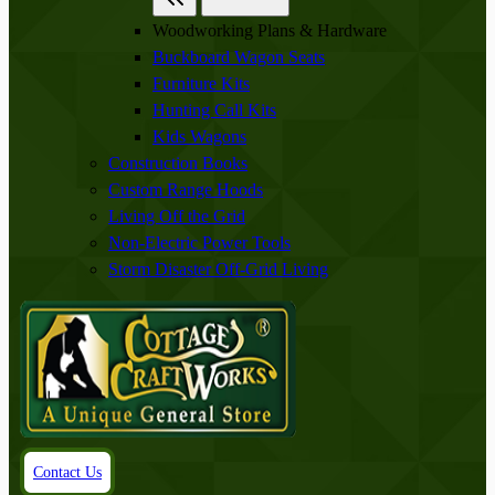
Woodworking Plans & Hardware
Buckboard Wagon Seats
Furniture Kits
Hunting Call Kits
Kids Wagons
Construction Books
Custom Range Hoods
Living Off the Grid
Non-Electric Power Tools
Storm Disaster Off-Grid Living
Contact Us