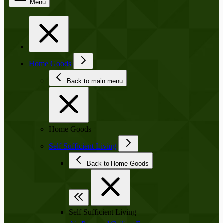
Menu
Home Goods
Back to main menu
Home Goods
Self Sufficient Living
Back to Home Goods
Self Sufficient Living