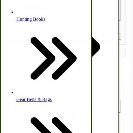
Quantity
Alternative Medicine
Hunting Books
Get a Quote
Other Farm Animals
Farm & Ranch Implements
Write Your Own Review
You're reviewing:
Free Recipe - Simple White Bread
Health & Diet
Recipe
Your Rating:
Gear Belts & Bags
Amish Recipes
Your Rating:
Nickname