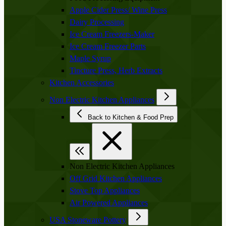
Apple Cider Press/ Wine Press
Dairy Processing
Ice Cream Freezers-Maker
Ice Cream Freezer Parts
Maple Syrup
Tincture Press, Herb Extracts
Kitchen Accessories
Non Electric Kitchen Appliances
Back to Kitchen & Food Prep
Non Electric Kitchen Appliances
Off Grid Kitchen Appliances
Stove Top Appliances
Air Powered Appliances
USA Stoneware Pottery