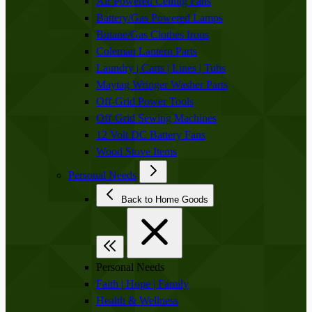
Air Powered Ceiling Fans
Battery/Gas Powered Lamps
Butane/Gas Clothes Irons
Coleman Lantern Parts
Laundry | Carts | Lines | Tubs
Maytag Wringer Washer Parts
Off-Grid Power Tools
Off-Grid Sewing Machines
12 Volt DC Battery Fans
Wood Stove Items
Personal Needs
Back to Home Goods
Personal Needs
Faith | Hope | Family
Health & Wellness