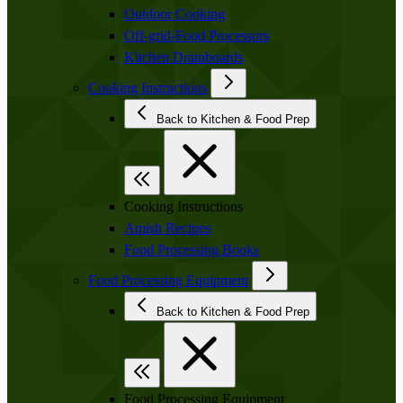
Outdoor Cooking
Off-grid-Food Processors
Kitchen Drainboards
Cooking Instructions
Back to Kitchen & Food Prep
Cooking Instructions
Amish Recipes
Food Processing Books
Food Processing Equipment
Back to Kitchen & Food Prep
Food Processing Equipment