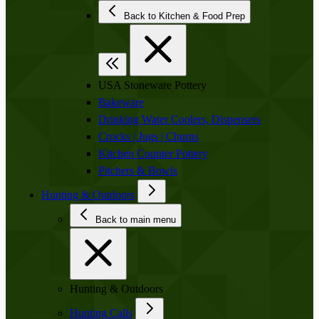
Back to Kitchen & Food Prep
USA Stoneware Pottery
Bakeware
Drinking Water Coolers, Dispensers
Crocks | Jugs | Churns
Kitchen Counter Pottery
Pitchers & Bowls
Hunting & Outdoors
Back to main menu
Hunting & Outdoors
Hunting Calls