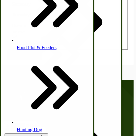
Summary
Homesteading Skills
Review
Farm Wagon, Truck Bed Parts
Food Plot & Feeders
Submit Review
Food Processing Books
Food Processing Equipment
Natural | Salves | Rubs | Soaps
Call us at
(281) 638-0050
Hunting Dog