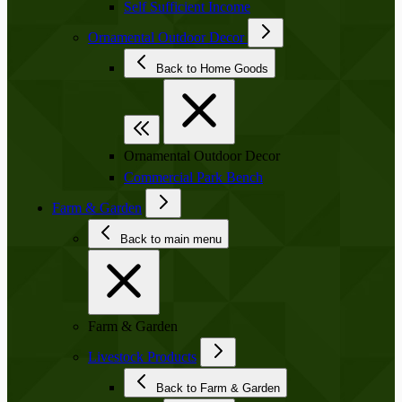
Self Sufficient Income
Ornamental Outdoor Decor
Back to Home Goods
Ornamental Outdoor Decor
Commercial Park Bench
Farm & Garden
Back to main menu
Farm & Garden
Livestock Products
Back to Farm & Garden