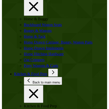
Horse & Buggy
Buckboard Wagon Seats
Buggy & Wagons
Horse & Tack
Horse Drawn Carriage, Buggy, Wagon Parts
Horse Drawn Implements
Horse Hitching Hardware
Oat Crimpers
Pony Wagons & Carts
Kitchen & Food Prep
Back to main menu
Kitchen & Food Prep