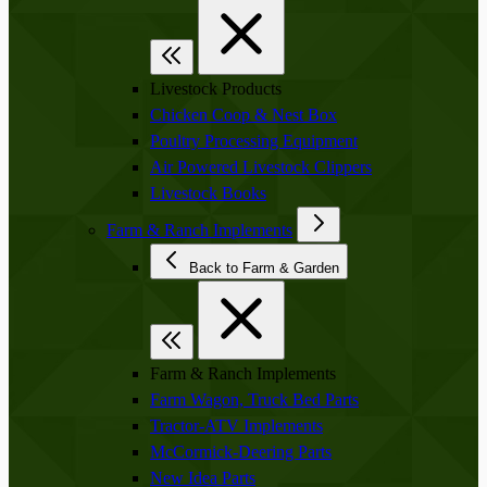
Livestock Products
Chicken Coop & Nest Box
Poultry Processing Equipment
Air Powered Livestock Clippers
Livestock Books
Farm & Ranch Implements
Back to Farm & Garden
Farm & Ranch Implements
Farm Wagon, Truck Bed Parts
Tractor-ATV Implements
McCormick-Deering Parts
New Idea Parts