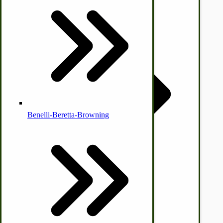
© CottageCraftworks.com All Rights Reserved
Designed with
Country Ice Cream Freezers
McCormick Ground Driven Spreader Parts
Benelli-Beretta-Browning
Immergood Ice Cream Freezers
Ice Cream Freezer Parts