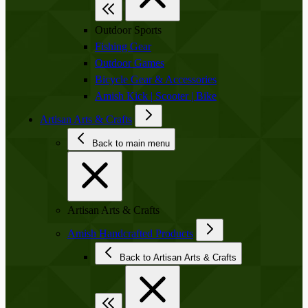
Outdoor Sports
Fishing Gear
Outdoor Games
Bicycle Gear & Accessories
Amish Kick | Scooter | Bike
Artisan Arts & Crafts
Back to main menu
Artisan Arts & Crafts
Amish Handcrafted Products
Back to Artisan Arts & Crafts