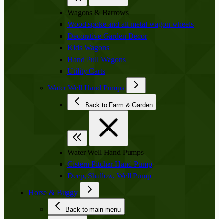
Wagons & Barrows
Wood spoke and all metal wagon wheels
Decorative Garden Decor
Kids Wagons
Hand Pull Wagons
Utility Carts
Water Well Hand Pumps
Back to Farm & Garden
Water Well Hand Pumps
Cistern Pitcher Hand Pump
Deep, Shallow, Well Pump
Horse & Buggy
Back to main menu