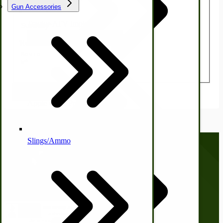
Gun Accessories
Summary
Tractor-ATV Implements
Cleaners | Soaps | Odor Cures
McCormick-Deering Parts
Review
Submit Review
Apple Cider Press/ Wine Press
Slings/Ammo
Self Sufficient Income
Call us at
(281) 638-0050
Ornamental Outdoor Decor
IHC 7-9 Sickle Mower Parts