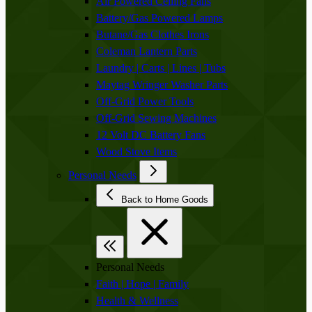
Air Powered Ceiling Fans
Battery/Gas Powered Lamps
Butane/Gas Clothes Irons
Coleman Lantern Parts
Laundry | Carts | Lines | Tubs
Maytag Wringer Washer Parts
Off-Grid Power Tools
Off-Grid Sewing Machines
12 Volt DC Battery Fans
Wood Stove Items
Personal Needs
Back to Home Goods
Personal Needs
Faith | Hope | Family
Health & Wellness