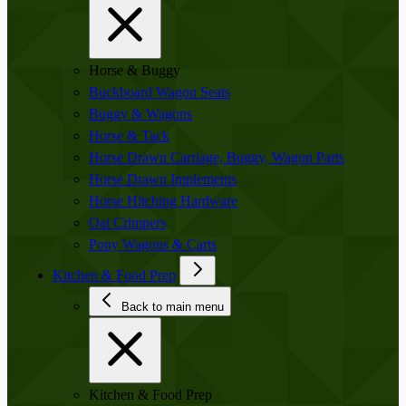
Horse & Buggy
Buckboard Wagon Seats
Buggy & Wagons
Horse & Tack
Horse Drawn Carriage, Buggy, Wagon Parts
Horse Drawn Implements
Horse Hitching Hardware
Oat Crimpers
Pony Wagons & Carts
Kitchen & Food Prep
Back to main menu
Kitchen & Food Prep