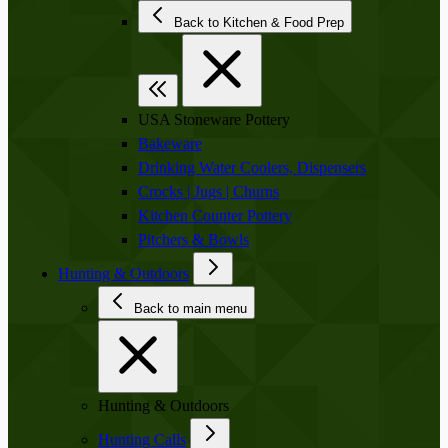
Back to Kitchen & Food Prep
USA Stoneware Pottery
Bakeware
Drinking Water Coolers, Dispensers
Crocks | Jugs | Churns
Kitchen Counter Pottery
Pitchers & Bowls
Hunting & Outdoors
Back to main menu
Hunting & Outdoors
Hunting Calls