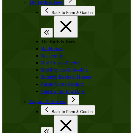
The Birds & Bees
Back to Farm & Garden
The Birds & Bees
Bat Houses
Beekeeping
Bird Houses-Feeders
Bird-Projects-Books-Kits
Butterfly Books & Houses
Purple Martin Products
Sparrow-Starling Traps
Wagons & Barrows
Back to Farm & Garden