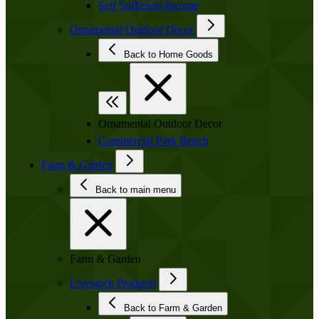
Self Sufficient Income
Ornamental Outdoor Decor
Back to Home Goods
Ornamental Outdoor Decor
Commercial Park Bench
Farm & Garden
Back to main menu
Farm & Garden
Livestock Products
Back to Farm & Garden