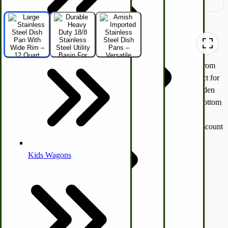
Hunting Call Kits
Horse & Tack
Turkey Box
Heavy Duty 12 Quart Stainless Steel Dish Pan
— Crafted from
Coleman Lantern Parts
durable 18/8 stainless steel, this rust-proof utility basin is perfect for
Folding Clothes Drying Racks
everyday kitchen dishwashing, camping and RV cleaning, garden
Air Powered Livestock Clippers
harvest tasks, canning prep, and versatile food prep. The flat bottom
and wide rim make it stable and easy to hang or integrate into
Livestock Books
worktables. A must-have heavy-duty wash pan that outlasts discount
store tubs.
Read more below >
Kids Wagons
SKU
48120
Bulk Organic Cereals
$57.75
Cooking Equipment
Quantity
Engraving
Laundry | Carts | Lines | Tubs
Horse Drawn Carriage, Buggy, Wagon Parts
Add to Cart