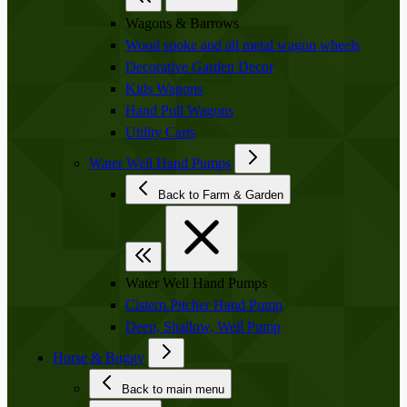
Wagons & Barrows
Wood spoke and all metal wagon wheels
Decorative Garden Decor
Kids Wagons
Hand Pull Wagons
Utility Carts
Water Well Hand Pumps
Back to Farm & Garden
Water Well Hand Pumps
Cistern Pitcher Hand Pump
Deep, Shallow, Well Pump
Horse & Buggy
Back to main menu