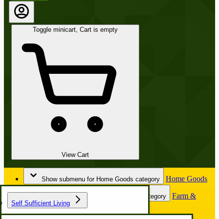
Toggle minicart, Cart is empty
View Cart
Home Goods
Show submenu for Home Goods category
Farm &
Show submenu for Farm & Garden category
Self Sufficient Living
Garden