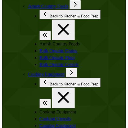
Amish Country Foods
Back to Kitchen & Food Prep
Amish Country Foods
Bulk Organic Grains
Bulk Organic Flour
Bulk Organic Cereals
Cooking Equipment
Back to Kitchen & Food Prep
Cooking Equipment
Cooking Utensils
Canning Equipment