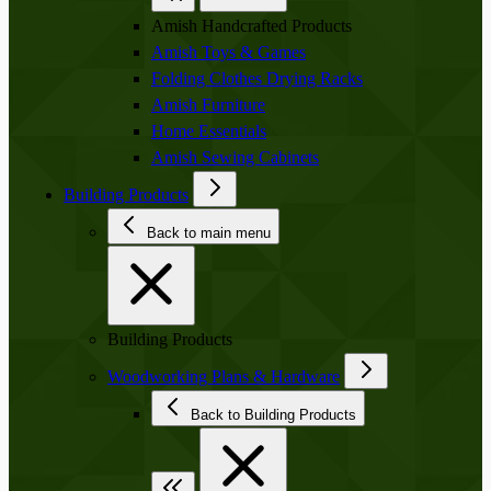
Amish Handcrafted Products
Amish Toys & Games
Folding Clothes Drying Racks
Amish Furniture
Home Essentials
Amish Sewing Cabinets
Building Products
Back to main menu
Building Products
Woodworking Plans & Hardware
Back to Building Products