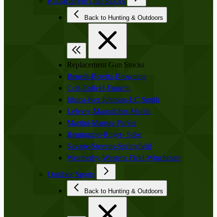
Replacement Gun Stocks
Back to Hunting & Outdoors
Replacement Gun Stocks
Benelli-Beretta-Browning
Colt-Enfield-Franchi
Ithaca-Iver Johnson-LC Smith
Lefever-Mannlicher-Marlin
Martini-Mauser-Parker
Remington-Ruger- Sako
Savage-Stevens-Springfield
Weatherby-Western Field-Winchester
Outdoor Sports
Back to Hunting & Outdoors