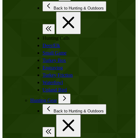
Back to Hunting & Outdoors
Hunting Calls
Deer/Elk
Small Game
Turkey Box
Engraving
Turkey Friction
Waterfowl
Upland Bird
Hunting Gear
Back to Hunting & Outdoors