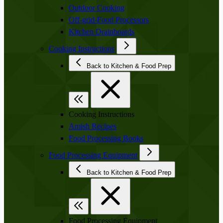
Outdoor Cooking
Off-grid-Food Processors
Kitchen Drainboards
Cooking Instructions
Back to Kitchen & Food Prep
Cooking Instructions
Amish Recipes
Food Processing Books
Food Processing Equipment
Back to Kitchen & Food Prep
Food Processing Equipment