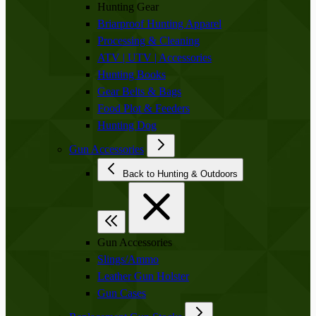
Hunting Gear
Briarproof Hunting Apparel
Processing & Cleaning
ATV | UTV | Accessories
Hunting Books
Gear Belts & Bags
Food Plot & Feeders
Hunting Dog
Gun Accessories
Back to Hunting & Outdoors
Gun Accessories
Slings/Ammo
Leather Gun Holster
Gun Cases