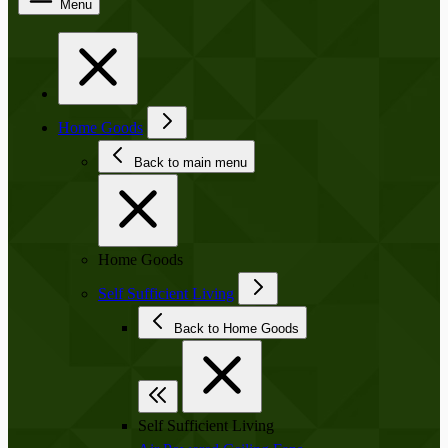
Menu
Home Goods
Back to main menu
Home Goods
Self Sufficient Living
Back to Home Goods
Self Sufficient Living