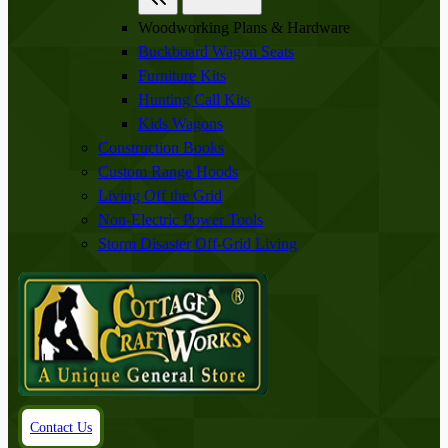
Woodworking Plans & Hardware
Buckboard Wagon Seats
Furniture Kits
Hunting Call Kits
Kids Wagons
Construction Books
Custom Range Hoods
Living Off the Grid
Non-Electric Power Tools
Storm Disaster Off-Grid Living
Contact Us