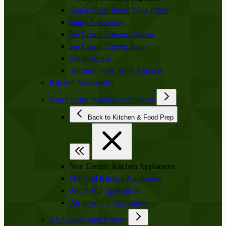
Apple Cider Press/ Wine Press
Dairy Processing
Ice Cream Freezers-Maker
Ice Cream Freezer Parts
Maple Syrup
Tincture Press, Herb Extracts
Kitchen Accessories
Non Electric Kitchen Appliances
Back to Kitchen & Food Prep
Non Electric Kitchen Appliances
Off Grid Kitchen Appliances
Stove Top Appliances
Air Powered Appliances
USA Stoneware Pottery