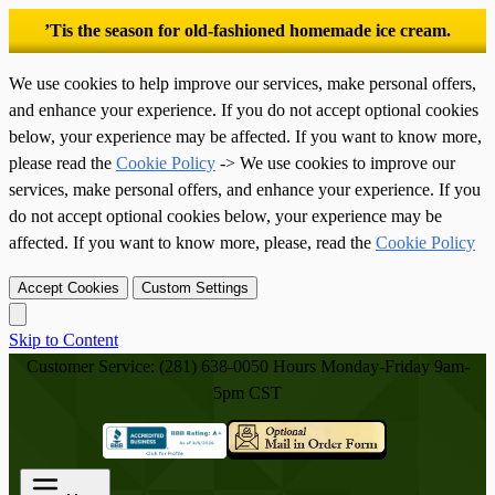
’Tis the season for old-fashioned homemade ice cream.
We use cookies to help improve our services, make personal offers,
and enhance your experience. If you do not accept optional cookies
below, your experience may be affected. If you want to know more,
please read the
Cookie Policy
-> We use cookies to improve our
services, make personal offers, and enhance your experience. If you
do not accept optional cookies below, your experience may be
affected. If you want to know more, please, read the
Cookie Policy
Accept Cookies
Custom Settings
Skip to Content
Customer Service: (281) 638-0050
Hours Monday-Friday 9am-
5pm CST