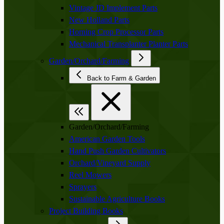
Vintage JD Implement Parts
New Holland Parts
Horning Crop Processor Parts
Mechanical Transplanter Planter Parts
Garden/Orchard/Farming
Back to Farm & Garden
Garden/Orchard/Farming
American Garden Tools
Hand Push Garden Cultivators
Orchard/Vineyard Supply
Reel Mowers
Sprayers
Sustainable Agriculture Books
Project Building Books