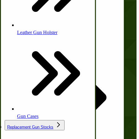
Company
Leather Gun Holster
Dairy Processing
Ice Cream Freezers-Maker
About Us
Commercial Park Bench
Contact Us
Privacy Policy
Shipping and Returns
IHC Corn Planter Parts
Terms and Conditions
Quick Links
Gun Cases
Replacement Gun Stocks
Wishlist
Blog