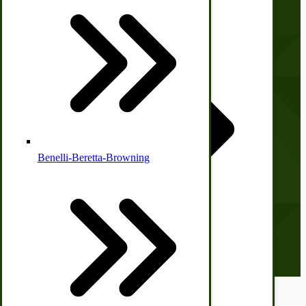
Print Order Form
Country Ice Cream Freezers
Account
McCormick Ground Driven Spreader Parts
My Account
Orders and Returns
Shopping Cart
Checkout
Benelli-Beretta-Browning
Subscribe to our Newsletter
Our monthly newsletter, The Hitching Post, has something for
everyone. Sign up now and stay tuned!
Email address
Immergood Ice Cream Freezers
Ice Cream Freezer Parts