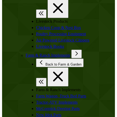
Livestock Products
Chicken Coop & Nest Box
Poultry Processing Equipment
Air Powered Livestock Clippers
Livestock Books
Farm & Ranch Implements
Back to Farm & Garden
Farm & Ranch Implements
Farm Wagon, Truck Bed Parts
Tractor-ATV Implements
McCormick-Deering Parts
New Idea Parts