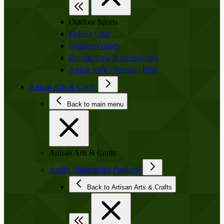
Outdoor Sports
Fishing Gear
Outdoor Games
Bicycle Gear & Accessories
Amish Kick | Scooter | Bike
Artisan Arts & Crafts
Back to main menu
Artisan Arts & Crafts
Amish Handcrafted Products
Back to Artisan Arts & Crafts