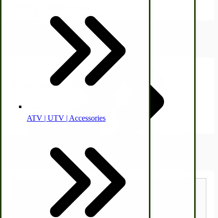
Cooking Utensils.
Animal Health
Off-grid-Food Processors
Product Attachments
Product Attachments
There are no file attachments for this product.
ATV | UTV | Accessories
Faith | Hope | Family
Health & Wellness
Shipping Estimator
Swine
Kitchen Drainboards
Estimate Shipping Calculator
Cooking Instructions