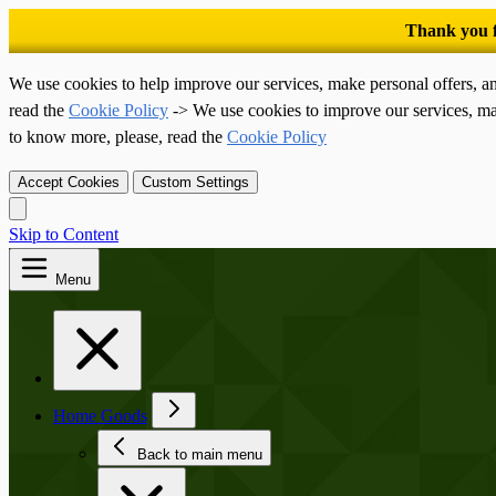
We use cookies to help improve our services, make personal offers, a
read the
Cookie Policy
-> We use cookies to improve our services, ma
to know more, please, read the
Cookie Policy
Accept Cookies
Custom Settings
Skip to Content
Menu
Home Goods
Back to main menu