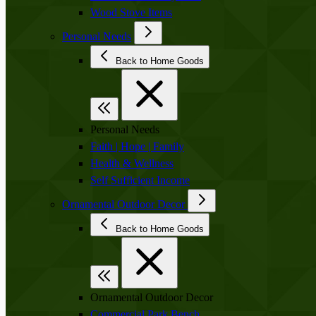
Wood Stove Items
Personal Needs
Back to Home Goods
Personal Needs
Faith | Hope | Family
Health & Wellness
Self Sufficient Income
Ornamental Outdoor Decor
Back to Home Goods
Ornamental Outdoor Decor
Commercial Park Bench