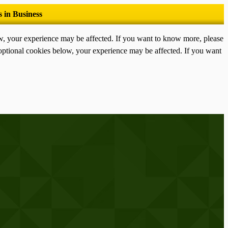
ow, your experience may be affected. If you want to know more, please
optional cookies below, your experience may be affected. If you want