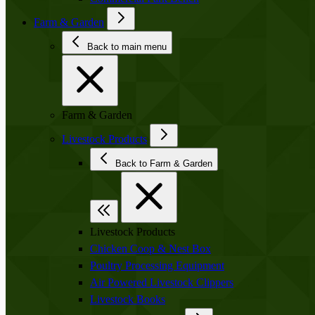
Farm & Garden
Back to main menu
Farm & Garden
Livestock Products
Back to Farm & Garden
Livestock Products
Chicken Coop & Nest Box
Poultry Processing Equipment
Air Powered Livestock Clippers
Livestock Books