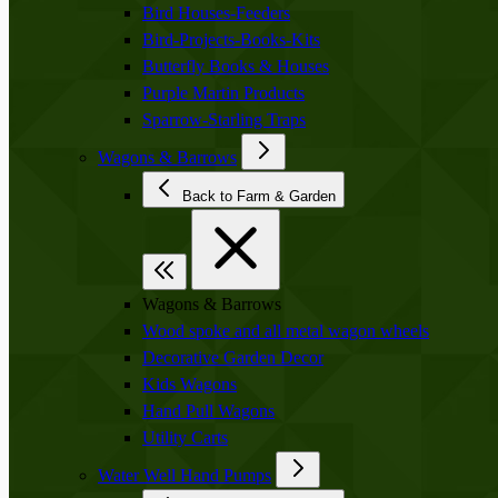
Bird Houses-Feeders
Bird-Projects-Books-Kits
Butterfly Books & Houses
Purple Martin Products
Sparrow-Starling Traps
Wagons & Barrows
Back to Farm & Garden
Wagons & Barrows
Wood spoke and all metal wagon wheels
Decorative Garden Decor
Kids Wagons
Hand Pull Wagons
Utility Carts
Water Well Hand Pumps