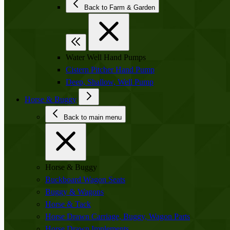
Back to Farm & Garden
Water Well Hand Pumps
Cistern Pitcher Hand Pump
Deep, Shallow, Well Pump
Horse & Buggy
Back to main menu
Horse & Buggy
Buckboard Wagon Seats
Buggy & Wagons
Horse & Tack
Horse Drawn Carriage, Buggy, Wagon Parts
Horse Drawn Implements