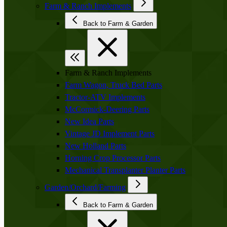
Farm & Ranch Implements
Back to Farm & Garden
Farm & Ranch Implements
Farm Wagon, Truck Bed Parts
Tractor-ATV Implements
McCormick-Deering Parts
New Idea Parts
Vintage JD Implement Parts
New Holland Parts
Horning Crop Processor Parts
Mechanical Transplanter Planter Parts
Garden/Orchard/Farming
Back to Farm & Garden