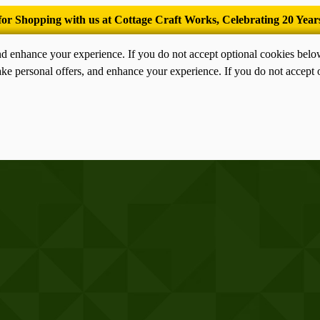
’Tis the season for old-fashioned homemade ice cream.
nd enhance your experience. If you do not accept optional cookies bel
ke personal offers, and enhance your experience. If you do not accept 