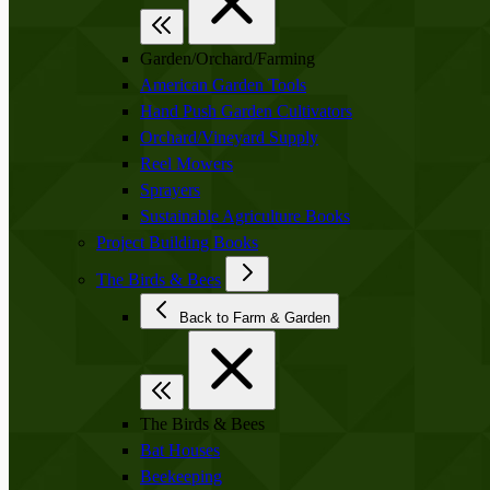
Garden/Orchard/Farming
American Garden Tools
Hand Push Garden Cultivators
Orchard/Vineyard Supply
Reel Mowers
Sprayers
Sustainable Agriculture Books
Project Building Books
The Birds & Bees
Back to Farm & Garden
The Birds & Bees
Bat Houses
Beekeeping