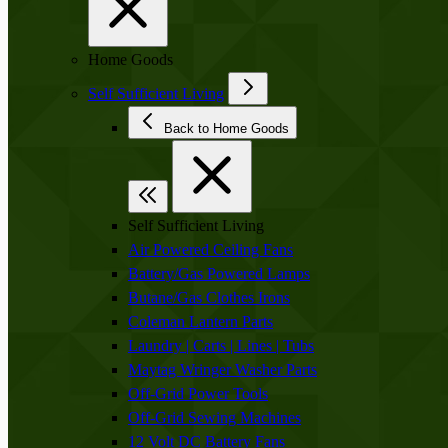
Home Goods
Self Sufficient Living
Back to Home Goods
Self Sufficient Living
Air Powered Ceiling Fans
Battery/Gas Powered Lamps
Butane/Gas Clothes Irons
Coleman Lantern Parts
Laundry | Carts | Lines | Tubs
Maytag Wringer Washer Parts
Off-Grid Power Tools
Off-Grid Sewing Machines
12 Volt DC Battery Fans