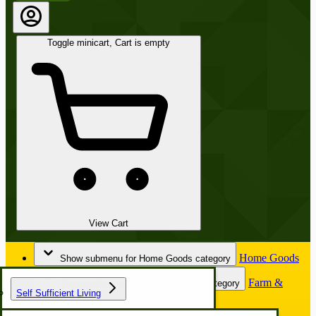
Toggle minicart, Cart is empty
View Cart
Home Goods
Show submenu for Home Goods category
Farm &
Show submenu for Farm & Garden category
Self Sufficient Living
Garden