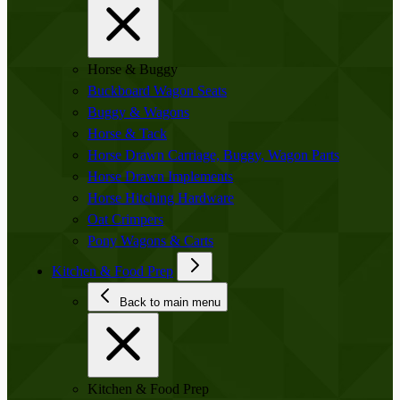
Horse & Buggy
Buckboard Wagon Seats
Buggy & Wagons
Horse & Tack
Horse Drawn Carriage, Buggy, Wagon Parts
Horse Drawn Implements
Horse Hitching Hardware
Oat Crimpers
Pony Wagons & Carts
Kitchen & Food Prep
Back to main menu
Kitchen & Food Prep