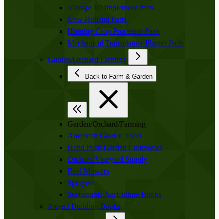
Vintage JD Implement Parts
New Holland Parts
Horning Crop Processor Parts
Mechanical Transplanter Planter Parts
Garden/Orchard/Farming
Back to Farm & Garden
Garden/Orchard/Farming
American Garden Tools
Hand Push Garden Cultivators
Orchard/Vineyard Supply
Reel Mowers
Sprayers
Sustainable Agriculture Books
Project Building Books