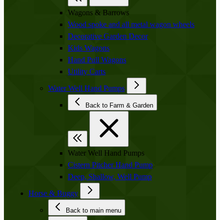
Wagons & Barrows
Wood spoke and all metal wagon wheels
Decorative Garden Decor
Kids Wagons
Hand Pull Wagons
Utility Carts
Water Well Hand Pumps
Back to Farm & Garden
Water Well Hand Pumps
Cistern Pitcher Hand Pump
Deep, Shallow, Well Pump
Horse & Buggy
Back to main menu