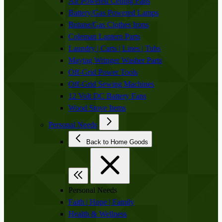
Air Powered Ceiling Fans
Battery/Gas Powered Lamps
Butane/Gas Clothes Irons
Coleman Lantern Parts
Laundry | Carts | Lines | Tubs
Maytag Wringer Washer Parts
Off-Grid Power Tools
Off-Grid Sewing Machines
12 Volt DC Battery Fans
Wood Stove Items
Personal Needs
Back to Home Goods
Personal Needs
Faith | Hope | Family
Health & Wellness