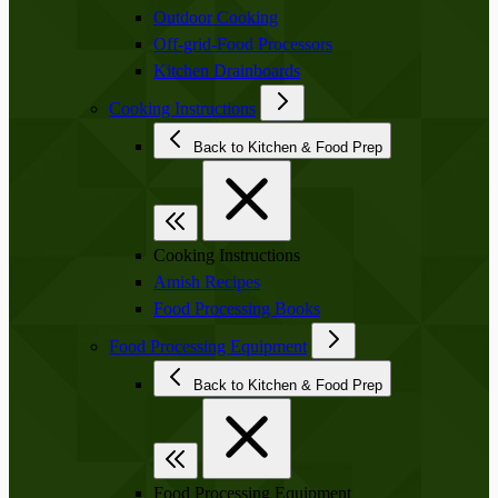
Outdoor Cooking
Off-grid-Food Processors
Kitchen Drainboards
Cooking Instructions
Back to Kitchen & Food Prep
Cooking Instructions
Amish Recipes
Food Processing Books
Food Processing Equipment
Back to Kitchen & Food Prep
Food Processing Equipment