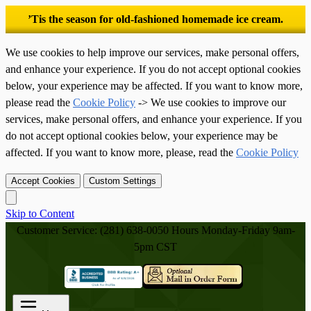
’Tis the season for old-fashioned homemade ice cream.
We use cookies to help improve our services, make personal offers,
and enhance your experience. If you do not accept optional cookies
below, your experience may be affected. If you want to know more,
please read the
Cookie Policy
-> We use cookies to improve our
services, make personal offers, and enhance your experience. If you
do not accept optional cookies below, your experience may be
affected. If you want to know more, please, read the
Cookie Policy
Accept Cookies
Custom Settings
Skip to Content
Customer Service: (281) 638-0050
Hours Monday-Friday 9am-
5pm CST