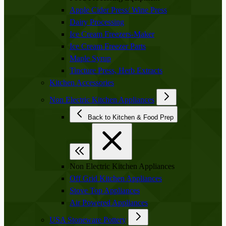
Apple Cider Press/ Wine Press
Dairy Processing
Ice Cream Freezers-Maker
Ice Cream Freezer Parts
Maple Syrup
Tincture Press, Herb Extracts
Kitchen Accessories
Non Electric Kitchen Appliances
Back to Kitchen & Food Prep
Non Electric Kitchen Appliances
Off Grid Kitchen Appliances
Stove Top Appliances
Air Powered Appliances
USA Stoneware Pottery