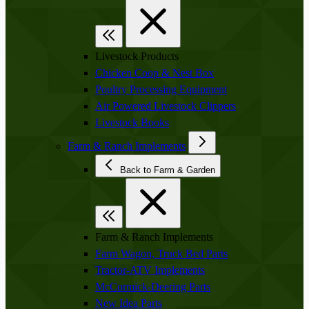
Livestock Products
Chicken Coop & Nest Box
Poultry Processing Equipment
Air Powered Livestock Clippers
Livestock Books
Farm & Ranch Implements
Back to Farm & Garden
Farm & Ranch Implements
Farm Wagon, Truck Bed Parts
Tractor-ATV Implements
McCormick-Deering Parts
New Idea Parts