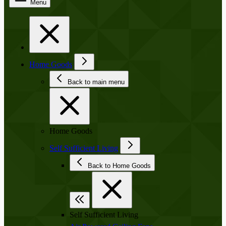
Menu
Home Goods
Back to main menu
Home Goods
Self Sufficient Living
Back to Home Goods
Self Sufficient Living