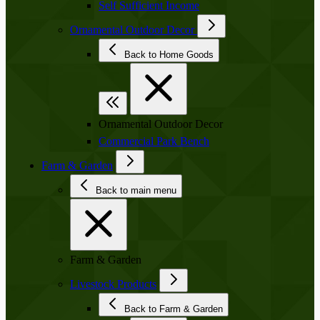
Self Sufficient Income
Ornamental Outdoor Decor
Back to Home Goods
Ornamental Outdoor Decor
Commercial Park Bench
Farm & Garden
Back to main menu
Farm & Garden
Livestock Products
Back to Farm & Garden