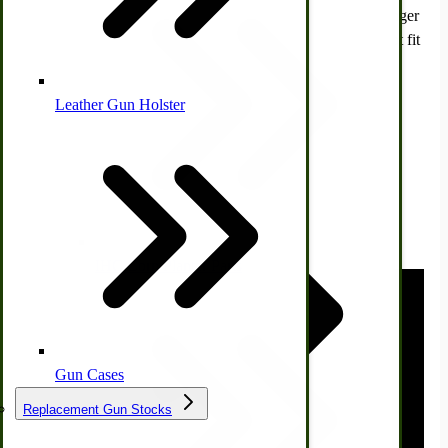
Please note that these are only for the Maytag old-time wringer
washing machine models E, J, and N. Butter churns will not fit
other wringer washers or modern spin-drying machines.
Click here
to view all our Maytag Wringer Washer Parts.
Leather Gun Holster
Dairy Processing
Ice Cream Freezers-Maker
Commercial Park Bench
Watch Video:
IHC Corn Planter Parts
Gun Cases
Replacement Gun Stocks