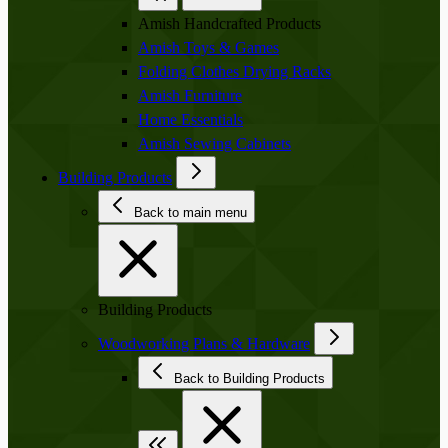
Amish Handcrafted Products
Amish Toys & Games
Folding Clothes Drying Racks
Amish Furniture
Home Essentials
Amish Sewing Cabinets
Building Products
Back to main menu
Building Products
Woodworking Plans & Hardware
Back to Building Products