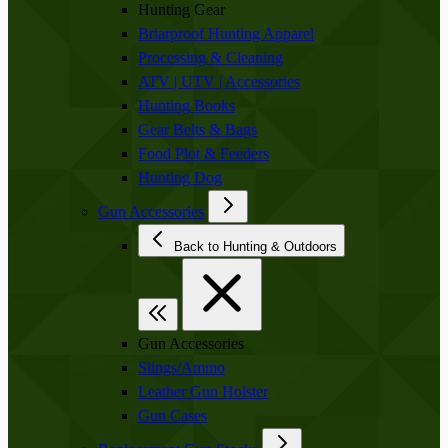
Hunting Gear
Briarproof Hunting Apparel
Processing & Cleaning
ATV | UTV | Accessories
Hunting Books
Gear Belts & Bags
Food Plot & Feeders
Hunting Dog
Gun Accessories
Back to Hunting & Outdoors
Gun Accessories
Slings/Ammo
Leather Gun Holster
Gun Cases