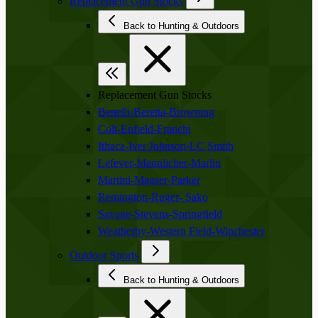
Replacement Gun Stocks
Back to Hunting & Outdoors
Replacement Gun Stocks
Benelli-Beretta-Browning
Colt-Enfield-Franchi
Ithaca-Iver Johnson-LC Smith
Lefever-Mannlicher-Marlin
Martini-Mauser-Parker
Remington-Ruger- Sako
Savage-Stevens-Springfield
Weatherby-Western Field-Winchester
Outdoor Sports
Back to Hunting & Outdoors