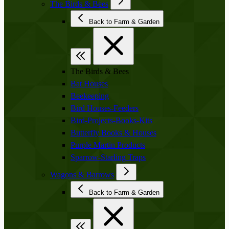
The Birds & Bees
Back to Farm & Garden
The Birds & Bees
Bat Houses
Beekeeping
Bird Houses-Feeders
Bird-Projects-Books-Kits
Butterfly Books & Houses
Purple Martin Products
Sparrow-Starling Traps
Wagons & Barrows
Back to Farm & Garden