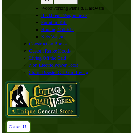
Woodworking Plans & Hardware
Buckboard Wagon Seats
Furniture Kits
Hunting Call Kits
Kids Wagons
Construction Books
Custom Range Hoods
Living Off the Grid
Non-Electric Power Tools
Storm Disaster Off-Grid Living
Contact Us