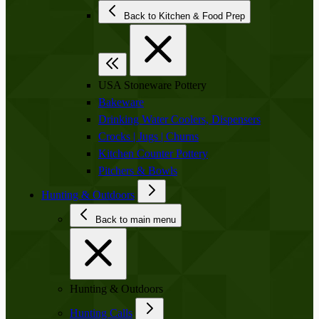
Back to Kitchen & Food Prep
USA Stoneware Pottery
Bakeware
Drinking Water Coolers, Dispensers
Crocks | Jugs | Churns
Kitchen Counter Pottery
Pitchers & Bowls
Hunting & Outdoors
Back to main menu
Hunting & Outdoors
Hunting Calls