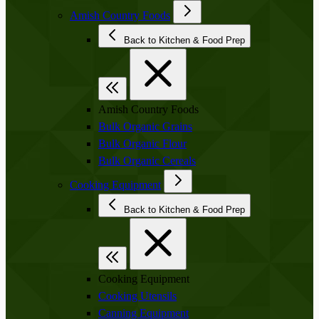
Amish Country Foods
Back to Kitchen & Food Prep
Amish Country Foods
Bulk Organic Grains
Bulk Organic Flour
Bulk Organic Cereals
Cooking Equipment
Back to Kitchen & Food Prep
Cooking Equipment
Cooking Utensils
Canning Equipment