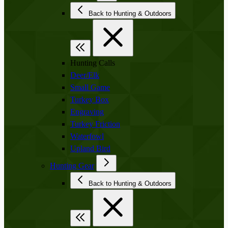
Back to Hunting & Outdoors
Hunting Calls
Deer/Elk
Small Game
Turkey Box
Engraving
Turkey Friction
Waterfowl
Upland Bird
Hunting Gear
Back to Hunting & Outdoors