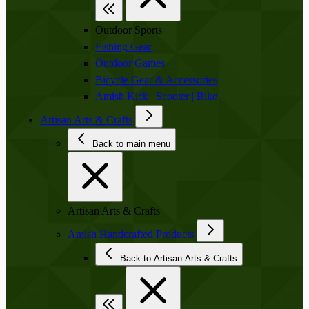
Outdoor Sports
Fishing Gear
Outdoor Games
Bicycle Gear & Accessories
Amish Kick | Scooter | Bike
Artisan Arts & Crafts
Back to main menu
Artisan Arts & Crafts
Amish Handcrafted Products
Back to Artisan Arts & Crafts