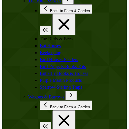
The Birds & Bees
Back to Farm & Garden
The Birds & Bees
Bat Houses
Beekeeping
Bird Houses-Feeders
Bird-Projects-Books-Kits
Butterfly Books & Houses
Purple Martin Products
Sparrow-Starling Traps
Wagons & Barrows
Back to Farm & Garden