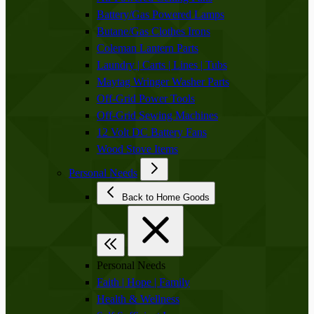
Battery/Gas Powered Lamps
Butane/Gas Clothes Irons
Coleman Lantern Parts
Laundry | Carts | Lines | Tubs
Maytag Wringer Washer Parts
Off-Grid Power Tools
Off-Grid Sewing Machines
12 Volt DC Battery Fans
Wood Stove Items
Personal Needs
Back to Home Goods
Personal Needs
Faith | Hope | Family
Health & Wellness