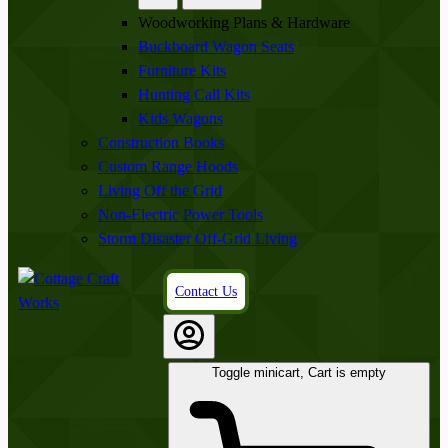
Woodworking Plans & Hardware
Buckboard Wagon Seats
Furniture Kits
Hunting Call Kits
Kids Wagons
Construction Books
Custom Range Hoods
Living Off the Grid
Non-Electric Power Tools
Storm Disaster Off-Grid Living
Contact Us
Toggle minicart, Cart is empty