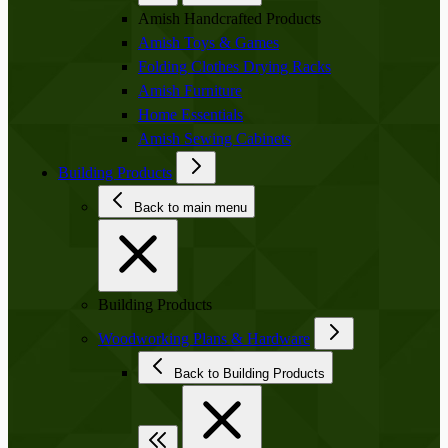
Amish Handcrafted Products
Amish Toys & Games
Folding Clothes Drying Racks
Amish Furniture
Home Essentials
Amish Sewing Cabinets
Building Products
Back to main menu
Building Products
Woodworking Plans & Hardware
Back to Building Products