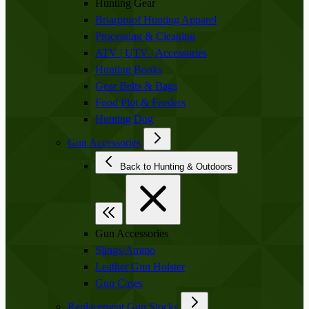
Hunting Gear
Briarproof Hunting Apparel
Processing & Cleaning
ATV | UTV | Accessories
Hunting Books
Gear Belts & Bags
Food Plot & Feeders
Hunting Dog
Gun Accessories
Back to Hunting & Outdoors
Gun Accessories
Slings/Ammo
Leather Gun Holster
Gun Cases
Replacement Gun Stocks