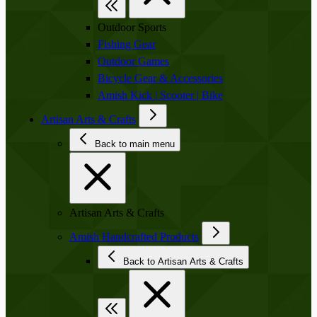
Outdoor Sports
Fishing Gear
Outdoor Games
Bicycle Gear & Accessories
Amish Kick | Scooter | Bike
Artisan Arts & Crafts
Back to main menu
Artisan Arts & Crafts
Amish Handcrafted Products
Back to Artisan Arts & Crafts