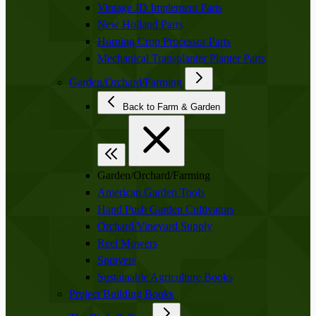
Vintage JD Implement Parts
New Holland Parts
Horning Crop Processor Parts
Mechanical Transplanter Planter Parts
Garden/Orchard/Farming
Back to Farm & Garden
Garden/Orchard/Farming
American Garden Tools
Hand Push Garden Cultivators
Orchard/Vineyard Supply
Reel Mowers
Sprayers
Sustainable Agriculture Books
Project Building Books