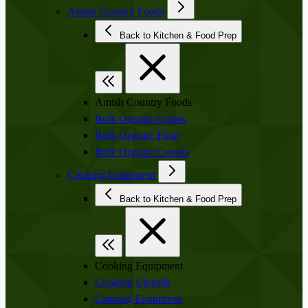
Amish Country Foods
Back to Kitchen & Food Prep
Amish Country Foods
Bulk Organic Grains
Bulk Organic Flour
Bulk Organic Cereals
Cooking Equipment
Back to Kitchen & Food Prep
Cooking Equipment
Cooking Utensils
Canning Equipment