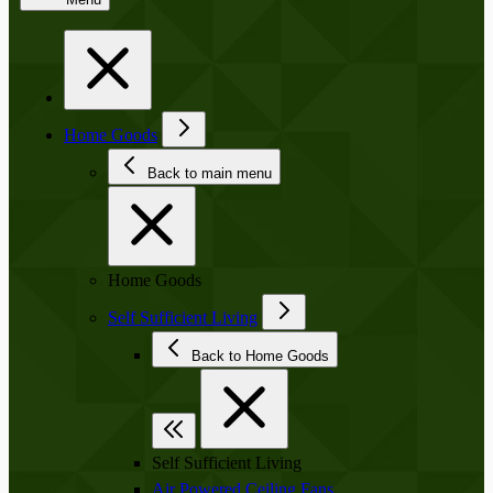
Home Goods
Back to main menu
Home Goods
Self Sufficient Living
Back to Home Goods
Self Sufficient Living
Air Powered Ceiling Fans