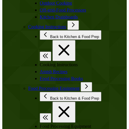
Outdoor Cooking
Off-grid-Food Processors
Kitchen Drainboards
Cooking Instructions
Back to Kitchen & Food Prep
Cooking Instructions
Amish Recipes
Food Processing Books
Food Processing Equipment
Back to Kitchen & Food Prep
Food Processing Equipment