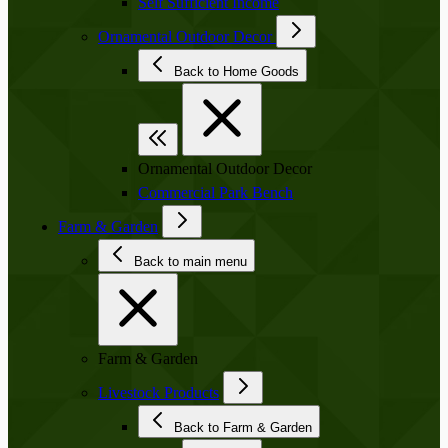
Self Sufficient Income
Ornamental Outdoor Decor
Back to Home Goods
Ornamental Outdoor Decor
Commercial Park Bench
Farm & Garden
Back to main menu
Farm & Garden
Livestock Products
Back to Farm & Garden