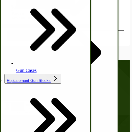
Ice Cream Freezers-Maker
Review
Commercial Park Bench
Submit Review
IHC Corn Planter Parts
Gun Cases
Replacement Gun Stocks
Call us at
(281) 638-0050
Country Ice Cream Freezers
McCormick Ground Driven Spreader Parts