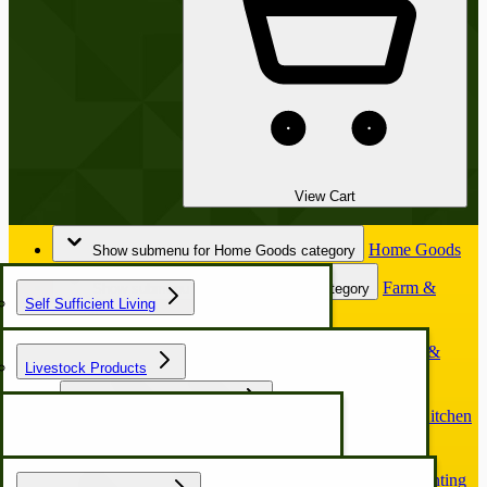
View Cart
Home Goods
Show submenu for Home Goods category
Farm &
Show submenu for Farm & Garden category
Self Sufficient Living
Garden
Horse &
Show submenu for Horse & Buggy category
Livestock Products
Buggy
Chicken Coop & Nest Box
Kitchen
Show submenu for Kitchen & Food Prep category
& Food Prep
Hunting
Show submenu for Hunting & Outdoors category