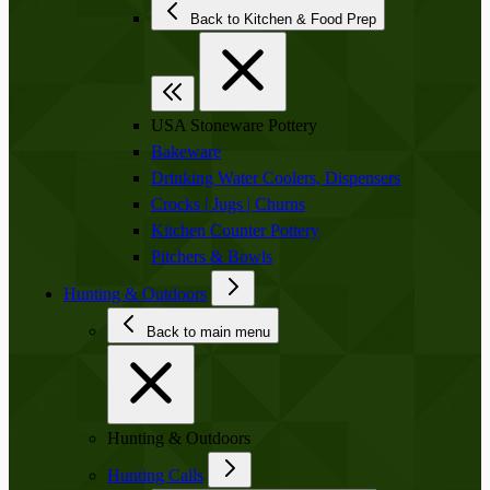
Back to Kitchen & Food Prep
USA Stoneware Pottery
Bakeware
Drinking Water Coolers, Dispensers
Crocks | Jugs | Churns
Kitchen Counter Pottery
Pitchers & Bowls
Hunting & Outdoors
Back to main menu
Hunting & Outdoors
Hunting Calls