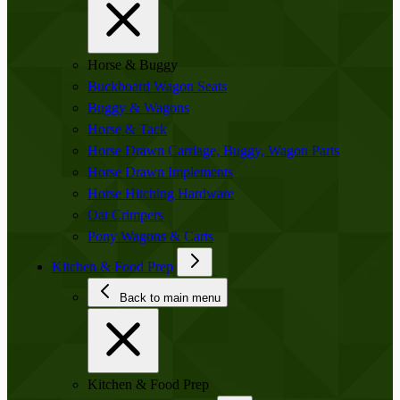
Horse & Buggy
Buckboard Wagon Seats
Buggy & Wagons
Horse & Tack
Horse Drawn Carriage, Buggy, Wagon Parts
Horse Drawn Implements
Horse Hitching Hardware
Oat Crimpers
Pony Wagons & Carts
Kitchen & Food Prep
Back to main menu
Kitchen & Food Prep