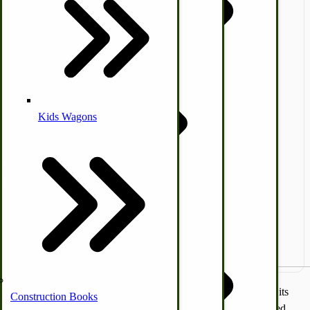
Coleman Lantern Parts
Folding Clothes Drying Racks
Air Powered Livestock Clippers
Livestock Books
Kids Wagons
Bulk Organic Cereals
Cooking Equipment
Engraving
Laundry | Carts | Lines | Tubs
Horse Drawn Carriage, Buggy, Wagon Parts
Amish Furniture
Home Essentials
Horse & Donkey
A perfect solution for the small hobby farm that wants to build its
Construction Books
own Arch but still has the capabilities of a flow-through, divided