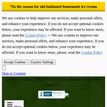
’Tis the season for old-fashioned homemade ice cream.
We use cookies to help improve our services, make personal offers,
and enhance your experience. If you do not accept optional cookies
below, your experience may be affected. If you want to know more,
please read the
Cookie Policy
-> We use cookies to improve our
services, make personal offers, and enhance your experience. If you
do not accept optional cookies below, your experience may be
affected. If you want to know more, please, read the
Cookie Policy
Accept Cookies
Custom Settings
Skip to Content
Customer Service: (281) 638-0050
Hours Monday-Friday 9am-
5pm CST
Menu