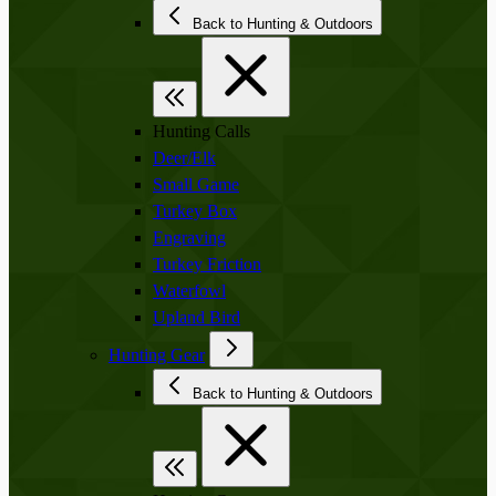
Back to Hunting & Outdoors
Hunting Calls
Deer/Elk
Small Game
Turkey Box
Engraving
Turkey Friction
Waterfowl
Upland Bird
Hunting Gear
Back to Hunting & Outdoors