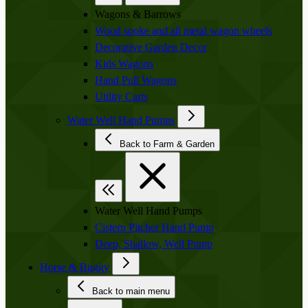
Wagons & Barrows
Wood spoke and all metal wagon wheels
Decorative Garden Decor
Kids Wagons
Hand Pull Wagons
Utility Carts
Water Well Hand Pumps
Back to Farm & Garden
Water Well Hand Pumps
Cistern Pitcher Hand Pump
Deep, Shallow, Well Pump
Horse & Buggy
Back to main menu