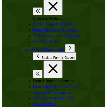
Livestock Products
Chicken Coop & Nest Box
Poultry Processing Equipment
Air Powered Livestock Clippers
Livestock Books
Farm & Ranch Implements
Back to Farm & Garden
Farm & Ranch Implements
Farm Wagon, Truck Bed Parts
Tractor-ATV Implements
McCormick-Deering Parts
New Idea Parts