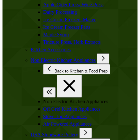
Apple Cider Press/ Wine Press
Dairy Processing
Ice Cream Freezers-Maker
Ice Cream Freezer Parts
Maple Syrup
Tincture Press, Herb Extracts
Kitchen Accessories
Non Electric Kitchen Appliances
Back to Kitchen & Food Prep
Non Electric Kitchen Appliances
Off Grid Kitchen Appliances
Stove Top Appliances
Air Powered Appliances
USA Stoneware Pottery