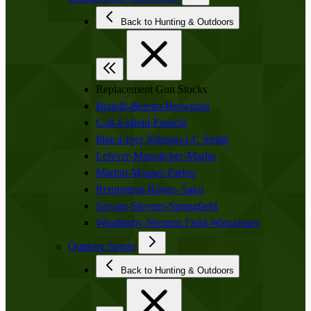
Back to Hunting & Outdoors
Replacement Gun Stocks
Benelli-Beretta-Browning
Colt-Enfield-Franchi
Ithaca-Iver Johnson-LC Smith
Lefever-Mannlicher-Marlin
Martini-Mauser-Parker
Remington-Ruger- Sako
Savage-Stevens-Springfield
Weatherby-Western Field-Winchester
Outdoor Sports
Back to Hunting & Outdoors