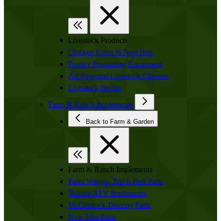
Livestock Products
Chicken Coop & Nest Box
Poultry Processing Equipment
Air Powered Livestock Clippers
Livestock Books
Farm & Ranch Implements
Back to Farm & Garden
Farm & Ranch Implements
Farm Wagon, Truck Bed Parts
Tractor-ATV Implements
McCormick-Deering Parts
New Idea Parts