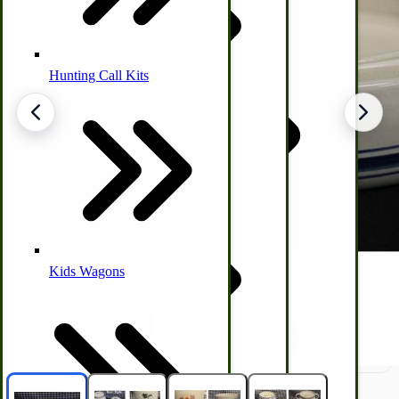
Hunting Call Kits
Horse & Tack
Turkey Box
Coleman Lantern Parts
Folding Clothes Drying Racks
Air Powered Livestock Clippers
Livestock Books
Kids Wagons
Bulk Organic Cereals
Cooking Equipment
Engraving
Laundry | Carts | Lines | Tubs
Horse Drawn Carriage, Buggy, Wagon Parts