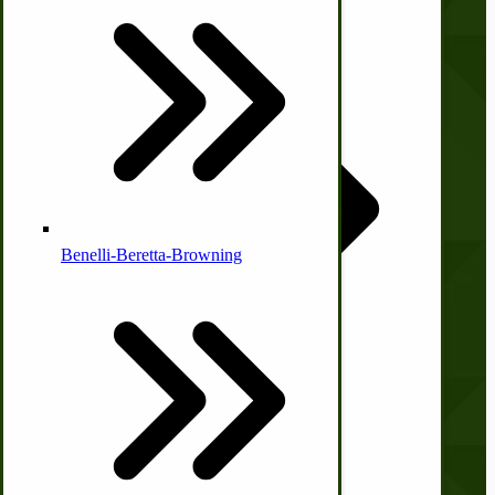
About Us
Country Ice Cream Freezers
Contact Us
Privacy Policy
Shipping and Returns
Terms and Conditions
McCormick Ground Driven Spreader Parts
Quick Links
Benelli-Beretta-Browning
Wishlist
Blog
Print Order Form
Account
Immergood Ice Cream Freezers
Ice Cream Freezer Parts
My Account