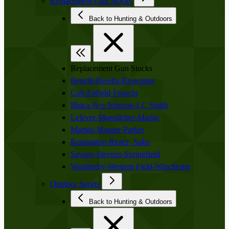
Replacement Gun Stocks
Back to Hunting & Outdoors
Replacement Gun Stocks
Benelli-Beretta-Browning
Colt-Enfield-Franchi
Ithaca-Iver Johnson-LC Smith
Lefever-Mannlicher-Marlin
Martini-Mauser-Parker
Remington-Ruger- Sako
Savage-Stevens-Springfield
Weatherby-Western Field-Winchester
Outdoor Sports
Back to Hunting & Outdoors