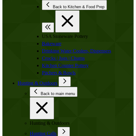
Back to Kitchen & Food Prep
USA Stoneware Pottery
Bakeware
Drinking Water Coolers, Dispensers
Crocks | Jugs | Churns
Kitchen Counter Pottery
Pitchers & Bowls
Hunting & Outdoors
Back to main menu
Hunting & Outdoors
Hunting Calls