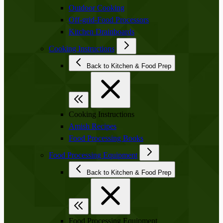
Outdoor Cooking
Off-grid-Food Processors
Kitchen Drainboards
Cooking Instructions
Back to Kitchen & Food Prep
Cooking Instructions
Amish Recipes
Food Processing Books
Food Processing Equipment
Back to Kitchen & Food Prep
Food Processing Equipment