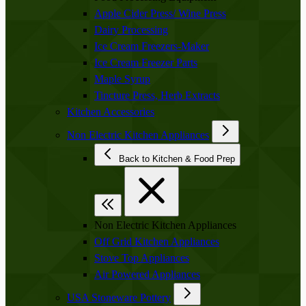
Apple Cider Press/ Wine Press
Dairy Processing
Ice Cream Freezers-Maker
Ice Cream Freezer Parts
Maple Syrup
Tincture Press, Herb Extracts
Kitchen Accessories
Non Electric Kitchen Appliances
Back to Kitchen & Food Prep
Non Electric Kitchen Appliances
Off Grid Kitchen Appliances
Stove Top Appliances
Air Powered Appliances
USA Stoneware Pottery