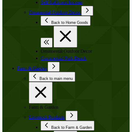
Self Sufficient Income
Ornamental Outdoor Decor
Back to Home Goods
Ornamental Outdoor Decor
Commercial Park Bench
Farm & Garden
Back to main menu
Farm & Garden
Livestock Products
Back to Farm & Garden