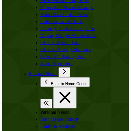
Air Powered Ceiling Fans
Battery/Gas Powered Lamps
Butane/Gas Clothes Irons
Coleman Lantern Parts
Laundry | Carts | Lines | Tubs
Maytag Wringer Washer Parts
Off-Grid Power Tools
Off-Grid Sewing Machines
12 Volt DC Battery Fans
Wood Stove Items
Personal Needs
Back to Home Goods
Personal Needs
Faith | Hope | Family
Health & Wellness