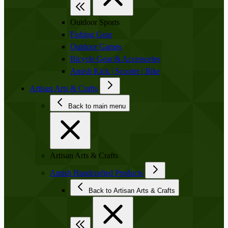
Outdoor Sports
Fishing Gear
Outdoor Games
Bicycle Gear & Accessories
Amish Kick | Scooter | Bike
Artisan Arts & Crafts
Back to main menu
Artisan Arts & Crafts
Amish Handcrafted Products
Back to Artisan Arts & Crafts