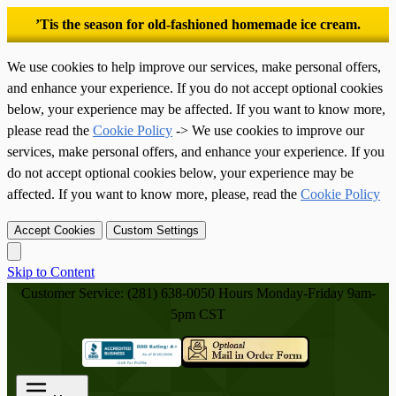
’Tis the season for old-fashioned homemade ice cream.
We use cookies to help improve our services, make personal offers,
and enhance your experience. If you do not accept optional cookies
below, your experience may be affected. If you want to know more,
please read the
Cookie Policy
-> We use cookies to improve our
services, make personal offers, and enhance your experience. If you
do not accept optional cookies below, your experience may be
affected. If you want to know more, please, read the
Cookie Policy
Accept Cookies
Custom Settings
Skip to Content
Customer Service: (281) 638-0050
Hours Monday-Friday 9am-
5pm CST