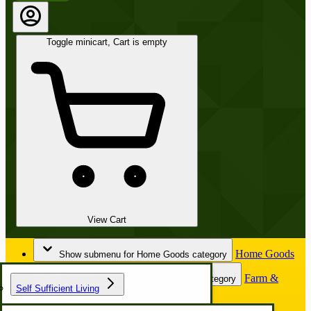
Toggle minicart, Cart is empty
View Cart
Home Goods
Show submenu for Home Goods category
Farm &
Show submenu for Farm & Garden category
Self Sufficient Living
Garden