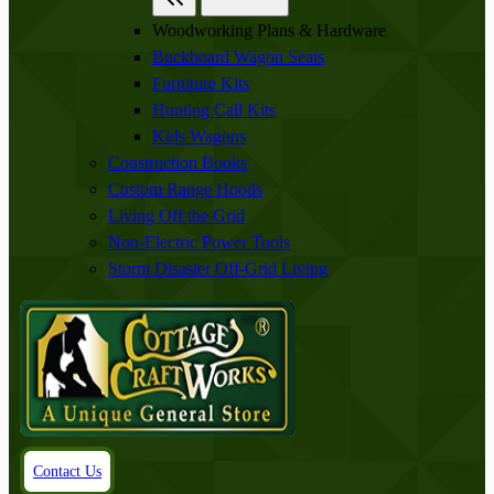
Woodworking Plans & Hardware
Buckboard Wagon Seats
Furniture Kits
Hunting Call Kits
Kids Wagons
Construction Books
Custom Range Hoods
Living Off the Grid
Non-Electric Power Tools
Storm Disaster Off-Grid Living
Contact Us