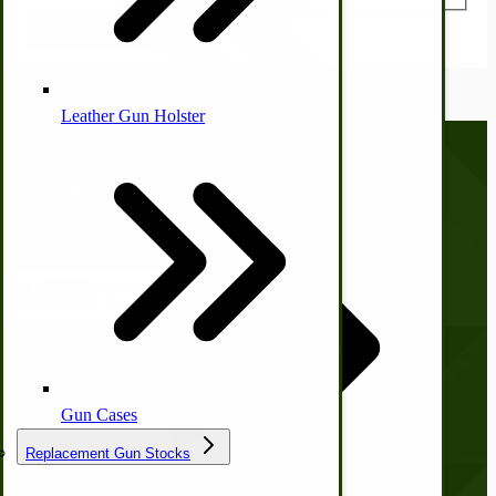
Submit Review
Leather Gun Holster
Dairy Processing
Ice Cream Freezers-Maker
Commercial Park Bench
Call us at
(281) 638-0050
IHC Corn Planter Parts
Gun Cases
Company
Replacement Gun Stocks