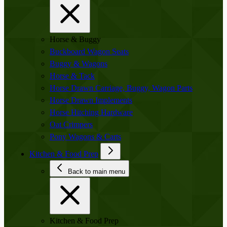
Horse & Buggy
Buckboard Wagon Seats
Buggy & Wagons
Horse & Tack
Horse Drawn Carriage, Buggy, Wagon Parts
Horse Drawn Implements
Horse Hitching Hardware
Oat Crimpers
Pony Wagons & Carts
Kitchen & Food Prep
Back to main menu
Kitchen & Food Prep