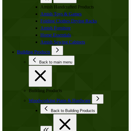
Amish Handcrafted Products
Amish Toys & Games
Folding Clothes Drying Racks
Amish Furniture
Home Essentials
Amish Sewing Cabinets
Building Products
Back to main menu
Building Products
Woodworking Plans & Hardware
Back to Building Products