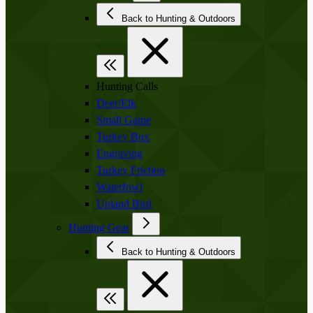
Back to Hunting & Outdoors
Hunting Calls
Deer/Elk
Small Game
Turkey Box
Engraving
Turkey Friction
Waterfowl
Upland Bird
Hunting Gear
Back to Hunting & Outdoors