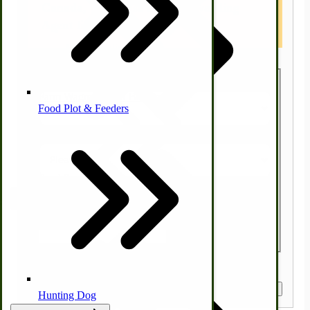
Canada, please use a US Forwarding
Agent like MYUS.COM
Homesteading Skills
Country
Farm Wagon, Truck Bed Parts
Food Plot & Feeders
State/Province
Food Processing Books
Zip/Postal Code
Food Processing Equipment
Natural | Salves | Rubs | Soaps
Quantity
Get a Quote
Hunting Dog