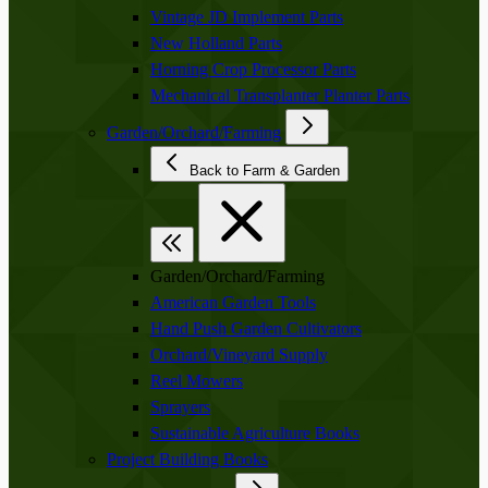
Vintage JD Implement Parts
New Holland Parts
Horning Crop Processor Parts
Mechanical Transplanter Planter Parts
Garden/Orchard/Farming
Back to Farm & Garden
Garden/Orchard/Farming
American Garden Tools
Hand Push Garden Cultivators
Orchard/Vineyard Supply
Reel Mowers
Sprayers
Sustainable Agriculture Books
Project Building Books