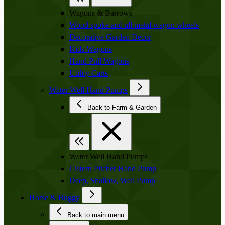
Wagons & Barrows
Wood spoke and all metal wagon wheels
Decorative Garden Decor
Kids Wagons
Hand Pull Wagons
Utility Carts
Water Well Hand Pumps
Back to Farm & Garden
Water Well Hand Pumps
Cistern Pitcher Hand Pump
Deep, Shallow, Well Pump
Horse & Buggy
Back to main menu