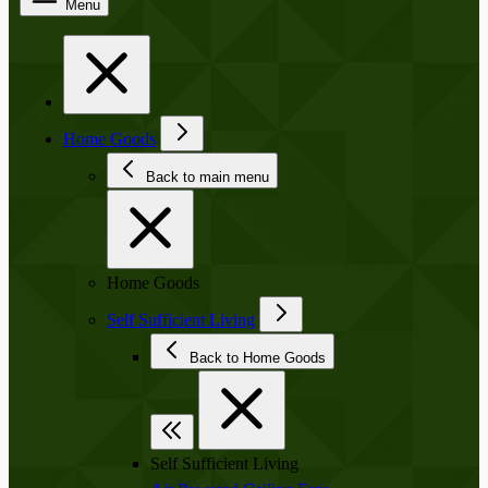
Menu
Home Goods
Back to main menu
Home Goods
Self Sufficient Living
Back to Home Goods
Self Sufficient Living