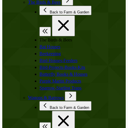
The Birds & Bees
Back to Farm & Garden
The Birds & Bees
Bat Houses
Beekeeping
Bird Houses-Feeders
Bird-Projects-Books-Kits
Butterfly Books & Houses
Purple Martin Products
Sparrow-Starling Traps
Wagons & Barrows
Back to Farm & Garden