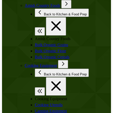
Amish Country Foods
Back to Kitchen & Food Prep
Amish Country Foods
Bulk Organic Grains
Bulk Organic Flour
Bulk Organic Cereals
Cooking Equipment
Back to Kitchen & Food Prep
Cooking Equipment
Cooking Utensils
Canning Equipment