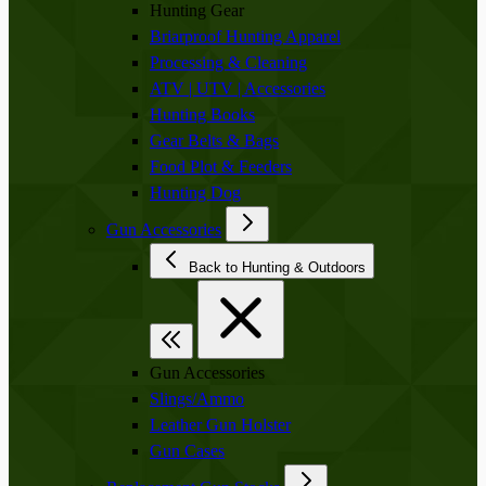
Hunting Gear
Briarproof Hunting Apparel
Processing & Cleaning
ATV | UTV | Accessories
Hunting Books
Gear Belts & Bags
Food Plot & Feeders
Hunting Dog
Gun Accessories
Back to Hunting & Outdoors
Gun Accessories
Slings/Ammo
Leather Gun Holster
Gun Cases