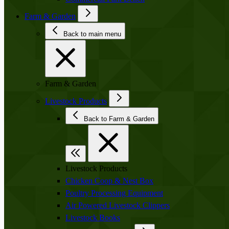
Farm & Garden
Back to main menu
Farm & Garden
Livestock Products
Back to Farm & Garden
Livestock Products
Chicken Coop & Nest Box
Poultry Processing Equipment
Air Powered Livestock Clippers
Livestock Books