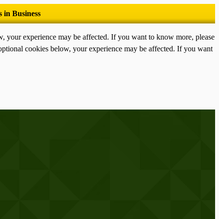
ow, your experience may be affected. If you want to know more, please
optional cookies below, your experience may be affected. If you want