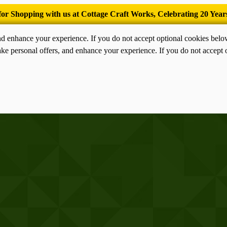
’Tis the season for old-fashioned homemade ice cream.
nd enhance your experience. If you do not accept optional cookies bel
ke personal offers, and enhance your experience. If you do not accept 