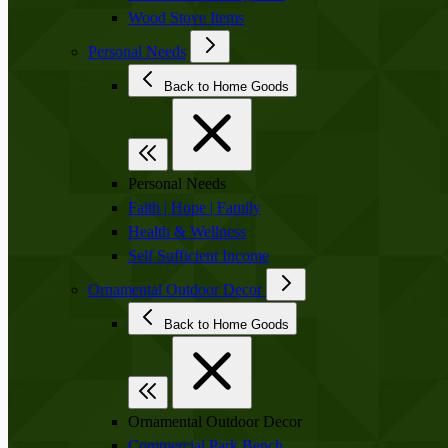
Wood Stove Items
Personal Needs
Back to Home Goods
Personal Needs
Faith | Hope | Family
Health & Wellness
Self Sufficient Income
Ornamental Outdoor Decor
Back to Home Goods
Ornamental Outdoor Decor
Commercial Park Bench