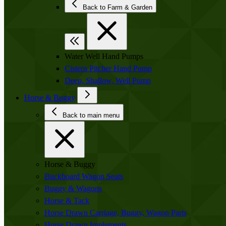
Back to Farm & Garden
Water Well Hand Pumps
Cistern Pitcher Hand Pump
Deep, Shallow, Well Pump
Horse & Buggy
Back to main menu
Horse & Buggy
Buckboard Wagon Seats
Buggy & Wagons
Horse & Tack
Horse Drawn Carriage, Buggy, Wagon Parts
Horse Drawn Implements