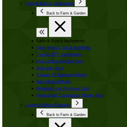
Farm & Ranch Implements
Back to Farm & Garden
Farm & Ranch Implements
Farm Wagon, Truck Bed Parts
Tractor-ATV Implements
McCormick-Deering Parts
New Idea Parts
Vintage JD Implement Parts
New Holland Parts
Horning Crop Processor Parts
Mechanical Transplanter Planter Parts
Garden/Orchard/Farming
Back to Farm & Garden