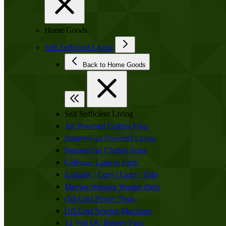
Home Goods
Self Sufficient Living
Back to Home Goods
Self Sufficient Living
Air Powered Ceiling Fans
Battery/Gas Powered Lamps
Butane/Gas Clothes Irons
Coleman Lantern Parts
Laundry | Carts | Lines | Tubs
Maytag Wringer Washer Parts
Off-Grid Power Tools
Off-Grid Sewing Machines
12 Volt DC Battery Fans