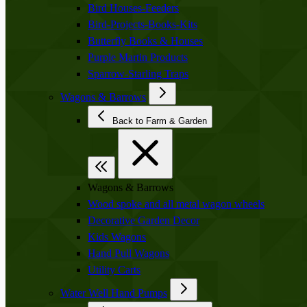
Bird Houses-Feeders
Bird-Projects-Books-Kits
Butterfly Books & Houses
Purple Martin Products
Sparrow-Starling Traps
Wagons & Barrows
Back to Farm & Garden
Wagons & Barrows
Wood spoke and all metal wagon wheels
Decorative Garden Decor
Kids Wagons
Hand Pull Wagons
Utility Carts
Water Well Hand Pumps