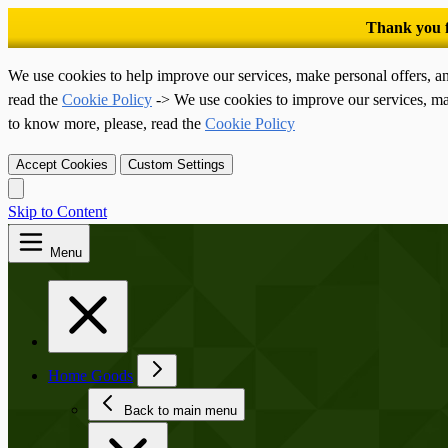
We use cookies to help improve our services, make personal offers, a
read the
Cookie Policy
-> We use cookies to improve our services, ma
to know more, please, read the
Cookie Policy
Accept Cookies
Custom Settings
Skip to Content
Menu
Home Goods
Back to main menu