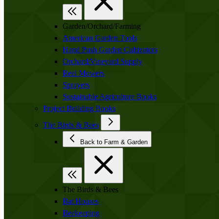
Garden/Orchard/Farming
American Garden Tools
Hand Push Garden Cultivators
Orchard/Vineyard Supply
Reel Mowers
Sprayers
Sustainable Agriculture Books
Project Building Books
The Birds & Bees
Back to Farm & Garden
The Birds & Bees
Bat Houses
Beekeeping