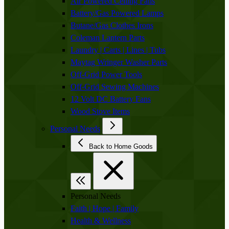
Air Powered Ceiling Fans
Battery/Gas Powered Lamps
Butane/Gas Clothes Irons
Coleman Lantern Parts
Laundry | Carts | Lines | Tubs
Maytag Wringer Washer Parts
Off-Grid Power Tools
Off-Grid Sewing Machines
12 Volt DC Battery Fans
Wood Stove Items
Personal Needs
Back to Home Goods
Personal Needs
Faith | Hope | Family
Health & Wellness