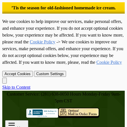
’Tis the season for old-fashioned homemade ice cream.
We use cookies to help improve our services, make personal offers,
and enhance your experience. If you do not accept optional cookies
below, your experience may be affected. If you want to know more,
please read the
Cookie Policy
-> We use cookies to improve our
services, make personal offers, and enhance your experience. If you
do not accept optional cookies below, your experience may be
affected. If you want to know more, please, read the
Cookie Policy
Accept Cookies
Custom Settings
Skip to Content
Customer Service: (281) 638-0050
Hours Monday-Friday 9am-
5pm CST