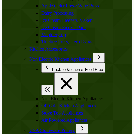
Apple Cider Press/ Wine Press
Dairy Processing
Ice Cream Freezers-Maker
Ice Cream Freezer Parts
Maple Syrup
Tincture Press, Herb Extracts
Kitchen Accessories
Non Electric Kitchen Appliances
Back to Kitchen & Food Prep
Non Electric Kitchen Appliances
Off Grid Kitchen Appliances
Stove Top Appliances
Air Powered Appliances
USA Stoneware Pottery