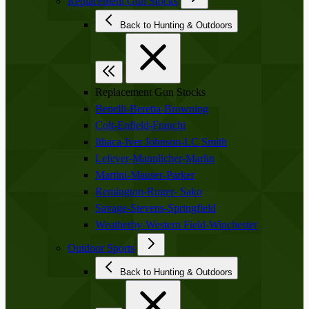
Replacement Gun Stocks
Back to Hunting & Outdoors
Replacement Gun Stocks
Benelli-Beretta-Browning
Colt-Enfield-Franchi
Ithaca-Iver Johnson-LC Smith
Lefever-Mannlicher-Marlin
Martini-Mauser-Parker
Remington-Ruger- Sako
Savage-Stevens-Springfield
Weatherby-Western Field-Winchester
Outdoor Sports
Back to Hunting & Outdoors