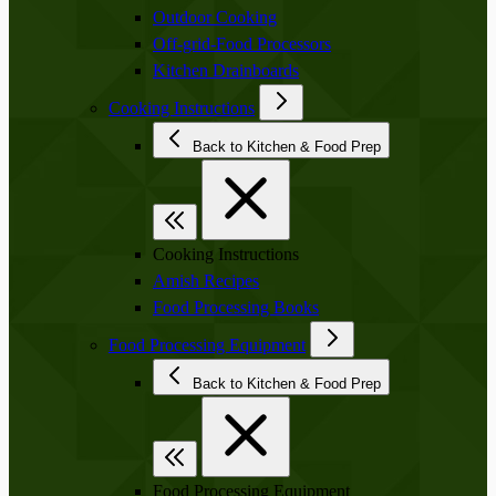
Outdoor Cooking
Off-grid-Food Processors
Kitchen Drainboards
Cooking Instructions
Back to Kitchen & Food Prep
Cooking Instructions
Amish Recipes
Food Processing Books
Food Processing Equipment
Back to Kitchen & Food Prep
Food Processing Equipment