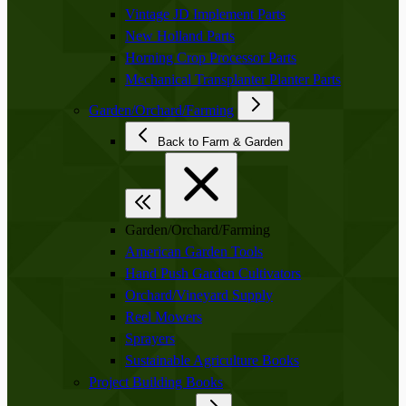
Vintage JD Implement Parts
New Holland Parts
Horning Crop Processor Parts
Mechanical Transplanter Planter Parts
Garden/Orchard/Farming
Back to Farm & Garden
Garden/Orchard/Farming
American Garden Tools
Hand Push Garden Cultivators
Orchard/Vineyard Supply
Reel Mowers
Sprayers
Sustainable Agriculture Books
Project Building Books