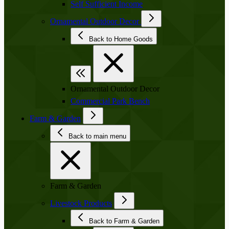
Self Sufficient Income
Ornamental Outdoor Decor
Back to Home Goods
Ornamental Outdoor Decor
Commercial Park Bench
Farm & Garden
Back to main menu
Farm & Garden
Livestock Products
Back to Farm & Garden