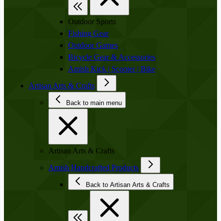
Outdoor Sports
Fishing Gear
Outdoor Games
Bicycle Gear & Accessories
Amish Kick | Scooter | Bike
Artisan Arts & Crafts
Back to main menu
Artisan Arts & Crafts
Amish Handcrafted Products
Back to Artisan Arts & Crafts