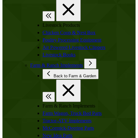
Livestock Products
Chicken Coop & Nest Box
Poultry Processing Equipment
Air Powered Livestock Clippers
Livestock Books
Farm & Ranch Implements
Back to Farm & Garden
Farm & Ranch Implements
Farm Wagon, Truck Bed Parts
Tractor-ATV Implements
McCormick-Deering Parts
New Idea Parts