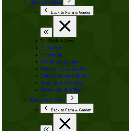
The Birds & Bees
Back to Farm & Garden
The Birds & Bees
Bat Houses
Beekeeping
Bird Houses-Feeders
Bird-Projects-Books-Kits
Butterfly Books & Houses
Purple Martin Products
Sparrow-Starling Traps
Wagons & Barrows
Back to Farm & Garden