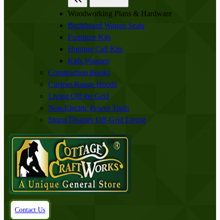
Woodworking Plans & Hardware
Buckboard Wagon Seats
Furniture Kits
Hunting Call Kits
Kids Wagons
Construction Books
Custom Range Hoods
Living Off the Grid
Non-Electric Power Tools
Storm Disaster Off-Grid Living
Contact Us