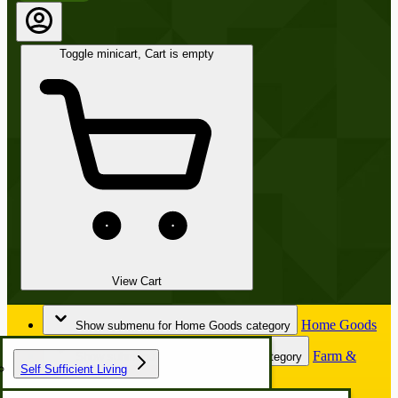
Toggle minicart, Cart is empty
View Cart
Home Goods
Show submenu for Home Goods category
Farm &
Show submenu for Farm & Garden category
Self Sufficient Living
Garden