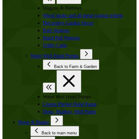
Wagons & Barrows
Wood spoke and all metal wagon wheels
Decorative Garden Decor
Kids Wagons
Hand Pull Wagons
Utility Carts
Water Well Hand Pumps
Back to Farm & Garden
Water Well Hand Pumps
Cistern Pitcher Hand Pump
Deep, Shallow, Well Pump
Horse & Buggy
Back to main menu