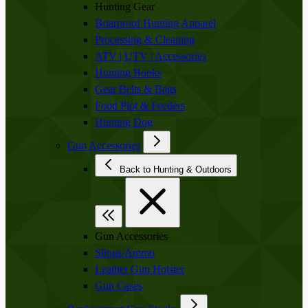
Hunting Gear
Briarproof Hunting Apparel
Processing & Cleaning
ATV | UTV | Accessories
Hunting Books
Gear Belts & Bags
Food Plot & Feeders
Hunting Dog
Gun Accessories
Back to Hunting & Outdoors
Gun Accessories
Slings/Ammo
Leather Gun Holster
Gun Cases