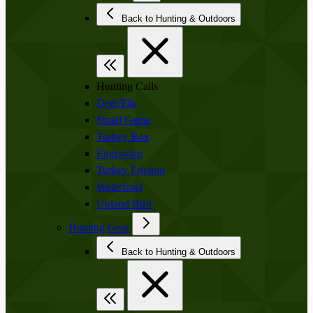
Back to Hunting & Outdoors
Hunting Calls
Deer/Elk
Small Game
Turkey Box
Engraving
Turkey Friction
Waterfowl
Upland Bird
Hunting Gear
Back to Hunting & Outdoors