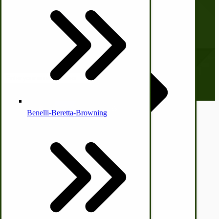
Checkout
Country Ice Cream Freezers
Subscribe to our Newsletter
Our monthly newsletter, The Hitching Post, has something for
everyone. Sign up now and stay tuned!
McCormick Ground Driven Spreader Parts
Email address
Benelli-Beretta-Browning
© CottageCraftworks.com All Rights Reserved
Designed with
Immergood Ice Cream Freezers
Ice Cream Freezer Parts