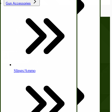
Gun Accessories
Tractor-ATV Implements
Cleaners | Soaps | Odor Cures
McCormick-Deering Parts
Call us at
(281) 638-0050
Apple Cider Press/ Wine Press
Slings/Ammo
Company
Self Sufficient Income
Ornamental Outdoor Decor
IHC 7-9 Sickle Mower Parts
About Us