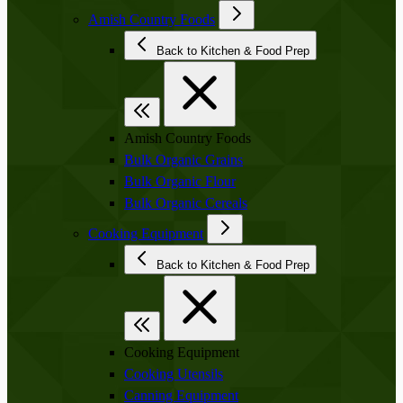
Amish Country Foods
Back to Kitchen & Food Prep
Amish Country Foods
Bulk Organic Grains
Bulk Organic Flour
Bulk Organic Cereals
Cooking Equipment
Back to Kitchen & Food Prep
Cooking Equipment
Cooking Utensils
Canning Equipment