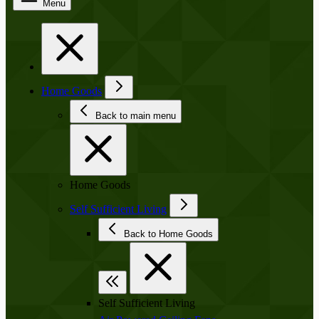
Menu
Home Goods
Back to main menu
Home Goods
Self Sufficient Living
Back to Home Goods
Self Sufficient Living