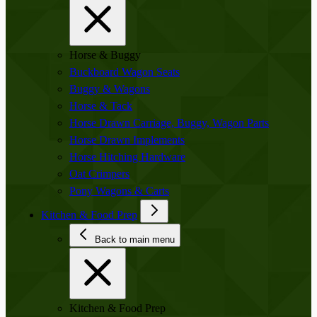
Horse & Buggy
Buckboard Wagon Seats
Buggy & Wagons
Horse & Tack
Horse Drawn Carriage, Buggy, Wagon Parts
Horse Drawn Implements
Horse Hitching Hardware
Oat Crimpers
Pony Wagons & Carts
Kitchen & Food Prep
Back to main menu
Kitchen & Food Prep