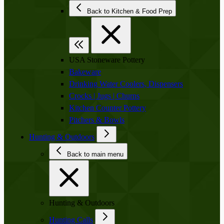
Back to Kitchen & Food Prep
USA Stoneware Pottery
Bakeware
Drinking Water Coolers, Dispensers
Crocks | Jugs | Churns
Kitchen Counter Pottery
Pitchers & Bowls
Hunting & Outdoors
Back to main menu
Hunting & Outdoors
Hunting Calls