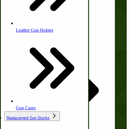
Contact Us
Privacy Policy
Shipping and Returns
Terms and Conditions
Leather Gun Holster
Quick Links
Dairy Processing
Ice Cream Freezers-Maker
Commercial Park Bench
Wishlist
Blog
Print Order Form
IHC Corn Planter Parts
Account
Gun Cases
My Account
Replacement Gun Stocks
Orders and Returns
Shopping Cart