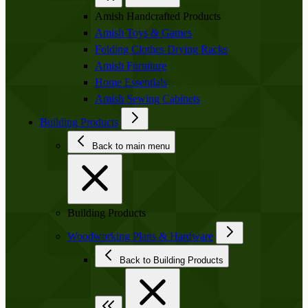
Amish Handcrafted Products
Amish Toys & Games
Folding Clothes Drying Racks
Amish Furniture
Home Essentials
Amish Sewing Cabinets
Building Products
Back to main menu
Building Products
Woodworking Plans & Hardware
Back to Building Products