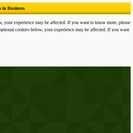
ow, your experience may be affected. If you want to know more, please
optional cookies below, your experience may be affected. If you want