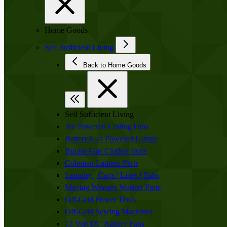
Home Goods
Self Sufficient Living
Back to Home Goods
Self Sufficient Living
Air Powered Ceiling Fans
Battery/Gas Powered Lamps
Butane/Gas Clothes Irons
Coleman Lantern Parts
Laundry | Carts | Lines | Tubs
Maytag Wringer Washer Parts
Off-Grid Power Tools
Off-Grid Sewing Machines
12 Volt DC Battery Fans