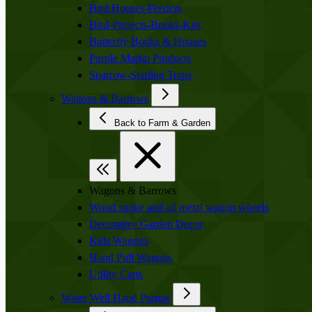
Bird Houses-Feeders
Bird-Projects-Books-Kits
Butterfly Books & Houses
Purple Martin Products
Sparrow-Starling Traps
Wagons & Barrows
Back to Farm & Garden
Wagons & Barrows
Wood spoke and all metal wagon wheels
Decorative Garden Decor
Kids Wagons
Hand Pull Wagons
Utility Carts
Water Well Hand Pumps