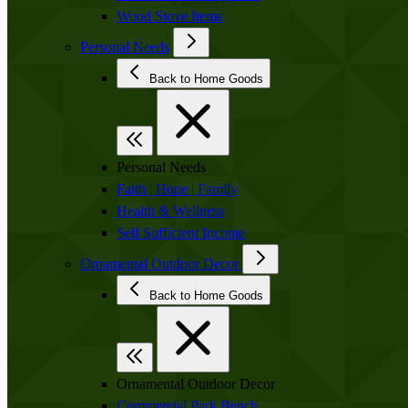
Wood Stove Items
Personal Needs
Back to Home Goods
Personal Needs
Faith | Hope | Family
Health & Wellness
Self Sufficient Income
Ornamental Outdoor Decor
Back to Home Goods
Ornamental Outdoor Decor
Commercial Park Bench