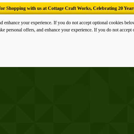
’Tis the season for old-fashioned homemade ice cream.
nd enhance your experience. If you do not accept optional cookies bel
ke personal offers, and enhance your experience. If you do not accept 