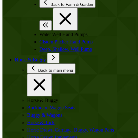
Back to Farm & Garden
Water Well Hand Pumps
Cistern Pitcher Hand Pump
Deep, Shallow, Well Pump
Horse & Buggy
Back to main menu
Horse & Buggy
Buckboard Wagon Seats
Buggy & Wagons
Horse & Tack
Horse Drawn Carriage, Buggy, Wagon Parts
Horse Drawn Implements