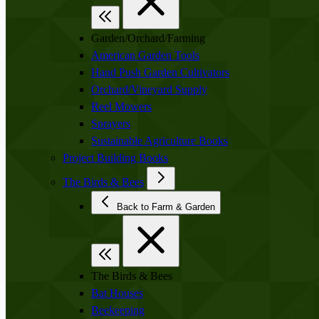
Garden/Orchard/Farming
American Garden Tools
Hand Push Garden Cultivators
Orchard/Vineyard Supply
Reel Mowers
Sprayers
Sustainable Agriculture Books
Project Building Books
The Birds & Bees
Back to Farm & Garden
The Birds & Bees
Bat Houses
Beekeeping