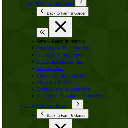
Farm & Ranch Implements
Back to Farm & Garden
Farm & Ranch Implements
Farm Wagon, Truck Bed Parts
Tractor-ATV Implements
McCormick-Deering Parts
New Idea Parts
Vintage JD Implement Parts
New Holland Parts
Horning Crop Processor Parts
Mechanical Transplanter Planter Parts
Garden/Orchard/Farming
Back to Farm & Garden