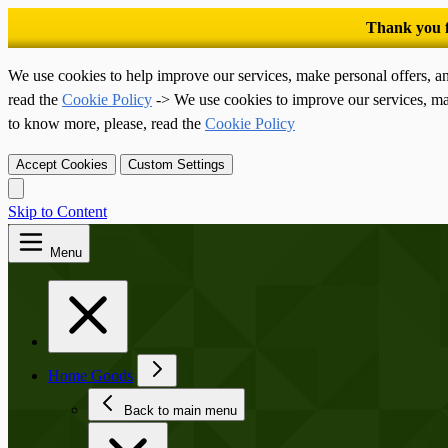
We use cookies to help improve our services, make personal offers, a
read the
Cookie Policy
-> We use cookies to improve our services, ma
to know more, please, read the
Cookie Policy
Accept Cookies
Custom Settings
Skip to Content
Menu
Home Goods
Back to main menu