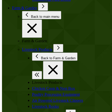
Farm & Garden
Back to main menu
Farm & Garden
Livestock Products
Back to Farm & Garden
Livestock Products
Chicken Coop & Nest Box
Poultry Processing Equipment
Air Powered Livestock Clippers
Livestock Books