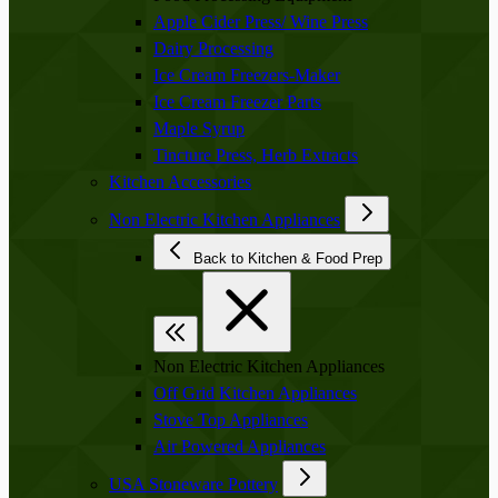
Apple Cider Press/ Wine Press
Dairy Processing
Ice Cream Freezers-Maker
Ice Cream Freezer Parts
Maple Syrup
Tincture Press, Herb Extracts
Kitchen Accessories
Non Electric Kitchen Appliances
Back to Kitchen & Food Prep
Non Electric Kitchen Appliances
Off Grid Kitchen Appliances
Stove Top Appliances
Air Powered Appliances
USA Stoneware Pottery