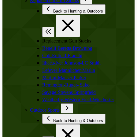
Replacement Gun Stocks
Back to Hunting & Outdoors
Replacement Gun Stocks
Benelli-Beretta-Browning
Colt-Enfield-Franchi
Ithaca-Iver Johnson-LC Smith
Lefever-Mannlicher-Marlin
Martini-Mauser-Parker
Remington-Ruger- Sako
Savage-Stevens-Springfield
Weatherby-Western Field-Winchester
Outdoor Sports
Back to Hunting & Outdoors