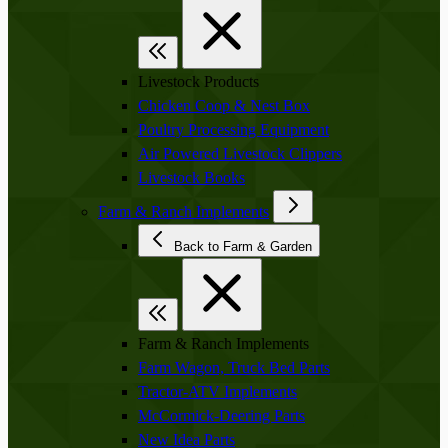
Livestock Products
Chicken Coop & Nest Box
Poultry Processing Equipment
Air Powered Livestock Clippers
Livestock Books
Farm & Ranch Implements
Back to Farm & Garden
Farm & Ranch Implements
Farm Wagon, Truck Bed Parts
Tractor-ATV Implements
McCormick-Deering Parts
New Idea Parts