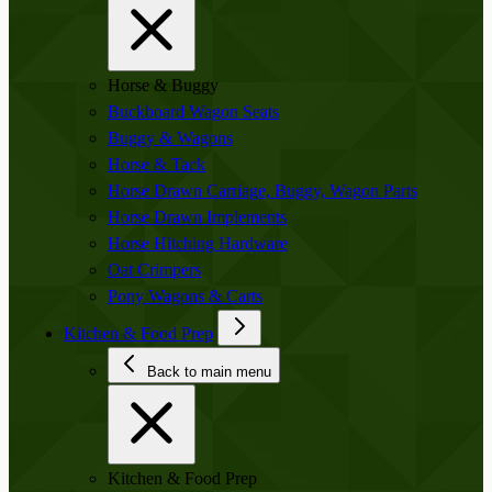
Horse & Buggy
Buckboard Wagon Seats
Buggy & Wagons
Horse & Tack
Horse Drawn Carriage, Buggy, Wagon Parts
Horse Drawn Implements
Horse Hitching Hardware
Oat Crimpers
Pony Wagons & Carts
Kitchen & Food Prep
Back to main menu
Kitchen & Food Prep