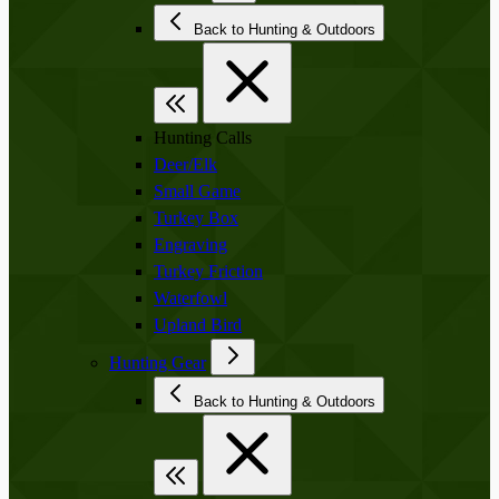
Back to Hunting & Outdoors
Hunting Calls
Deer/Elk
Small Game
Turkey Box
Engraving
Turkey Friction
Waterfowl
Upland Bird
Hunting Gear
Back to Hunting & Outdoors