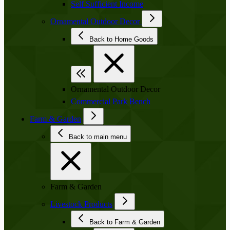
Self Sufficient Income
Ornamental Outdoor Decor
Back to Home Goods
Ornamental Outdoor Decor
Commercial Park Bench
Farm & Garden
Back to main menu
Farm & Garden
Livestock Products
Back to Farm & Garden