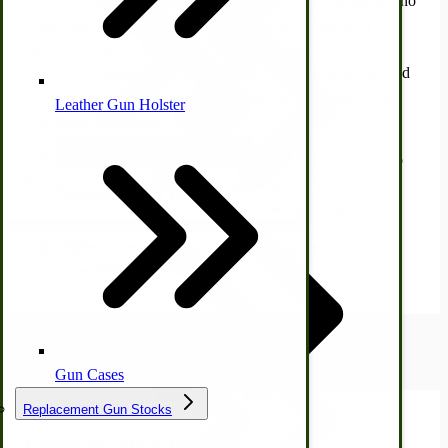
Since this equipment is no longer in production and dealers no
longer stock parts, it isn't easy to keep this vintage farm
machinery operational. Both Amish and vintage farm
machinery implement enthusiasts scour junkyards, farms, and
tree lines in search of these long-abandoned implements for
Leather Gun Holster
restoration.
Dairy Processing
Ice Cream Freezers-Maker
Cottage Craft Works.com travels deep into the back roads to
find Amish companies that still make replacement parts to
Commercial Park Bench
maintain and restore old-time horse-drawn farm machinery.
Click Here
to see all the vintage farm implements and
IHC Corn Planter Parts
replacement parts available.
Product Attachments
Gun Cases
Replacement Gun Stocks
Product Attachments