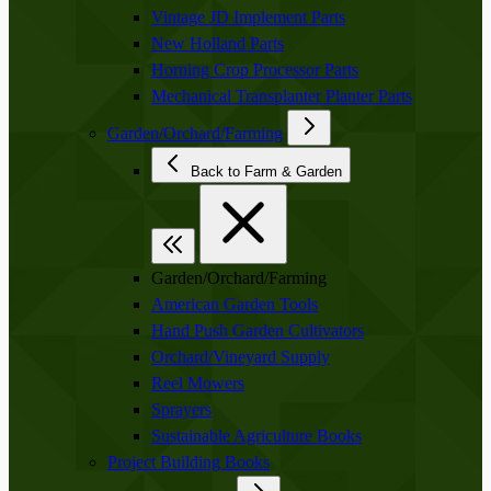
Vintage JD Implement Parts
New Holland Parts
Horning Crop Processor Parts
Mechanical Transplanter Planter Parts
Garden/Orchard/Farming
Back to Farm & Garden
Garden/Orchard/Farming
American Garden Tools
Hand Push Garden Cultivators
Orchard/Vineyard Supply
Reel Mowers
Sprayers
Sustainable Agriculture Books
Project Building Books