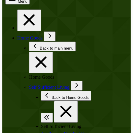
Menu
Home Goods
Back to main menu
Home Goods
Self Sufficient Living
Back to Home Goods
Self Sufficient Living