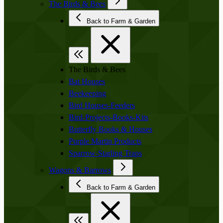
The Birds & Bees
Back to Farm & Garden
The Birds & Bees
Bat Houses
Beekeeping
Bird Houses-Feeders
Bird-Projects-Books-Kits
Butterfly Books & Houses
Purple Martin Products
Sparrow-Starling Traps
Wagons & Barrows
Back to Farm & Garden