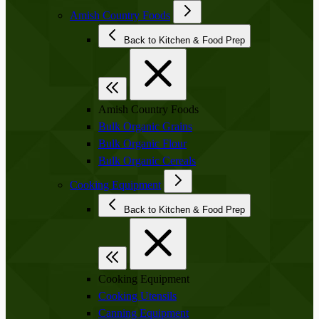
Amish Country Foods
Back to Kitchen & Food Prep
Amish Country Foods
Bulk Organic Grains
Bulk Organic Flour
Bulk Organic Cereals
Cooking Equipment
Back to Kitchen & Food Prep
Cooking Equipment
Cooking Utensils
Canning Equipment