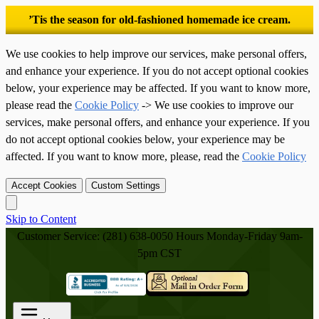
’Tis the season for old-fashioned homemade ice cream.
We use cookies to help improve our services, make personal offers,
and enhance your experience. If you do not accept optional cookies
below, your experience may be affected. If you want to know more,
please read the
Cookie Policy
-> We use cookies to improve our
services, make personal offers, and enhance your experience. If you
do not accept optional cookies below, your experience may be
affected. If you want to know more, please, read the
Cookie Policy
Accept Cookies
Custom Settings
Skip to Content
Customer Service: (281) 638-0050
Hours Monday-Friday 9am-
5pm CST