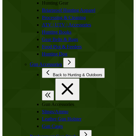
Hunting Gear
Briarproof Hunting Apparel
Processing & Cleaning
ATV | UTV | Accessories
Hunting Books
Gear Belts & Bags
Food Plot & Feeders
Hunting Dog
Gun Accessories
Back to Hunting & Outdoors
Gun Accessories
Slings/Ammo
Leather Gun Holster
Gun Cases