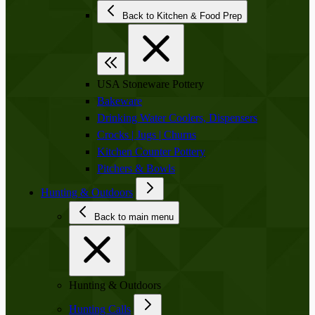
Back to Kitchen & Food Prep
USA Stoneware Pottery
Bakeware
Drinking Water Coolers, Dispensers
Crocks | Jugs | Churns
Kitchen Counter Pottery
Pitchers & Bowls
Hunting & Outdoors
Back to main menu
Hunting & Outdoors
Hunting Calls