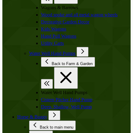
Wagons & Barrows
Wood spoke and all metal wagon wheels
Decorative Garden Decor
Kids Wagons
Hand Pull Wagons
Utility Carts
Water Well Hand Pumps
Back to Farm & Garden
Water Well Hand Pumps
Cistern Pitcher Hand Pump
Deep, Shallow, Well Pump
Horse & Buggy
Back to main menu