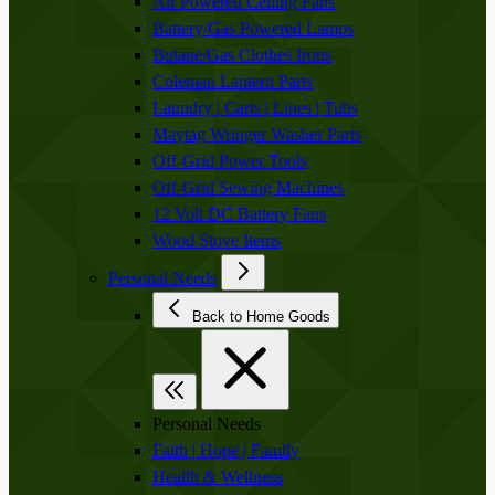
Air Powered Ceiling Fans
Battery/Gas Powered Lamps
Butane/Gas Clothes Irons
Coleman Lantern Parts
Laundry | Carts | Lines | Tubs
Maytag Wringer Washer Parts
Off-Grid Power Tools
Off-Grid Sewing Machines
12 Volt DC Battery Fans
Wood Stove Items
Personal Needs
Back to Home Goods
Personal Needs
Faith | Hope | Family
Health & Wellness