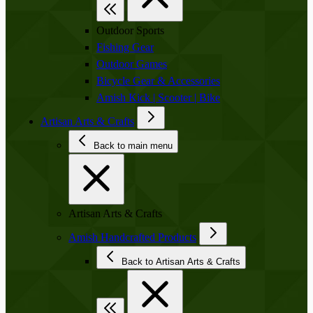
Outdoor Sports
Fishing Gear
Outdoor Games
Bicycle Gear & Accessories
Amish Kick | Scooter | Bike
Artisan Arts & Crafts
Back to main menu
Artisan Arts & Crafts
Amish Handcrafted Products
Back to Artisan Arts & Crafts