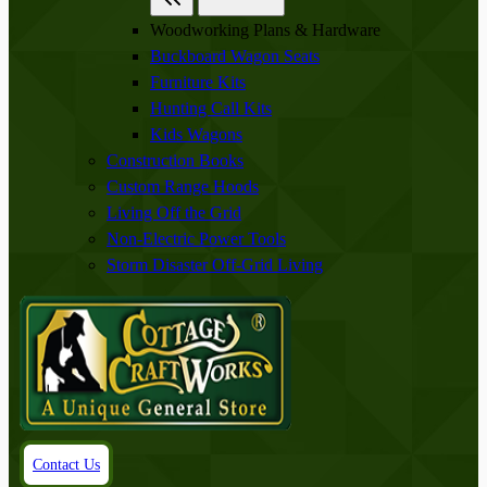
Woodworking Plans & Hardware
Buckboard Wagon Seats
Furniture Kits
Hunting Call Kits
Kids Wagons
Construction Books
Custom Range Hoods
Living Off the Grid
Non-Electric Power Tools
Storm Disaster Off-Grid Living
Contact Us