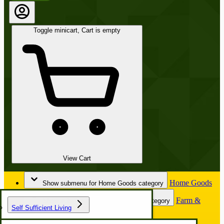
Toggle minicart, Cart is empty
View Cart
Home Goods
Show submenu for Home Goods category
Farm &
Show submenu for Farm & Garden category
Self Sufficient Living
Garden