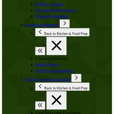
Outdoor Cooking
Off-grid-Food Processors
Kitchen Drainboards
Cooking Instructions
Back to Kitchen & Food Prep
Cooking Instructions
Amish Recipes
Food Processing Books
Food Processing Equipment
Back to Kitchen & Food Prep
Food Processing Equipment