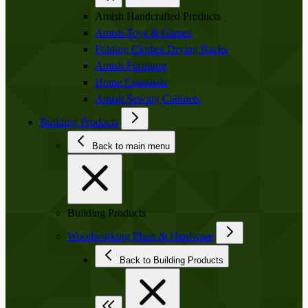
Amish Handcrafted Products
Amish Toys & Games
Folding Clothes Drying Racks
Amish Furniture
Home Essentials
Amish Sewing Cabinets
Building Products
Back to main menu
Building Products
Woodworking Plans & Hardware
Back to Building Products