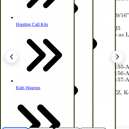
Hunting Call Kits
Horse & Tack
Turkey Box
Coleman Lantern Parts
Folding Clothes Drying Racks
Air Powered Livestock Clippers
Livestock Books
Kids Wagons
Bulk Organic Cereals
Cooking Equipment
Engraving
Laundry | Carts | Lines | Tubs
Horse Drawn Carriage, Buggy, Wagon Parts