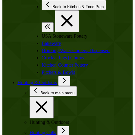
Back to Kitchen & Food Prep
USA Stoneware Pottery
Bakeware
Drinking Water Coolers, Dispensers
Crocks | Jugs | Churns
Kitchen Counter Pottery
Pitchers & Bowls
Hunting & Outdoors
Back to main menu
Hunting & Outdoors
Hunting Calls