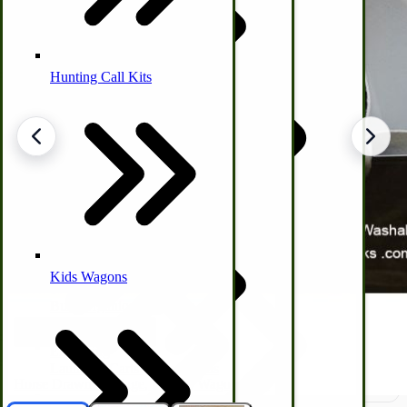
Hunting Call Kits
Horse & Tack
Turkey Box
Coleman Lantern Parts
Folding Clothes Drying Racks
Air Powered Livestock Clippers
Livestock Books
Kids Wagons
Bulk Organic Cereals
Cooking Equipment
Engraving
Laundry | Carts | Lines | Tubs
Horse Drawn Carriage, Buggy, Wagon Parts