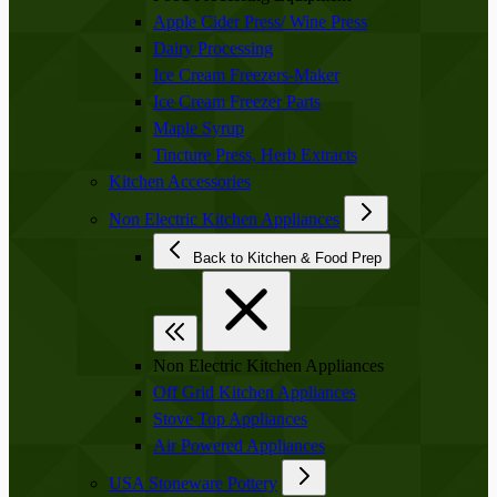
Apple Cider Press/ Wine Press
Dairy Processing
Ice Cream Freezers-Maker
Ice Cream Freezer Parts
Maple Syrup
Tincture Press, Herb Extracts
Kitchen Accessories
Non Electric Kitchen Appliances
Back to Kitchen & Food Prep
Non Electric Kitchen Appliances
Off Grid Kitchen Appliances
Stove Top Appliances
Air Powered Appliances
USA Stoneware Pottery