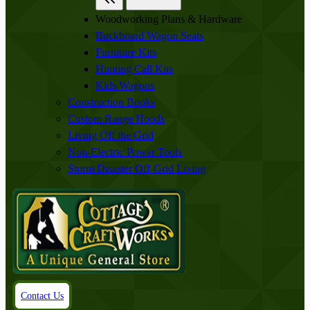
Woodworking Plans & Hardware
Buckboard Wagon Seats
Furniture Kits
Hunting Call Kits
Kids Wagons
Construction Books
Custom Range Hoods
Living Off the Grid
Non-Electric Power Tools
Storm Disaster Off-Grid Living
Contact Us