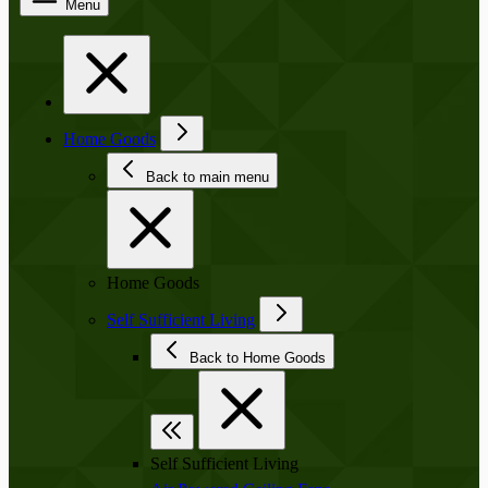
Menu
Home Goods
Back to main menu
Home Goods
Self Sufficient Living
Back to Home Goods
Self Sufficient Living