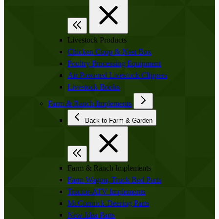
Livestock Products
Chicken Coop & Nest Box
Poultry Processing Equipment
Air Powered Livestock Clippers
Livestock Books
Farm & Ranch Implements
Back to Farm & Garden
Farm & Ranch Implements
Farm Wagon, Truck Bed Parts
Tractor-ATV Implements
McCormick-Deering Parts
New Idea Parts