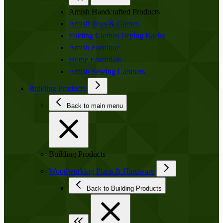
Amish Handcrafted Products
Amish Toys & Games
Folding Clothes Drying Racks
Amish Furniture
Home Essentials
Amish Sewing Cabinets
Building Products
Back to main menu
Building Products
Woodworking Plans & Hardware
Back to Building Products