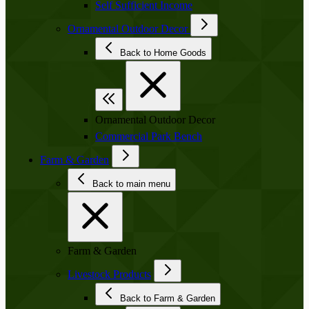
Self Sufficient Income
Ornamental Outdoor Decor
Back to Home Goods
Ornamental Outdoor Decor
Commercial Park Bench
Farm & Garden
Back to main menu
Farm & Garden
Livestock Products
Back to Farm & Garden