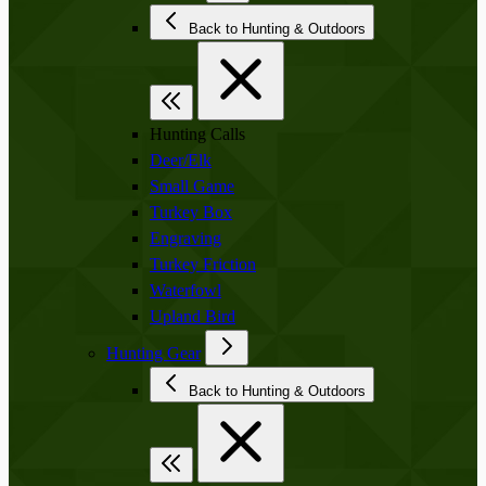
Back to Hunting & Outdoors
Hunting Calls
Deer/Elk
Small Game
Turkey Box
Engraving
Turkey Friction
Waterfowl
Upland Bird
Hunting Gear
Back to Hunting & Outdoors