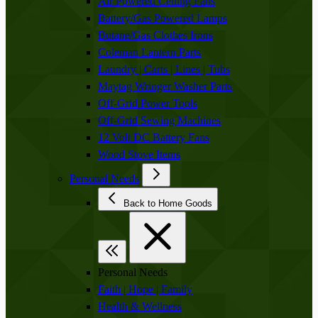
Air Powered Ceiling Fans
Battery/Gas Powered Lamps
Butane/Gas Clothes Irons
Coleman Lantern Parts
Laundry | Carts | Lines | Tubs
Maytag Wringer Washer Parts
Off-Grid Power Tools
Off-Grid Sewing Machines
12 Volt DC Battery Fans
Wood Stove Items
Personal Needs
Back to Home Goods
Personal Needs
Faith | Hope | Family
Health & Wellness