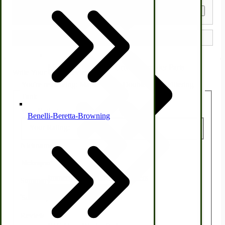
Get a Quote
Country Ice Cream Freezers
McCormick Ground Driven Spreader Parts
Write Your Own Review
You're reviewing:
Maple Syrup Double Cone Filtering
Tank
Your Rating:
Benelli-Beretta-Browning
Your Rating:
Nickname
Immergood Ice Cream Freezers
Summary
Ice Cream Freezer Parts
Review