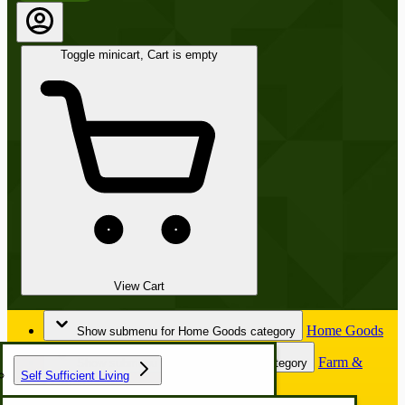
Toggle minicart, Cart is empty
View Cart
Home Goods
Show submenu for Home Goods category
Farm &
Show submenu for Farm & Garden category
Self Sufficient Living
Garden