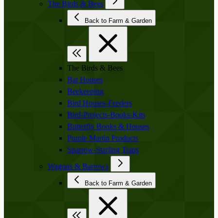
The Birds & Bees
Back to Farm & Garden
The Birds & Bees
Bat Houses
Beekeeping
Bird Houses-Feeders
Bird-Projects-Books-Kits
Butterfly Books & Houses
Purple Martin Products
Sparrow-Starling Traps
Wagons & Barrows
Back to Farm & Garden