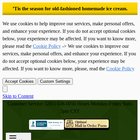
’Tis the season for old-fashioned homemade ice cream.
We use cookies to help improve our services, make personal offers,
and enhance your experience. If you do not accept optional cookies
below, your experience may be affected. If you want to know more,
please read the
Cookie Policy
-> We use cookies to improve our
services, make personal offers, and enhance your experience. If you
do not accept optional cookies below, your experience may be
affected. If you want to know more, please, read the
Cookie Policy
Accept Cookies
Custom Settings
Skip to Content
Customer Service: (281) 638-0050
Hours Monday-Friday 9am-
5pm CST