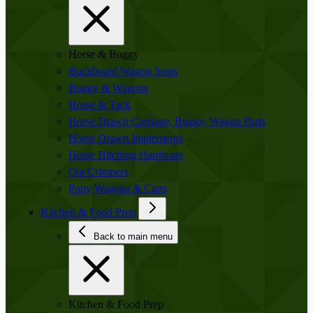
Horse & Buggy
Buckboard Wagon Seats
Buggy & Wagons
Horse & Tack
Horse Drawn Carriage, Buggy, Wagon Parts
Horse Drawn Implements
Horse Hitching Hardware
Oat Crimpers
Pony Wagons & Carts
Kitchen & Food Prep
Back to main menu
Kitchen & Food Prep