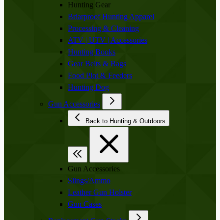
Hunting Gear
Briarproof Hunting Apparel
Processing & Cleaning
ATV | UTV | Accessories
Hunting Books
Gear Belts & Bags
Food Plot & Feeders
Hunting Dog
Gun Accessories
Back to Hunting & Outdoors
Gun Accessories
Slings/Ammo
Leather Gun Holster
Gun Cases