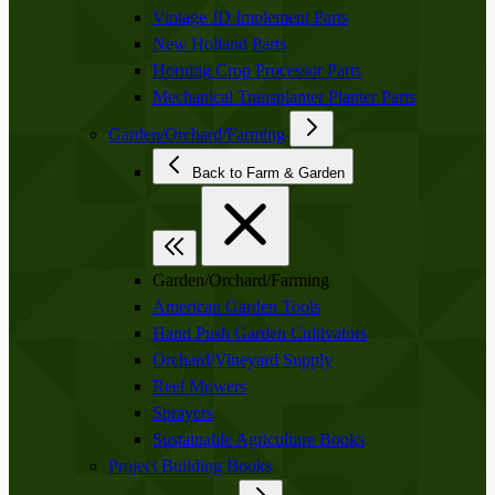
Vintage JD Implement Parts
New Holland Parts
Horning Crop Processor Parts
Mechanical Transplanter Planter Parts
Garden/Orchard/Farming
Back to Farm & Garden
Garden/Orchard/Farming
American Garden Tools
Hand Push Garden Cultivators
Orchard/Vineyard Supply
Reel Mowers
Sprayers
Sustainable Agriculture Books
Project Building Books