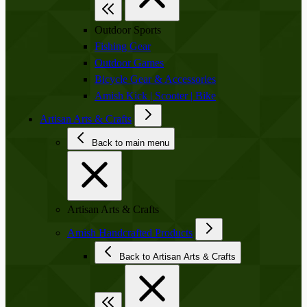
Outdoor Sports
Fishing Gear
Outdoor Games
Bicycle Gear & Accessories
Amish Kick | Scooter | Bike
Artisan Arts & Crafts
Back to main menu
Artisan Arts & Crafts
Amish Handcrafted Products
Back to Artisan Arts & Crafts