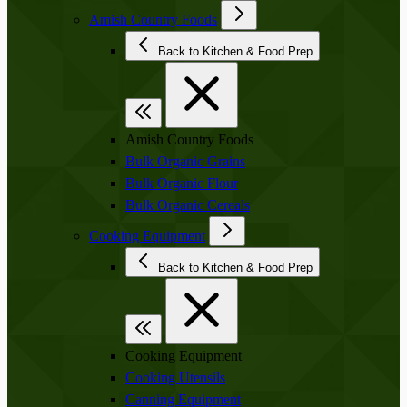
Amish Country Foods
Back to Kitchen & Food Prep
Amish Country Foods
Bulk Organic Grains
Bulk Organic Flour
Bulk Organic Cereals
Cooking Equipment
Back to Kitchen & Food Prep
Cooking Equipment
Cooking Utensils
Canning Equipment