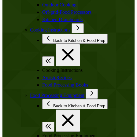
Outdoor Cooking
Off-grid-Food Processors
Kitchen Drainboards
Cooking Instructions
Back to Kitchen & Food Prep
Cooking Instructions
Amish Recipes
Food Processing Books
Food Processing Equipment
Back to Kitchen & Food Prep
Food Processing Equipment