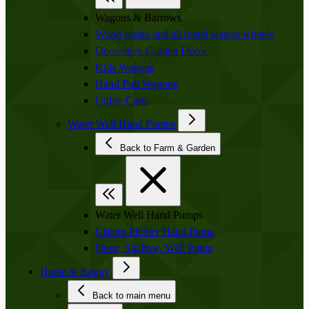
Wagons & Barrows
Wood spoke and all metal wagon wheels
Decorative Garden Decor
Kids Wagons
Hand Pull Wagons
Utility Carts
Water Well Hand Pumps
Back to Farm & Garden
Water Well Hand Pumps
Cistern Pitcher Hand Pump
Deep, Shallow, Well Pump
Horse & Buggy
Back to main menu