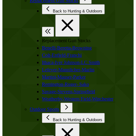
Replacement Gun Stocks
Back to Hunting & Outdoors
Replacement Gun Stocks
Benelli-Beretta-Browning
Colt-Enfield-Franchi
Ithaca-Iver Johnson-LC Smith
Lefever-Mannlicher-Marlin
Martini-Mauser-Parker
Remington-Ruger- Sako
Savage-Stevens-Springfield
Weatherby-Western Field-Winchester
Outdoor Sports
Back to Hunting & Outdoors