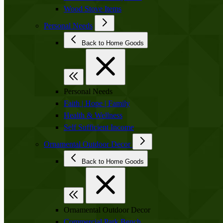
Wood Stove Items
Personal Needs
Back to Home Goods
Personal Needs
Faith | Hope | Family
Health & Wellness
Self Sufficient Income
Ornamental Outdoor Decor
Back to Home Goods
Ornamental Outdoor Decor
Commercial Park Bench