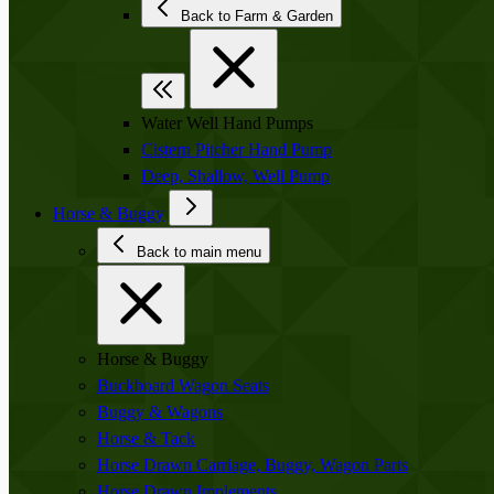
Back to Farm & Garden
Water Well Hand Pumps
Cistern Pitcher Hand Pump
Deep, Shallow, Well Pump
Horse & Buggy
Back to main menu
Horse & Buggy
Buckboard Wagon Seats
Buggy & Wagons
Horse & Tack
Horse Drawn Carriage, Buggy, Wagon Parts
Horse Drawn Implements