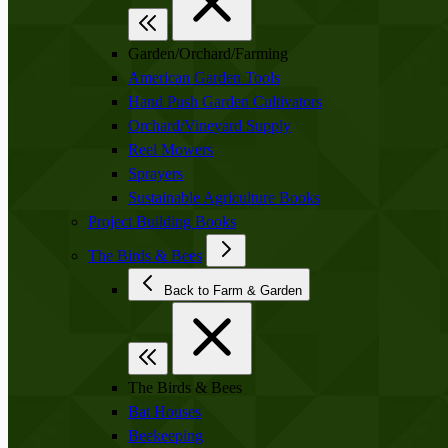
Garden/Orchard/Farming
American Garden Tools
Hand Push Garden Cultivators
Orchard/Vineyard Supply
Reel Mowers
Sprayers
Sustainable Agriculture Books
Project Building Books
The Birds & Bees
Back to Farm & Garden
The Birds & Bees
Bat Houses
Beekeeping