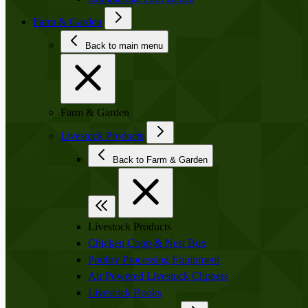
Farm & Garden
Back to main menu
Farm & Garden
Livestock Products
Back to Farm & Garden
Livestock Products
Chicken Coop & Nest Box
Poultry Processing Equipment
Air Powered Livestock Clippers
Livestock Books