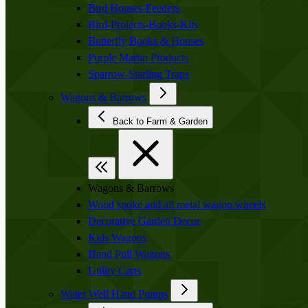
Bird Houses-Feeders
Bird-Projects-Books-Kits
Butterfly Books & Houses
Purple Martin Products
Sparrow-Starling Traps
Wagons & Barrows
Back to Farm & Garden
Wagons & Barrows
Wood spoke and all metal wagon wheels
Decorative Garden Decor
Kids Wagons
Hand Pull Wagons
Utility Carts
Water Well Hand Pumps