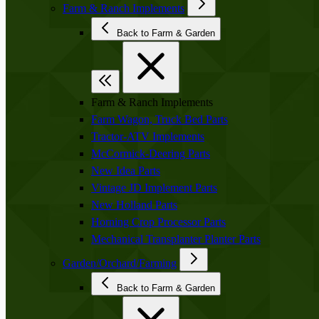
Farm & Ranch Implements
Back to Farm & Garden
Farm & Ranch Implements
Farm Wagon, Truck Bed Parts
Tractor-ATV Implements
McCormick-Deering Parts
New Idea Parts
Vintage JD Implement Parts
New Holland Parts
Horning Crop Processor Parts
Mechanical Transplanter Planter Parts
Garden/Orchard/Farming
Back to Farm & Garden