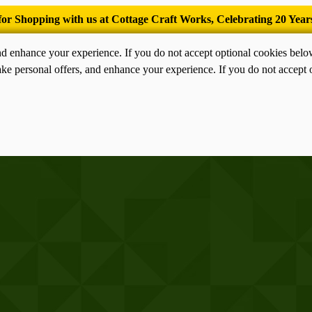
’Tis the season for old-fashioned homemade ice cream.
nd enhance your experience. If you do not accept optional cookies bel
ke personal offers, and enhance your experience. If you do not accept 