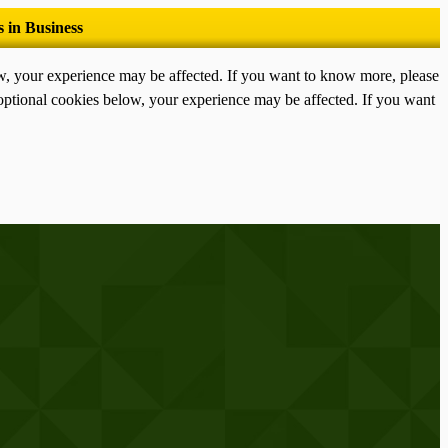
ow, your experience may be affected. If you want to know more, please
optional cookies below, your experience may be affected. If you want