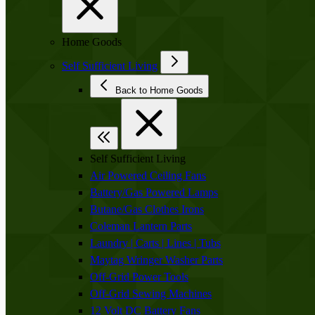
Home Goods
Self Sufficient Living
Back to Home Goods
Self Sufficient Living
Air Powered Ceiling Fans
Battery/Gas Powered Lamps
Butane/Gas Clothes Irons
Coleman Lantern Parts
Laundry | Carts | Lines | Tubs
Maytag Wringer Washer Parts
Off-Grid Power Tools
Off-Grid Sewing Machines
12 Volt DC Battery Fans