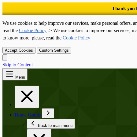
We use cookies to help improve our services, make personal offers, a
read the
Cookie Policy
-> We use cookies to improve our services, ma
to know more, please, read the
Cookie Policy
Accept Cookies
Custom Settings
Skip to Content
Menu
Home Goods
Back to main menu