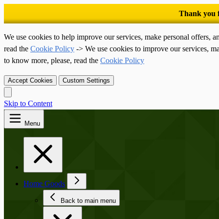
We use cookies to help improve our services, make personal offers, a
read the
Cookie Policy
-> We use cookies to improve our services, ma
to know more, please, read the
Cookie Policy
Accept Cookies
Custom Settings
Skip to Content
Menu
Home Goods
Back to main menu