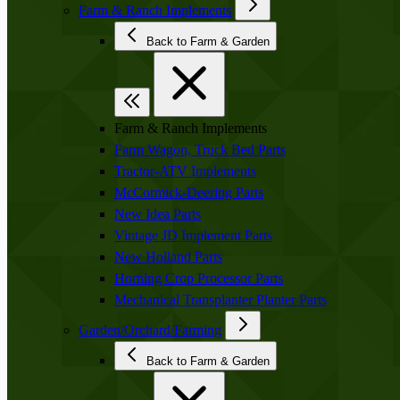
Farm & Ranch Implements
Back to Farm & Garden
Farm & Ranch Implements
Farm Wagon, Truck Bed Parts
Tractor-ATV Implements
McCormick-Deering Parts
New Idea Parts
Vintage JD Implement Parts
New Holland Parts
Horning Crop Processor Parts
Mechanical Transplanter Planter Parts
Garden/Orchard/Farming
Back to Farm & Garden