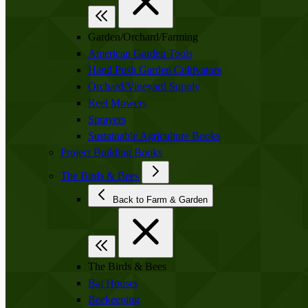
Garden/Orchard/Farming
American Garden Tools
Hand Push Garden Cultivators
Orchard/Vineyard Supply
Reel Mowers
Sprayers
Sustainable Agriculture Books
Project Building Books
The Birds & Bees
Back to Farm & Garden
The Birds & Bees
Bat Houses
Beekeeping