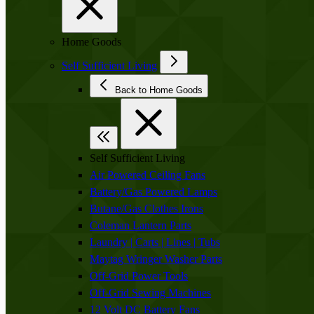
Home Goods
Self Sufficient Living
Back to Home Goods
Self Sufficient Living
Air Powered Ceiling Fans
Battery/Gas Powered Lamps
Butane/Gas Clothes Irons
Coleman Lantern Parts
Laundry | Carts | Lines | Tubs
Maytag Wringer Washer Parts
Off-Grid Power Tools
Off-Grid Sewing Machines
12 Volt DC Battery Fans