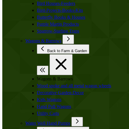
Bird Houses-Feeders
Bird-Projects-Books-Kits
Butterfly Books & Houses
Purple Martin Products
Sparrow-Starling Traps
Wagons & Barrows
Back to Farm & Garden
Wagons & Barrows
Wood spoke and all metal wagon wheels
Decorative Garden Decor
Kids Wagons
Hand Pull Wagons
Utility Carts
Water Well Hand Pumps