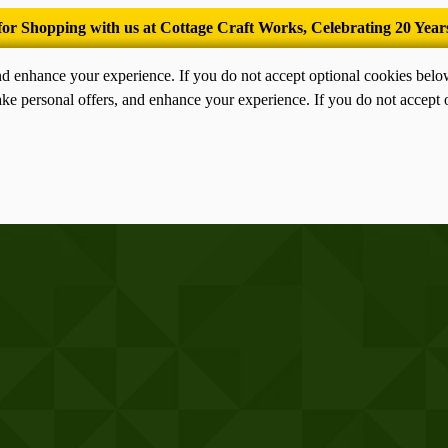
’Tis the season for old-fashioned homemade ice cream.
nd enhance your experience. If you do not accept optional cookies bel
ke personal offers, and enhance your experience. If you do not accept 