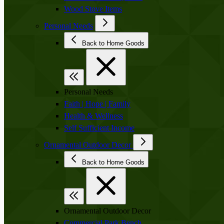
Wood Stove Items
Personal Needs
Back to Home Goods
Personal Needs
Faith | Hope | Family
Health & Wellness
Self Sufficient Income
Ornamental Outdoor Decor
Back to Home Goods
Ornamental Outdoor Decor
Commercial Park Bench