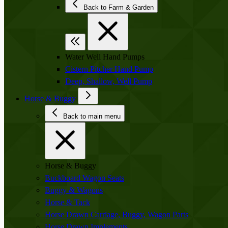
Back to Farm & Garden
Water Well Hand Pumps
Cistern Pitcher Hand Pump
Deep, Shallow, Well Pump
Horse & Buggy
Back to main menu
Horse & Buggy
Buckboard Wagon Seats
Buggy & Wagons
Horse & Tack
Horse Drawn Carriage, Buggy, Wagon Parts
Horse Drawn Implements