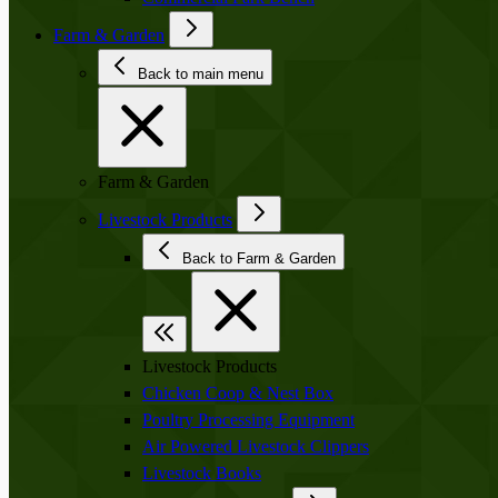
Farm & Garden
Back to main menu
Farm & Garden
Livestock Products
Back to Farm & Garden
Livestock Products
Chicken Coop & Nest Box
Poultry Processing Equipment
Air Powered Livestock Clippers
Livestock Books