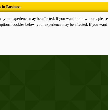
ow, your experience may be affected. If you want to know more, please
optional cookies below, your experience may be affected. If you want