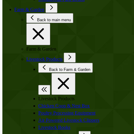
Farm & Garden
Back to main menu
Farm & Garden
Livestock Products
Back to Farm & Garden
Livestock Products
Chicken Coop & Nest Box
Poultry Processing Equipment
Air Powered Livestock Clippers
Livestock Books