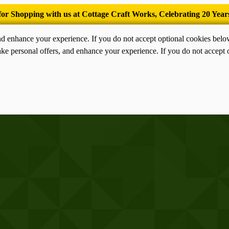
’Tis the season for old-fashioned homemade ice cream.
nd enhance your experience. If you do not accept optional cookies bel
ke personal offers, and enhance your experience. If you do not accept 