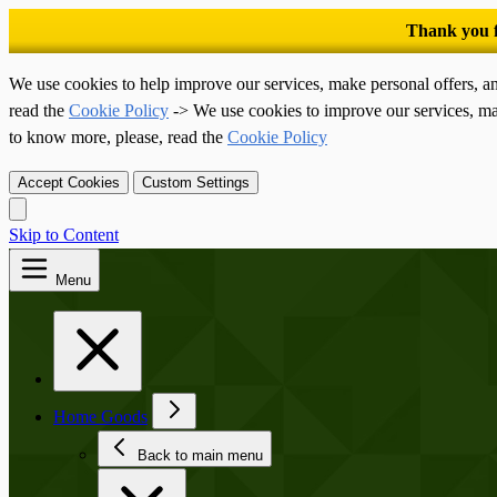
We use cookies to help improve our services, make personal offers, a
read the
Cookie Policy
-> We use cookies to improve our services, ma
to know more, please, read the
Cookie Policy
Accept Cookies
Custom Settings
Skip to Content
Menu
Home Goods
Back to main menu