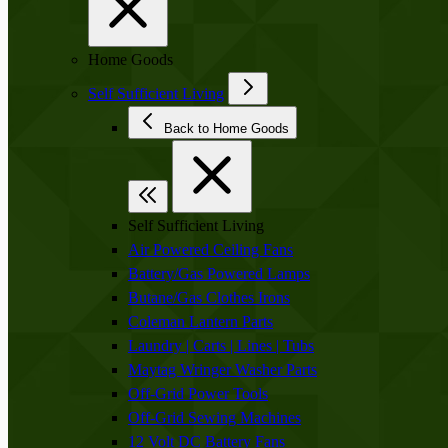
Home Goods
Self Sufficient Living
Back to Home Goods
Self Sufficient Living
Air Powered Ceiling Fans
Battery/Gas Powered Lamps
Butane/Gas Clothes Irons
Coleman Lantern Parts
Laundry | Carts | Lines | Tubs
Maytag Wringer Washer Parts
Off-Grid Power Tools
Off-Grid Sewing Machines
12 Volt DC Battery Fans