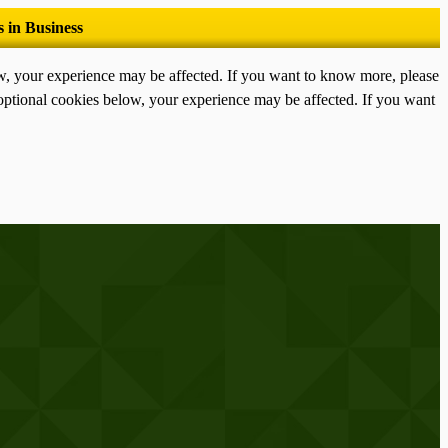
ow, your experience may be affected. If you want to know more, please
optional cookies below, your experience may be affected. If you want