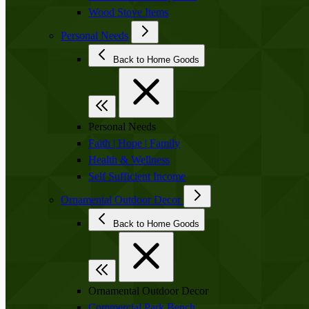
Wood Stove Items
Personal Needs
Back to Home Goods
Personal Needs
Faith | Hope | Family
Health & Wellness
Self Sufficient Income
Ornamental Outdoor Decor
Back to Home Goods
Ornamental Outdoor Decor
Commercial Park Bench