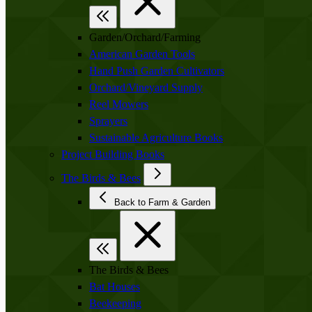
Garden/Orchard/Farming
American Garden Tools
Hand Push Garden Cultivators
Orchard/Vineyard Supply
Reel Mowers
Sprayers
Sustainable Agriculture Books
Project Building Books
The Birds & Bees
Back to Farm & Garden
The Birds & Bees
Bat Houses
Beekeeping