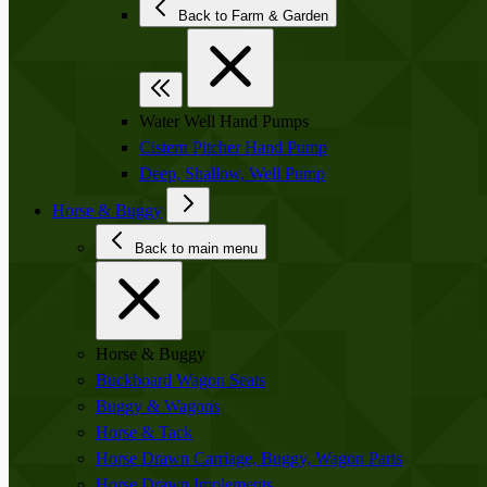
Back to Farm & Garden
Water Well Hand Pumps
Cistern Pitcher Hand Pump
Deep, Shallow, Well Pump
Horse & Buggy
Back to main menu
Horse & Buggy
Buckboard Wagon Seats
Buggy & Wagons
Horse & Tack
Horse Drawn Carriage, Buggy, Wagon Parts
Horse Drawn Implements