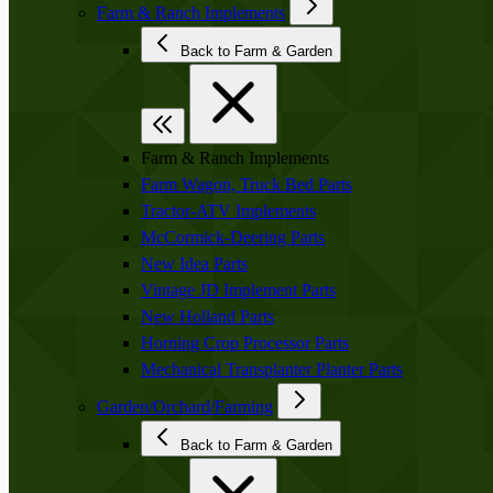
Farm & Ranch Implements
Back to Farm & Garden
Farm & Ranch Implements
Farm Wagon, Truck Bed Parts
Tractor-ATV Implements
McCormick-Deering Parts
New Idea Parts
Vintage JD Implement Parts
New Holland Parts
Horning Crop Processor Parts
Mechanical Transplanter Planter Parts
Garden/Orchard/Farming
Back to Farm & Garden