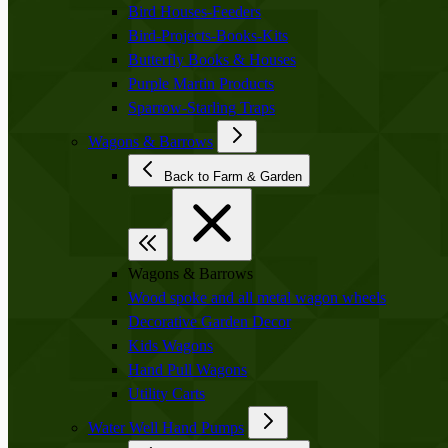
Bird Houses-Feeders
Bird-Projects-Books-Kits
Butterfly Books & Houses
Purple Martin Products
Sparrow-Starling Traps
Wagons & Barrows
Back to Farm & Garden
Wagons & Barrows
Wood spoke and all metal wagon wheels
Decorative Garden Decor
Kids Wagons
Hand Pull Wagons
Utility Carts
Water Well Hand Pumps