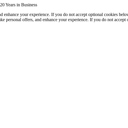
20 Years in Business
nd enhance your experience. If you do not accept optional cookies bel
ke personal offers, and enhance your experience. If you do not accept 