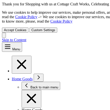
Thank you for Shopping with us at Cottage Craft Works, Celebrating 
We use cookies to help improve our services, make personal offers, a
read the
Cookie Policy
-> We use cookies to improve our services, ma
to know more, please, read the
Cookie Policy
Accept Cookies
Custom Settings
Skip to Content
Menu
Home Goods
Back to main menu
Home Goods