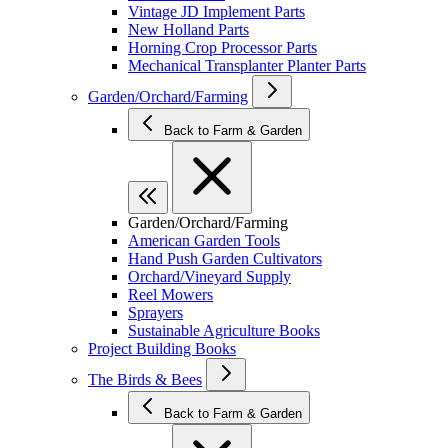
Vintage JD Implement Parts
New Holland Parts
Horning Crop Processor Parts
Mechanical Transplanter Planter Parts
Garden/Orchard/Farming
Back to Farm & Garden
Garden/Orchard/Farming
American Garden Tools
Hand Push Garden Cultivators
Orchard/Vineyard Supply
Reel Mowers
Sprayers
Sustainable Agriculture Books
Project Building Books
The Birds & Bees
Back to Farm & Garden