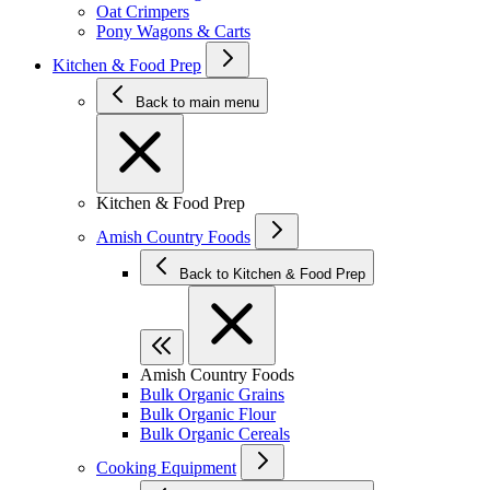
Oat Crimpers
Pony Wagons & Carts
Kitchen & Food Prep
Back to main menu
Kitchen & Food Prep
Amish Country Foods
Back to Kitchen & Food Prep
Amish Country Foods
Bulk Organic Grains
Bulk Organic Flour
Bulk Organic Cereals
Cooking Equipment