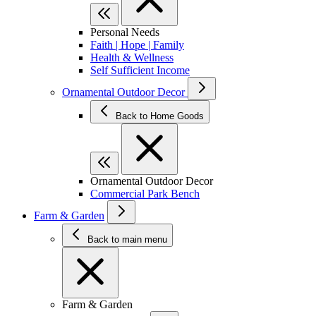
Personal Needs
Faith | Hope | Family
Health & Wellness
Self Sufficient Income
Ornamental Outdoor Decor
Back to Home Goods
Ornamental Outdoor Decor
Commercial Park Bench
Farm & Garden
Back to main menu
Farm & Garden