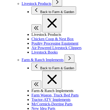
Livestock Products
Back to Farm & Garden
Livestock Products
Chicken Coop & Nest Box
Poultry Processing Equipment
Air Powered Livestock Clippers
Livestock Books
Farm & Ranch Implements
Back to Farm & Garden
Farm & Ranch Implements
Farm Wagon, Truck Bed Parts
Tractor-ATV Implements
McCormick-Deering Parts
New Idea Parts