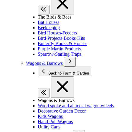
The Birds & Bees
Bat Houses
Beekeeping
Bird Houses-Feeders
Bird-Projects-Books-Kits
Butterfly Books & Houses
Purple Martin Products
Sparrow-Starling Traps
Wagons & Barrows
Back to Farm & Garden
Wagons & Barrows
Wood spoke and all metal wagon wheels
Decorative Garden Decor
Kids Wagons
Hand Pull Wagons
Utility Carts