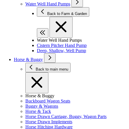
Water Well Hand Pumps
Back to Farm & Garden
Water Well Hand Pumps
Cistern Pitcher Hand Pump
Deep, Shallow, Well Pump
Horse & Buggy
Back to main menu
Horse & Buggy
Buckboard Wagon Seats
Buggy & Wagons
Horse & Tack
Horse Drawn Carriage, Buggy, Wagon Parts
Horse Drawn Implements
Horse Hitching Hardware