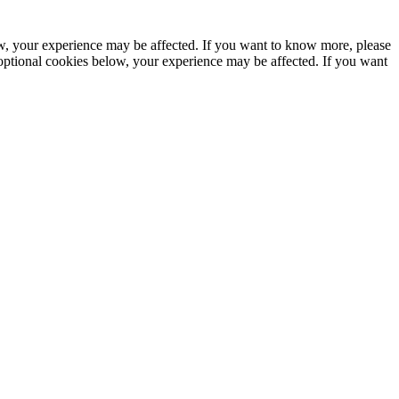
ow, your experience may be affected. If you want to know more, please
optional cookies below, your experience may be affected. If you want