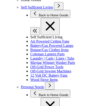
Self Sufficient Living
Back to Home Goods
Self Sufficient Living
Air Powered Ceiling Fans
Battery/Gas Powered Lamps
Butane/Gas Clothes Irons
Coleman Lantern Parts
Laundry | Carts | Lines | Tubs
Maytag Wringer Washer Parts
Off-Grid Power Tools
Off-Grid Sewing Machines
12 Volt DC Battery Fans
Wood Stove Items
Personal Needs
Back to Home Goods