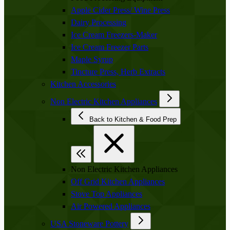
Apple Cider Press/ Wine Press
Dairy Processing
Ice Cream Freezers-Maker
Ice Cream Freezer Parts
Maple Syrup
Tincture Press, Herb Extracts
Kitchen Accessories
Non Electric Kitchen Appliances
Back to Kitchen & Food Prep
Non Electric Kitchen Appliances
Off Grid Kitchen Appliances
Stove Top Appliances
Air Powered Appliances
USA Stoneware Pottery