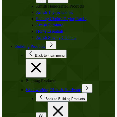
Amish Handcrafted Products
Amish Toys & Games
Folding Clothes Drying Racks
Amish Furniture
Home Essentials
Amish Sewing Cabinets
Building Products
Back to main menu
Building Products
Woodworking Plans & Hardware
Back to Building Products