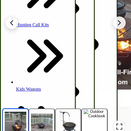
Hunting Call Kits
Horse & Tack
Turkey Box
Coleman Lantern Parts
Folding Clothes Drying Racks
Air Powered Livestock Clippers
Livestock Books
Kids Wagons
Bulk Organic Cereals
Cooking Equipment
Engraving
Laundry | Carts | Lines | Tubs
Horse Drawn Carriage, Buggy, Wagon Parts