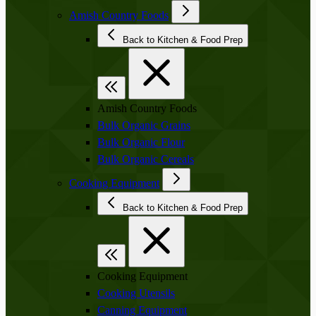
Amish Country Foods
Back to Kitchen & Food Prep
Amish Country Foods
Bulk Organic Grains
Bulk Organic Flour
Bulk Organic Cereals
Cooking Equipment
Back to Kitchen & Food Prep
Cooking Equipment
Cooking Utensils
Canning Equipment