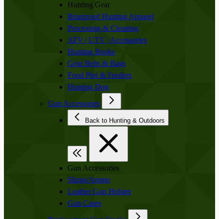
Hunting Gear
Briarproof Hunting Apparel
Processing & Cleaning
ATV | UTV | Accessories
Hunting Books
Gear Belts & Bags
Food Plot & Feeders
Hunting Dog
Gun Accessories
Back to Hunting & Outdoors
Gun Accessories
Slings/Ammo
Leather Gun Holster
Gun Cases