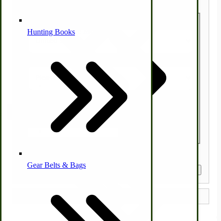
Country
Alternative Medicine
Hunting Books
State/Province
Zip/Postal Code
Other Farm Animals
Farm & Ranch Implements
Quantity
Health & Diet
Gear Belts & Bags
Amish Recipes
Get a Quote