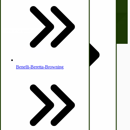
Subscribe to our Newsletter
Country Ice Cream Freezers
Our monthly newsletter, The Hitching Post, has something for
everyone. Sign up now and stay tuned!
Email address
McCormick Ground Driven Spreader Parts
© CottageCraftworks.com All Rights Reserved
Designed with
Benelli-Beretta-Browning
Immergood Ice Cream Freezers
Ice Cream Freezer Parts