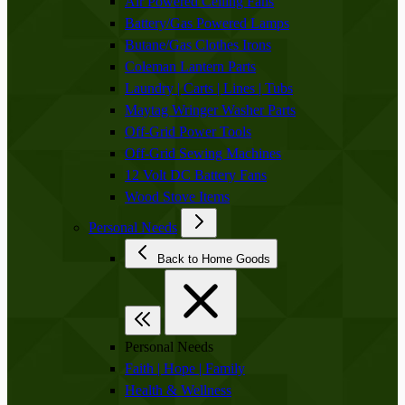
Air Powered Ceiling Fans
Battery/Gas Powered Lamps
Butane/Gas Clothes Irons
Coleman Lantern Parts
Laundry | Carts | Lines | Tubs
Maytag Wringer Washer Parts
Off-Grid Power Tools
Off-Grid Sewing Machines
12 Volt DC Battery Fans
Wood Stove Items
Personal Needs
Back to Home Goods
Personal Needs
Faith | Hope | Family
Health & Wellness