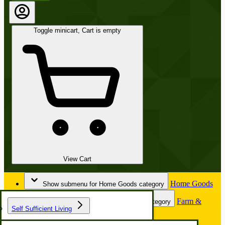
Toggle minicart, Cart is empty
View Cart
Home Goods
Show submenu for Home Goods category
Farm &
Show submenu for Farm & Garden category
Self Sufficient Living
Garden