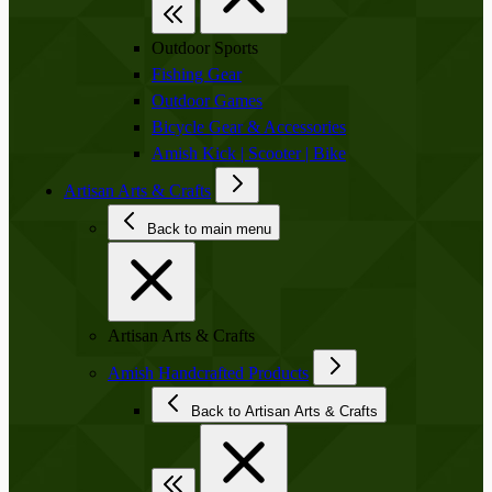
Outdoor Sports
Fishing Gear
Outdoor Games
Bicycle Gear & Accessories
Amish Kick | Scooter | Bike
Artisan Arts & Crafts
Back to main menu
Artisan Arts & Crafts
Amish Handcrafted Products
Back to Artisan Arts & Crafts