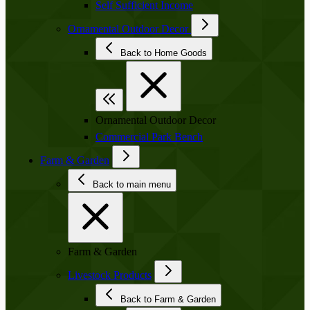
Self Sufficient Income
Ornamental Outdoor Decor
Back to Home Goods
Ornamental Outdoor Decor
Commercial Park Bench
Farm & Garden
Back to main menu
Farm & Garden
Livestock Products
Back to Farm & Garden