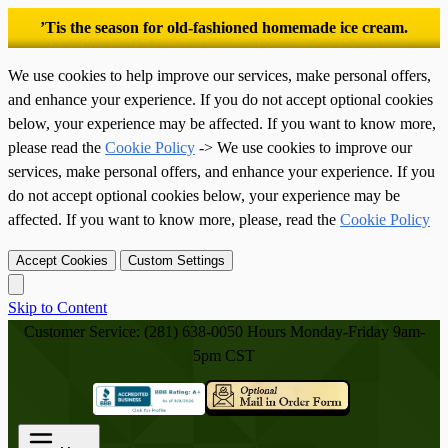
’Tis the season for old-fashioned homemade ice cream.
We use cookies to help improve our services, make personal offers,
and enhance your experience. If you do not accept optional cookies
below, your experience may be affected. If you want to know more,
please read the
Cookie Policy
-> We use cookies to improve our
services, make personal offers, and enhance your experience. If you
do not accept optional cookies below, your experience may be
affected. If you want to know more, please, read the
Cookie Policy
Accept Cookies
Custom Settings
Skip to Content
Customer Service: (281) 638-0050
Hours Monday-Friday 9am-
5pm CST