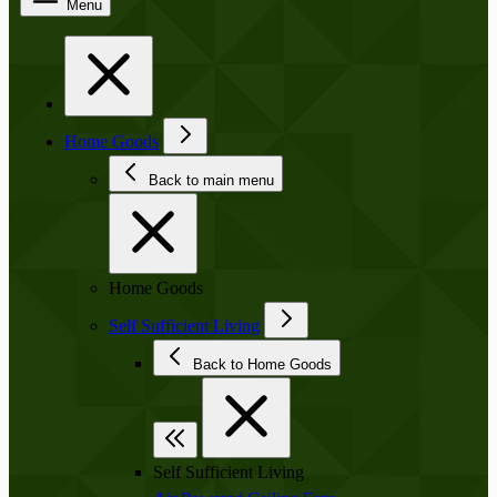
Menu
Home Goods
Back to main menu
Home Goods
Self Sufficient Living
Back to Home Goods
Self Sufficient Living