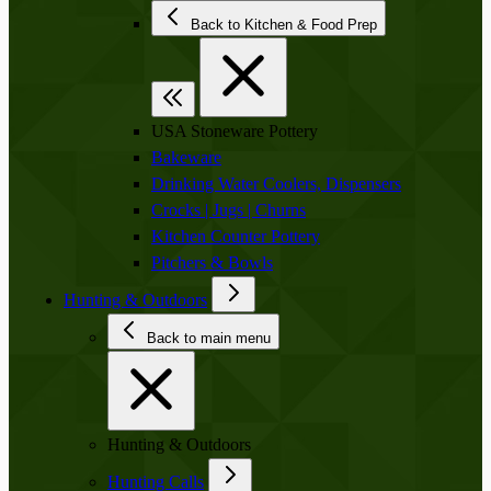
Back to Kitchen & Food Prep
USA Stoneware Pottery
Bakeware
Drinking Water Coolers, Dispensers
Crocks | Jugs | Churns
Kitchen Counter Pottery
Pitchers & Bowls
Hunting & Outdoors
Back to main menu
Hunting & Outdoors
Hunting Calls