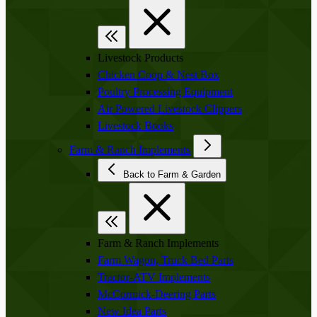
Livestock Products
Chicken Coop & Nest Box
Poultry Processing Equipment
Air Powered Livestock Clippers
Livestock Books
Farm & Ranch Implements
Back to Farm & Garden
Farm & Ranch Implements
Farm Wagon, Truck Bed Parts
Tractor-ATV Implements
McCormick-Deering Parts
New Idea Parts