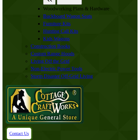
Woodworking Plans & Hardware
Buckboard Wagon Seats
Furniture Kits
Hunting Call Kits
Kids Wagons
Construction Books
Custom Range Hoods
Living Off the Grid
Non-Electric Power Tools
Storm Disaster Off-Grid Living
Contact Us