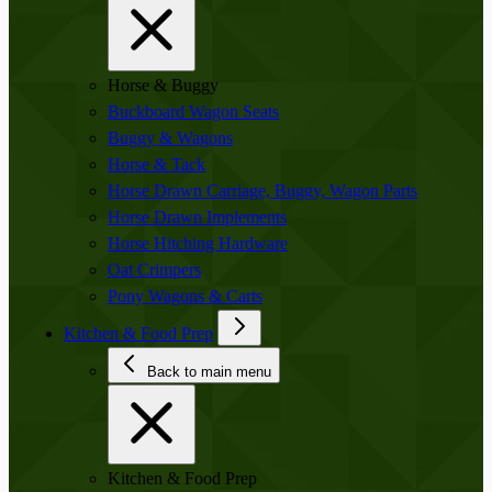
Horse & Buggy
Buckboard Wagon Seats
Buggy & Wagons
Horse & Tack
Horse Drawn Carriage, Buggy, Wagon Parts
Horse Drawn Implements
Horse Hitching Hardware
Oat Crimpers
Pony Wagons & Carts
Kitchen & Food Prep
Back to main menu
Kitchen & Food Prep