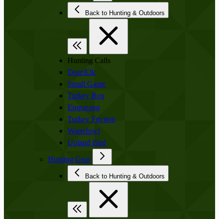
Back to Hunting & Outdoors
Hunting Calls
Deer/Elk
Small Game
Turkey Box
Engraving
Turkey Friction
Waterfowl
Upland Bird
Hunting Gear
Back to Hunting & Outdoors