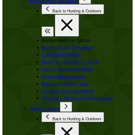
Replacement Gun Stocks
Back to Hunting & Outdoors
Replacement Gun Stocks
Benelli-Beretta-Browning
Colt-Enfield-Franchi
Ithaca-Iver Johnson-LC Smith
Lefever-Mannlicher-Marlin
Martini-Mauser-Parker
Remington-Ruger- Sako
Savage-Stevens-Springfield
Weatherby-Western Field-Winchester
Outdoor Sports
Back to Hunting & Outdoors