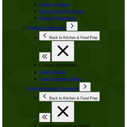
Outdoor Cooking
Off-grid-Food Processors
Kitchen Drainboards
Cooking Instructions
Back to Kitchen & Food Prep
Cooking Instructions
Amish Recipes
Food Processing Books
Food Processing Equipment
Back to Kitchen & Food Prep
Food Processing Equipment