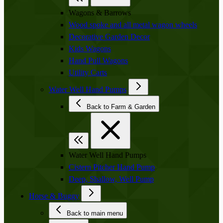
Wagons & Barrows
Wood spoke and all metal wagon wheels
Decorative Garden Decor
Kids Wagons
Hand Pull Wagons
Utility Carts
Water Well Hand Pumps
Back to Farm & Garden
Water Well Hand Pumps
Cistern Pitcher Hand Pump
Deep, Shallow, Well Pump
Horse & Buggy
Back to main menu