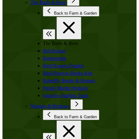
The Birds & Bees
Back to Farm & Garden
The Birds & Bees
Bat Houses
Beekeeping
Bird Houses-Feeders
Bird-Projects-Books-Kits
Butterfly Books & Houses
Purple Martin Products
Sparrow-Starling Traps
Wagons & Barrows
Back to Farm & Garden