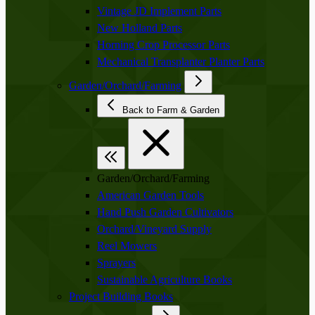
Vintage JD Implement Parts
New Holland Parts
Horning Crop Processor Parts
Mechanical Transplanter Planter Parts
Garden/Orchard/Farming
Back to Farm & Garden
Garden/Orchard/Farming
American Garden Tools
Hand Push Garden Cultivators
Orchard/Vineyard Supply
Reel Mowers
Sprayers
Sustainable Agriculture Books
Project Building Books