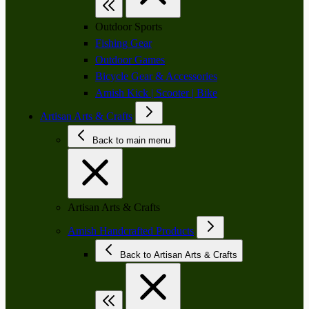
Outdoor Sports
Fishing Gear
Outdoor Games
Bicycle Gear & Accessories
Amish Kick | Scooter | Bike
Artisan Arts & Crafts
Back to main menu
Artisan Arts & Crafts
Amish Handcrafted Products
Back to Artisan Arts & Crafts