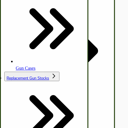
Ice Cream Freezers-Maker
Commercial Park Bench
IHC Corn Planter Parts
Gun Cases
Replacement Gun Stocks
Country Ice Cream Freezers
McCormick Ground Driven Spreader Parts