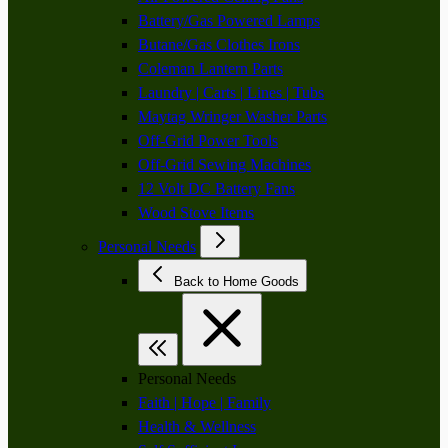
Battery/Gas Powered Lamps
Butane/Gas Clothes Irons
Coleman Lantern Parts
Laundry | Carts | Lines | Tubs
Maytag Wringer Washer Parts
Off-Grid Power Tools
Off-Grid Sewing Machines
12 Volt DC Battery Fans
Wood Stove Items
Personal Needs
Back to Home Goods
Personal Needs
Faith | Hope | Family
Health & Wellness