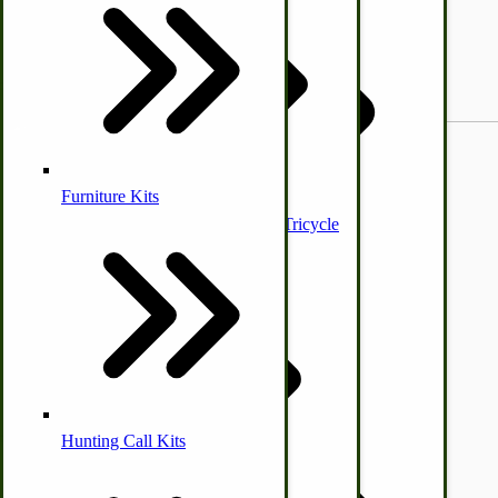
Elevated | Chicken | Poultry
Feeder
Buggy & Wagons
Poultry Processing Equipment
Small Game
Furniture Kits
Butane/Gas Clothes Irons
Classic Amish Wagon & Tricycle
Bulk Organic Flour
Hunting Call Kits
Horse & Tack
Turkey Box