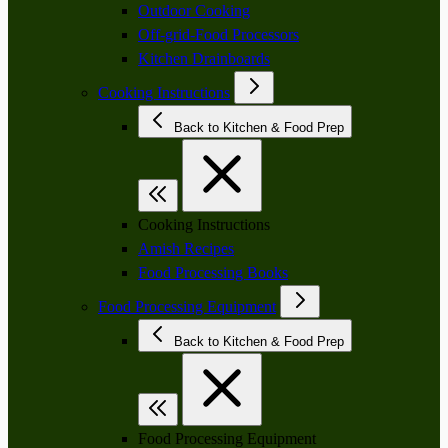
Outdoor Cooking
Off-grid-Food Processors
Kitchen Drainboards
Cooking Instructions
Back to Kitchen & Food Prep
Cooking Instructions
Amish Recipes
Food Processing Books
Food Processing Equipment
Back to Kitchen & Food Prep
Food Processing Equipment