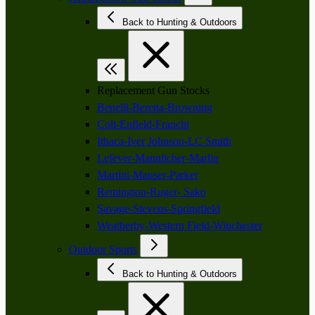
Back to Hunting & Outdoors
Replacement Gun Stocks
Benelli-Beretta-Browning
Colt-Enfield-Franchi
Ithaca-Iver Johnson-LC Smith
Lefever-Mannlicher-Marlin
Martini-Mauser-Parker
Remington-Ruger- Sako
Savage-Stevens-Springfield
Weatherby-Western Field-Winchester
Outdoor Sports
Back to Hunting & Outdoors