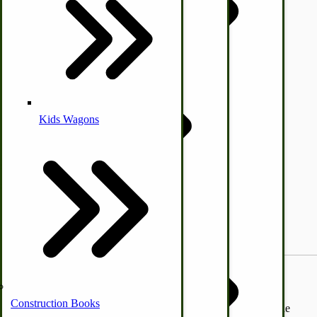
Coleman Lantern Parts
Folding Clothes Drying Racks
Air Powered Livestock Clippers
Livestock Books
Kids Wagons
Bulk Organic Cereals
Cooking Equipment
Engraving
Laundry | Carts | Lines | Tubs
Horse Drawn Carriage, Buggy, Wagon Parts
Amish Furniture
Home Essentials
Self-Sufficient Sustainable Living Backyard Poultry Feeder.
Horse & Donkey
Construction Books
Our chicken and poultry feeder measures 46” long, 20-1/2 wide