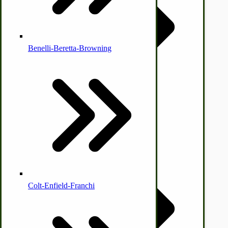
by Towering Media
Terms & Conditions
|
Privacy Policy
Benelli-Beretta-Browning
Immergood Ice Cream Freezers
Ice Cream Freezer Parts
IHC Corn Binder Parts
Colt-Enfield-Franchi