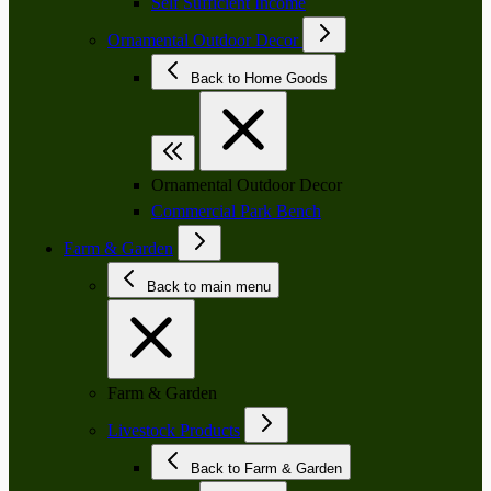
Self Sufficient Income
Ornamental Outdoor Decor
Back to Home Goods
Ornamental Outdoor Decor
Commercial Park Bench
Farm & Garden
Back to main menu
Farm & Garden
Livestock Products
Back to Farm & Garden