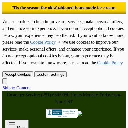
’Tis the season for old-fashioned homemade ice cream.
We use cookies to help improve our services, make personal offers,
and enhance your experience. If you do not accept optional cookies
below, your experience may be affected. If you want to know more,
please read the
Cookie Policy
-> We use cookies to improve our
services, make personal offers, and enhance your experience. If you
do not accept optional cookies below, your experience may be
affected. If you want to know more, please, read the
Cookie Policy
Accept Cookies
Custom Settings
Skip to Content
Customer Service: (281) 638-0050
Hours Monday-Friday 9am-
5pm CST
Menu