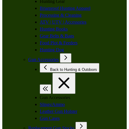
Hunting Gear
Briarproof Hunting Apparel
Processing & Cleaning
ATV | UTV | Accessories
Hunting Books
Gear Belts & Bags
Food Plot & Feeders
Hunting Dog
Gun Accessories
Back to Hunting & Outdoors
Gun Accessories
Slings/Ammo
Leather Gun Holster
Gun Cases
Replacement Gun Stocks