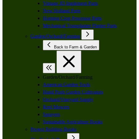
Vintage JD Implement Parts
New Holland Parts
Horning Crop Processor Parts
Mechanical Transplanter Planter Parts
Garden/Orchard/Farming
Back to Farm & Garden
Garden/Orchard/Farming
American Garden Tools
Hand Push Garden Cultivators
Orchard/Vineyard Supply
Reel Mowers
Sprayers
Sustainable Agriculture Books
Project Building Books