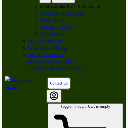
Woodworking Plans & Hardware
Buckboard Wagon Seats
Furniture Kits
Hunting Call Kits
Kids Wagons
Construction Books
Custom Range Hoods
Living Off the Grid
Non-Electric Power Tools
Storm Disaster Off-Grid Living
Contact Us
Toggle minicart, Cart is empty