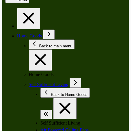
Home Goods
Back to main menu
Home Goods
Self Sufficient Living
Back to Home Goods
Self Sufficient Living
Air Powered Ceiling Fans