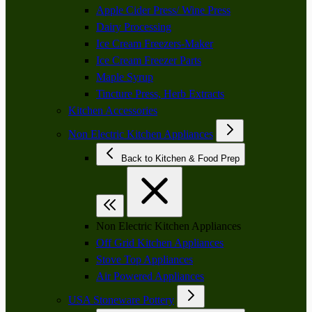
Apple Cider Press/ Wine Press
Dairy Processing
Ice Cream Freezers-Maker
Ice Cream Freezer Parts
Maple Syrup
Tincture Press, Herb Extracts
Kitchen Accessories
Non Electric Kitchen Appliances
Back to Kitchen & Food Prep
Non Electric Kitchen Appliances
Off Grid Kitchen Appliances
Stove Top Appliances
Air Powered Appliances
USA Stoneware Pottery