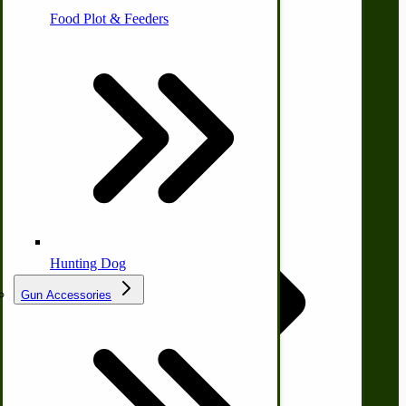
Farm Wagon, Truck Bed Parts
Food Plot & Feeders
Company
Food Processing Books
About Us
Food Processing Equipment
Natural | Salves | Rubs | Soaps
Contact Us
Privacy Policy
Shipping and Returns
Terms and Conditions
Quick Links
Hunting Dog
Gun Accessories
Tractor-ATV Implements
Wishlist
Cleaners | Soaps | Odor Cures
McCormick-Deering Parts
Blog
Print Order Form