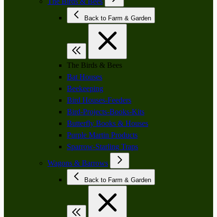
The Birds & Bees
Back to Farm & Garden
The Birds & Bees
Bat Houses
Beekeeping
Bird Houses-Feeders
Bird-Projects-Books-Kits
Butterfly Books & Houses
Purple Martin Products
Sparrow-Starling Traps
Wagons & Barrows
Back to Farm & Garden