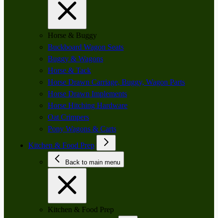
Horse & Buggy
Buckboard Wagon Seats
Buggy & Wagons
Horse & Tack
Horse Drawn Carriage, Buggy, Wagon Parts
Horse Drawn Implements
Horse Hitching Hardware
Oat Crimpers
Pony Wagons & Carts
Kitchen & Food Prep
Back to main menu
Kitchen & Food Prep