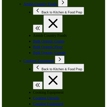
Amish Country Foods
Back to Kitchen & Food Prep
Amish Country Foods
Bulk Organic Grains
Bulk Organic Flour
Bulk Organic Cereals
Cooking Equipment
Back to Kitchen & Food Prep
Cooking Equipment
Cooking Utensils
Canning Equipment