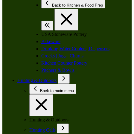
Back to Kitchen & Food Prep
USA Stoneware Pottery
Bakeware
Drinking Water Coolers, Dispensers
Crocks | Jugs | Churns
Kitchen Counter Pottery
Pitchers & Bowls
Hunting & Outdoors
Back to main menu
Hunting & Outdoors
Hunting Calls