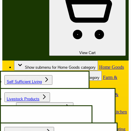
View Cart
Home Goods
Show submenu for Home Goods category
Farm &
Show submenu for Farm & Garden category
Self Sufficient Living
Garden
Horse &
Show submenu for Horse & Buggy category
Livestock Products
Buggy
Chicken Coop & Nest Box
Kitchen
Show submenu for Kitchen & Food Prep category
& Food Prep
Hunting
Show submenu for Hunting & Outdoors category