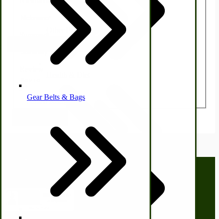
Nickname
Other Farm Animals
Summary
Farm & Ranch Implements
Review
Health & Diet
Gear Belts & Bags
Amish Recipes
Submit Review
Call us at
(281) 638-0050
Homesteading Skills