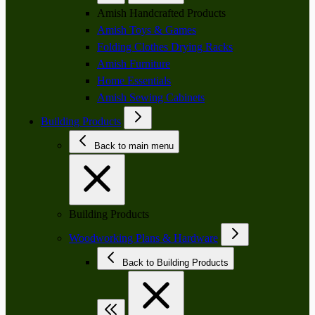
Amish Handcrafted Products
Amish Toys & Games
Folding Clothes Drying Racks
Amish Furniture
Home Essentials
Amish Sewing Cabinets
Building Products
Back to main menu
Building Products
Woodworking Plans & Hardware
Back to Building Products