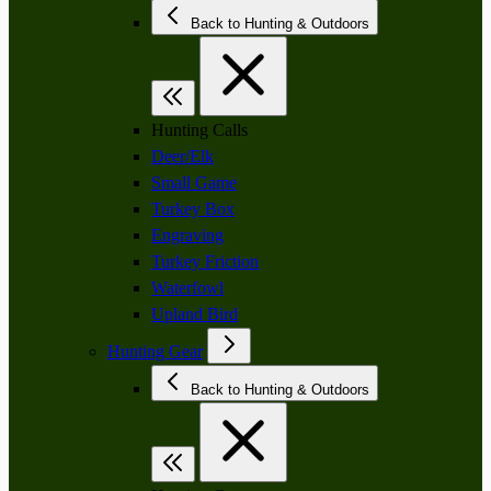
Back to Hunting & Outdoors
Hunting Calls
Deer/Elk
Small Game
Turkey Box
Engraving
Turkey Friction
Waterfowl
Upland Bird
Hunting Gear
Back to Hunting & Outdoors