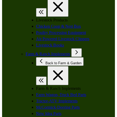
Livestock Products
Chicken Coop & Nest Box
Poultry Processing Equipment
Air Powered Livestock Clippers
Livestock Books
Farm & Ranch Implements
Back to Farm & Garden
Farm & Ranch Implements
Farm Wagon, Truck Bed Parts
Tractor-ATV Implements
McCormick-Deering Parts
New Idea Parts