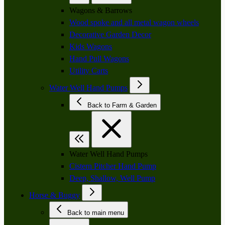
Wagons & Barrows
Wood spoke and all metal wagon wheels
Decorative Garden Decor
Kids Wagons
Hand Pull Wagons
Utility Carts
Water Well Hand Pumps
Back to Farm & Garden
Water Well Hand Pumps
Cistern Pitcher Hand Pump
Deep, Shallow, Well Pump
Horse & Buggy
Back to main menu