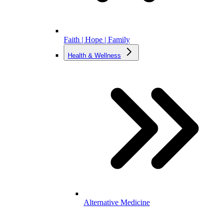
Faith | Hope | Family
Health & Wellness
Alternative Medicine