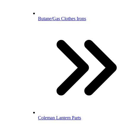
Butane/Gas Clothes Irons
Coleman Lantern Parts