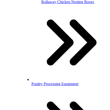
Rollaway Chicken Nesting Boxes
Poultry Processing Equipment