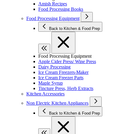
Amish Recipes
Food Processing Books
Food Processing Equipment
Back to Kitchen & Food Prep
Food Processing Equipment
Apple Cider Press/ Wine Press
Dairy Processing
Ice Cream Freezers-Maker
Ice Cream Freezer Parts
Maple Syrup
Tincture Press, Herb Extracts
Kitchen Accessories
Non Electric Kitchen Appliances
Back to Kitchen & Food Prep