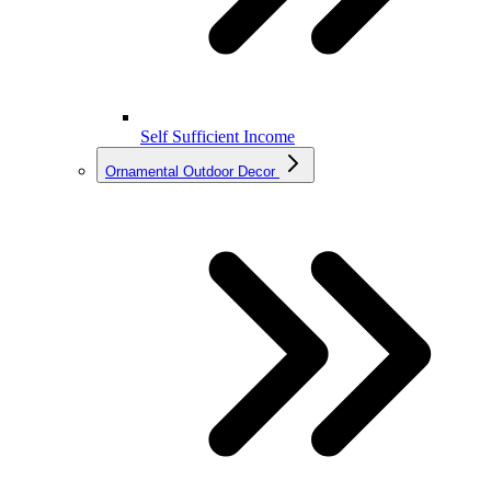
Self Sufficient Income
Ornamental Outdoor Decor