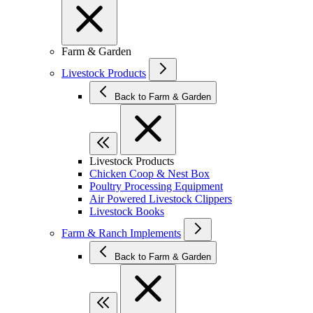
Farm & Garden
Livestock Products
Back to Farm & Garden
Livestock Products
Chicken Coop & Nest Box
Poultry Processing Equipment
Air Powered Livestock Clippers
Livestock Books
Farm & Ranch Implements
Back to Farm & Garden