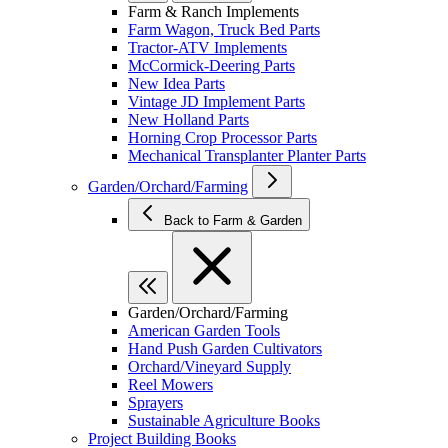
Farm & Ranch Implements
Farm Wagon, Truck Bed Parts
Tractor-ATV Implements
McCormick-Deering Parts
New Idea Parts
Vintage JD Implement Parts
New Holland Parts
Horning Crop Processor Parts
Mechanical Transplanter Planter Parts
Garden/Orchard/Farming
Back to Farm & Garden
Garden/Orchard/Farming
American Garden Tools
Hand Push Garden Cultivators
Orchard/Vineyard Supply
Reel Mowers
Sprayers
Sustainable Agriculture Books
Project Building Books