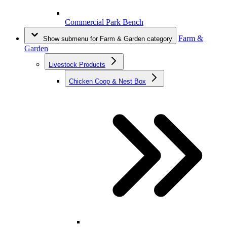
Commercial Park Bench
Farm &
Show submenu for Farm & Garden category
Garden
Livestock Products
Chicken Coop & Nest Box