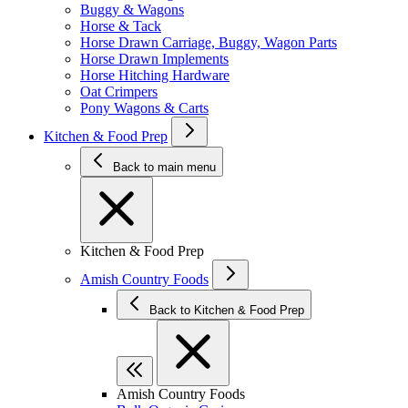
Buggy & Wagons
Horse & Tack
Horse Drawn Carriage, Buggy, Wagon Parts
Horse Drawn Implements
Horse Hitching Hardware
Oat Crimpers
Pony Wagons & Carts
Kitchen & Food Prep
Back to main menu
Kitchen & Food Prep
Amish Country Foods
Back to Kitchen & Food Prep
Amish Country Foods