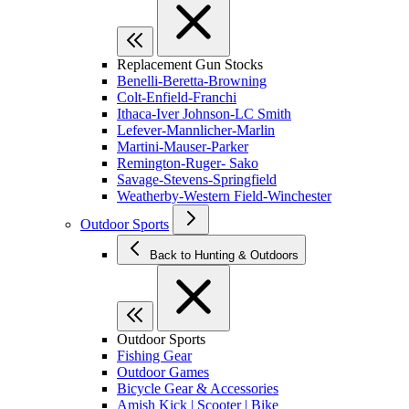
Replacement Gun Stocks
Benelli-Beretta-Browning
Colt-Enfield-Franchi
Ithaca-Iver Johnson-LC Smith
Lefever-Mannlicher-Marlin
Martini-Mauser-Parker
Remington-Ruger- Sako
Savage-Stevens-Springfield
Weatherby-Western Field-Winchester
Outdoor Sports
Back to Hunting & Outdoors
Outdoor Sports
Fishing Gear
Outdoor Games
Bicycle Gear & Accessories
Amish Kick | Scooter | Bike