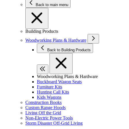
Back to main menu
Building Products
Woodworking Plans & Hardware
Back to Building Products
Woodworking Plans & Hardware
Buckboard Wagon Seats
Furniture Kits
Hunting Call Kits
Kids Wagons
Construction Books
Custom Range Hoods
Living Off the Grid
Non-Electric Power Tools
Storm Disaster Off-Grid Living