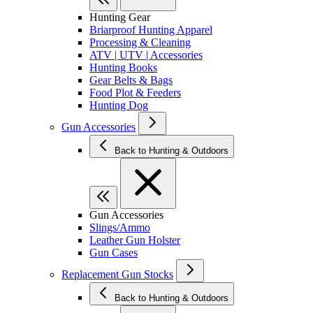
Hunting Gear
Briarproof Hunting Apparel
Processing & Cleaning
ATV | UTV | Accessories
Hunting Books
Gear Belts & Bags
Food Plot & Feeders
Hunting Dog
Gun Accessories
Back to Hunting & Outdoors
Gun Accessories
Slings/Ammo
Leather Gun Holster
Gun Cases
Replacement Gun Stocks
Back to Hunting & Outdoors