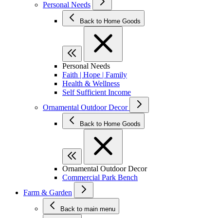
Personal Needs
Back to Home Goods
Personal Needs
Faith | Hope | Family
Health & Wellness
Self Sufficient Income
Ornamental Outdoor Decor
Back to Home Goods
Ornamental Outdoor Decor
Commercial Park Bench
Farm & Garden
Back to main menu