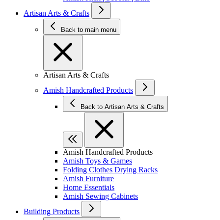
Artisan Arts & Crafts
Back to main menu
Artisan Arts & Crafts
Amish Handcrafted Products
Back to Artisan Arts & Crafts
Amish Handcrafted Products
Amish Toys & Games
Folding Clothes Drying Racks
Amish Furniture
Home Essentials
Amish Sewing Cabinets
Building Products