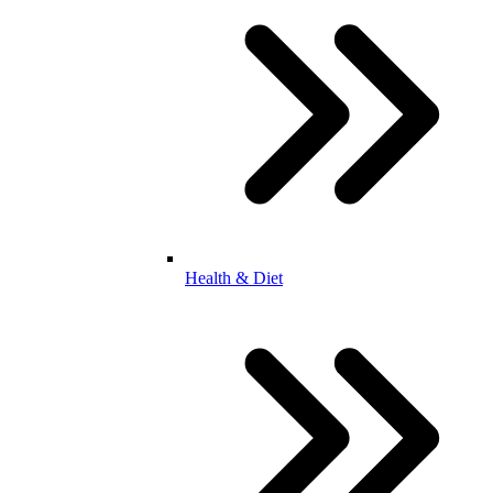
Health & Diet