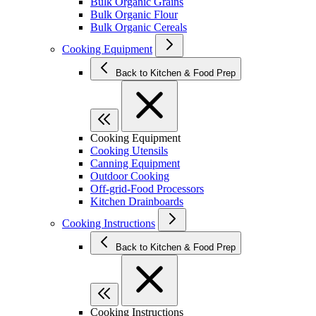
Bulk Organic Grains
Bulk Organic Flour
Bulk Organic Cereals
Cooking Equipment
Back to Kitchen & Food Prep
Cooking Equipment
Cooking Utensils
Canning Equipment
Outdoor Cooking
Off-grid-Food Processors
Kitchen Drainboards
Cooking Instructions
Back to Kitchen & Food Prep
Cooking Instructions