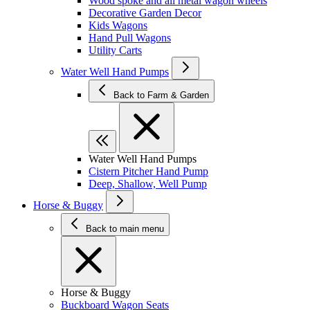
Wood spoke and all metal wagon wheels
Decorative Garden Decor
Kids Wagons
Hand Pull Wagons
Utility Carts
Water Well Hand Pumps
Back to Farm & Garden
Water Well Hand Pumps
Cistern Pitcher Hand Pump
Deep, Shallow, Well Pump
Horse & Buggy
Back to main menu
Horse & Buggy
Buckboard Wagon Seats