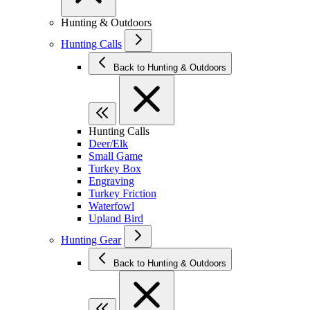
Hunting & Outdoors
Hunting Calls
Back to Hunting & Outdoors
Hunting Calls
Deer/Elk
Small Game
Turkey Box
Engraving
Turkey Friction
Waterfowl
Upland Bird
Hunting Gear
Back to Hunting & Outdoors