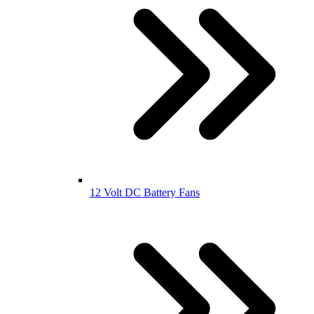
12 Volt DC Battery Fans