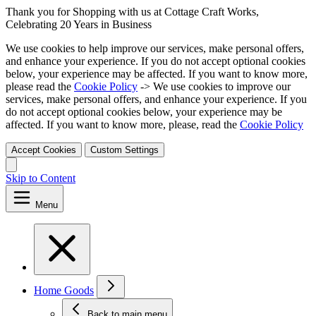
Thank you for Shopping with us at Cottage Craft Works,
Celebrating 20 Years in Business
We use cookies to help improve our services, make personal offers,
and enhance your experience. If you do not accept optional cookies
below, your experience may be affected. If you want to know more,
please read the
Cookie Policy
-> We use cookies to improve our
services, make personal offers, and enhance your experience. If you
do not accept optional cookies below, your experience may be
affected. If you want to know more, please, read the
Cookie Policy
Accept Cookies
Custom Settings
Skip to Content
Menu
Home Goods
Back to main menu