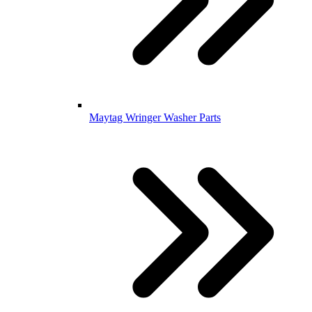
Maytag Wringer Washer Parts