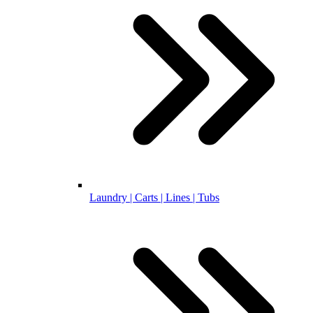
Laundry | Carts | Lines | Tubs