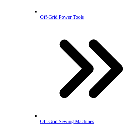
Off-Grid Power Tools
Off-Grid Sewing Machines