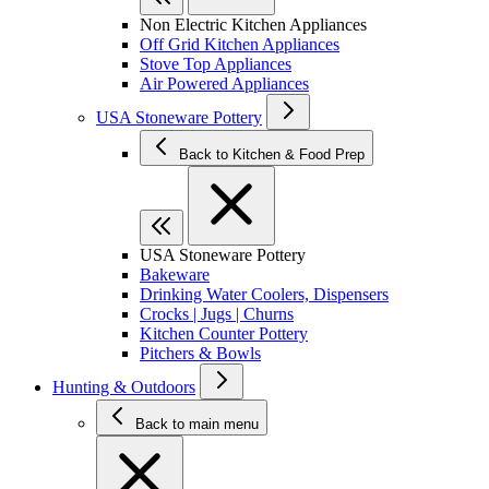
Non Electric Kitchen Appliances
Off Grid Kitchen Appliances
Stove Top Appliances
Air Powered Appliances
USA Stoneware Pottery
Back to Kitchen & Food Prep
USA Stoneware Pottery
Bakeware
Drinking Water Coolers, Dispensers
Crocks | Jugs | Churns
Kitchen Counter Pottery
Pitchers & Bowls
Hunting & Outdoors
Back to main menu