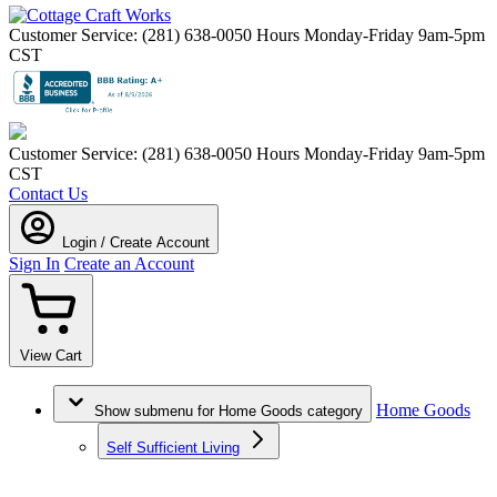
Customer Service: (281) 638-0050
Hours Monday-Friday 9am-5pm
CST
Customer Service: (281) 638-0050
Hours Monday-Friday 9am-5pm
CST
Contact Us
Login / Create Account
Sign In
Create an Account
View Cart
Home Goods
Show submenu for Home Goods category
Self Sufficient Living