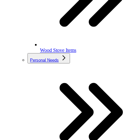
Wood Stove Items
Personal Needs