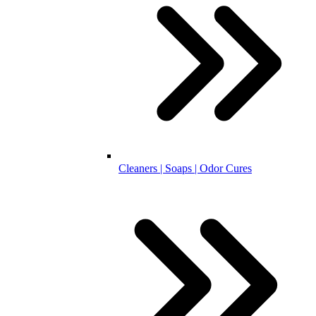
Cleaners | Soaps | Odor Cures