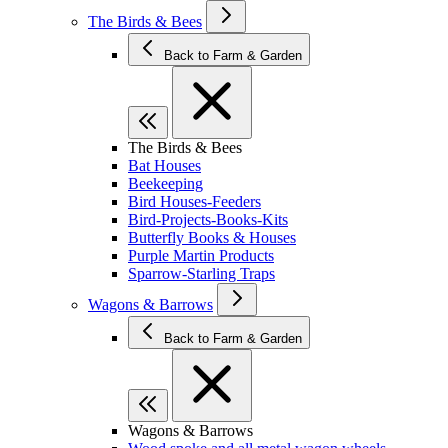
The Birds & Bees
Back to Farm & Garden
The Birds & Bees
Bat Houses
Beekeeping
Bird Houses-Feeders
Bird-Projects-Books-Kits
Butterfly Books & Houses
Purple Martin Products
Sparrow-Starling Traps
Wagons & Barrows
Back to Farm & Garden
Wagons & Barrows