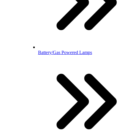
Battery/Gas Powered Lamps