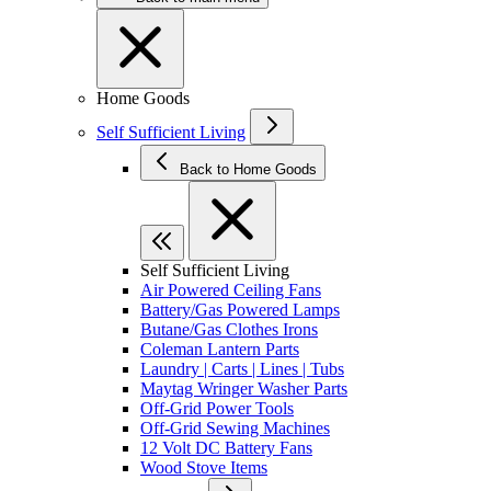
Home Goods
Self Sufficient Living
Back to Home Goods
Self Sufficient Living
Air Powered Ceiling Fans
Battery/Gas Powered Lamps
Butane/Gas Clothes Irons
Coleman Lantern Parts
Laundry | Carts | Lines | Tubs
Maytag Wringer Washer Parts
Off-Grid Power Tools
Off-Grid Sewing Machines
12 Volt DC Battery Fans
Wood Stove Items