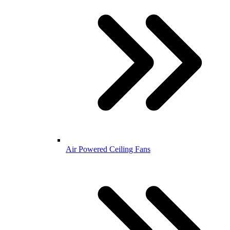
Air Powered Ceiling Fans