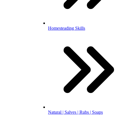
Homesteading Skills
Natural | Salves | Rubs | Soaps