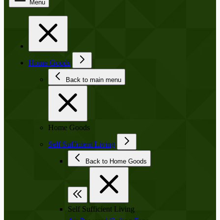
Menu
Home Goods
Back to main menu
Home Goods
Self Sufficient Living
Back to Home Goods
Self Sufficient Living