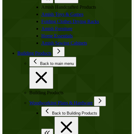
Amish Handcrafted Products
Amish Toys & Games
Folding Clothes Drying Racks
Amish Furniture
Home Essentials
Amish Sewing Cabinets
Building Products
Back to main menu
Building Products
Woodworking Plans & Hardware
Back to Building Products