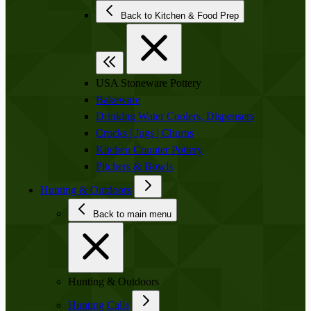
Back to Kitchen & Food Prep
USA Stoneware Pottery
Bakeware
Drinking Water Coolers, Dispensers
Crocks | Jugs | Churns
Kitchen Counter Pottery
Pitchers & Bowls
Hunting & Outdoors
Back to main menu
Hunting & Outdoors
Hunting Calls