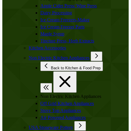
Apple Cider Press/ Wine Press
Dairy Processing
Ice Cream Freezers-Maker
Ice Cream Freezer Parts
Maple Syrup
Tincture Press, Herb Extracts
Kitchen Accessories
Non Electric Kitchen Appliances
Back to Kitchen & Food Prep
Non Electric Kitchen Appliances
Off Grid Kitchen Appliances
Stove Top Appliances
Air Powered Appliances
USA Stoneware Pottery