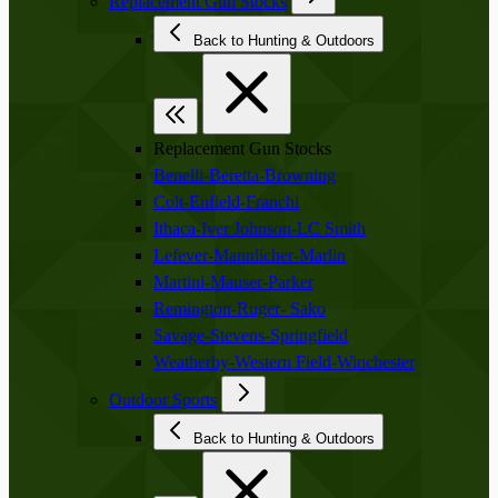
Replacement Gun Stocks
Back to Hunting & Outdoors
Replacement Gun Stocks
Benelli-Beretta-Browning
Colt-Enfield-Franchi
Ithaca-Iver Johnson-LC Smith
Lefever-Mannlicher-Marlin
Martini-Mauser-Parker
Remington-Ruger- Sako
Savage-Stevens-Springfield
Weatherby-Western Field-Winchester
Outdoor Sports
Back to Hunting & Outdoors