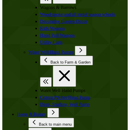
Wagons & Barrows
Wood spoke and all metal wagon wheels
Decorative Garden Decor
Kids Wagons
Hand Pull Wagons
Utility Carts
Water Well Hand Pumps
Back to Farm & Garden
Water Well Hand Pumps
Cistern Pitcher Hand Pump
Deep, Shallow, Well Pump
Horse & Buggy
Back to main menu