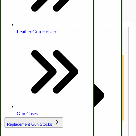
Shipping Estimator
Leather Gun Holster
Dairy Processing
Estimate Shipping Calculator
Ice Cream Freezers-Maker
Commercial Park Bench
Note : * Required Field(s) in the drop-
down box options above must be selected
to obtain a shipping estimate. Alaska-
IHC Corn Planter Parts
Hawaii customers contact us.
International Customers other than
Canada, please use a US Forwarding
Agent like MYUS.COM
Gun Cases
Replacement Gun Stocks
Country