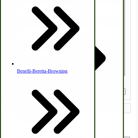
Country Ice Cream Freezers
State/Province
McCormick Ground Driven Spreader Parts
Zip/Postal Code
Quantity
Benelli-Beretta-Browning
Get a Quote
Immergood Ice Cream Freezers
Ice Cream Freezer Parts
Write Your Own Review
You're reviewing:
Amish Homemade Spelt Granola Bars