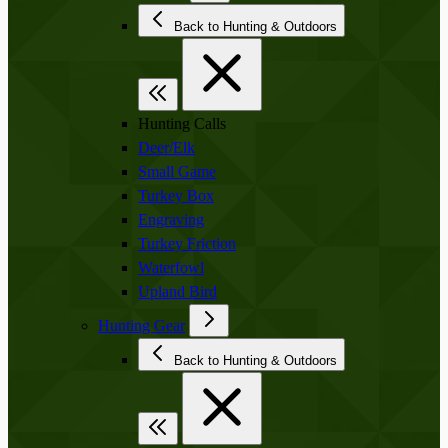
Back to Hunting & Outdoors
Hunting Calls
Deer/Elk
Small Game
Turkey Box
Engraving
Turkey Friction
Waterfowl
Upland Bird
Hunting Gear
Back to Hunting & Outdoors