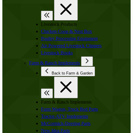
Livestock Products
Chicken Coop & Nest Box
Poultry Processing Equipment
Air Powered Livestock Clippers
Livestock Books
Farm & Ranch Implements
Back to Farm & Garden
Farm & Ranch Implements
Farm Wagon, Truck Bed Parts
Tractor-ATV Implements
McCormick-Deering Parts
New Idea Parts