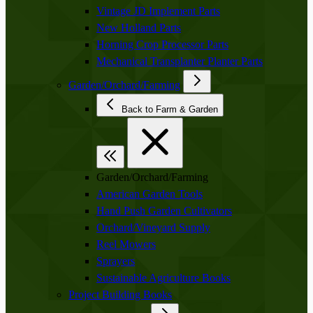
Vintage JD Implement Parts
New Holland Parts
Horning Crop Processor Parts
Mechanical Transplanter Planter Parts
Garden/Orchard/Farming
Back to Farm & Garden
Garden/Orchard/Farming
American Garden Tools
Hand Push Garden Cultivators
Orchard/Vineyard Supply
Reel Mowers
Sprayers
Sustainable Agriculture Books
Project Building Books