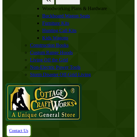
Woodworking Plans & Hardware
Buckboard Wagon Seats
Furniture Kits
Hunting Call Kits
Kids Wagons
Construction Books
Custom Range Hoods
Living Off the Grid
Non-Electric Power Tools
Storm Disaster Off-Grid Living
Contact Us