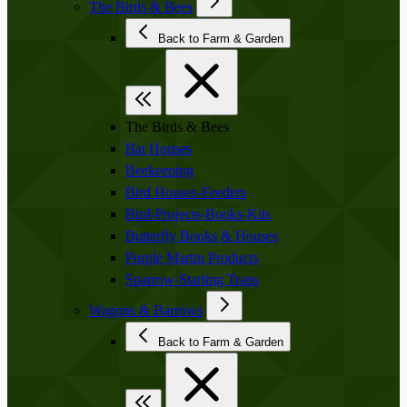
The Birds & Bees
Back to Farm & Garden
The Birds & Bees
Bat Houses
Beekeeping
Bird Houses-Feeders
Bird-Projects-Books-Kits
Butterfly Books & Houses
Purple Martin Products
Sparrow-Starling Traps
Wagons & Barrows
Back to Farm & Garden