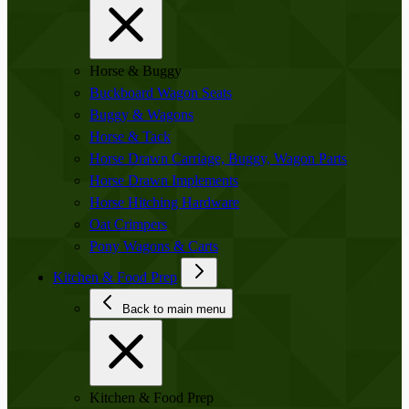
Horse & Buggy
Buckboard Wagon Seats
Buggy & Wagons
Horse & Tack
Horse Drawn Carriage, Buggy, Wagon Parts
Horse Drawn Implements
Horse Hitching Hardware
Oat Crimpers
Pony Wagons & Carts
Kitchen & Food Prep
Back to main menu
Kitchen & Food Prep