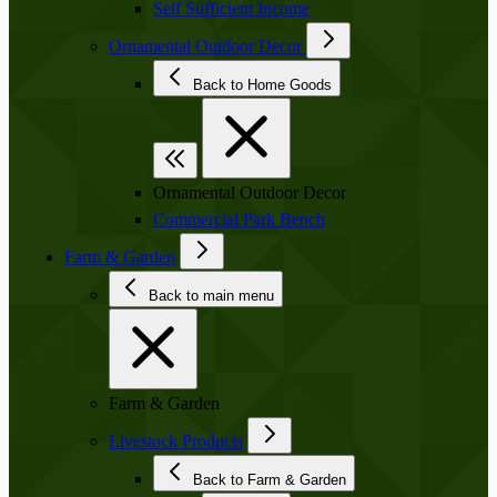
Self Sufficient Income
Ornamental Outdoor Decor
Back to Home Goods
Ornamental Outdoor Decor
Commercial Park Bench
Farm & Garden
Back to main menu
Farm & Garden
Livestock Products
Back to Farm & Garden