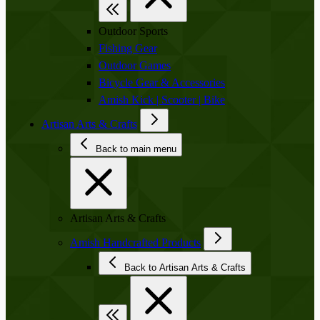
Outdoor Sports
Fishing Gear
Outdoor Games
Bicycle Gear & Accessories
Amish Kick | Scooter | Bike
Artisan Arts & Crafts
Back to main menu
Artisan Arts & Crafts
Amish Handcrafted Products
Back to Artisan Arts & Crafts