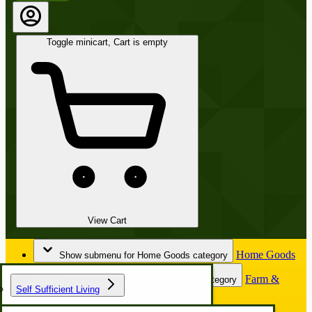
Toggle minicart, Cart is empty
View Cart
Home Goods
Show submenu for Home Goods category
Farm &
Show submenu for Farm & Garden category
Self Sufficient Living
Garden