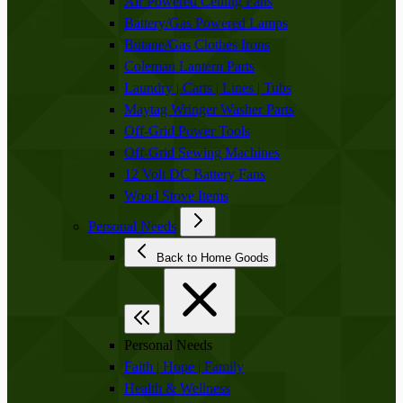
Air Powered Ceiling Fans
Battery/Gas Powered Lamps
Butane/Gas Clothes Irons
Coleman Lantern Parts
Laundry | Carts | Lines | Tubs
Maytag Wringer Washer Parts
Off-Grid Power Tools
Off-Grid Sewing Machines
12 Volt DC Battery Fans
Wood Stove Items
Personal Needs
Back to Home Goods
Personal Needs
Faith | Hope | Family
Health & Wellness