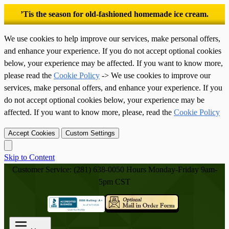
’Tis the season for old-fashioned homemade ice cream.
We use cookies to help improve our services, make personal offers,
and enhance your experience. If you do not accept optional cookies
below, your experience may be affected. If you want to know more,
please read the
Cookie Policy
-> We use cookies to improve our
services, make personal offers, and enhance your experience. If you
do not accept optional cookies below, your experience may be
affected. If you want to know more, please, read the
Cookie Policy
Accept Cookies
Custom Settings
Skip to Content
Customer Service: (281) 638-0050
Hours Monday-Friday 9am-
5pm CST