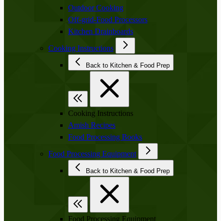
Outdoor Cooking
Off-grid-Food Processors
Kitchen Drainboards
Cooking Instructions
Back to Kitchen & Food Prep
Cooking Instructions
Amish Recipes
Food Processing Books
Food Processing Equipment
Back to Kitchen & Food Prep
Food Processing Equipment