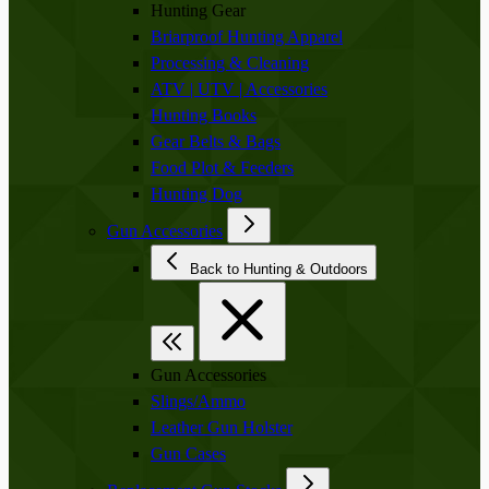
Hunting Gear
Briarproof Hunting Apparel
Processing & Cleaning
ATV | UTV | Accessories
Hunting Books
Gear Belts & Bags
Food Plot & Feeders
Hunting Dog
Gun Accessories
Back to Hunting & Outdoors
Gun Accessories
Slings/Ammo
Leather Gun Holster
Gun Cases