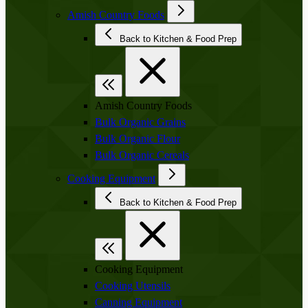
Amish Country Foods
Back to Kitchen & Food Prep
Amish Country Foods
Bulk Organic Grains
Bulk Organic Flour
Bulk Organic Cereals
Cooking Equipment
Back to Kitchen & Food Prep
Cooking Equipment
Cooking Utensils
Canning Equipment