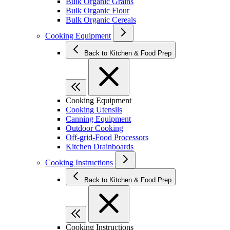
Bulk Organic Grains
Bulk Organic Flour
Bulk Organic Cereals
Cooking Equipment
Back to Kitchen & Food Prep
Cooking Equipment
Cooking Utensils
Canning Equipment
Outdoor Cooking
Off-grid-Food Processors
Kitchen Drainboards
Cooking Instructions
Back to Kitchen & Food Prep
Cooking Instructions