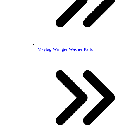
Maytag Wringer Washer Parts