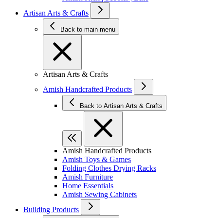
Artisan Arts & Crafts
Back to main menu
Artisan Arts & Crafts
Amish Handcrafted Products
Back to Artisan Arts & Crafts
Amish Handcrafted Products
Amish Toys & Games
Folding Clothes Drying Racks
Amish Furniture
Home Essentials
Amish Sewing Cabinets
Building Products