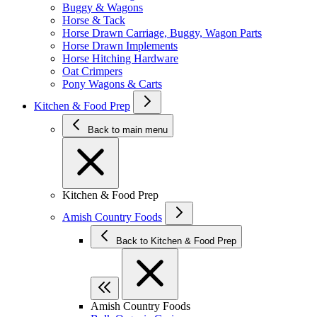
Buggy & Wagons
Horse & Tack
Horse Drawn Carriage, Buggy, Wagon Parts
Horse Drawn Implements
Horse Hitching Hardware
Oat Crimpers
Pony Wagons & Carts
Kitchen & Food Prep
Back to main menu
Kitchen & Food Prep
Amish Country Foods
Back to Kitchen & Food Prep
Amish Country Foods