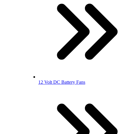
12 Volt DC Battery Fans