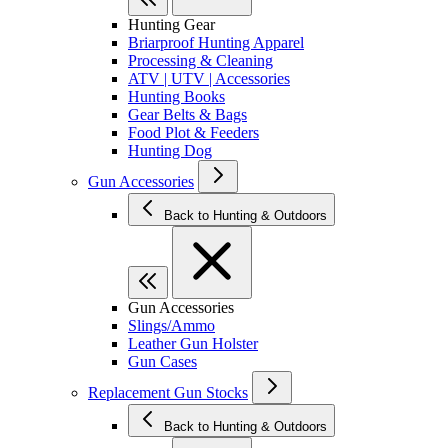
Hunting Gear
Briarproof Hunting Apparel
Processing & Cleaning
ATV | UTV | Accessories
Hunting Books
Gear Belts & Bags
Food Plot & Feeders
Hunting Dog
Gun Accessories
Back to Hunting & Outdoors
Gun Accessories
Slings/Ammo
Leather Gun Holster
Gun Cases
Replacement Gun Stocks
Back to Hunting & Outdoors