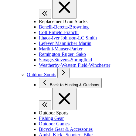
Replacement Gun Stocks
Benelli-Beretta-Browning
Colt-Enfield-Franchi
Ithaca-Iver Johnson-LC Smith
Lefever-Mannlicher-Marlin
Martini-Mauser-Parker
Remington-Ruger- Sako
Savage-Stevens-Springfield
Weatherby-Western Field-Winchester
Outdoor Sports
Back to Hunting & Outdoors
Outdoor Sports
Fishing Gear
Outdoor Games
Bicycle Gear & Accessories
Amish Kick | Scooter | Bike