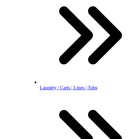
Laundry | Carts | Lines | Tubs