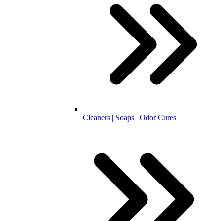
Cleaners | Soaps | Odor Cures