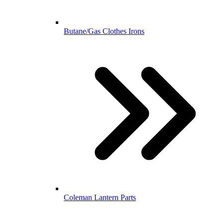
Butane/Gas Clothes Irons
Coleman Lantern Parts