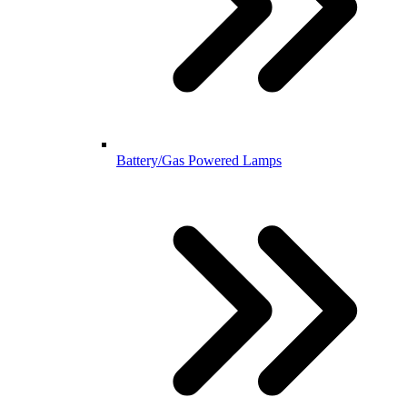
Battery/Gas Powered Lamps