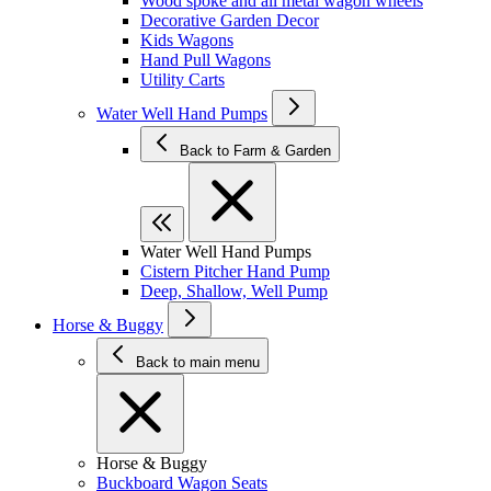
Wood spoke and all metal wagon wheels
Decorative Garden Decor
Kids Wagons
Hand Pull Wagons
Utility Carts
Water Well Hand Pumps
Back to Farm & Garden
Water Well Hand Pumps
Cistern Pitcher Hand Pump
Deep, Shallow, Well Pump
Horse & Buggy
Back to main menu
Horse & Buggy
Buckboard Wagon Seats