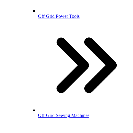
Off-Grid Power Tools
Off-Grid Sewing Machines