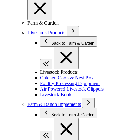
Farm & Garden
Livestock Products
Back to Farm & Garden
Livestock Products
Chicken Coop & Nest Box
Poultry Processing Equipment
Air Powered Livestock Clippers
Livestock Books
Farm & Ranch Implements
Back to Farm & Garden