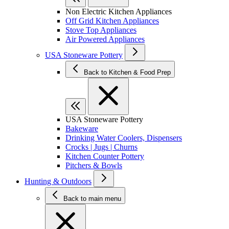
Non Electric Kitchen Appliances
Off Grid Kitchen Appliances
Stove Top Appliances
Air Powered Appliances
USA Stoneware Pottery
Back to Kitchen & Food Prep
USA Stoneware Pottery
Bakeware
Drinking Water Coolers, Dispensers
Crocks | Jugs | Churns
Kitchen Counter Pottery
Pitchers & Bowls
Hunting & Outdoors
Back to main menu