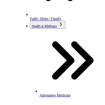
Faith | Hope | Family
Health & Wellness
Alternative Medicine