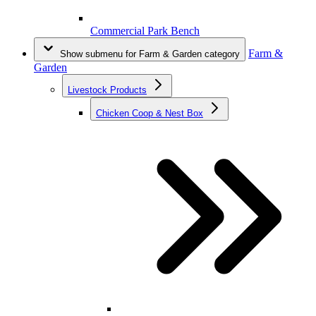
Commercial Park Bench
Farm &
Show submenu for Farm & Garden category
Garden
Livestock Products
Chicken Coop & Nest Box