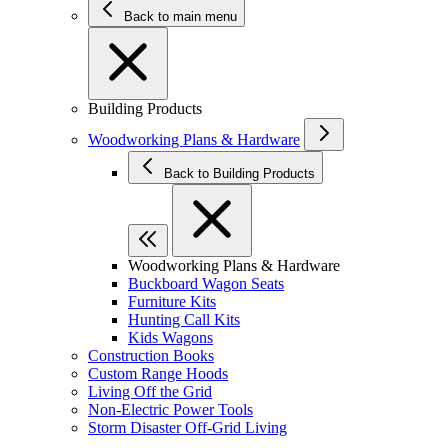
Back to main menu
Building Products
Woodworking Plans & Hardware
Back to Building Products
Woodworking Plans & Hardware
Buckboard Wagon Seats
Furniture Kits
Hunting Call Kits
Kids Wagons
Construction Books
Custom Range Hoods
Living Off the Grid
Non-Electric Power Tools
Storm Disaster Off-Grid Living