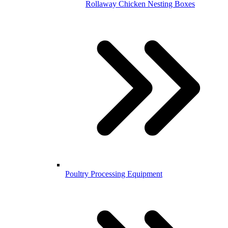
Rollaway Chicken Nesting Boxes
Poultry Processing Equipment