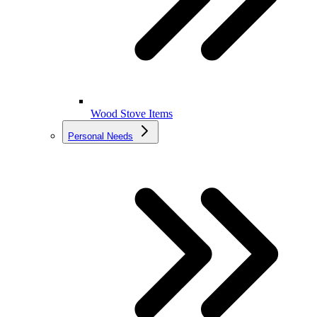
Wood Stove Items
Personal Needs