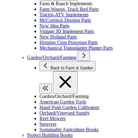
Farm & Ranch Implements
Farm Wagon, Truck Bed Parts
Tractor-ATV Implements
McCormick-Deering Parts
New Idea Parts
Vintage JD Implement Parts
New Holland Parts
Horning Crop Processor Parts
Mechanical Transplanter Planter Parts
Garden/Orchard/Farming
Back to Farm & Garden
Garden/Orchard/Farming
American Garden Tools
Hand Push Garden Cultivators
Orchard/Vineyard Supply
Reel Mowers
Sprayers
Sustainable Agriculture Books
Project Building Books