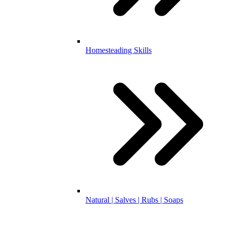
Homesteading Skills
Natural | Salves | Rubs | Soaps