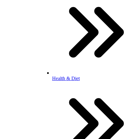
Health & Diet