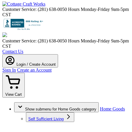
Customer Service: (281) 638-0050
Hours Monday-Friday 9am-5pm
CST
Customer Service: (281) 638-0050
Hours Monday-Friday 9am-5pm
CST
Contact Us
Login / Create Account
Sign In
Create an Account
View Cart
Home Goods
Show submenu for Home Goods category
Self Sufficient Living