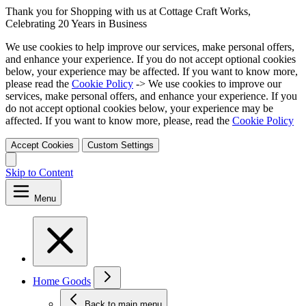
Thank you for Shopping with us at Cottage Craft Works,
Celebrating 20 Years in Business
We use cookies to help improve our services, make personal offers,
and enhance your experience. If you do not accept optional cookies
below, your experience may be affected. If you want to know more,
please read the
Cookie Policy
-> We use cookies to improve our
services, make personal offers, and enhance your experience. If you
do not accept optional cookies below, your experience may be
affected. If you want to know more, please, read the
Cookie Policy
Accept Cookies
Custom Settings
Skip to Content
Menu
Home Goods
Back to main menu