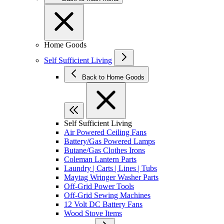
Home Goods
Self Sufficient Living
Back to Home Goods
Self Sufficient Living
Air Powered Ceiling Fans
Battery/Gas Powered Lamps
Butane/Gas Clothes Irons
Coleman Lantern Parts
Laundry | Carts | Lines | Tubs
Maytag Wringer Washer Parts
Off-Grid Power Tools
Off-Grid Sewing Machines
12 Volt DC Battery Fans
Wood Stove Items