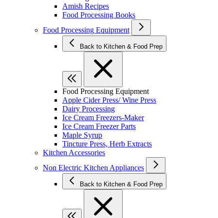
Amish Recipes
Food Processing Books
Food Processing Equipment
Back to Kitchen & Food Prep
Food Processing Equipment
Apple Cider Press/ Wine Press
Dairy Processing
Ice Cream Freezers-Maker
Ice Cream Freezer Parts
Maple Syrup
Tincture Press, Herb Extracts
Kitchen Accessories
Non Electric Kitchen Appliances
Back to Kitchen & Food Prep