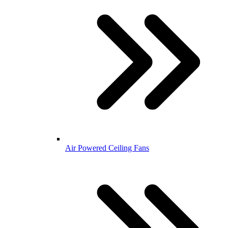
Air Powered Ceiling Fans