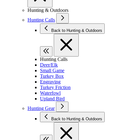
Hunting & Outdoors
Hunting Calls
Back to Hunting & Outdoors
Hunting Calls
Deer/Elk
Small Game
Turkey Box
Engraving
Turkey Friction
Waterfowl
Upland Bird
Hunting Gear
Back to Hunting & Outdoors