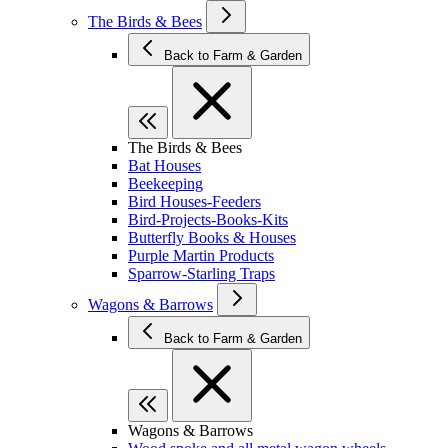
The Birds & Bees
Back to Farm & Garden
The Birds & Bees
Bat Houses
Beekeeping
Bird Houses-Feeders
Bird-Projects-Books-Kits
Butterfly Books & Houses
Purple Martin Products
Sparrow-Starling Traps
Wagons & Barrows
Back to Farm & Garden
Wagons & Barrows