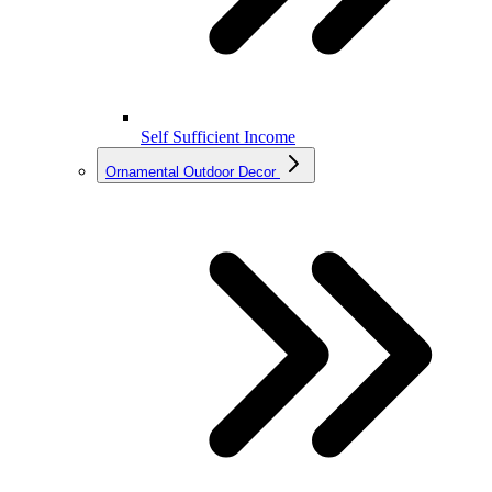
Self Sufficient Income
Ornamental Outdoor Decor