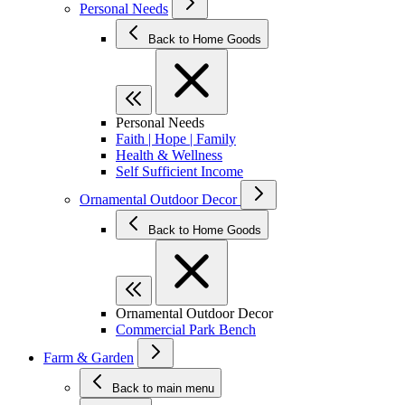
Personal Needs
Back to Home Goods
Personal Needs
Faith | Hope | Family
Health & Wellness
Self Sufficient Income
Ornamental Outdoor Decor
Back to Home Goods
Ornamental Outdoor Decor
Commercial Park Bench
Farm & Garden
Back to main menu