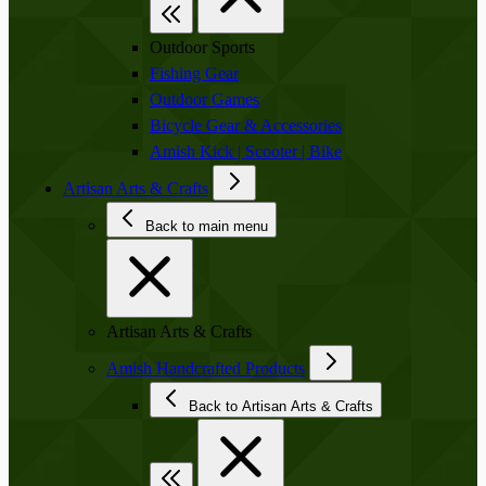
Outdoor Sports
Fishing Gear
Outdoor Games
Bicycle Gear & Accessories
Amish Kick | Scooter | Bike
Artisan Arts & Crafts
Back to main menu
Artisan Arts & Crafts
Amish Handcrafted Products
Back to Artisan Arts & Crafts