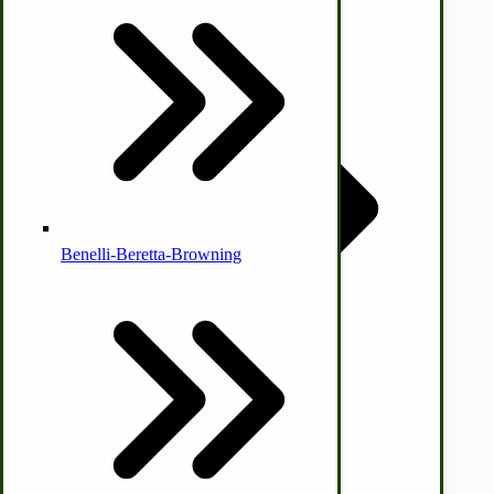
Country Ice Cream Freezers
McCormick Ground Driven Spreader Parts
Benelli-Beretta-Browning
Immergood Ice Cream Freezers
Ice Cream Freezer Parts