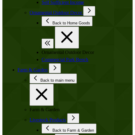
Self Sufficient Income
Ornamental Outdoor Decor
Back to Home Goods
Ornamental Outdoor Decor
Commercial Park Bench
Farm & Garden
Back to main menu
Farm & Garden
Livestock Products
Back to Farm & Garden