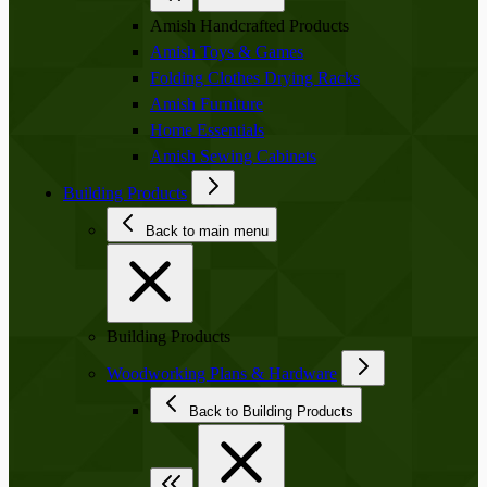
Amish Handcrafted Products
Amish Toys & Games
Folding Clothes Drying Racks
Amish Furniture
Home Essentials
Amish Sewing Cabinets
Building Products
Back to main menu
Building Products
Woodworking Plans & Hardware
Back to Building Products