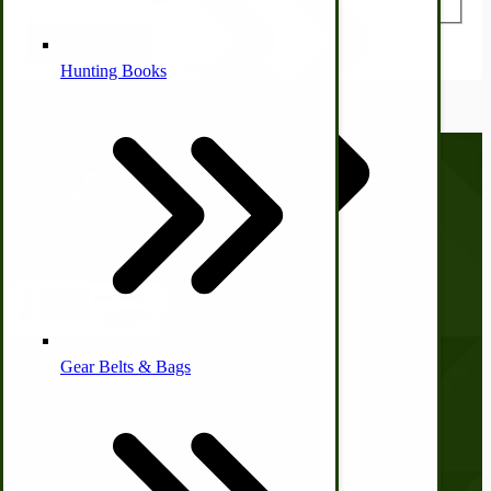
Submit Review
Alternative Medicine
Hunting Books
Other Farm Animals
Call us at
(281) 638-0050
Farm & Ranch Implements
Health & Diet
Gear Belts & Bags
Amish Recipes
Company