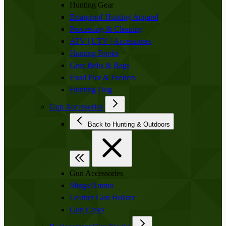
Hunting Gear
Briarproof Hunting Apparel
Processing & Cleaning
ATV | UTV | Accessories
Hunting Books
Gear Belts & Bags
Food Plot & Feeders
Hunting Dog
Gun Accessories
Back to Hunting & Outdoors
Gun Accessories
Slings/Ammo
Leather Gun Holster
Gun Cases