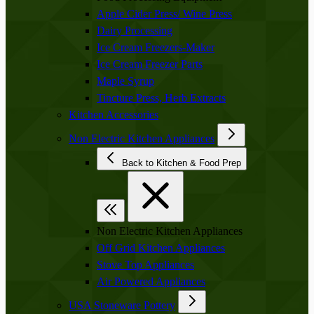
Apple Cider Press/ Wine Press
Dairy Processing
Ice Cream Freezers-Maker
Ice Cream Freezer Parts
Maple Syrup
Tincture Press, Herb Extracts
Kitchen Accessories
Non Electric Kitchen Appliances
Back to Kitchen & Food Prep
Non Electric Kitchen Appliances
Off Grid Kitchen Appliances
Stove Top Appliances
Air Powered Appliances
USA Stoneware Pottery