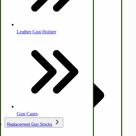
Leather Gun Holster
Dairy Processing
Ice Cream Freezers-Maker
Commercial Park Bench
IHC Corn Planter Parts
by Towering Media
Terms & Conditions
|
Privacy Policy
Gun Cases
Replacement Gun Stocks