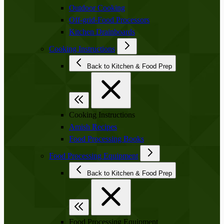
Outdoor Cooking
Off-grid-Food Processors
Kitchen Drainboards
Cooking Instructions
Back to Kitchen & Food Prep
Cooking Instructions
Amish Recipes
Food Processing Books
Food Processing Equipment
Back to Kitchen & Food Prep
Food Processing Equipment