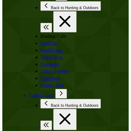
Back to Hunting & Outdoors
Hunting Calls
Deer/Elk
Small Game
Turkey Box
Engraving
Turkey Friction
Waterfowl
Upland Bird
Hunting Gear
Back to Hunting & Outdoors