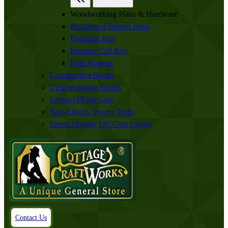
Woodworking Plans & Hardware
Buckboard Wagon Seats
Furniture Kits
Hunting Call Kits
Kids Wagons
Construction Books
Custom Range Hoods
Living Off the Grid
Non-Electric Power Tools
Storm Disaster Off-Grid Living
Contact Us