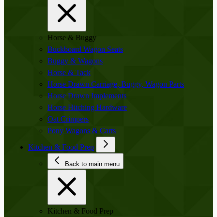
Horse & Buggy
Buckboard Wagon Seats
Buggy & Wagons
Horse & Tack
Horse Drawn Carriage, Buggy, Wagon Parts
Horse Drawn Implements
Horse Hitching Hardware
Oat Crimpers
Pony Wagons & Carts
Kitchen & Food Prep
Back to main menu
Kitchen & Food Prep