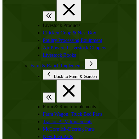
Livestock Products
Chicken Coop & Nest Box
Poultry Processing Equipment
Air Powered Livestock Clippers
Livestock Books
Farm & Ranch Implements
Back to Farm & Garden
Farm & Ranch Implements
Farm Wagon, Truck Bed Parts
Tractor-ATV Implements
McCormick-Deering Parts
New Idea Parts