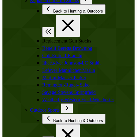
Replacement Gun Stocks
Back to Hunting & Outdoors
Replacement Gun Stocks
Benelli-Beretta-Browning
Colt-Enfield-Franchi
Ithaca-Iver Johnson-LC Smith
Lefever-Mannlicher-Marlin
Martini-Mauser-Parker
Remington-Ruger- Sako
Savage-Stevens-Springfield
Weatherby-Western Field-Winchester
Outdoor Sports
Back to Hunting & Outdoors