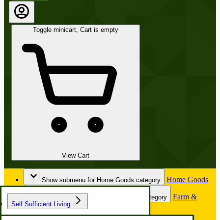
Toggle minicart, Cart is empty
View Cart
Home Goods
Show submenu for Home Goods category
Farm &
Show submenu for Farm & Garden category
Self Sufficient Living
Garden