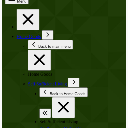
Menu
Home Goods
Back to main menu
Home Goods
Self Sufficient Living
Back to Home Goods
Self Sufficient Living