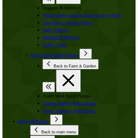
Wagons & Barrows
Wood spoke and all metal wagon wheels
Decorative Garden Decor
Kids Wagons
Hand Pull Wagons
Utility Carts
Water Well Hand Pumps
Back to Farm & Garden
Water Well Hand Pumps
Cistern Pitcher Hand Pump
Deep, Shallow, Well Pump
Horse & Buggy
Back to main menu