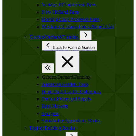
Vintage JD Implement Parts
New Holland Parts
Horning Crop Processor Parts
Mechanical Transplanter Planter Parts
Garden/Orchard/Farming
Back to Farm & Garden
Garden/Orchard/Farming
American Garden Tools
Hand Push Garden Cultivators
Orchard/Vineyard Supply
Reel Mowers
Sprayers
Sustainable Agriculture Books
Project Building Books