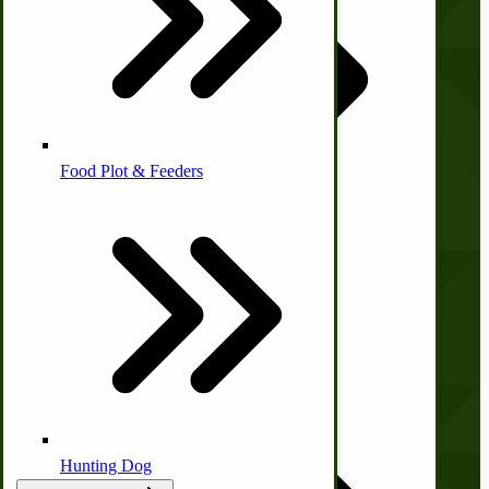
About Us
Contact Us
Homesteading Skills
Privacy Policy
Shipping and Returns
Terms and Conditions
Farm Wagon, Truck Bed Parts
Food Plot & Feeders
Quick Links
Food Processing Books
Wishlist
Blog
Food Processing Equipment
Natural | Salves | Rubs | Soaps
Print Order Form
Account
Hunting Dog