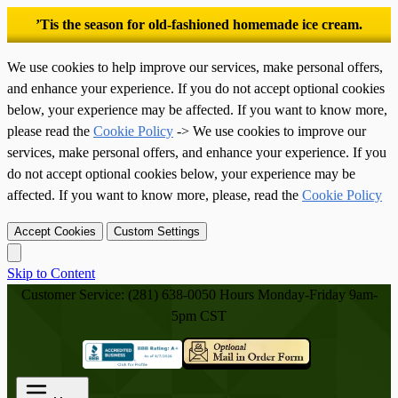
’Tis the season for old-fashioned homemade ice cream.
We use cookies to help improve our services, make personal offers,
and enhance your experience. If you do not accept optional cookies
below, your experience may be affected. If you want to know more,
please read the
Cookie Policy
-> We use cookies to improve our
services, make personal offers, and enhance your experience. If you
do not accept optional cookies below, your experience may be
affected. If you want to know more, please, read the
Cookie Policy
Accept Cookies
Custom Settings
Skip to Content
Customer Service: (281) 638-0050
Hours Monday-Friday 9am-
5pm CST