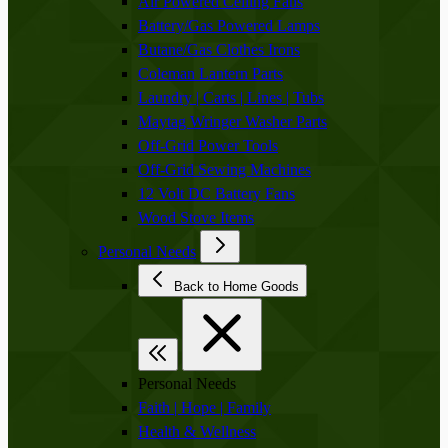
Air Powered Ceiling Fans
Battery/Gas Powered Lamps
Butane/Gas Clothes Irons
Coleman Lantern Parts
Laundry | Carts | Lines | Tubs
Maytag Wringer Washer Parts
Off-Grid Power Tools
Off-Grid Sewing Machines
12 Volt DC Battery Fans
Wood Stove Items
Personal Needs
Back to Home Goods
Personal Needs
Faith | Hope | Family
Health & Wellness