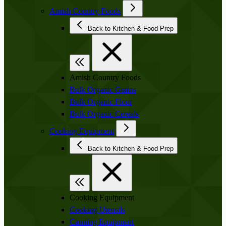
Amish Country Foods
Back to Kitchen & Food Prep
Amish Country Foods
Bulk Organic Grains
Bulk Organic Flour
Bulk Organic Cereals
Cooking Equipment
Back to Kitchen & Food Prep
Cooking Equipment
Cooking Utensils
Canning Equipment