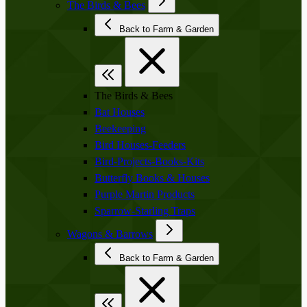
The Birds & Bees
Back to Farm & Garden
The Birds & Bees
Bat Houses
Beekeeping
Bird Houses-Feeders
Bird-Projects-Books-Kits
Butterfly Books & Houses
Purple Martin Products
Sparrow-Starling Traps
Wagons & Barrows
Back to Farm & Garden