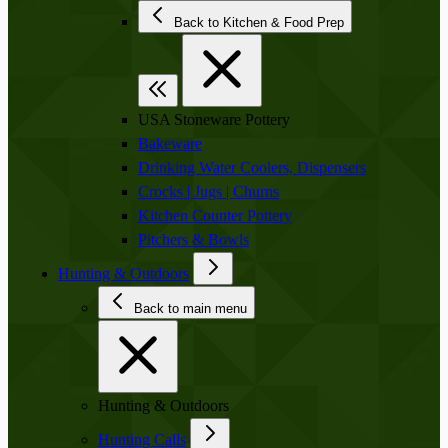
Back to Kitchen & Food Prep
USA Stoneware Pottery
Bakeware
Drinking Water Coolers, Dispensers
Crocks | Jugs | Churns
Kitchen Counter Pottery
Pitchers & Bowls
Hunting & Outdoors
Back to main menu
Hunting & Outdoors
Hunting Calls