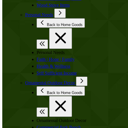
Wood Stove Items
Personal Needs
Back to Home Goods
Personal Needs
Faith | Hope | Family
Health & Wellness
Self Sufficient Income
Ornamental Outdoor Decor
Back to Home Goods
Ornamental Outdoor Decor
Commercial Park Bench