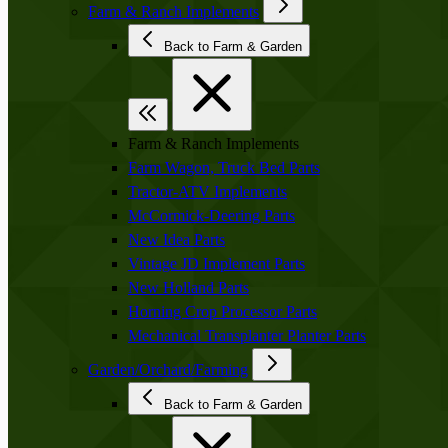
Farm & Ranch Implements
Back to Farm & Garden
Farm & Ranch Implements
Farm Wagon, Truck Bed Parts
Tractor-ATV Implements
McCormick-Deering Parts
New Idea Parts
Vintage JD Implement Parts
New Holland Parts
Horning Crop Processor Parts
Mechanical Transplanter Planter Parts
Garden/Orchard/Farming
Back to Farm & Garden