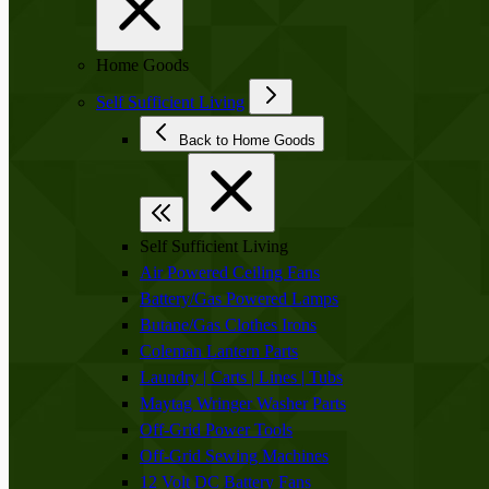
Home Goods
Self Sufficient Living
Back to Home Goods
Self Sufficient Living
Air Powered Ceiling Fans
Battery/Gas Powered Lamps
Butane/Gas Clothes Irons
Coleman Lantern Parts
Laundry | Carts | Lines | Tubs
Maytag Wringer Washer Parts
Off-Grid Power Tools
Off-Grid Sewing Machines
12 Volt DC Battery Fans