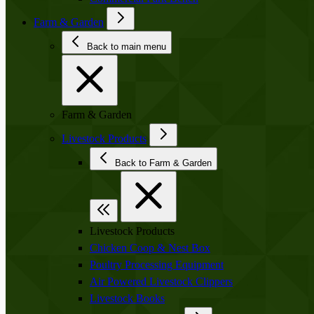
Farm & Garden
Back to main menu
Farm & Garden
Livestock Products
Back to Farm & Garden
Livestock Products
Chicken Coop & Nest Box
Poultry Processing Equipment
Air Powered Livestock Clippers
Livestock Books