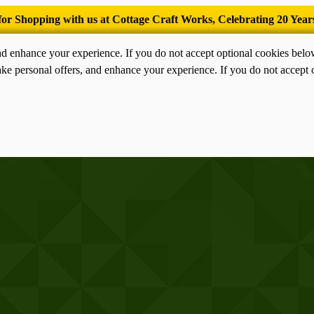
’Tis the season for old-fashioned homemade ice cream.
nd enhance your experience. If you do not accept optional cookies bel
ke personal offers, and enhance your experience. If you do not accept 