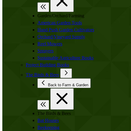
Garden/Orchard/Farming
American Garden Tools
Hand Push Garden Cultivators
Orchard/Vineyard Supply
Reel Mowers
Sprayers
Sustainable Agriculture Books
Project Building Books
The Birds & Bees
Back to Farm & Garden
The Birds & Bees
Bat Houses
Beekeeping