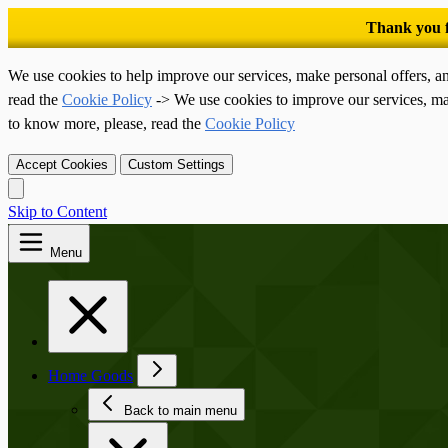
We use cookies to help improve our services, make personal offers, a
read the
Cookie Policy
-> We use cookies to improve our services, ma
to know more, please, read the
Cookie Policy
Accept Cookies
Custom Settings
Skip to Content
Menu
Home Goods
Back to main menu