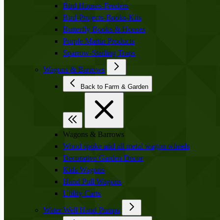
Bird Houses-Feeders
Bird-Projects-Books-Kits
Butterfly Books & Houses
Purple Martin Products
Sparrow-Starling Traps
Wagons & Barrows
Back to Farm & Garden
Wagons & Barrows
Wood spoke and all metal wagon wheels
Decorative Garden Decor
Kids Wagons
Hand Pull Wagons
Utility Carts
Water Well Hand Pumps