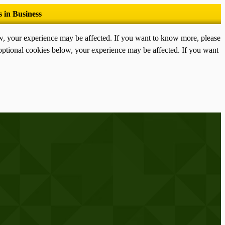
ow, your experience may be affected. If you want to know more, please
optional cookies below, your experience may be affected. If you want