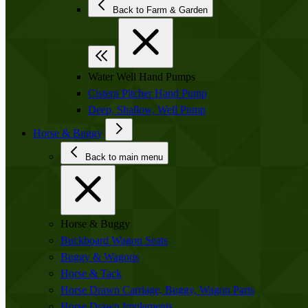
Back to Farm & Garden
Water Well Hand Pumps
Cistern Pitcher Hand Pump
Deep, Shallow, Well Pump
Horse & Buggy
Back to main menu
Horse & Buggy
Buckboard Wagon Seats
Buggy & Wagons
Horse & Tack
Horse Drawn Carriage, Buggy, Wagon Parts
Horse Drawn Implements