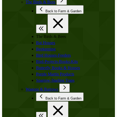
The Birds & Bees
Back to Farm & Garden
The Birds & Bees
Bat Houses
Beekeeping
Bird Houses-Feeders
Bird-Projects-Books-Kits
Butterfly Books & Houses
Purple Martin Products
Sparrow-Starling Traps
Wagons & Barrows
Back to Farm & Garden