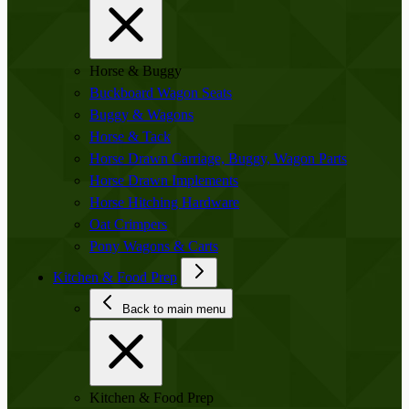
Horse & Buggy
Buckboard Wagon Seats
Buggy & Wagons
Horse & Tack
Horse Drawn Carriage, Buggy, Wagon Parts
Horse Drawn Implements
Horse Hitching Hardware
Oat Crimpers
Pony Wagons & Carts
Kitchen & Food Prep
Back to main menu
Kitchen & Food Prep