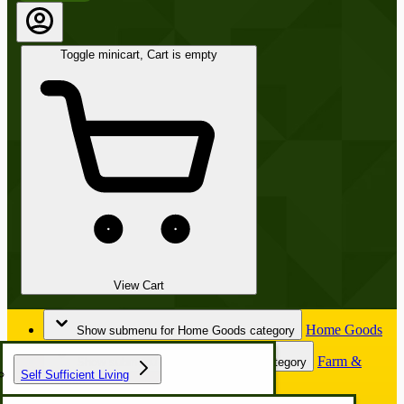
Toggle minicart, Cart is empty
View Cart
Home Goods
Show submenu for Home Goods category
Farm &
Show submenu for Farm & Garden category
Self Sufficient Living
Garden