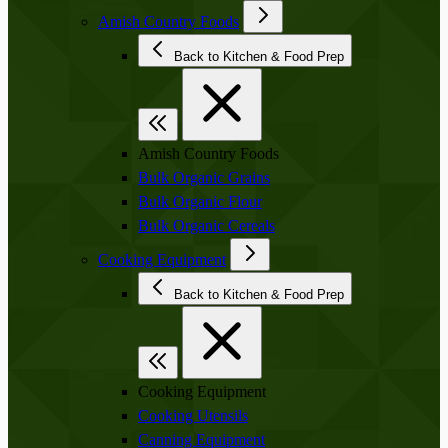
Amish Country Foods
Back to Kitchen & Food Prep
Amish Country Foods
Bulk Organic Grains
Bulk Organic Flour
Bulk Organic Cereals
Cooking Equipment
Back to Kitchen & Food Prep
Cooking Equipment
Cooking Utensils
Canning Equipment