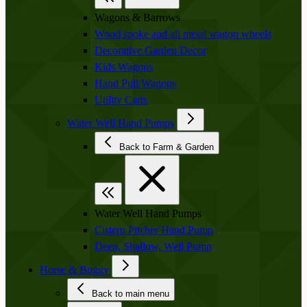
Wagons & Barrows
Wood spoke and all metal wagon wheels
Decorative Garden Decor
Kids Wagons
Hand Pull Wagons
Utility Carts
Water Well Hand Pumps
Back to Farm & Garden
Water Well Hand Pumps
Cistern Pitcher Hand Pump
Deep, Shallow, Well Pump
Horse & Buggy
Back to main menu