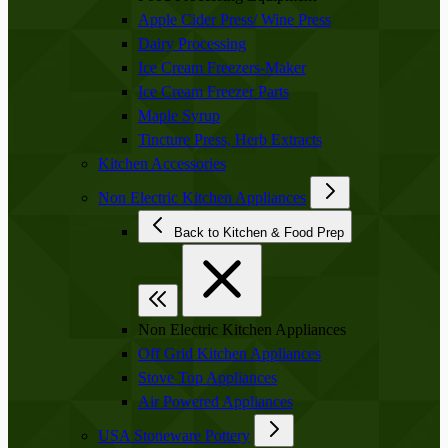
Apple Cider Press/ Wine Press
Dairy Processing
Ice Cream Freezers-Maker
Ice Cream Freezer Parts
Maple Syrup
Tincture Press, Herb Extracts
Kitchen Accessories
Non Electric Kitchen Appliances
Back to Kitchen & Food Prep
Non Electric Kitchen Appliances
Off Grid Kitchen Appliances
Stove Top Appliances
Air Powered Appliances
USA Stoneware Pottery