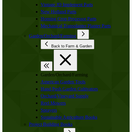
Vintage JD Implement Parts
New Holland Parts
Horning Crop Processor Parts
Mechanical Transplanter Planter Parts
Garden/Orchard/Farming
Back to Farm & Garden
Garden/Orchard/Farming
American Garden Tools
Hand Push Garden Cultivators
Orchard/Vineyard Supply
Reel Mowers
Sprayers
Sustainable Agriculture Books
Project Building Books