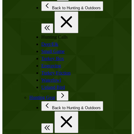
Back to Hunting & Outdoors
Hunting Calls
Deer/Elk
Small Game
Turkey Box
Engraving
Turkey Friction
Waterfowl
Upland Bird
Hunting Gear
Back to Hunting & Outdoors