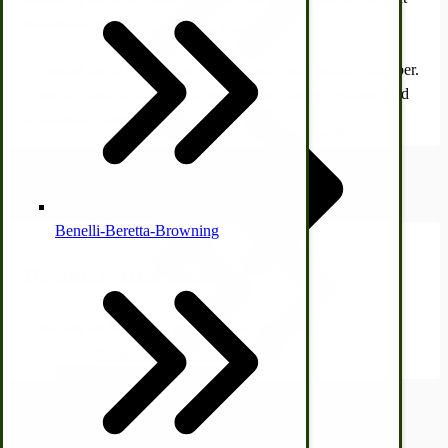
accidental opening.
Country Ice Cream Freezers
Threaded metal rods screw into the cast-iron cooking chamber.
These are heavier-duty than some of the cheaper options sold
in discount stores.
McCormick Ground Driven Spreader Parts
Product Attachments
Benelli-Beretta-Browning
Product Attachments
There are no file attachments for this product.
Immergood Ice Cream Freezers
Ice Cream Freezer Parts
Shipping Estimator