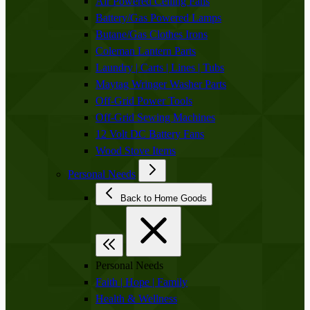
Air Powered Ceiling Fans
Battery/Gas Powered Lamps
Butane/Gas Clothes Irons
Coleman Lantern Parts
Laundry | Carts | Lines | Tubs
Maytag Wringer Washer Parts
Off-Grid Power Tools
Off-Grid Sewing Machines
12 Volt DC Battery Fans
Wood Stove Items
Personal Needs
Back to Home Goods
Personal Needs
Faith | Hope | Family
Health & Wellness