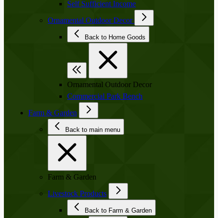
Self Sufficient Income
Ornamental Outdoor Decor
Back to Home Goods
Ornamental Outdoor Decor
Commercial Park Bench
Farm & Garden
Back to main menu
Farm & Garden
Livestock Products
Back to Farm & Garden