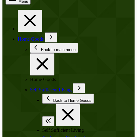
Menu
Home Goods
Back to main menu
Home Goods
Self Sufficient Living
Back to Home Goods
Self Sufficient Living