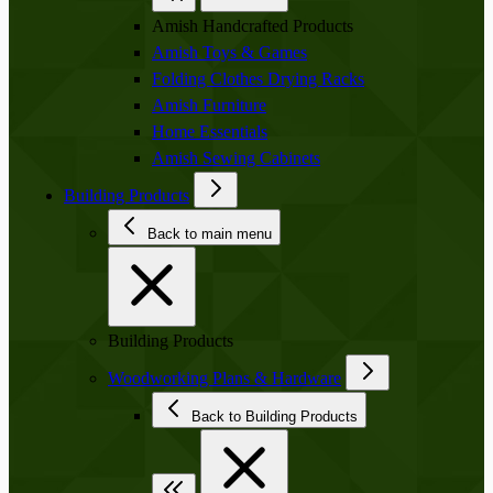
Amish Handcrafted Products
Amish Toys & Games
Folding Clothes Drying Racks
Amish Furniture
Home Essentials
Amish Sewing Cabinets
Building Products
Back to main menu
Building Products
Woodworking Plans & Hardware
Back to Building Products