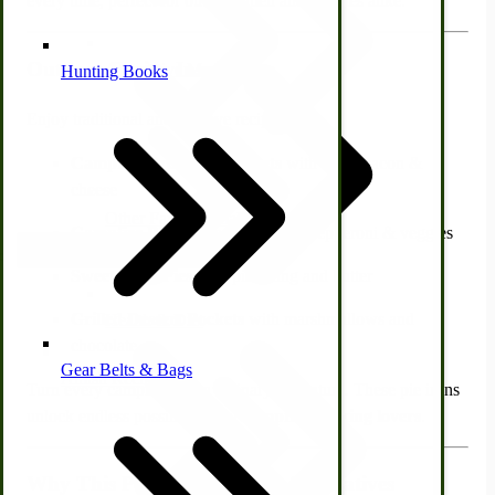
every time, perfect for outdoorsmen and families alike.
Outdoor Recipe Inspiration
Alternative Medicine
Hunting Books
Enjoy traditional and creative recipes like:
Campfire Breakfast Pockets
with eggs, bacon &
cheese
Other Farm Animals
Campfire Pizza Pies
with sauce, pepperoni & veggies
Farm & Ranch Implements
Sweet Fruit Pies
with pie filling and butter
Grilled Dessert Pockets
with marshmallows and
Health & Diet
chocolate
Gear Belts & Bags
Amish Recipes
Turn every campfire into a culinary adventure. These pie irons
unlock endless possibilities for
campfire cooking lovers
.
Why This Pie Iron Beats the Alternatives