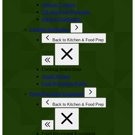
Outdoor Cooking
Off-grid-Food Processors
Kitchen Drainboards
Cooking Instructions
Back to Kitchen & Food Prep
Cooking Instructions
Amish Recipes
Food Processing Books
Food Processing Equipment
Back to Kitchen & Food Prep
Food Processing Equipment