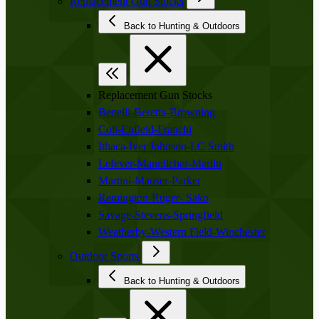
Replacement Gun Stocks
Back to Hunting & Outdoors
Replacement Gun Stocks
Benelli-Beretta-Browning
Colt-Enfield-Franchi
Ithaca-Iver Johnson-LC Smith
Lefever-Mannlicher-Marlin
Martini-Mauser-Parker
Remington-Ruger- Sako
Savage-Stevens-Springfield
Weatherby-Western Field-Winchester
Outdoor Sports
Back to Hunting & Outdoors