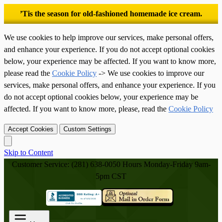
’Tis the season for old-fashioned homemade ice cream.
We use cookies to help improve our services, make personal offers,
and enhance your experience. If you do not accept optional cookies
below, your experience may be affected. If you want to know more,
please read the
Cookie Policy
-> We use cookies to improve our
services, make personal offers, and enhance your experience. If you
do not accept optional cookies below, your experience may be
affected. If you want to know more, please, read the
Cookie Policy
Accept Cookies
Custom Settings
Skip to Content
Customer Service: (281) 638-0050
Hours Monday-Friday 9am-
5pm CST