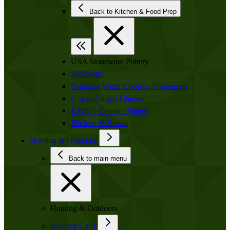
Back to Kitchen & Food Prep
USA Stoneware Pottery
Bakeware
Drinking Water Coolers, Dispensers
Crocks | Jugs | Churns
Kitchen Counter Pottery
Pitchers & Bowls
Hunting & Outdoors
Back to main menu
Hunting & Outdoors
Hunting Calls