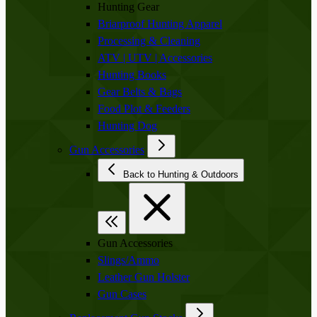
Hunting Gear
Briarproof Hunting Apparel
Processing & Cleaning
ATV | UTV | Accessories
Hunting Books
Gear Belts & Bags
Food Plot & Feeders
Hunting Dog
Gun Accessories
Back to Hunting & Outdoors
Gun Accessories
Slings/Ammo
Leather Gun Holster
Gun Cases