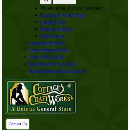
Woodworking Plans & Hardware
Buckboard Wagon Seats
Furniture Kits
Hunting Call Kits
Kids Wagons
Construction Books
Custom Range Hoods
Living Off the Grid
Non-Electric Power Tools
Storm Disaster Off-Grid Living
Contact Us