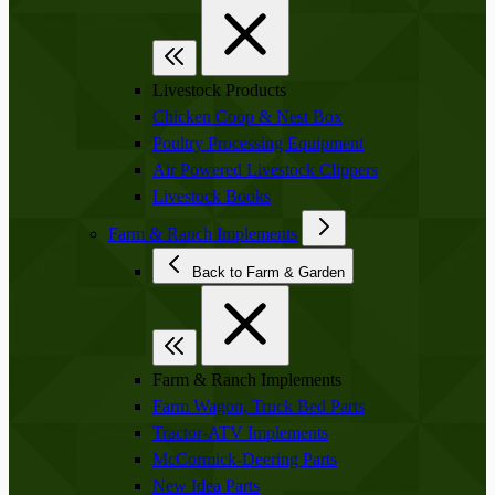
Livestock Products
Chicken Coop & Nest Box
Poultry Processing Equipment
Air Powered Livestock Clippers
Livestock Books
Farm & Ranch Implements
Back to Farm & Garden
Farm & Ranch Implements
Farm Wagon, Truck Bed Parts
Tractor-ATV Implements
McCormick-Deering Parts
New Idea Parts