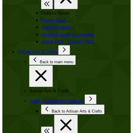
Outdoor Sports
Fishing Gear
Outdoor Games
Bicycle Gear & Accessories
Amish Kick | Scooter | Bike
Artisan Arts & Crafts
Back to main menu
Artisan Arts & Crafts
Amish Handcrafted Products
Back to Artisan Arts & Crafts