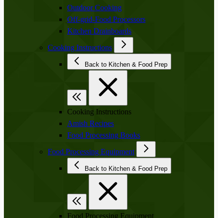
Outdoor Cooking
Off-grid-Food Processors
Kitchen Drainboards
Cooking Instructions
Back to Kitchen & Food Prep
Cooking Instructions
Amish Recipes
Food Processing Books
Food Processing Equipment
Back to Kitchen & Food Prep
Food Processing Equipment