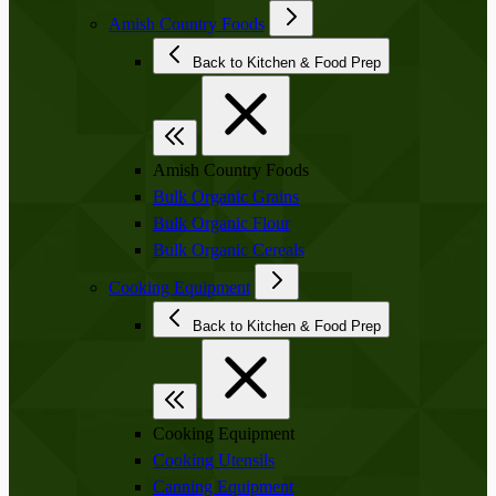
Amish Country Foods
Back to Kitchen & Food Prep
Amish Country Foods
Bulk Organic Grains
Bulk Organic Flour
Bulk Organic Cereals
Cooking Equipment
Back to Kitchen & Food Prep
Cooking Equipment
Cooking Utensils
Canning Equipment