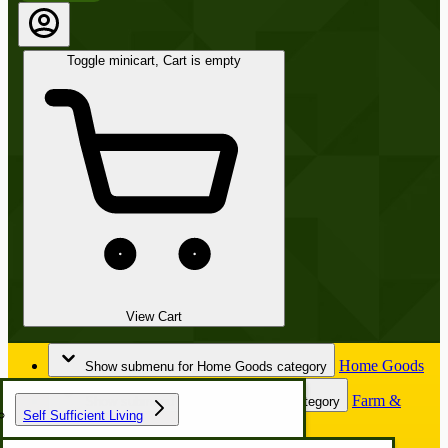
Toggle minicart, Cart is empty
View Cart
Home Goods
Show submenu for Home Goods category
Farm &
Show submenu for Farm & Garden category
Self Sufficient Living
Garden