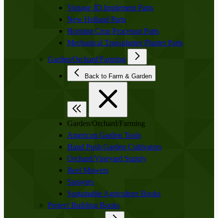
Vintage JD Implement Parts
New Holland Parts
Horning Crop Processor Parts
Mechanical Transplanter Planter Parts
Garden/Orchard/Farming
Back to Farm & Garden
Garden/Orchard/Farming
American Garden Tools
Hand Push Garden Cultivators
Orchard/Vineyard Supply
Reel Mowers
Sprayers
Sustainable Agriculture Books
Project Building Books