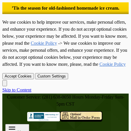
’Tis the season for old-fashioned homemade ice cream.
We use cookies to help improve our services, make personal offers,
and enhance your experience. If you do not accept optional cookies
below, your experience may be affected. If you want to know more,
please read the
Cookie Policy
-> We use cookies to improve our
services, make personal offers, and enhance your experience. If you
do not accept optional cookies below, your experience may be
affected. If you want to know more, please, read the
Cookie Policy
Accept Cookies
Custom Settings
Skip to Content
Customer Service: (281) 638-0050
Hours Monday-Friday 9am-
5pm CST