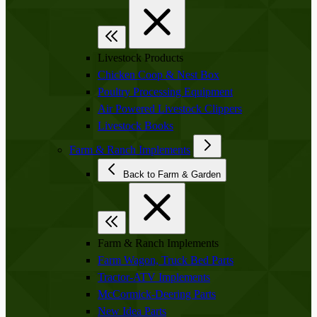
Livestock Products
Chicken Coop & Nest Box
Poultry Processing Equipment
Air Powered Livestock Clippers
Livestock Books
Farm & Ranch Implements
Back to Farm & Garden
Farm & Ranch Implements
Farm Wagon, Truck Bed Parts
Tractor-ATV Implements
McCormick-Deering Parts
New Idea Parts