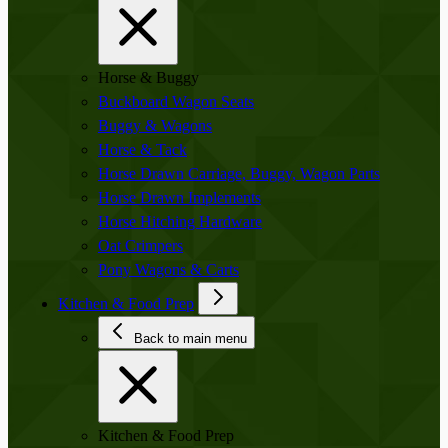
Horse & Buggy
Buckboard Wagon Seats
Buggy & Wagons
Horse & Tack
Horse Drawn Carriage, Buggy, Wagon Parts
Horse Drawn Implements
Horse Hitching Hardware
Oat Crimpers
Pony Wagons & Carts
Kitchen & Food Prep
Back to main menu
Kitchen & Food Prep