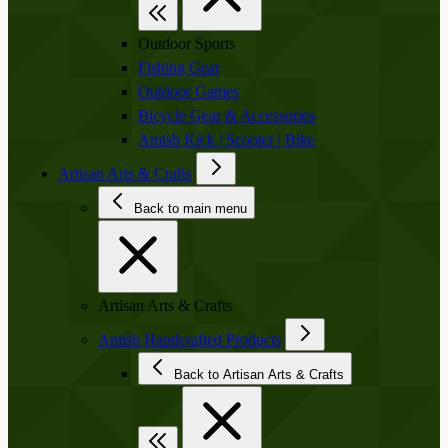
Outdoor Sports
Fishing Gear
Outdoor Games
Bicycle Gear & Accessories
Amish Kick | Scooter | Bike
Artisan Arts & Crafts
Back to main menu
Artisan Arts & Crafts
Amish Handcrafted Products
Back to Artisan Arts & Crafts