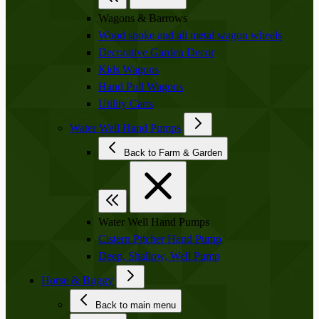
Wagons & Barrows
Wood spoke and all metal wagon wheels
Decorative Garden Decor
Kids Wagons
Hand Pull Wagons
Utility Carts
Water Well Hand Pumps
Back to Farm & Garden
Water Well Hand Pumps
Cistern Pitcher Hand Pump
Deep, Shallow, Well Pump
Horse & Buggy
Back to main menu