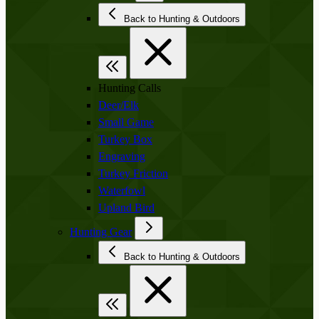
Back to Hunting & Outdoors
Hunting Calls
Deer/Elk
Small Game
Turkey Box
Engraving
Turkey Friction
Waterfowl
Upland Bird
Hunting Gear
Back to Hunting & Outdoors