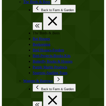
The Birds & Bees
Back to Farm & Garden
The Birds & Bees
Bat Houses
Beekeeping
Bird Houses-Feeders
Bird-Projects-Books-Kits
Butterfly Books & Houses
Purple Martin Products
Sparrow-Starling Traps
Wagons & Barrows
Back to Farm & Garden