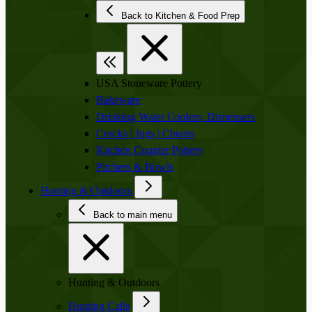
Back to Kitchen & Food Prep
USA Stoneware Pottery
Bakeware
Drinking Water Coolers, Dispensers
Crocks | Jugs | Churns
Kitchen Counter Pottery
Pitchers & Bowls
Hunting & Outdoors
Back to main menu
Hunting & Outdoors
Hunting Calls