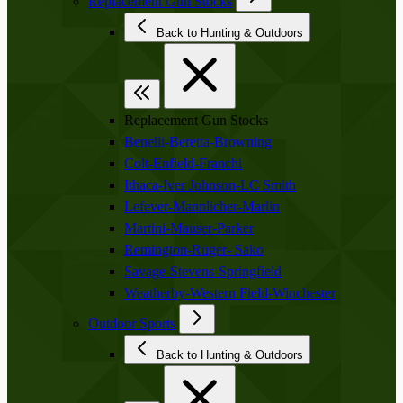
Replacement Gun Stocks
Back to Hunting & Outdoors
Replacement Gun Stocks
Benelli-Beretta-Browning
Colt-Enfield-Franchi
Ithaca-Iver Johnson-LC Smith
Lefever-Mannlicher-Marlin
Martini-Mauser-Parker
Remington-Ruger- Sako
Savage-Stevens-Springfield
Weatherby-Western Field-Winchester
Outdoor Sports
Back to Hunting & Outdoors