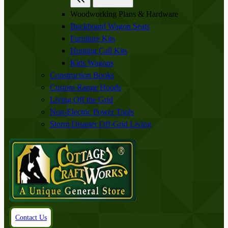
Woodworking Plans & Hardware
Buckboard Wagon Seats
Furniture Kits
Hunting Call Kits
Kids Wagons
Construction Books
Custom Range Hoods
Living Off the Grid
Non-Electric Power Tools
Storm Disaster Off-Grid Living
Contact Us