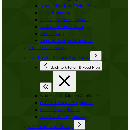
Apple Cider Press/ Wine Press
Dairy Processing
Ice Cream Freezers-Maker
Ice Cream Freezer Parts
Maple Syrup
Tincture Press, Herb Extracts
Kitchen Accessories
Non Electric Kitchen Appliances
Back to Kitchen & Food Prep
Non Electric Kitchen Appliances
Off Grid Kitchen Appliances
Stove Top Appliances
Air Powered Appliances
USA Stoneware Pottery