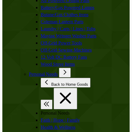
Air Powered Ceiling Fans
Battery/Gas Powered Lamps
Butane/Gas Clothes Irons
Coleman Lantern Parts
Laundry | Carts | Lines | Tubs
Maytag Wringer Washer Parts
Off-Grid Power Tools
Off-Grid Sewing Machines
12 Volt DC Battery Fans
Wood Stove Items
Personal Needs
Back to Home Goods
Personal Needs
Faith | Hope | Family
Health & Wellness