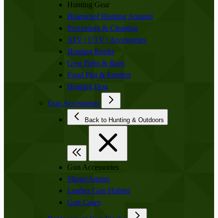
Hunting Gear
Briarproof Hunting Apparel
Processing & Cleaning
ATV | UTV | Accessories
Hunting Books
Gear Belts & Bags
Food Plot & Feeders
Hunting Dog
Gun Accessories
Back to Hunting & Outdoors
Gun Accessories
Slings/Ammo
Leather Gun Holster
Gun Cases