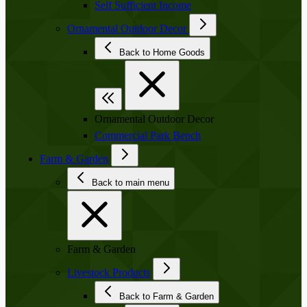
Self Sufficient Income
Ornamental Outdoor Decor
Back to Home Goods
Ornamental Outdoor Decor
Commercial Park Bench
Farm & Garden
Back to main menu
Farm & Garden
Livestock Products
Back to Farm & Garden