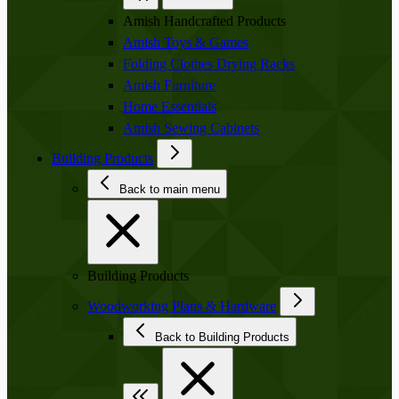
Amish Handcrafted Products
Amish Toys & Games
Folding Clothes Drying Racks
Amish Furniture
Home Essentials
Amish Sewing Cabinets
Building Products
Back to main menu
Building Products
Woodworking Plans & Hardware
Back to Building Products