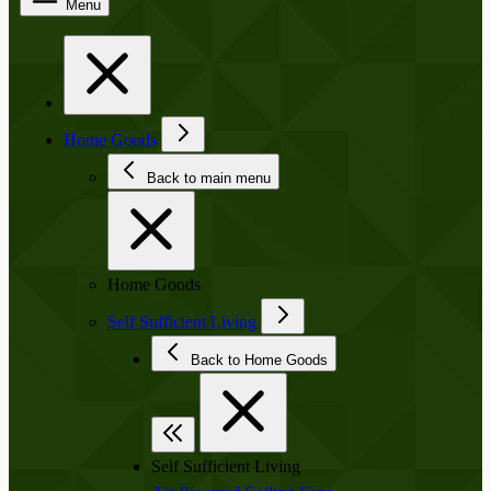
Menu
Home Goods
Back to main menu
Home Goods
Self Sufficient Living
Back to Home Goods
Self Sufficient Living