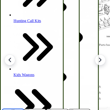
Hunting Call Kits
Horse & Tack
Turkey Box
Coleman Lantern Parts
Folding Clothes Drying Racks
Air Powered Livestock Clippers
Livestock Books
Kids Wagons
Bulk Organic Cereals
Cooking Equipment
Engraving
Laundry | Carts | Lines | Tubs
Horse Drawn Carriage, Buggy, Wagon Parts