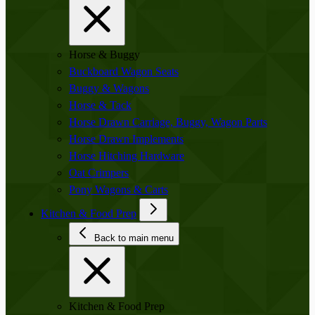
Horse & Buggy
Buckboard Wagon Seats
Buggy & Wagons
Horse & Tack
Horse Drawn Carriage, Buggy, Wagon Parts
Horse Drawn Implements
Horse Hitching Hardware
Oat Crimpers
Pony Wagons & Carts
Kitchen & Food Prep
Back to main menu
Kitchen & Food Prep