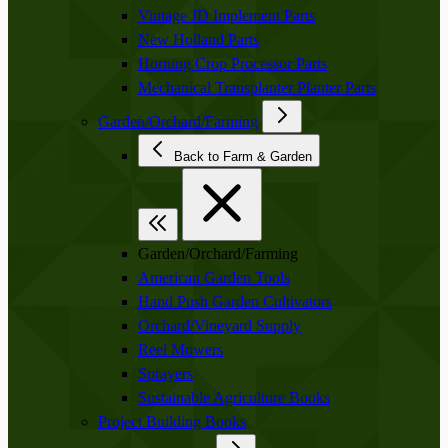
Vintage JD Implement Parts
New Holland Parts
Horning Crop Processor Parts
Mechanical Transplanter Planter Parts
Garden/Orchard/Farming
Back to Farm & Garden
Garden/Orchard/Farming
American Garden Tools
Hand Push Garden Cultivators
Orchard/Vineyard Supply
Reel Mowers
Sprayers
Sustainable Agriculture Books
Project Building Books