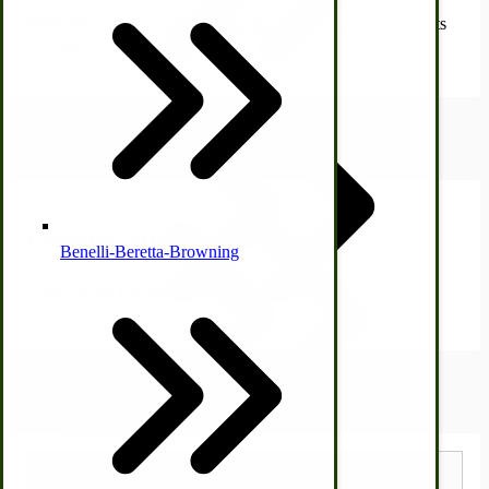
Click Here
to see all the vintage New Idea replacement parts
Country Ice Cream Freezers
available.
Product Attachments
McCormick Ground Driven Spreader Parts
Product Attachments
Benelli-Beretta-Browning
There are no file attachments for this product.
Immergood Ice Cream Freezers
Shipping Estimator
Ice Cream Freezer Parts