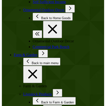
Self Sufficient Income
Ornamental Outdoor Decor
Back to Home Goods
Ornamental Outdoor Decor
Commercial Park Bench
Farm & Garden
Back to main menu
Farm & Garden
Livestock Products
Back to Farm & Garden