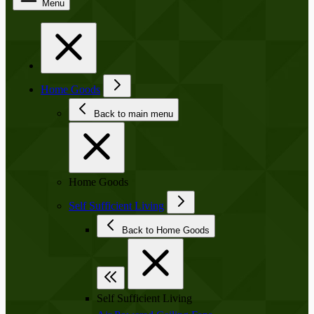
Menu
Home Goods
Back to main menu
Home Goods
Self Sufficient Living
Back to Home Goods
Self Sufficient Living