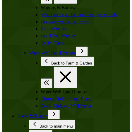
Wagons & Barrows
Wood spoke and all metal wagon wheels
Decorative Garden Decor
Kids Wagons
Hand Pull Wagons
Utility Carts
Water Well Hand Pumps
Back to Farm & Garden
Water Well Hand Pumps
Cistern Pitcher Hand Pump
Deep, Shallow, Well Pump
Horse & Buggy
Back to main menu