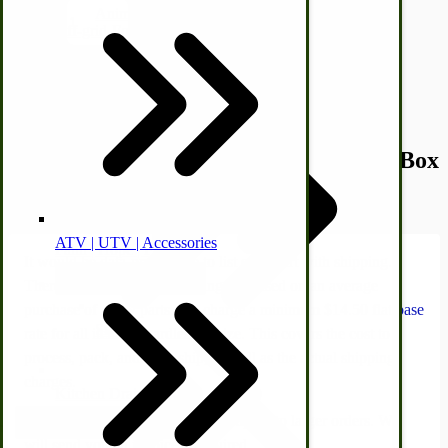
Animal Health
Quantity
Off-grid-Food Processors
Add to Cart
Description /
New Idea 10-8 Spreader Box
Plates
ATV | UTV | Accessories
Faith | Hope | Family
It would be data-prohibitive to list each part with shipping.
Therefore, shipping & handling are based on an average
Health & Wellness
purchase of a few parts. We charge a minimum $14.50 flat base
Swine
rate for all items, regardless of size. This covers the cost to
process, pack, and drop-ship, as well as the actual shipping
charges.
Kitchen Drainboards
Additional shipping charges may apply to larger orders. We
Cooking Instructions
will send you an invoice if required.