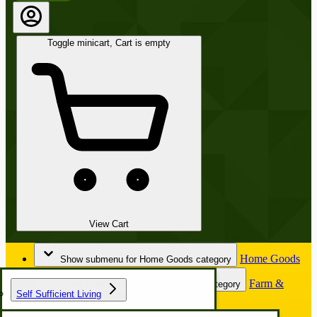
Toggle minicart, Cart is empty
View Cart
Home Goods
Show submenu for Home Goods category
Farm &
Show submenu for Farm & Garden category
Self Sufficient Living
Garden