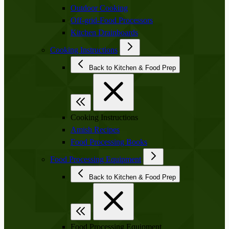
Outdoor Cooking
Off-grid-Food Processors
Kitchen Drainboards
Cooking Instructions
Back to Kitchen & Food Prep
Cooking Instructions
Amish Recipes
Food Processing Books
Food Processing Equipment
Back to Kitchen & Food Prep
Food Processing Equipment