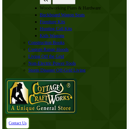
Woodworking Plans & Hardware
Buckboard Wagon Seats
Furniture Kits
Hunting Call Kits
Kids Wagons
Construction Books
Custom Range Hoods
Living Off the Grid
Non-Electric Power Tools
Storm Disaster Off-Grid Living
Contact Us