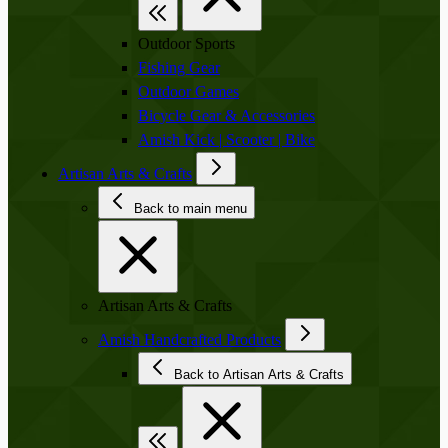
Outdoor Sports
Fishing Gear
Outdoor Games
Bicycle Gear & Accessories
Amish Kick | Scooter | Bike
Artisan Arts & Crafts
Back to main menu
Artisan Arts & Crafts
Amish Handcrafted Products
Back to Artisan Arts & Crafts