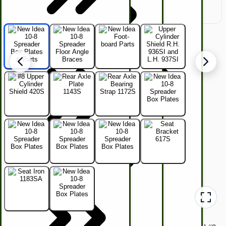
Hunting Call Kits
Horse & Tack
Turkey Box
Coleman Lantern Parts
Folding Clothes Drying Racks
Air Powered Livestock Clippers
Livestock Books
Kids Wagons
Bulk Organic Cereals
Cooking Equipment
Engraving
Laundry | Carts | Lines | Tubs
Horse Drawn Carriage, Buggy, Wagon Parts