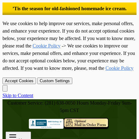
’Tis the season for old-fashioned homemade ice cream.
We use cookies to help improve our services, make personal offers,
and enhance your experience. If you do not accept optional cookies
below, your experience may be affected. If you want to know more,
please read the
Cookie Policy
-> We use cookies to improve our
services, make personal offers, and enhance your experience. If you
do not accept optional cookies below, your experience may be
affected. If you want to know more, please, read the
Cookie Policy
Accept Cookies
Custom Settings
Skip to Content
Customer Service: (281) 638-0050
Hours Monday-Friday 9am-
5pm CST