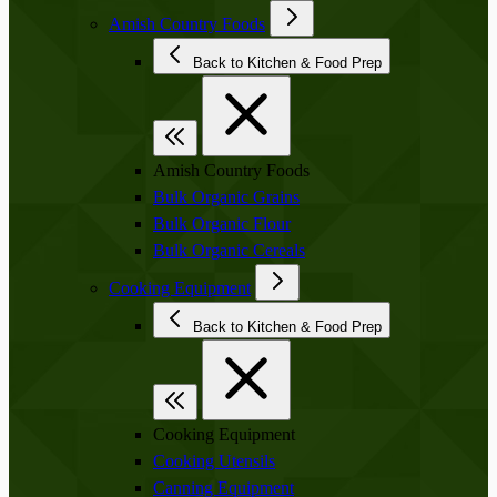
Amish Country Foods
Back to Kitchen & Food Prep
Amish Country Foods
Bulk Organic Grains
Bulk Organic Flour
Bulk Organic Cereals
Cooking Equipment
Back to Kitchen & Food Prep
Cooking Equipment
Cooking Utensils
Canning Equipment