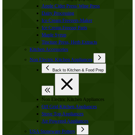
Apple Cider Press/ Wine Press
Dairy Processing
Ice Cream Freezers-Maker
Ice Cream Freezer Parts
Maple Syrup
Tincture Press, Herb Extracts
Kitchen Accessories
Non Electric Kitchen Appliances
Back to Kitchen & Food Prep
Non Electric Kitchen Appliances
Off Grid Kitchen Appliances
Stove Top Appliances
Air Powered Appliances
USA Stoneware Pottery