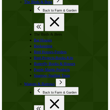
The Birds & Bees
Back to Farm & Garden
The Birds & Bees
Bat Houses
Beekeeping
Bird Houses-Feeders
Bird-Projects-Books-Kits
Butterfly Books & Houses
Purple Martin Products
Sparrow-Starling Traps
Wagons & Barrows
Back to Farm & Garden