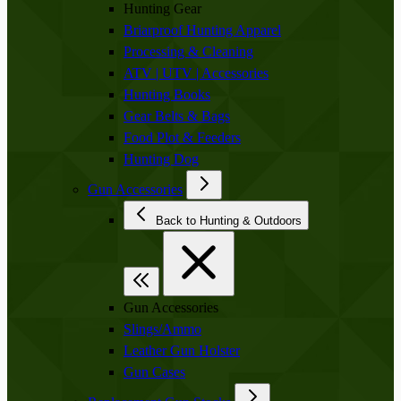
Hunting Gear
Briarproof Hunting Apparel
Processing & Cleaning
ATV | UTV | Accessories
Hunting Books
Gear Belts & Bags
Food Plot & Feeders
Hunting Dog
Gun Accessories
Back to Hunting & Outdoors
Gun Accessories
Slings/Ammo
Leather Gun Holster
Gun Cases