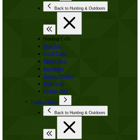
Back to Hunting & Outdoors
Hunting Calls
Deer/Elk
Small Game
Turkey Box
Engraving
Turkey Friction
Waterfowl
Upland Bird
Hunting Gear
Back to Hunting & Outdoors