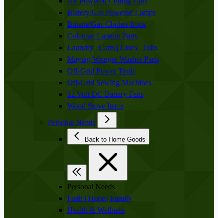
Air Powered Ceiling Fans
Battery/Gas Powered Lamps
Butane/Gas Clothes Irons
Coleman Lantern Parts
Laundry | Carts | Lines | Tubs
Maytag Wringer Washer Parts
Off-Grid Power Tools
Off-Grid Sewing Machines
12 Volt DC Battery Fans
Wood Stove Items
Personal Needs
Back to Home Goods
Personal Needs
Faith | Hope | Family
Health & Wellness