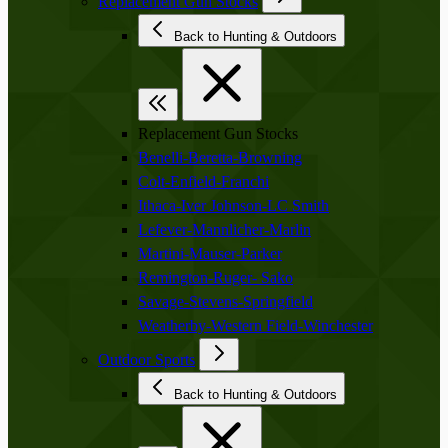
Replacement Gun Stocks
Back to Hunting & Outdoors
Replacement Gun Stocks
Benelli-Beretta-Browning
Colt-Enfield-Franchi
Ithaca-Iver Johnson-LC Smith
Lefever-Mannlicher-Marlin
Martini-Mauser-Parker
Remington-Ruger- Sako
Savage-Stevens-Springfield
Weatherby-Western Field-Winchester
Outdoor Sports
Back to Hunting & Outdoors