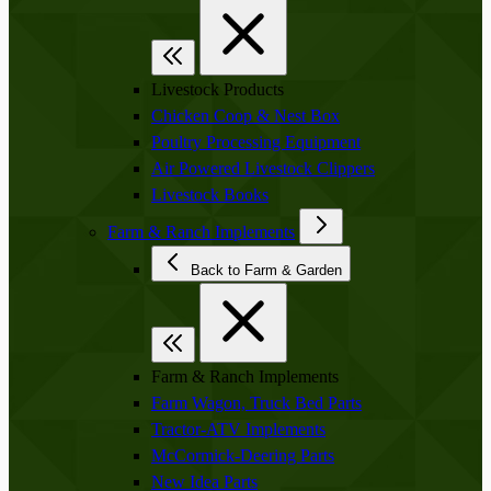
Livestock Products
Chicken Coop & Nest Box
Poultry Processing Equipment
Air Powered Livestock Clippers
Livestock Books
Farm & Ranch Implements
Back to Farm & Garden
Farm & Ranch Implements
Farm Wagon, Truck Bed Parts
Tractor-ATV Implements
McCormick-Deering Parts
New Idea Parts