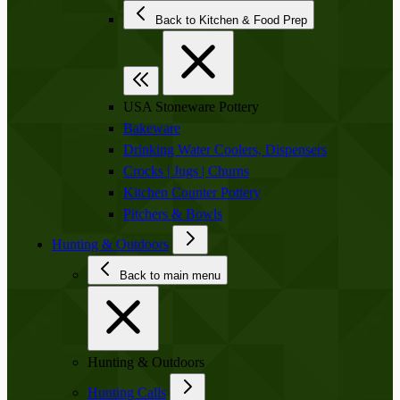
Back to Kitchen & Food Prep
USA Stoneware Pottery
Bakeware
Drinking Water Coolers, Dispensers
Crocks | Jugs | Churns
Kitchen Counter Pottery
Pitchers & Bowls
Hunting & Outdoors
Back to main menu
Hunting & Outdoors
Hunting Calls