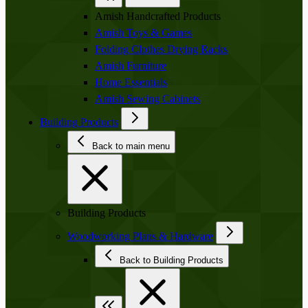
Amish Handcrafted Products
Amish Toys & Games
Folding Clothes Drying Racks
Amish Furniture
Home Essentials
Amish Sewing Cabinets
Building Products
Back to main menu
Building Products
Woodworking Plans & Hardware
Back to Building Products