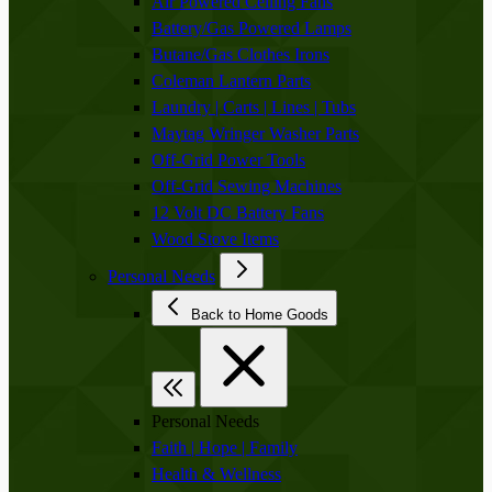
Air Powered Ceiling Fans
Battery/Gas Powered Lamps
Butane/Gas Clothes Irons
Coleman Lantern Parts
Laundry | Carts | Lines | Tubs
Maytag Wringer Washer Parts
Off-Grid Power Tools
Off-Grid Sewing Machines
12 Volt DC Battery Fans
Wood Stove Items
Personal Needs
Back to Home Goods
Personal Needs
Faith | Hope | Family
Health & Wellness