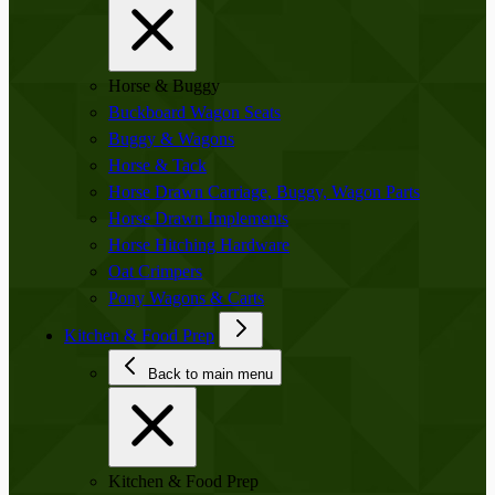
Horse & Buggy
Buckboard Wagon Seats
Buggy & Wagons
Horse & Tack
Horse Drawn Carriage, Buggy, Wagon Parts
Horse Drawn Implements
Horse Hitching Hardware
Oat Crimpers
Pony Wagons & Carts
Kitchen & Food Prep
Back to main menu
Kitchen & Food Prep