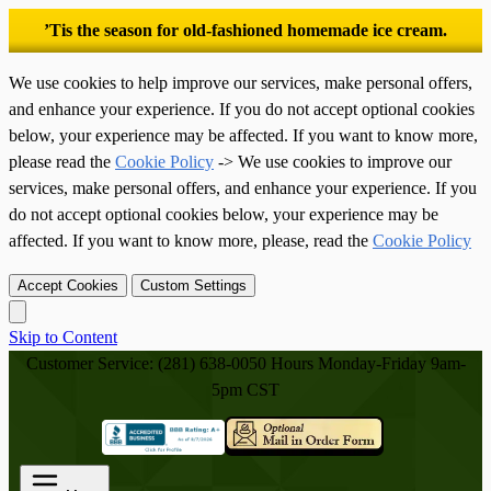
’Tis the season for old-fashioned homemade ice cream.
We use cookies to help improve our services, make personal offers,
and enhance your experience. If you do not accept optional cookies
below, your experience may be affected. If you want to know more,
please read the
Cookie Policy
-> We use cookies to improve our
services, make personal offers, and enhance your experience. If you
do not accept optional cookies below, your experience may be
affected. If you want to know more, please, read the
Cookie Policy
Accept Cookies
Custom Settings
Skip to Content
Customer Service: (281) 638-0050
Hours Monday-Friday 9am-
5pm CST