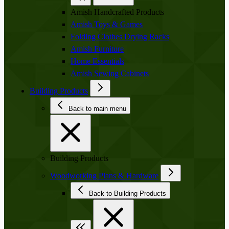
Amish Handcrafted Products
Amish Toys & Games
Folding Clothes Drying Racks
Amish Furniture
Home Essentials
Amish Sewing Cabinets
Building Products
Back to main menu
Building Products
Woodworking Plans & Hardware
Back to Building Products