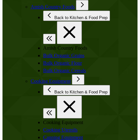
Amish Country Foods
Back to Kitchen & Food Prep
Amish Country Foods
Bulk Organic Grains
Bulk Organic Flour
Bulk Organic Cereals
Cooking Equipment
Back to Kitchen & Food Prep
Cooking Equipment
Cooking Utensils
Canning Equipment