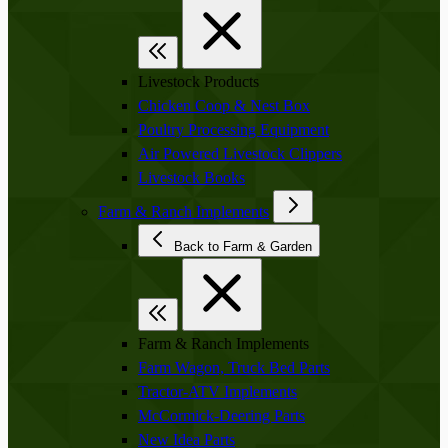
Livestock Products
Chicken Coop & Nest Box
Poultry Processing Equipment
Air Powered Livestock Clippers
Livestock Books
Farm & Ranch Implements
Back to Farm & Garden
Farm & Ranch Implements
Farm Wagon, Truck Bed Parts
Tractor-ATV Implements
McCormick-Deering Parts
New Idea Parts