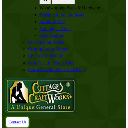
Woodworking Plans & Hardware
Buckboard Wagon Seats
Furniture Kits
Hunting Call Kits
Kids Wagons
Construction Books
Custom Range Hoods
Living Off the Grid
Non-Electric Power Tools
Storm Disaster Off-Grid Living
Contact Us