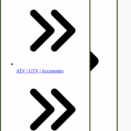
Animal Health
Off-grid-Food Processors
© CottageCraftworks.com All Rights Reserved
Designed with
ATV | UTV | Accessories
Faith | Hope | Family
Health & Wellness
Swine
Kitchen Drainboards
Cooking Instructions