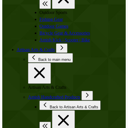
Outdoor Sports
Fishing Gear
Outdoor Games
Bicycle Gear & Accessories
Amish Kick | Scooter | Bike
Artisan Arts & Crafts
Back to main menu
Artisan Arts & Crafts
Amish Handcrafted Products
Back to Artisan Arts & Crafts