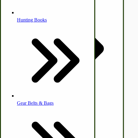
Alternative Medicine
Hunting Books
by Towering Media
Terms & Conditions
|
Privacy Policy
Other Farm Animals
Farm & Ranch Implements
Health & Diet
Gear Belts & Bags
Amish Recipes