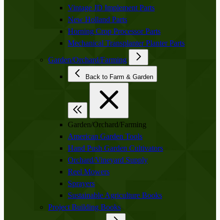
Vintage JD Implement Parts
New Holland Parts
Horning Crop Processor Parts
Mechanical Transplanter Planter Parts
Garden/Orchard/Farming
Back to Farm & Garden
Garden/Orchard/Farming
American Garden Tools
Hand Push Garden Cultivators
Orchard/Vineyard Supply
Reel Mowers
Sprayers
Sustainable Agriculture Books
Project Building Books