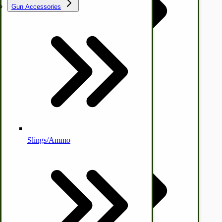
Gun Accessories
Tractor-ATV Implements
Cleaners | Soaps | Odor Cures
McCormick-Deering Parts
Apple Cider Press/ Wine Press
Slings/Ammo
Self Sufficient Income
Ornamental Outdoor Decor
IHC 7-9 Sickle Mower Parts