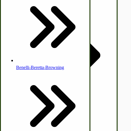
Country Ice Cream Freezers
McCormick Ground Driven Spreader Parts
Benelli-Beretta-Browning
Immergood Ice Cream Freezers
Ice Cream Freezer Parts