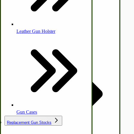
Leather Gun Holster
Dairy Processing
Ice Cream Freezers-Maker
Commercial Park Bench
IHC Corn Planter Parts
Gun Cases
Replacement Gun Stocks