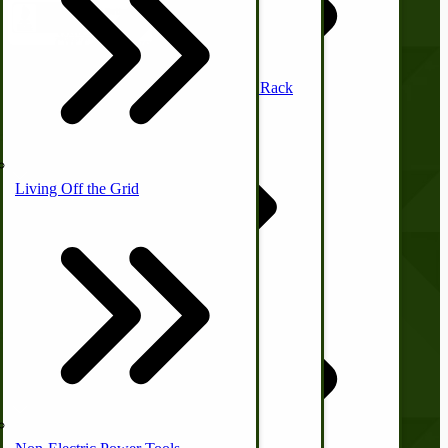
Waterfowl
Off-Grid Power Tools
Mission Style Shelf, Coat Rack
Company
Horse Hitching Hardware
Living Off the Grid
Canning Equipment
About Us
Contact Us
Privacy Policy
Sheep & Goats
Shipping and Returns
Upland Bird
Off-Grid Sewing Machines
Terms and Conditions
USA Made Pet Items
Hunting Gear
Quick Links
Briarproof Hunting Apparel