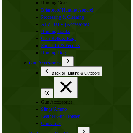
Hunting Gear
Briarproof Hunting Apparel
Processing & Cleaning
ATV | UTV | Accessories
Hunting Books
Gear Belts & Bags
Food Plot & Feeders
Hunting Dog
Gun Accessories
Back to Hunting & Outdoors
Gun Accessories
Slings/Ammo
Leather Gun Holster
Gun Cases