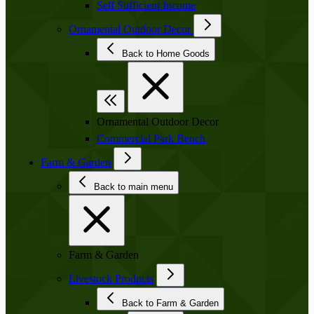
Self Sufficient Income
Ornamental Outdoor Decor
Back to Home Goods
Ornamental Outdoor Decor
Commercial Park Bench
Farm & Garden
Back to main menu
Farm & Garden
Livestock Products
Back to Farm & Garden