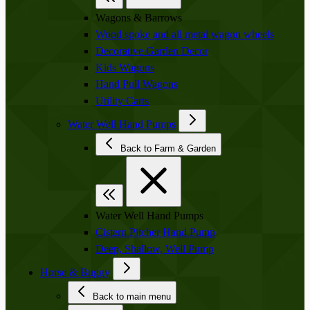
Wagons & Barrows
Wood spoke and all metal wagon wheels
Decorative Garden Decor
Kids Wagons
Hand Pull Wagons
Utility Carts
Water Well Hand Pumps
Back to Farm & Garden
Water Well Hand Pumps
Cistern Pitcher Hand Pump
Deep, Shallow, Well Pump
Horse & Buggy
Back to main menu