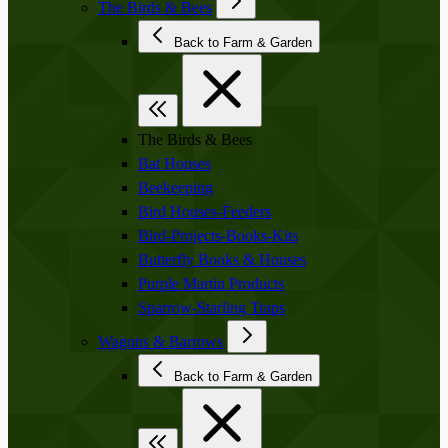
The Birds & Bees
Back to Farm & Garden
The Birds & Bees
Bat Houses
Beekeeping
Bird Houses-Feeders
Bird-Projects-Books-Kits
Butterfly Books & Houses
Purple Martin Products
Sparrow-Starling Traps
Wagons & Barrows
Back to Farm & Garden