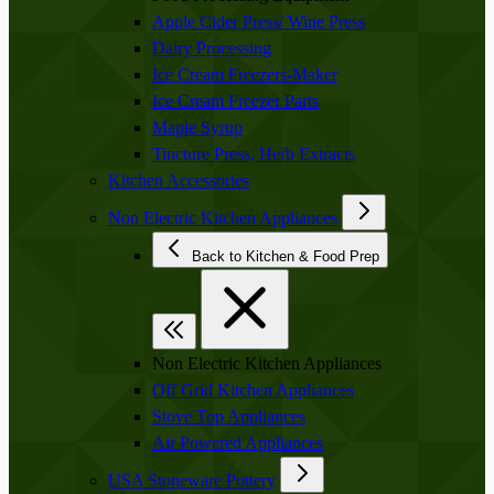
Apple Cider Press/ Wine Press
Dairy Processing
Ice Cream Freezers-Maker
Ice Cream Freezer Parts
Maple Syrup
Tincture Press, Herb Extracts
Kitchen Accessories
Non Electric Kitchen Appliances
Back to Kitchen & Food Prep
Non Electric Kitchen Appliances
Off Grid Kitchen Appliances
Stove Top Appliances
Air Powered Appliances
USA Stoneware Pottery