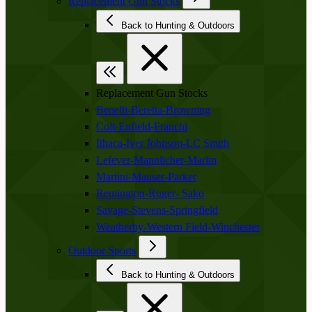
Replacement Gun Stocks
Back to Hunting & Outdoors
Replacement Gun Stocks
Benelli-Beretta-Browning
Colt-Enfield-Franchi
Ithaca-Iver Johnson-LC Smith
Lefever-Mannlicher-Marlin
Martini-Mauser-Parker
Remington-Ruger- Sako
Savage-Stevens-Springfield
Weatherby-Western Field-Winchester
Outdoor Sports
Back to Hunting & Outdoors