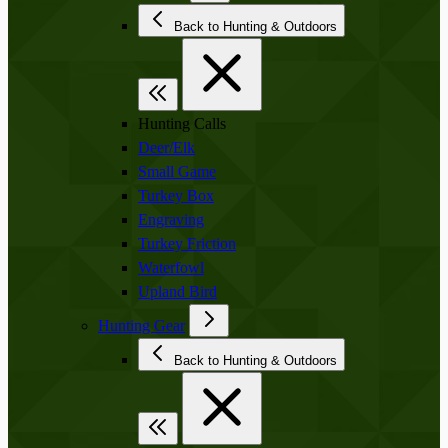
Back to Hunting & Outdoors
Hunting Calls
Deer/Elk
Small Game
Turkey Box
Engraving
Turkey Friction
Waterfowl
Upland Bird
Hunting Gear
Back to Hunting & Outdoors