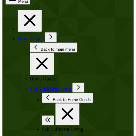
Menu
Home Goods
Back to main menu
Home Goods
Self Sufficient Living
Back to Home Goods
Self Sufficient Living