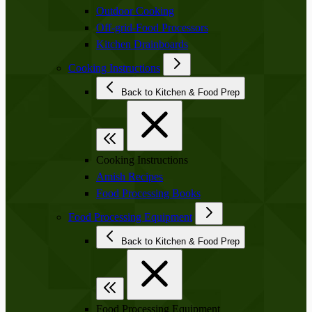
Outdoor Cooking
Off-grid-Food Processors
Kitchen Drainboards
Cooking Instructions
Back to Kitchen & Food Prep
Cooking Instructions
Amish Recipes
Food Processing Books
Food Processing Equipment
Back to Kitchen & Food Prep
Food Processing Equipment