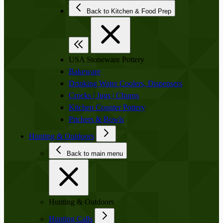
Back to Kitchen & Food Prep
USA Stoneware Pottery
Bakeware
Drinking Water Coolers, Dispensers
Crocks | Jugs | Churns
Kitchen Counter Pottery
Pitchers & Bowls
Hunting & Outdoors
Back to main menu
Hunting & Outdoors
Hunting Calls