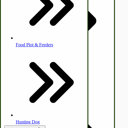
Homesteading Skills
Farm Wagon, Truck Bed Parts
Food Plot & Feeders
Food Processing Books
Food Processing Equipment
Natural | Salves | Rubs | Soaps
Hunting Dog