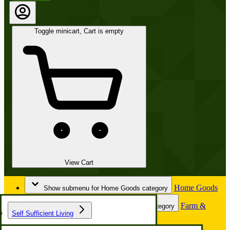
Toggle minicart, Cart is empty
View Cart
Home Goods
Show submenu for Home Goods category
Farm &
Show submenu for Farm & Garden category
Self Sufficient Living
Garden