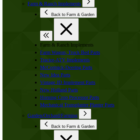
Farm & Ranch Implements
Back to Farm & Garden
Farm & Ranch Implements
Farm Wagon, Truck Bed Parts
Tractor-ATV Implements
McCormick-Deering Parts
New Idea Parts
Vintage JD Implement Parts
New Holland Parts
Horning Crop Processor Parts
Mechanical Transplanter Planter Parts
Garden/Orchard/Farming
Back to Farm & Garden