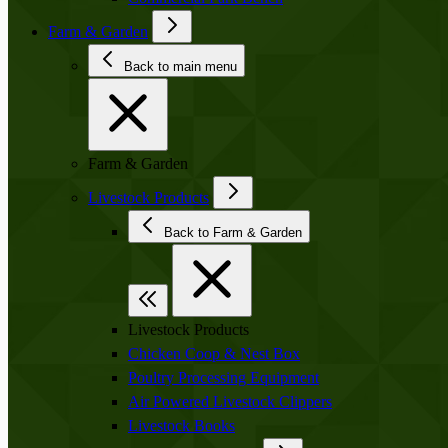
Farm & Garden
Back to main menu
Farm & Garden
Livestock Products
Back to Farm & Garden
Livestock Products
Chicken Coop & Nest Box
Poultry Processing Equipment
Air Powered Livestock Clippers
Livestock Books