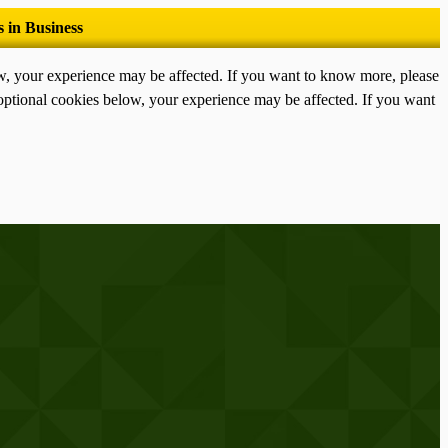
ow, your experience may be affected. If you want to know more, please
optional cookies below, your experience may be affected. If you want