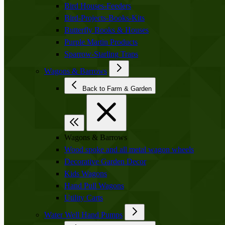
Bird Houses-Feeders
Bird-Projects-Books-Kits
Butterfly Books & Houses
Purple Martin Products
Sparrow-Starling Traps
Wagons & Barrows
Back to Farm & Garden
Wagons & Barrows
Wood spoke and all metal wagon wheels
Decorative Garden Decor
Kids Wagons
Hand Pull Wagons
Utility Carts
Water Well Hand Pumps