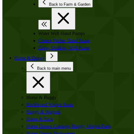
Back to Farm & Garden
Water Well Hand Pumps
Cistern Pitcher Hand Pump
Deep, Shallow, Well Pump
Horse & Buggy
Back to main menu
Horse & Buggy
Buckboard Wagon Seats
Buggy & Wagons
Horse & Tack
Horse Drawn Carriage, Buggy, Wagon Parts
Horse Drawn Implements