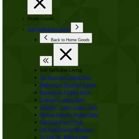
Home Goods
Self Sufficient Living
Back to Home Goods
Self Sufficient Living
Air Powered Ceiling Fans
Battery/Gas Powered Lamps
Butane/Gas Clothes Irons
Coleman Lantern Parts
Laundry | Carts | Lines | Tubs
Maytag Wringer Washer Parts
Off-Grid Power Tools
Off-Grid Sewing Machines
12 Volt DC Battery Fans