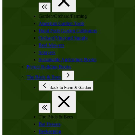
Garden/Orchard/Farming
American Garden Tools
Hand Push Garden Cultivators
Orchard/Vineyard Supply
Reel Mowers
Sprayers
Sustainable Agriculture Books
Project Building Books
The Birds & Bees
Back to Farm & Garden
The Birds & Bees
Bat Houses
Beekeeping