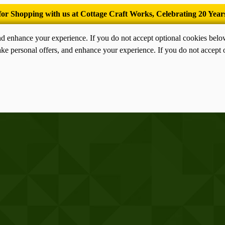
’Tis the season for old-fashioned homemade ice cream.
nd enhance your experience. If you do not accept optional cookies bel
ke personal offers, and enhance your experience. If you do not accept 