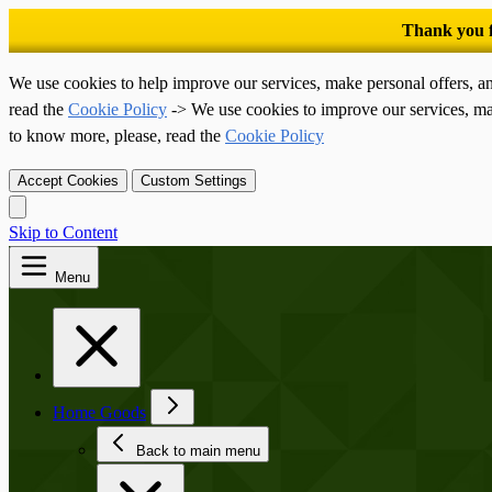
We use cookies to help improve our services, make personal offers, a
read the
Cookie Policy
-> We use cookies to improve our services, ma
to know more, please, read the
Cookie Policy
Accept Cookies
Custom Settings
Skip to Content
Menu
Home Goods
Back to main menu