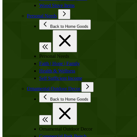
Wood Stove Items
Personal Needs
Back to Home Goods
Personal Needs
Faith | Hope | Family
Health & Wellness
Self Sufficient Income
Ornamental Outdoor Decor
Back to Home Goods
Ornamental Outdoor Decor
Commercial Park Bench