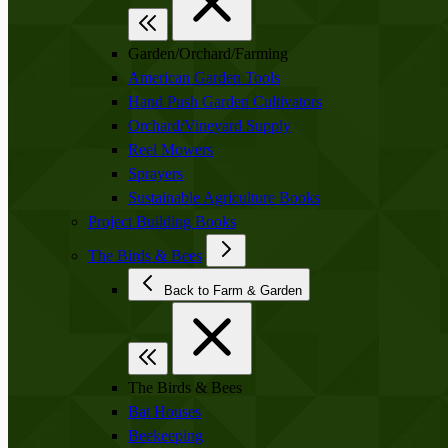
Garden/Orchard/Farming
American Garden Tools
Hand Push Garden Cultivators
Orchard/Vineyard Supply
Reel Mowers
Sprayers
Sustainable Agriculture Books
Project Building Books
The Birds & Bees
Back to Farm & Garden
The Birds & Bees
Bat Houses
Beekeeping