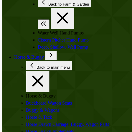
Back to Farm & Garden
Water Well Hand Pumps
Cistern Pitcher Hand Pump
Deep, Shallow, Well Pump
Horse & Buggy
Back to main menu
Horse & Buggy
Buckboard Wagon Seats
Buggy & Wagons
Horse & Tack
Horse Drawn Carriage, Buggy, Wagon Parts
Horse Drawn Implements