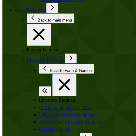
Farm & Garden
Back to main menu
Farm & Garden
Livestock Products
Back to Farm & Garden
Livestock Products
Chicken Coop & Nest Box
Poultry Processing Equipment
Air Powered Livestock Clippers
Livestock Books