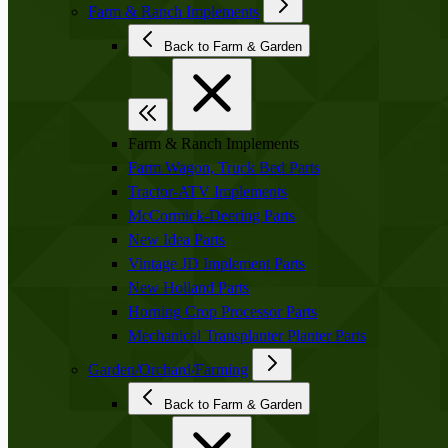
Farm & Ranch Implements
Back to Farm & Garden
Farm & Ranch Implements
Farm Wagon, Truck Bed Parts
Tractor-ATV Implements
McCormick-Deering Parts
New Idea Parts
Vintage JD Implement Parts
New Holland Parts
Horning Crop Processor Parts
Mechanical Transplanter Planter Parts
Garden/Orchard/Farming
Back to Farm & Garden