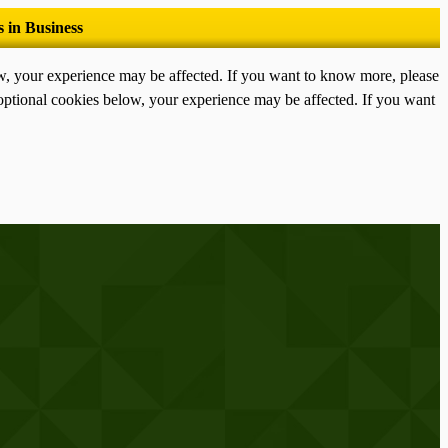
ow, your experience may be affected. If you want to know more, please
optional cookies below, your experience may be affected. If you want