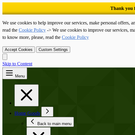
We use cookies to help improve our services, make personal offers, a
read the
Cookie Policy
-> We use cookies to improve our services, ma
to know more, please, read the
Cookie Policy
Accept Cookies
Custom Settings
Skip to Content
Menu
Home Goods
Back to main menu