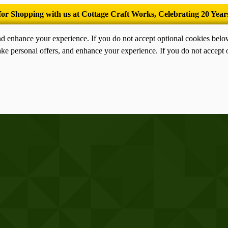
’Tis the season for old-fashioned homemade ice cream.
nd enhance your experience. If you do not accept optional cookies bel
ke personal offers, and enhance your experience. If you do not accept 