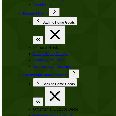
Wood Stove Items
Personal Needs
Back to Home Goods
Personal Needs
Faith | Hope | Family
Health & Wellness
Self Sufficient Income
Ornamental Outdoor Decor
Back to Home Goods
Ornamental Outdoor Decor
Commercial Park Bench