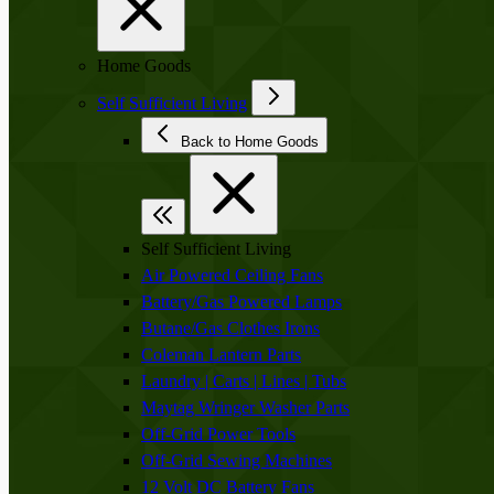
Home Goods
Self Sufficient Living
Back to Home Goods
Self Sufficient Living
Air Powered Ceiling Fans
Battery/Gas Powered Lamps
Butane/Gas Clothes Irons
Coleman Lantern Parts
Laundry | Carts | Lines | Tubs
Maytag Wringer Washer Parts
Off-Grid Power Tools
Off-Grid Sewing Machines
12 Volt DC Battery Fans