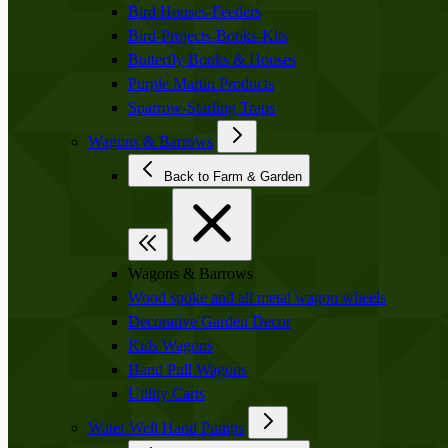
Bird Houses-Feeders
Bird-Projects-Books-Kits
Butterfly Books & Houses
Purple Martin Products
Sparrow-Starling Traps
Wagons & Barrows
Back to Farm & Garden
Wagons & Barrows
Wood spoke and all metal wagon wheels
Decorative Garden Decor
Kids Wagons
Hand Pull Wagons
Utility Carts
Water Well Hand Pumps