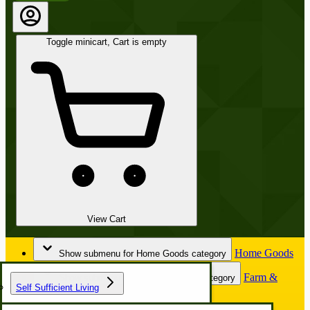
Toggle minicart, Cart is empty
View Cart
Home Goods
Show submenu for Home Goods category
Farm &
Show submenu for Farm & Garden category
Self Sufficient Living
Garden