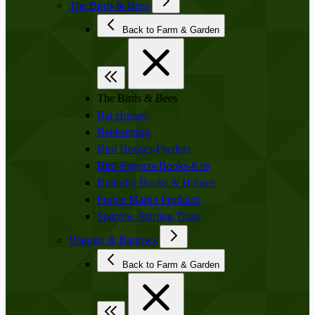
The Birds & Bees
Back to Farm & Garden
The Birds & Bees
Bat Houses
Beekeeping
Bird Houses-Feeders
Bird-Projects-Books-Kits
Butterfly Books & Houses
Purple Martin Products
Sparrow-Starling Traps
Wagons & Barrows
Back to Farm & Garden