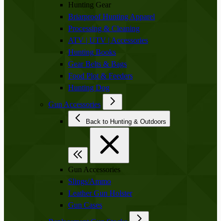
Hunting Gear
Briarproof Hunting Apparel
Processing & Cleaning
ATV | UTV | Accessories
Hunting Books
Gear Belts & Bags
Food Plot & Feeders
Hunting Dog
Gun Accessories
Back to Hunting & Outdoors
Gun Accessories
Slings/Ammo
Leather Gun Holster
Gun Cases