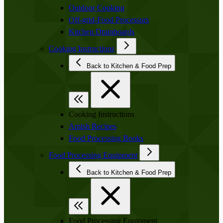
Outdoor Cooking
Off-grid-Food Processors
Kitchen Drainboards
Cooking Instructions
Back to Kitchen & Food Prep
Cooking Instructions
Amish Recipes
Food Processing Books
Food Processing Equipment
Back to Kitchen & Food Prep
Food Processing Equipment