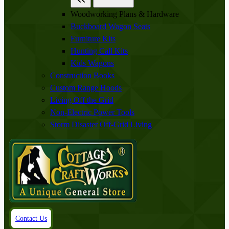
Woodworking Plans & Hardware
Buckboard Wagon Seats
Furniture Kits
Hunting Call Kits
Kids Wagons
Construction Books
Custom Range Hoods
Living Off the Grid
Non-Electric Power Tools
Storm Disaster Off-Grid Living
Contact Us