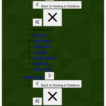
Back to Hunting & Outdoors
Hunting Calls
Deer/Elk
Small Game
Turkey Box
Engraving
Turkey Friction
Waterfowl
Upland Bird
Hunting Gear
Back to Hunting & Outdoors