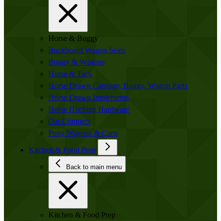
Horse & Buggy
Buckboard Wagon Seats
Buggy & Wagons
Horse & Tack
Horse Drawn Carriage, Buggy, Wagon Parts
Horse Drawn Implements
Horse Hitching Hardware
Oat Crimpers
Pony Wagons & Carts
Kitchen & Food Prep
Back to main menu
Kitchen & Food Prep