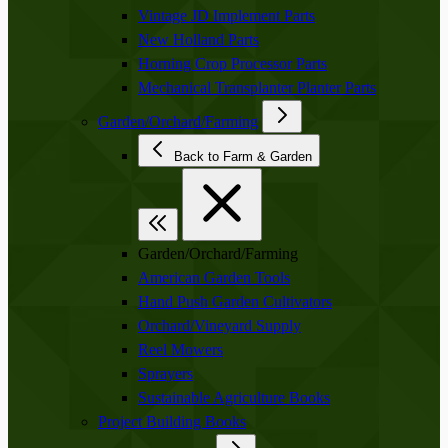
Vintage JD Implement Parts
New Holland Parts
Horning Crop Processor Parts
Mechanical Transplanter Planter Parts
Garden/Orchard/Farming
Back to Farm & Garden
Garden/Orchard/Farming
American Garden Tools
Hand Push Garden Cultivators
Orchard/Vineyard Supply
Reel Mowers
Sprayers
Sustainable Agriculture Books
Project Building Books