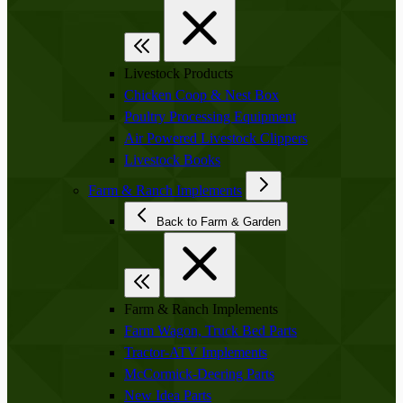
Livestock Products
Chicken Coop & Nest Box
Poultry Processing Equipment
Air Powered Livestock Clippers
Livestock Books
Farm & Ranch Implements
Back to Farm & Garden
Farm & Ranch Implements
Farm Wagon, Truck Bed Parts
Tractor-ATV Implements
McCormick-Deering Parts
New Idea Parts