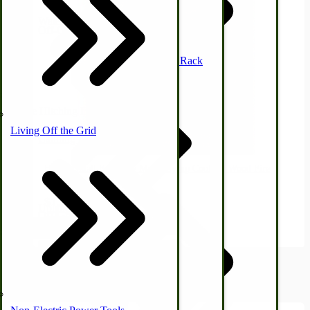
Waterfowl
Off-Grid Power Tools
Mission Style Shelf, Coat Rack
Horse Hitching Hardware
Living Off the Grid
Canning Equipment
Hobby Small Economy Maple Syrup Cooker | Wood Fired
Evaporator
Sheep & Goats
$1,660.00
Upland Bird
Off-Grid Sewing Machines
View Product
USA Made Pet Items
Hunting Gear
Briarproof Hunting Apparel
2
Items
Show