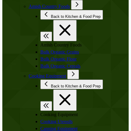
Amish Country Foods
Back to Kitchen & Food Prep
Amish Country Foods
Bulk Organic Grains
Bulk Organic Flour
Bulk Organic Cereals
Cooking Equipment
Back to Kitchen & Food Prep
Cooking Equipment
Cooking Utensils
Canning Equipment