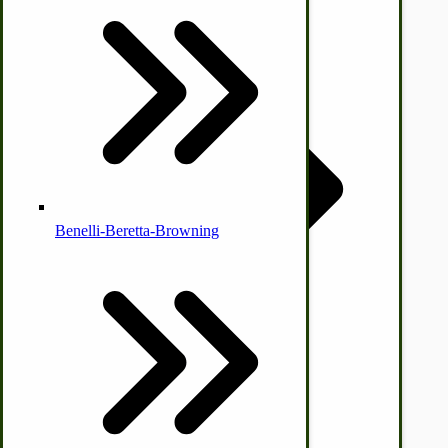
Country Ice Cream Freezers
McCormick Ground Driven Spreader Parts
Benelli-Beretta-Browning
Immergood Ice Cream Freezers
Ice Cream Freezer Parts