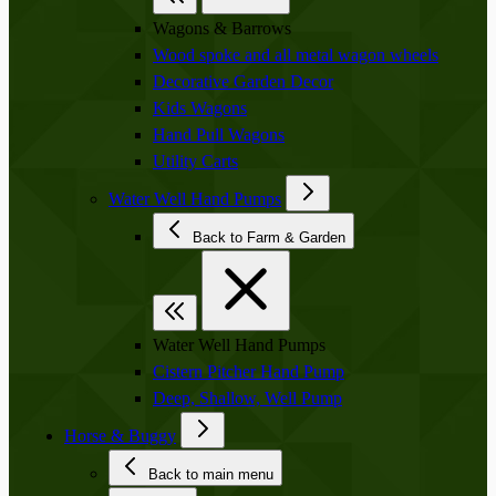
Wagons & Barrows
Wood spoke and all metal wagon wheels
Decorative Garden Decor
Kids Wagons
Hand Pull Wagons
Utility Carts
Water Well Hand Pumps
Back to Farm & Garden
Water Well Hand Pumps
Cistern Pitcher Hand Pump
Deep, Shallow, Well Pump
Horse & Buggy
Back to main menu