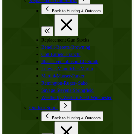
Replacement Gun Stocks
Back to Hunting & Outdoors
Replacement Gun Stocks
Benelli-Beretta-Browning
Colt-Enfield-Franchi
Ithaca-Iver Johnson-LC Smith
Lefever-Mannlicher-Marlin
Martini-Mauser-Parker
Remington-Ruger- Sako
Savage-Stevens-Springfield
Weatherby-Western Field-Winchester
Outdoor Sports
Back to Hunting & Outdoors