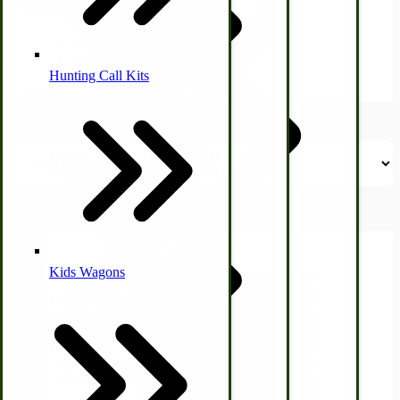
Price
filter
$1,600.00
-
$1,699.99
(1)
$1,800.00
and above
(1)
Hunting Call Kits
Horse & Tack
Turkey Box
Coleman Lantern Parts
Folding Clothes Drying Racks
Air Powered Livestock Clippers
Livestock Books
Kids Wagons
Bulk Organic Cereals
Cooking Equipment
Engraving
Laundry | Carts | Lines | Tubs
Horse Drawn Carriage, Buggy, Wagon Parts