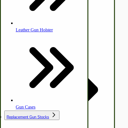
Leather Gun Holster
Dairy Processing
Ice Cream Freezers-Maker
Commercial Park Bench
IHC Corn Planter Parts
Gun Cases
Replacement Gun Stocks