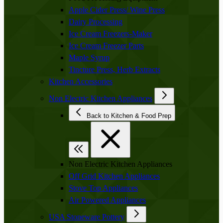
Apple Cider Press/ Wine Press
Dairy Processing
Ice Cream Freezers-Maker
Ice Cream Freezer Parts
Maple Syrup
Tincture Press, Herb Extracts
Kitchen Accessories
Non Electric Kitchen Appliances
Back to Kitchen & Food Prep
Non Electric Kitchen Appliances
Off Grid Kitchen Appliances
Stove Top Appliances
Air Powered Appliances
USA Stoneware Pottery