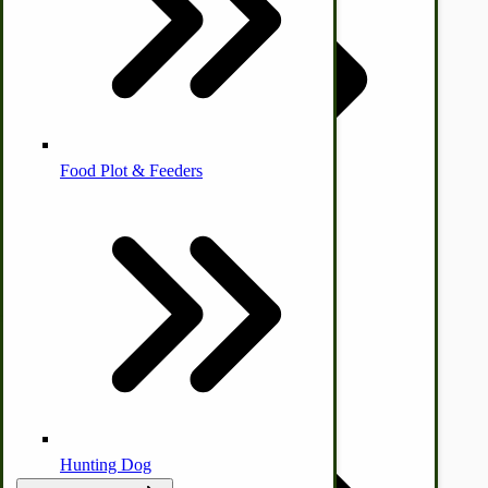
Homesteading Skills
Farm Wagon, Truck Bed Parts
Food Plot & Feeders
Food Processing Books
Food Processing Equipment
Natural | Salves | Rubs | Soaps
by Towering Media
Terms & Conditions
|
Privacy Policy
Hunting Dog