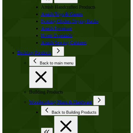
Amish Handcrafted Products
Amish Toys & Games
Folding Clothes Drying Racks
Amish Furniture
Home Essentials
Amish Sewing Cabinets
Building Products
Back to main menu
Building Products
Woodworking Plans & Hardware
Back to Building Products