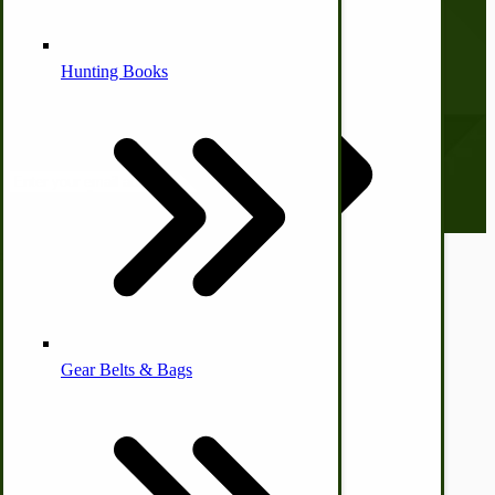
Shopping Cart
Checkout
Alternative Medicine
Hunting Books
Subscribe to our Newsletter
Our monthly newsletter, The Hitching Post, has something for
everyone. Sign up now and stay tuned!
Email address
Other Farm Animals
Farm & Ranch Implements
© CottageCraftworks.com All Rights Reserved
Designed with
Health & Diet
Gear Belts & Bags
Amish Recipes