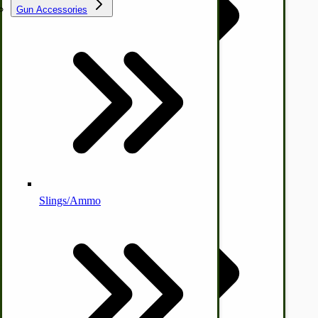
Gun Accessories
Tractor-ATV Implements
Cleaners | Soaps | Odor Cures
McCormick-Deering Parts
Apple Cider Press/ Wine Press
Slings/Ammo
Self Sufficient Income
Ornamental Outdoor Decor
IHC 7-9 Sickle Mower Parts