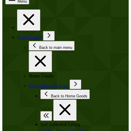
Menu
Home Goods
Back to main menu
Home Goods
Self Sufficient Living
Back to Home Goods
Self Sufficient Living