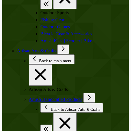
Outdoor Sports
Fishing Gear
Outdoor Games
Bicycle Gear & Accessories
Amish Kick | Scooter | Bike
Artisan Arts & Crafts
Back to main menu
Artisan Arts & Crafts
Amish Handcrafted Products
Back to Artisan Arts & Crafts