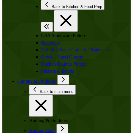
Back to Kitchen & Food Prep
USA Stoneware Pottery
Bakeware
Drinking Water Coolers, Dispensers
Crocks | Jugs | Churns
Kitchen Counter Pottery
Pitchers & Bowls
Hunting & Outdoors
Back to main menu
Hunting & Outdoors
Hunting Calls