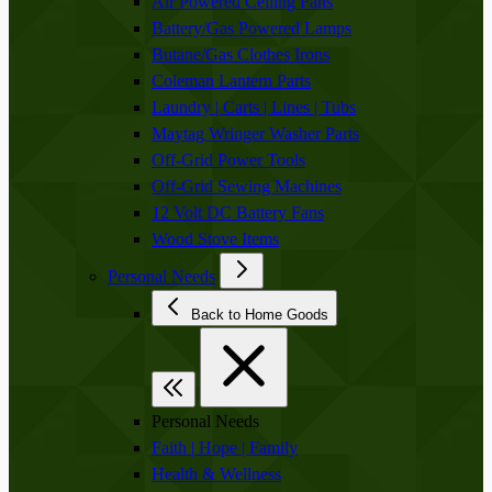
Air Powered Ceiling Fans
Battery/Gas Powered Lamps
Butane/Gas Clothes Irons
Coleman Lantern Parts
Laundry | Carts | Lines | Tubs
Maytag Wringer Washer Parts
Off-Grid Power Tools
Off-Grid Sewing Machines
12 Volt DC Battery Fans
Wood Stove Items
Personal Needs
Back to Home Goods
Personal Needs
Faith | Hope | Family
Health & Wellness