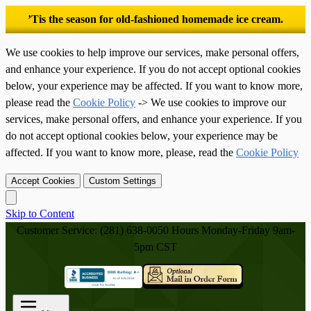
’Tis the season for old-fashioned homemade ice cream.
We use cookies to help improve our services, make personal offers,
and enhance your experience. If you do not accept optional cookies
below, your experience may be affected. If you want to know more,
please read the
Cookie Policy
-> We use cookies to improve our
services, make personal offers, and enhance your experience. If you
do not accept optional cookies below, your experience may be
affected. If you want to know more, please, read the
Cookie Policy
Accept Cookies
Custom Settings
Skip to Content
Customer Service: (281) 638-0050
Hours Monday-Friday 9am-
5pm CST