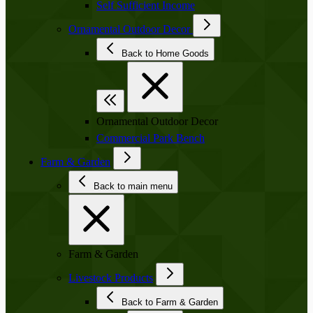
Self Sufficient Income
Ornamental Outdoor Decor
Back to Home Goods
Ornamental Outdoor Decor
Commercial Park Bench
Farm & Garden
Back to main menu
Farm & Garden
Livestock Products
Back to Farm & Garden