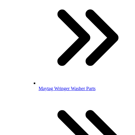
Maytag Wringer Washer Parts