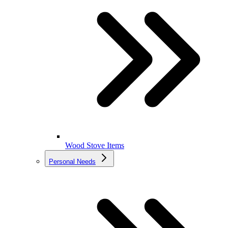
Wood Stove Items
Personal Needs