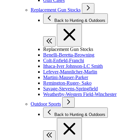
Gun Cases
Replacement Gun Stocks
Back to Hunting & Outdoors
Replacement Gun Stocks
Benelli-Beretta-Browning
Colt-Enfield-Franchi
Ithaca-Iver Johnson-LC Smith
Lefever-Mannlicher-Marlin
Martini-Mauser-Parker
Remington-Ruger- Sako
Savage-Stevens-Springfield
Weatherby-Western Field-Winchester
Outdoor Sports
Back to Hunting & Outdoors