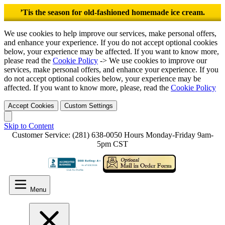
’Tis the season for old-fashioned homemade ice cream.
We use cookies to help improve our services, make personal offers,
and enhance your experience. If you do not accept optional cookies
below, your experience may be affected. If you want to know more,
please read the
Cookie Policy
-> We use cookies to improve our
services, make personal offers, and enhance your experience. If you
do not accept optional cookies below, your experience may be
affected. If you want to know more, please, read the
Cookie Policy
Accept Cookies
Custom Settings
Skip to Content
Customer Service: (281) 638-0050
Hours Monday-Friday 9am-
5pm CST
Menu