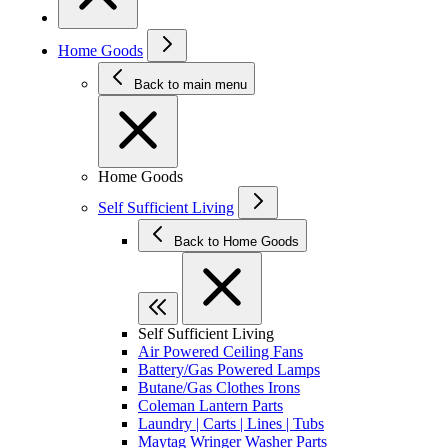
Home Goods
Back to main menu
Home Goods
Self Sufficient Living
Back to Home Goods
Self Sufficient Living
Air Powered Ceiling Fans
Battery/Gas Powered Lamps
Butane/Gas Clothes Irons
Coleman Lantern Parts
Laundry | Carts | Lines | Tubs
Maytag Wringer Washer Parts