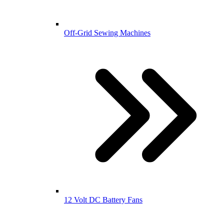
Off-Grid Sewing Machines
12 Volt DC Battery Fans