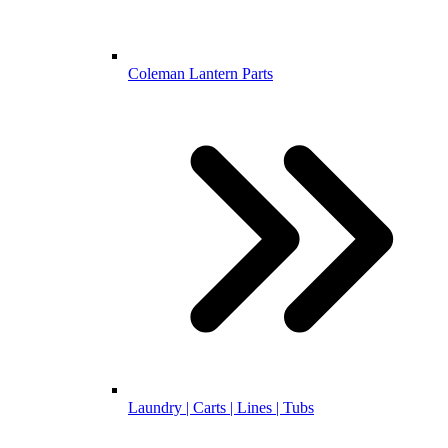
Coleman Lantern Parts
Laundry | Carts | Lines | Tubs