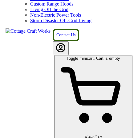
Custom Range Hoods
Living Off the Grid
Non-Electric Power Tools
Storm Disaster Off-Grid Living
Contact Us
Toggle minicart, Cart is empty
View Cart