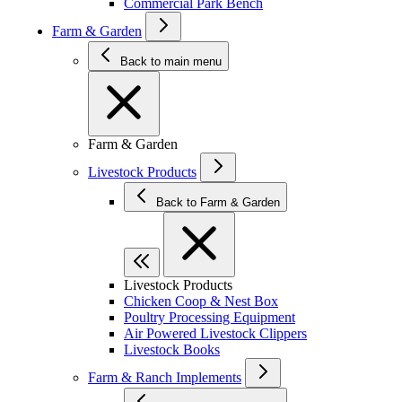
Commercial Park Bench
Farm & Garden
Back to main menu
Farm & Garden
Livestock Products
Back to Farm & Garden
Livestock Products
Chicken Coop & Nest Box
Poultry Processing Equipment
Air Powered Livestock Clippers
Livestock Books
Farm & Ranch Implements