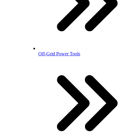
Off-Grid Power Tools