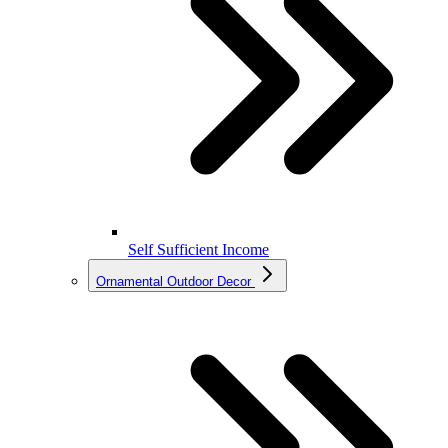
Self Sufficient Income
Ornamental Outdoor Decor