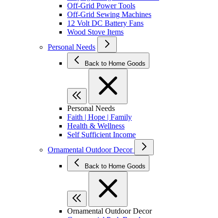
Off-Grid Power Tools
Off-Grid Sewing Machines
12 Volt DC Battery Fans
Wood Stove Items
Personal Needs
Back to Home Goods
Personal Needs
Faith | Hope | Family
Health & Wellness
Self Sufficient Income
Ornamental Outdoor Decor
Back to Home Goods
Ornamental Outdoor Decor