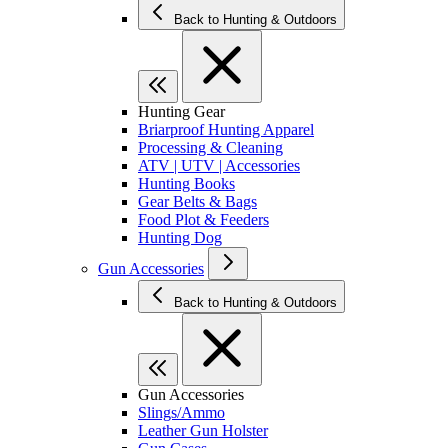
Back to Hunting & Outdoors
Hunting Gear
Briarproof Hunting Apparel
Processing & Cleaning
ATV | UTV | Accessories
Hunting Books
Gear Belts & Bags
Food Plot & Feeders
Hunting Dog
Gun Accessories
Back to Hunting & Outdoors
Gun Accessories
Slings/Ammo
Leather Gun Holster