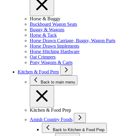
Horse & Buggy
Buckboard Wagon Seats
Buggy & Wagons
Horse & Tack
Horse Drawn Carriage, Buggy, Wagon Parts
Horse Drawn Implements
Horse Hitching Hardware
Oat Crimpers
Pony Wagons & Carts
Kitchen & Food Prep
Back to main menu
Kitchen & Food Prep
Amish Country Foods
Back to Kitchen & Food Prep