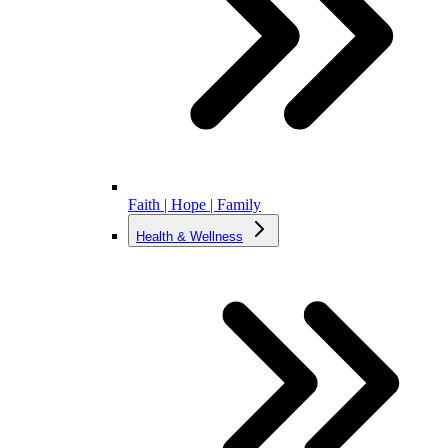
Faith | Hope | Family
Health & Wellness