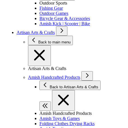
Outdoor Sports
Fishing Gear
Outdoor Games
Bicycle Gear & Accessories
Amish Kick | Scooter | Bike
Artisan Arts & Crafts
Back to main menu
Artisan Arts & Crafts
Amish Handcrafted Products
Back to Artisan Arts & Crafts
Amish Handcrafted Products
Amish Toys & Games
Folding Clothes Drying Racks