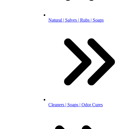
Natural | Salves | Rubs | Soaps
Cleaners | Soaps | Odor Cures