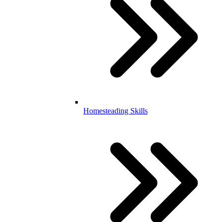
Homesteading Skills