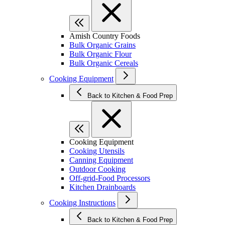
Amish Country Foods
Bulk Organic Grains
Bulk Organic Flour
Bulk Organic Cereals
Cooking Equipment
Back to Kitchen & Food Prep
Cooking Equipment
Cooking Utensils
Canning Equipment
Outdoor Cooking
Off-grid-Food Processors
Kitchen Drainboards
Cooking Instructions
Back to Kitchen & Food Prep