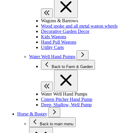
Wagons & Barrows
Wood spoke and all metal wagon wheels
Decorative Garden Decor
Kids Wagons
Hand Pull Wagons
Utility Carts
Water Well Hand Pumps
Back to Farm & Garden
Water Well Hand Pumps
Cistern Pitcher Hand Pump
Deep, Shallow, Well Pump
Horse & Buggy
Back to main menu