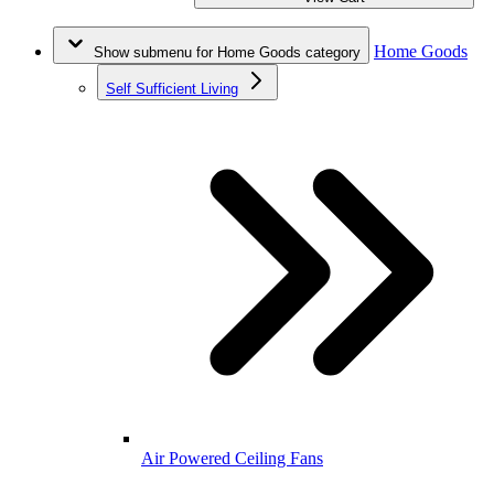
Home Goods
Show submenu for Home Goods category
Self Sufficient Living
Air Powered Ceiling Fans