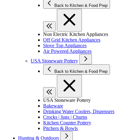
Back to Kitchen & Food Prep
Non Electric Kitchen Appliances
Off Grid Kitchen Appliances
Stove Top Appliances
Air Powered Appliances
USA Stoneware Pottery
Back to Kitchen & Food Prep
USA Stoneware Pottery
Bakeware
Drinking Water Coolers, Dispensers
Crocks | Jugs | Churns
Kitchen Counter Pottery
Pitchers & Bowls
Hunting & Outdoors