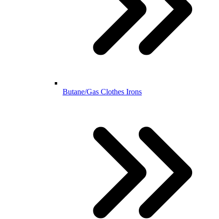
Butane/Gas Clothes Irons