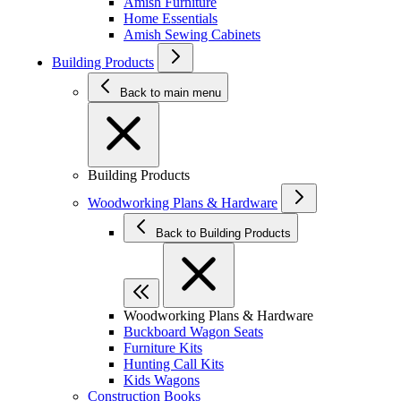
Amish Furniture
Home Essentials
Amish Sewing Cabinets
Building Products
Back to main menu
Building Products
Woodworking Plans & Hardware
Back to Building Products
Woodworking Plans & Hardware
Buckboard Wagon Seats
Furniture Kits
Hunting Call Kits
Kids Wagons
Construction Books