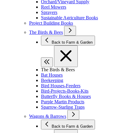
Orchard/Vineyard Supply
Reel Mowers
Sprayers
Sustainable Agriculture Books
Project Building Books
The Birds & Bees
Back to Farm & Garden
The Birds & Bees
Bat Houses
Beekeeping
Bird Houses-Feeders
Bird-Projects-Books-Kits
Butterfly Books & Houses
Purple Martin Products
Sparrow-Starling Traps
Wagons & Barrows
Back to Farm & Garden