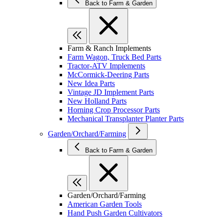
Back to Farm & Garden
Farm & Ranch Implements
Farm Wagon, Truck Bed Parts
Tractor-ATV Implements
McCormick-Deering Parts
New Idea Parts
Vintage JD Implement Parts
New Holland Parts
Horning Crop Processor Parts
Mechanical Transplanter Planter Parts
Garden/Orchard/Farming
Back to Farm & Garden
Garden/Orchard/Farming
American Garden Tools
Hand Push Garden Cultivators