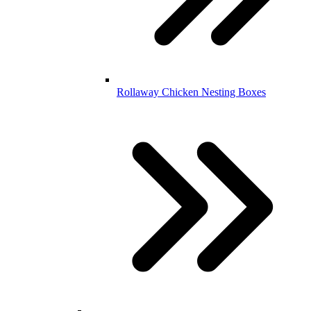
Rollaway Chicken Nesting Boxes