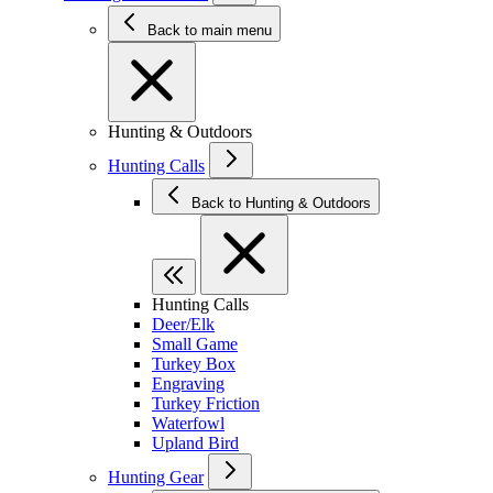
Back to main menu
Hunting & Outdoors
Hunting Calls
Back to Hunting & Outdoors
Hunting Calls
Deer/Elk
Small Game
Turkey Box
Engraving
Turkey Friction
Waterfowl
Upland Bird
Hunting Gear