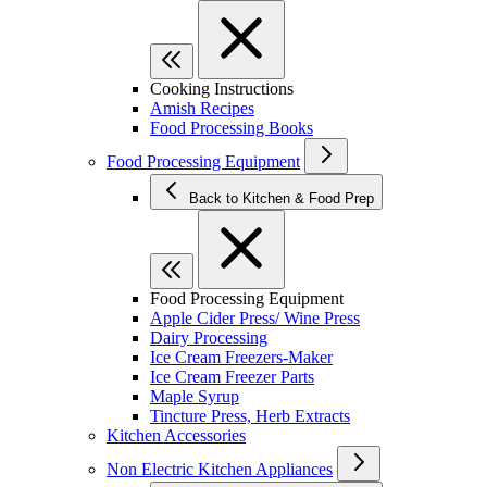
Cooking Instructions
Amish Recipes
Food Processing Books
Food Processing Equipment
Back to Kitchen & Food Prep
Food Processing Equipment
Apple Cider Press/ Wine Press
Dairy Processing
Ice Cream Freezers-Maker
Ice Cream Freezer Parts
Maple Syrup
Tincture Press, Herb Extracts
Kitchen Accessories
Non Electric Kitchen Appliances