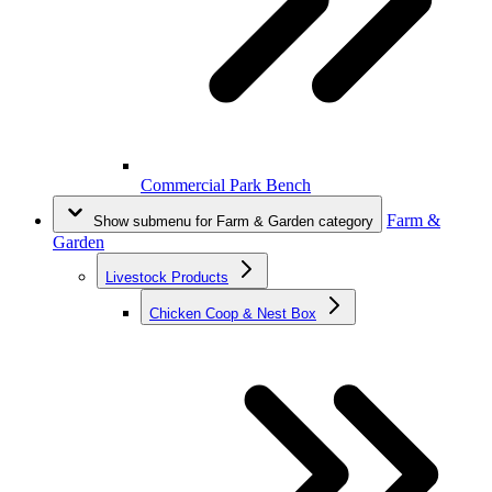
Commercial Park Bench
Farm &
Show submenu for Farm & Garden category
Garden
Livestock Products
Chicken Coop & Nest Box