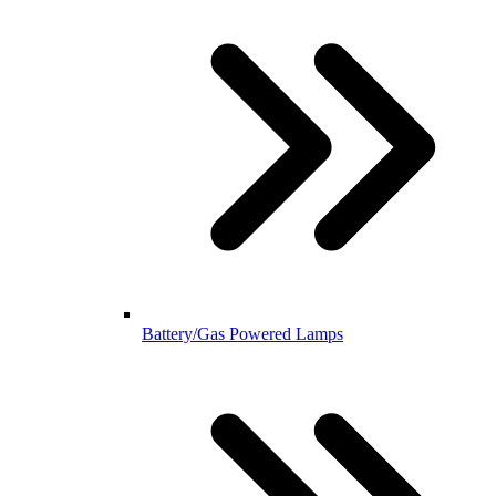
Battery/Gas Powered Lamps