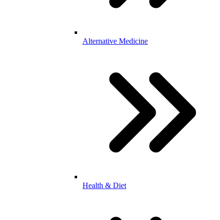
Alternative Medicine
Health & Diet