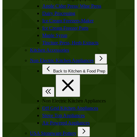
Apple Cider Press/ Wine Press
Dairy Processing
Ice Cream Freezers-Maker
Ice Cream Freezer Parts
Maple Syrup
Tincture Press, Herb Extracts
Kitchen Accessories
Non Electric Kitchen Appliances
Back to Kitchen & Food Prep
Non Electric Kitchen Appliances
Off Grid Kitchen Appliances
Stove Top Appliances
Air Powered Appliances
USA Stoneware Pottery