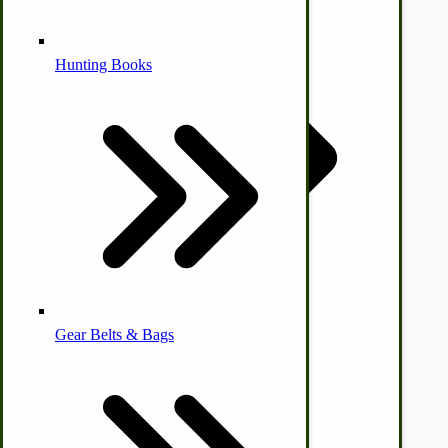
Alternative Medicine
Hunting Books
Other Farm Animals
Farm & Ranch Implements
Health & Diet
Gear Belts & Bags
Amish Recipes