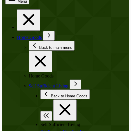
Menu
Home Goods
Back to main menu
Home Goods
Self Sufficient Living
Back to Home Goods
Self Sufficient Living