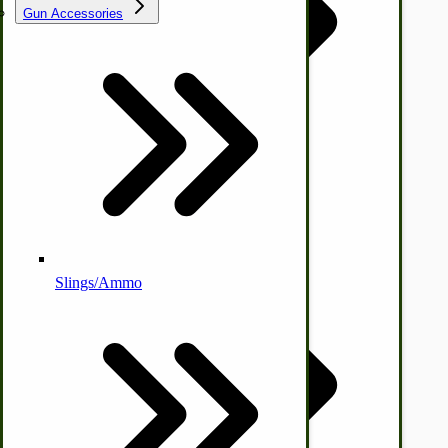
Gun Accessories
Tractor-ATV Implements
Cleaners | Soaps | Odor Cures
McCormick-Deering Parts
Apple Cider Press/ Wine Press
Slings/Ammo
Self Sufficient Income
Ornamental Outdoor Decor
IHC 7-9 Sickle Mower Parts