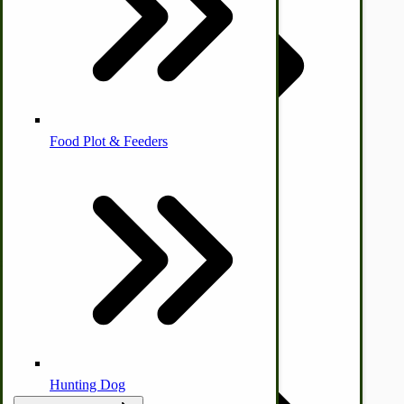
Homesteading Skills
Farm Wagon, Truck Bed Parts
Food Plot & Feeders
Food Processing Books
Food Processing Equipment
Natural | Salves | Rubs | Soaps
Hunting Dog