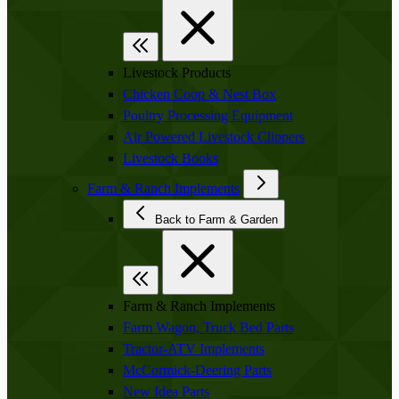
Livestock Products
Chicken Coop & Nest Box
Poultry Processing Equipment
Air Powered Livestock Clippers
Livestock Books
Farm & Ranch Implements
Back to Farm & Garden
Farm & Ranch Implements
Farm Wagon, Truck Bed Parts
Tractor-ATV Implements
McCormick-Deering Parts
New Idea Parts