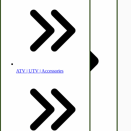
Animal Health
Off-grid-Food Processors
ATV | UTV | Accessories
Faith | Hope | Family
Health & Wellness
Swine
by Towering Media
Terms & Conditions
|
Privacy Policy
Kitchen Drainboards
Cooking Instructions