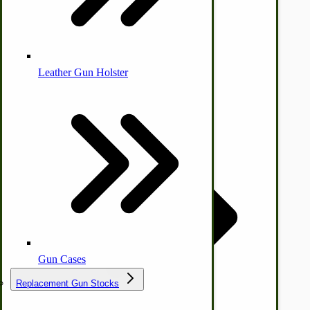
Leather Gun Holster
Dairy Processing
Ice Cream Freezers-Maker
Commercial Park Bench
IHC Corn Planter Parts
Gun Cases
Replacement Gun Stocks