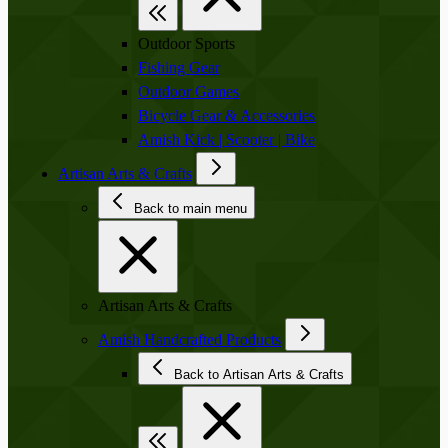
Outdoor Sports
Fishing Gear
Outdoor Games
Bicycle Gear & Accessories
Amish Kick | Scooter | Bike
Artisan Arts & Crafts
Back to main menu
Artisan Arts & Crafts
Amish Handcrafted Products
Back to Artisan Arts & Crafts