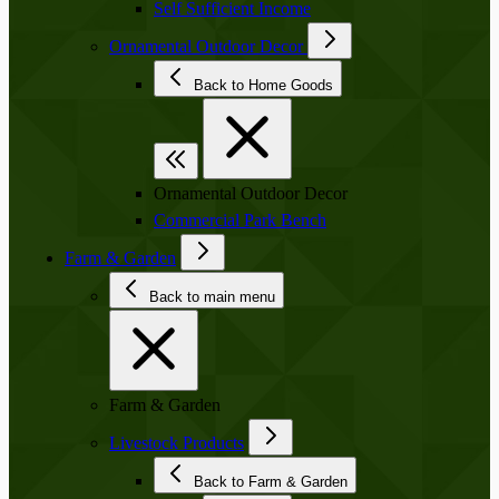
Self Sufficient Income
Ornamental Outdoor Decor
Back to Home Goods
Ornamental Outdoor Decor
Commercial Park Bench
Farm & Garden
Back to main menu
Farm & Garden
Livestock Products
Back to Farm & Garden