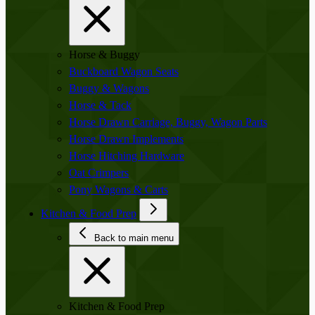
Horse & Buggy
Buckboard Wagon Seats
Buggy & Wagons
Horse & Tack
Horse Drawn Carriage, Buggy, Wagon Parts
Horse Drawn Implements
Horse Hitching Hardware
Oat Crimpers
Pony Wagons & Carts
Kitchen & Food Prep
Back to main menu
Kitchen & Food Prep