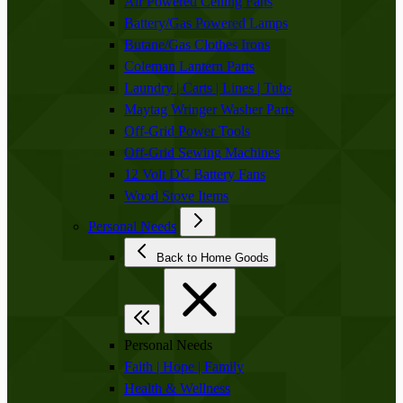
Air Powered Ceiling Fans
Battery/Gas Powered Lamps
Butane/Gas Clothes Irons
Coleman Lantern Parts
Laundry | Carts | Lines | Tubs
Maytag Wringer Washer Parts
Off-Grid Power Tools
Off-Grid Sewing Machines
12 Volt DC Battery Fans
Wood Stove Items
Personal Needs
Back to Home Goods
Personal Needs
Faith | Hope | Family
Health & Wellness