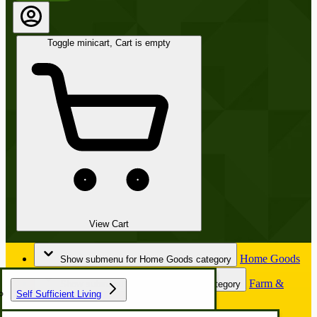
Toggle minicart, Cart is empty
View Cart
Home Goods
Show submenu for Home Goods category
Farm &
Show submenu for Farm & Garden category
Self Sufficient Living
Garden