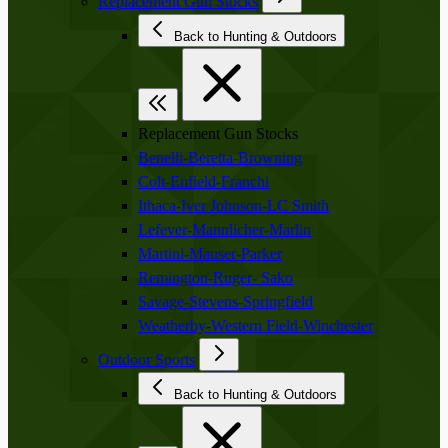
Replacement Gun Stocks
Back to Hunting & Outdoors
Replacement Gun Stocks
Benelli-Beretta-Browning
Colt-Enfield-Franchi
Ithaca-Iver Johnson-LC Smith
Lefever-Mannlicher-Marlin
Martini-Mauser-Parker
Remington-Ruger- Sako
Savage-Stevens-Springfield
Weatherby-Western Field-Winchester
Outdoor Sports
Back to Hunting & Outdoors