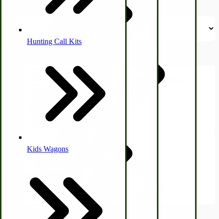
Hunting Call Kits
Horse & Tack
Turkey Box
Coleman Lantern Parts
Folding Clothes Drying Racks
Cow Elk Calls "Easy Girl" Small | Elk Hunting
Air Powered Livestock Clippers
$12.50
Livestock Books
View Product
Kids Wagons
Tan Your Hide!
Bulk Organic Cereals
$12.95
Cooking Equipment
Engraving
View Product
Laundry | Carts | Lines | Tubs
Horse Drawn Carriage, Buggy, Wagon Parts
2
Items