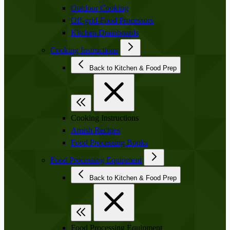
Outdoor Cooking
Off-grid-Food Processors
Kitchen Drainboards
Cooking Instructions
Back to Kitchen & Food Prep
Cooking Instructions
Amish Recipes
Food Processing Books
Food Processing Equipment
Back to Kitchen & Food Prep
Food Processing Equipment