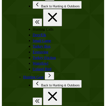
Back to Hunting & Outdoors
Hunting Calls
Deer/Elk
Small Game
Turkey Box
Engraving
Turkey Friction
Waterfowl
Upland Bird
Hunting Gear
Back to Hunting & Outdoors