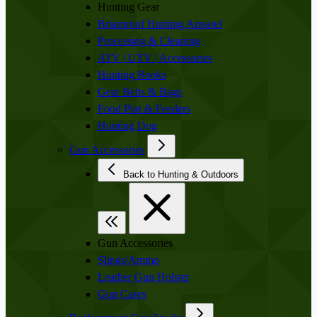
Hunting Gear
Briarproof Hunting Apparel
Processing & Cleaning
ATV | UTV | Accessories
Hunting Books
Gear Belts & Bags
Food Plot & Feeders
Hunting Dog
Gun Accessories
Back to Hunting & Outdoors
Gun Accessories
Slings/Ammo
Leather Gun Holster
Gun Cases