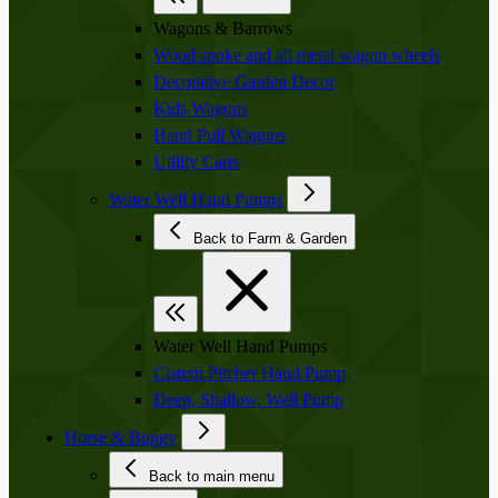
Wagons & Barrows
Wood spoke and all metal wagon wheels
Decorative Garden Decor
Kids Wagons
Hand Pull Wagons
Utility Carts
Water Well Hand Pumps
Back to Farm & Garden
Water Well Hand Pumps
Cistern Pitcher Hand Pump
Deep, Shallow, Well Pump
Horse & Buggy
Back to main menu