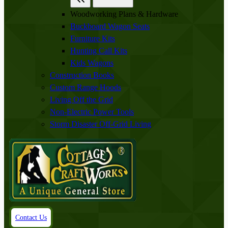
Woodworking Plans & Hardware
Buckboard Wagon Seats
Furniture Kits
Hunting Call Kits
Kids Wagons
Construction Books
Custom Range Hoods
Living Off the Grid
Non-Electric Power Tools
Storm Disaster Off-Grid Living
Contact Us