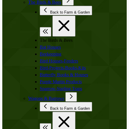
The Birds & Bees
Back to Farm & Garden
The Birds & Bees
Bat Houses
Beekeeping
Bird Houses-Feeders
Bird-Projects-Books-Kits
Butterfly Books & Houses
Purple Martin Products
Sparrow-Starling Traps
Wagons & Barrows
Back to Farm & Garden