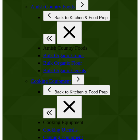
Amish Country Foods
Back to Kitchen & Food Prep
Amish Country Foods
Bulk Organic Grains
Bulk Organic Flour
Bulk Organic Cereals
Cooking Equipment
Back to Kitchen & Food Prep
Cooking Equipment
Cooking Utensils
Canning Equipment