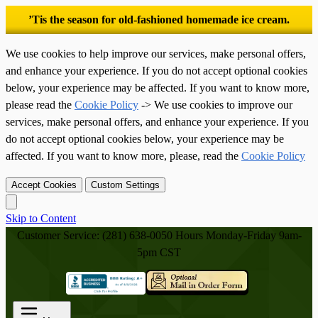
’Tis the season for old-fashioned homemade ice cream.
We use cookies to help improve our services, make personal offers,
and enhance your experience. If you do not accept optional cookies
below, your experience may be affected. If you want to know more,
please read the
Cookie Policy
-> We use cookies to improve our
services, make personal offers, and enhance your experience. If you
do not accept optional cookies below, your experience may be
affected. If you want to know more, please, read the
Cookie Policy
Accept Cookies
Custom Settings
Skip to Content
Customer Service: (281) 638-0050
Hours Monday-Friday 9am-
5pm CST