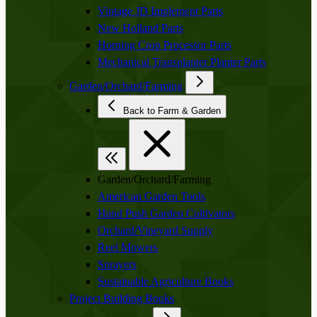
Vintage JD Implement Parts
New Holland Parts
Horning Crop Processor Parts
Mechanical Transplanter Planter Parts
Garden/Orchard/Farming
Back to Farm & Garden
Garden/Orchard/Farming
American Garden Tools
Hand Push Garden Cultivators
Orchard/Vineyard Supply
Reel Mowers
Sprayers
Sustainable Agriculture Books
Project Building Books