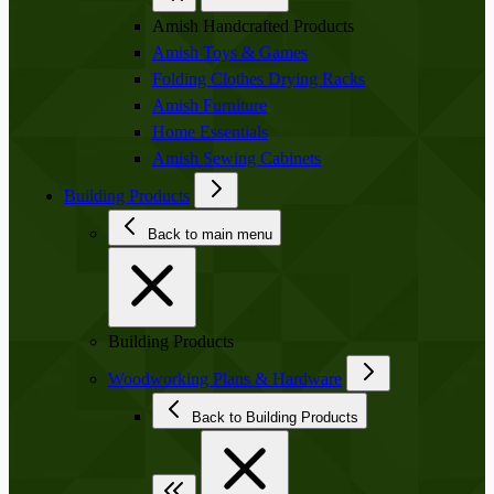
Amish Handcrafted Products
Amish Toys & Games
Folding Clothes Drying Racks
Amish Furniture
Home Essentials
Amish Sewing Cabinets
Building Products
Back to main menu
Building Products
Woodworking Plans & Hardware
Back to Building Products