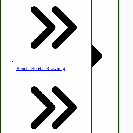
Country Ice Cream Freezers
McCormick Ground Driven Spreader Parts
Benelli-Beretta-Browning
Immergood Ice Cream Freezers
Ice Cream Freezer Parts