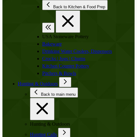
Back to Kitchen & Food Prep
USA Stoneware Pottery
Bakeware
Drinking Water Coolers, Dispensers
Crocks | Jugs | Churns
Kitchen Counter Pottery
Pitchers & Bowls
Hunting & Outdoors
Back to main menu
Hunting & Outdoors
Hunting Calls