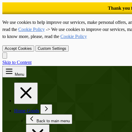
We use cookies to help improve our services, make personal offers, a
read the
Cookie Policy
-> We use cookies to improve our services, ma
to know more, please, read the
Cookie Policy
Accept Cookies
Custom Settings
Skip to Content
Menu
Home Goods
Back to main menu