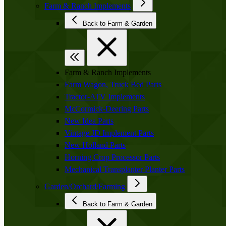
Farm & Ranch Implements
Back to Farm & Garden
Farm & Ranch Implements
Farm Wagon, Truck Bed Parts
Tractor-ATV Implements
McCormick-Deering Parts
New Idea Parts
Vintage JD Implement Parts
New Holland Parts
Horning Crop Processor Parts
Mechanical Transplanter Planter Parts
Garden/Orchard/Farming
Back to Farm & Garden