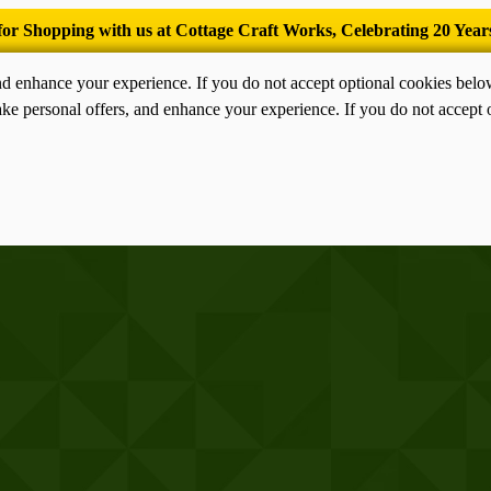
’Tis the season for old-fashioned homemade ice cream.
nd enhance your experience. If you do not accept optional cookies bel
ke personal offers, and enhance your experience. If you do not accept 