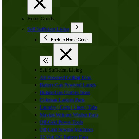
Home Goods
Self Sufficient Living
Back to Home Goods
Self Sufficient Living
Air Powered Ceiling Fans
Battery/Gas Powered Lamps
Butane/Gas Clothes Irons
Coleman Lantern Parts
Laundry | Carts | Lines | Tubs
Maytag Wringer Washer Parts
Off-Grid Power Tools
Off-Grid Sewing Machines
12 Volt DC Battery Fans