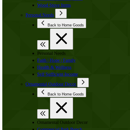
Wood Stove Items
Personal Needs
Back to Home Goods
Personal Needs
Faith | Hope | Family
Health & Wellness
Self Sufficient Income
Ornamental Outdoor Decor
Back to Home Goods
Ornamental Outdoor Decor
Commercial Park Bench