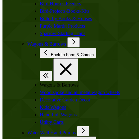
Bird Houses-Feeders
Bird-Projects-Books-Kits
Butterfly Books & Houses
Purple Martin Products
Sparrow-Starling Traps
Wagons & Barrows
Back to Farm & Garden
Wagons & Barrows
Wood spoke and all metal wagon wheels
Decorative Garden Decor
Kids Wagons
Hand Pull Wagons
Utility Carts
Water Well Hand Pumps