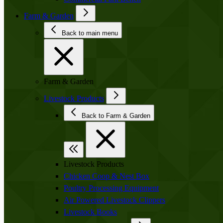
Farm & Garden
Back to main menu
Farm & Garden
Livestock Products
Back to Farm & Garden
Livestock Products
Chicken Coop & Nest Box
Poultry Processing Equipment
Air Powered Livestock Clippers
Livestock Books