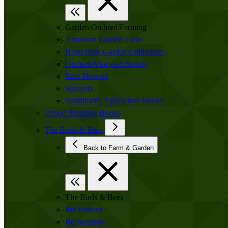
Garden/Orchard/Farming
American Garden Tools
Hand Push Garden Cultivators
Orchard/Vineyard Supply
Reel Mowers
Sprayers
Sustainable Agriculture Books
Project Building Books
The Birds & Bees
Back to Farm & Garden
The Birds & Bees
Bat Houses
Beekeeping