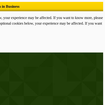
ow, your experience may be affected. If you want to know more, please
optional cookies below, your experience may be affected. If you want