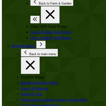
Back to Farm & Garden
Water Well Hand Pumps
Cistern Pitcher Hand Pump
Deep, Shallow, Well Pump
Horse & Buggy
Back to main menu
Horse & Buggy
Buckboard Wagon Seats
Buggy & Wagons
Horse & Tack
Horse Drawn Carriage, Buggy, Wagon Parts
Horse Drawn Implements