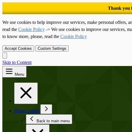
We use cookies to help improve our services, make personal offers, a
read the
Cookie Policy
-> We use cookies to improve our services, ma
to know more, please, read the
Cookie Policy
Accept Cookies
Custom Settings
Skip to Content
Menu
Home Goods
Back to main menu