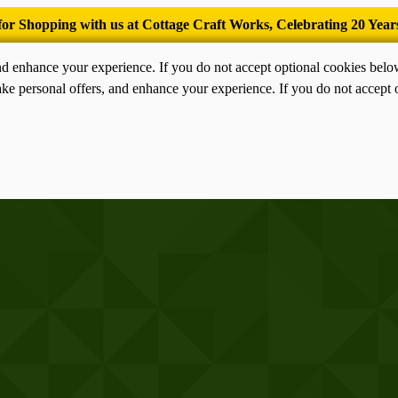
’Tis the season for old-fashioned homemade ice cream.
nd enhance your experience. If you do not accept optional cookies bel
ke personal offers, and enhance your experience. If you do not accept 