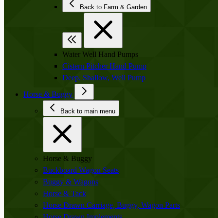
Back to Farm & Garden
Water Well Hand Pumps
Cistern Pitcher Hand Pump
Deep, Shallow, Well Pump
Horse & Buggy
Back to main menu
Horse & Buggy
Buckboard Wagon Seats
Buggy & Wagons
Horse & Tack
Horse Drawn Carriage, Buggy, Wagon Parts
Horse Drawn Implements