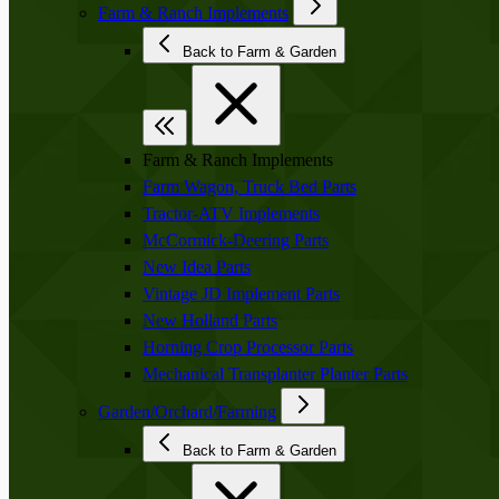
Farm & Ranch Implements
Back to Farm & Garden
Farm & Ranch Implements
Farm Wagon, Truck Bed Parts
Tractor-ATV Implements
McCormick-Deering Parts
New Idea Parts
Vintage JD Implement Parts
New Holland Parts
Horning Crop Processor Parts
Mechanical Transplanter Planter Parts
Garden/Orchard/Farming
Back to Farm & Garden