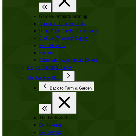
Garden/Orchard/Farming
American Garden Tools
Hand Push Garden Cultivators
Orchard/Vineyard Supply
Reel Mowers
Sprayers
Sustainable Agriculture Books
Project Building Books
The Birds & Bees
Back to Farm & Garden
The Birds & Bees
Bat Houses
Beekeeping