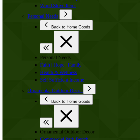
Wood Stove Items
Personal Needs
Back to Home Goods
Personal Needs
Faith | Hope | Family
Health & Wellness
Self Sufficient Income
Ornamental Outdoor Decor
Back to Home Goods
Ornamental Outdoor Decor
Commercial Park Bench