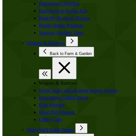
Bird Houses-Feeders
Bird-Projects-Books-Kits
Butterfly Books & Houses
Purple Martin Products
Sparrow-Starling Traps
Wagons & Barrows
Back to Farm & Garden
Wagons & Barrows
Wood spoke and all metal wagon wheels
Decorative Garden Decor
Kids Wagons
Hand Pull Wagons
Utility Carts
Water Well Hand Pumps