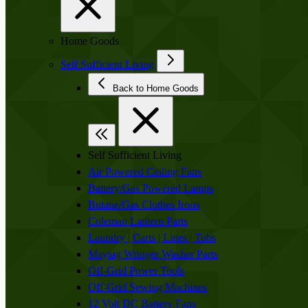
Home Goods
Self Sufficient Living
Back to Home Goods
Self Sufficient Living
Air Powered Ceiling Fans
Battery/Gas Powered Lamps
Butane/Gas Clothes Irons
Coleman Lantern Parts
Laundry | Carts | Lines | Tubs
Maytag Wringer Washer Parts
Off-Grid Power Tools
Off-Grid Sewing Machines
12 Volt DC Battery Fans