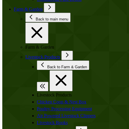
Farm & Garden
Back to main menu
Farm & Garden
Livestock Products
Back to Farm & Garden
Livestock Products
Chicken Coop & Nest Box
Poultry Processing Equipment
Air Powered Livestock Clippers
Livestock Books