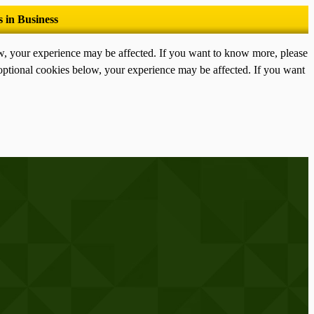
ow, your experience may be affected. If you want to know more, please
optional cookies below, your experience may be affected. If you want