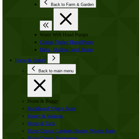
Back to Farm & Garden
Water Well Hand Pumps
Cistern Pitcher Hand Pump
Deep, Shallow, Well Pump
Horse & Buggy
Back to main menu
Horse & Buggy
Buckboard Wagon Seats
Buggy & Wagons
Horse & Tack
Horse Drawn Carriage, Buggy, Wagon Parts
Horse Drawn Implements