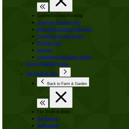
Garden/Orchard/Farming
American Garden Tools
Hand Push Garden Cultivators
Orchard/Vineyard Supply
Reel Mowers
Sprayers
Sustainable Agriculture Books
Project Building Books
The Birds & Bees
Back to Farm & Garden
The Birds & Bees
Bat Houses
Beekeeping