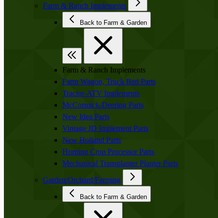
Farm & Ranch Implements
Back to Farm & Garden
Farm & Ranch Implements
Farm Wagon, Truck Bed Parts
Tractor-ATV Implements
McCormick-Deering Parts
New Idea Parts
Vintage JD Implement Parts
New Holland Parts
Horning Crop Processor Parts
Mechanical Transplanter Planter Parts
Garden/Orchard/Farming
Back to Farm & Garden