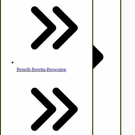
Country Ice Cream Freezers
McCormick Ground Driven Spreader Parts
Benelli-Beretta-Browning
Immergood Ice Cream Freezers
Ice Cream Freezer Parts