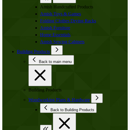
Amish Handcrafted Products
Amish Toys & Games
Folding Clothes Drying Racks
Amish Furniture
Home Essentials
Amish Sewing Cabinets
Building Products
Back to main menu
Building Products
Woodworking Plans & Hardware
Back to Building Products