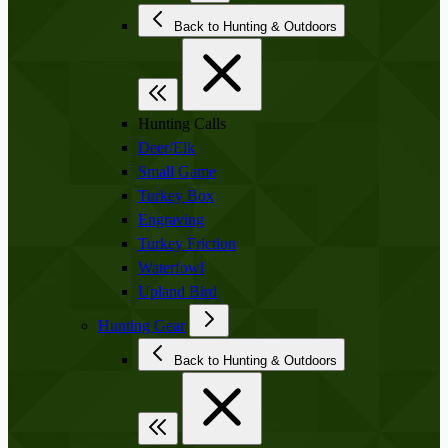
Back to Hunting & Outdoors
Hunting Calls
Deer/Elk
Small Game
Turkey Box
Engraving
Turkey Friction
Waterfowl
Upland Bird
Hunting Gear
Back to Hunting & Outdoors