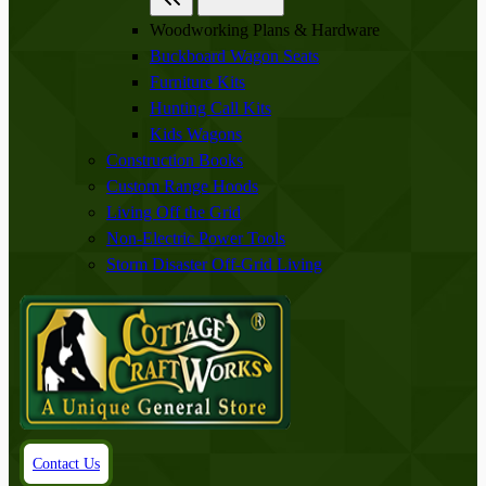
Woodworking Plans & Hardware
Buckboard Wagon Seats
Furniture Kits
Hunting Call Kits
Kids Wagons
Construction Books
Custom Range Hoods
Living Off the Grid
Non-Electric Power Tools
Storm Disaster Off-Grid Living
Contact Us