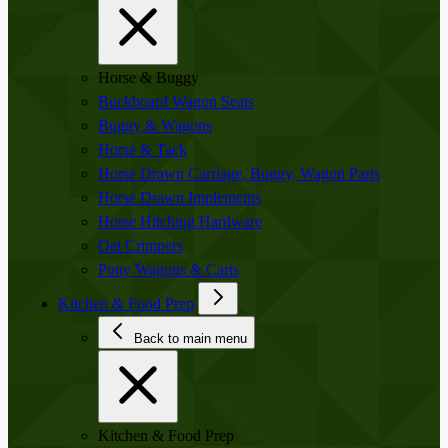
Horse & Buggy
Buckboard Wagon Seats
Buggy & Wagons
Horse & Tack
Horse Drawn Carriage, Buggy, Wagon Parts
Horse Drawn Implements
Horse Hitching Hardware
Oat Crimpers
Pony Wagons & Carts
Kitchen & Food Prep
Back to main menu
Kitchen & Food Prep