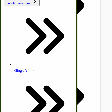
Gun Accessories
Tractor-ATV Implements
Cleaners | Soaps | Odor Cures
McCormick-Deering Parts
Apple Cider Press/ Wine Press
Slings/Ammo
Self Sufficient Income
Ornamental Outdoor Decor
IHC 7-9 Sickle Mower Parts