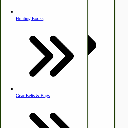
Alternative Medicine
Hunting Books
by Towering Media
Terms & Conditions
|
Privacy Policy
Other Farm Animals
Farm & Ranch Implements
Health & Diet
Gear Belts & Bags
Amish Recipes