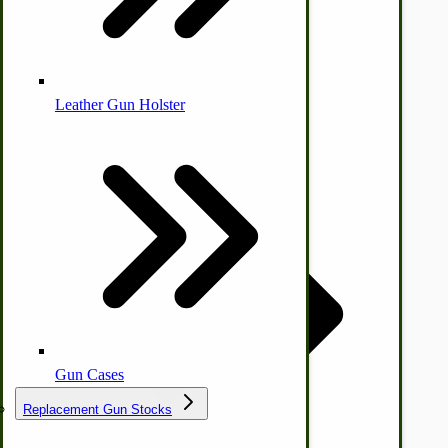
Leather Gun Holster
Dairy Processing
Ice Cream Freezers-Maker
Commercial Park Bench
IHC Corn Planter Parts
Gun Cases
Replacement Gun Stocks