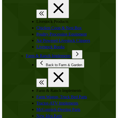
Livestock Products
Chicken Coop & Nest Box
Poultry Processing Equipment
Air Powered Livestock Clippers
Livestock Books
Farm & Ranch Implements
Back to Farm & Garden
Farm & Ranch Implements
Farm Wagon, Truck Bed Parts
Tractor-ATV Implements
McCormick-Deering Parts
New Idea Parts