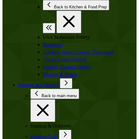
Back to Kitchen & Food Prep
USA Stoneware Pottery
Bakeware
Drinking Water Coolers, Dispensers
Crocks | Jugs | Churns
Kitchen Counter Pottery
Pitchers & Bowls
Hunting & Outdoors
Back to main menu
Hunting & Outdoors
Hunting Calls