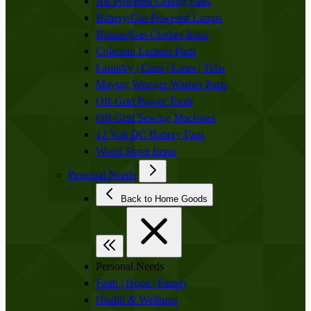
Air Powered Ceiling Fans
Battery/Gas Powered Lamps
Butane/Gas Clothes Irons
Coleman Lantern Parts
Laundry | Carts | Lines | Tubs
Maytag Wringer Washer Parts
Off-Grid Power Tools
Off-Grid Sewing Machines
12 Volt DC Battery Fans
Wood Stove Items
Personal Needs
Back to Home Goods
Personal Needs
Faith | Hope | Family
Health & Wellness