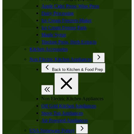
Apple Cider Press/ Wine Press
Dairy Processing
Ice Cream Freezers-Maker
Ice Cream Freezer Parts
Maple Syrup
Tincture Press, Herb Extracts
Kitchen Accessories
Non Electric Kitchen Appliances
Back to Kitchen & Food Prep
Non Electric Kitchen Appliances
Off Grid Kitchen Appliances
Stove Top Appliances
Air Powered Appliances
USA Stoneware Pottery