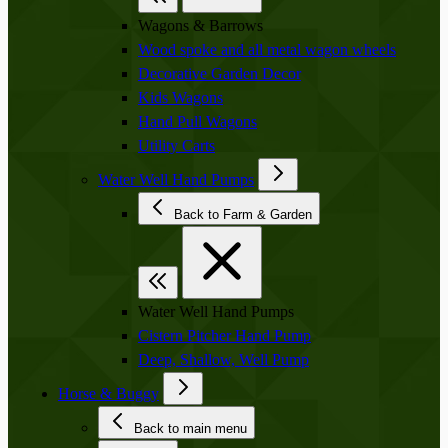
Wagons & Barrows
Wood spoke and all metal wagon wheels
Decorative Garden Decor
Kids Wagons
Hand Pull Wagons
Utility Carts
Water Well Hand Pumps
Back to Farm & Garden
Water Well Hand Pumps
Cistern Pitcher Hand Pump
Deep, Shallow, Well Pump
Horse & Buggy
Back to main menu