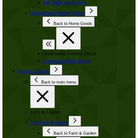
Self Sufficient Income
Ornamental Outdoor Decor
Back to Home Goods
Ornamental Outdoor Decor
Commercial Park Bench
Farm & Garden
Back to main menu
Farm & Garden
Livestock Products
Back to Farm & Garden