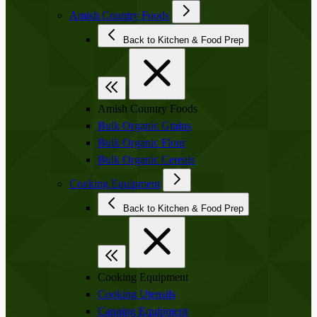
Amish Country Foods
Back to Kitchen & Food Prep
Amish Country Foods
Bulk Organic Grains
Bulk Organic Flour
Bulk Organic Cereals
Cooking Equipment
Back to Kitchen & Food Prep
Cooking Equipment
Cooking Utensils
Canning Equipment