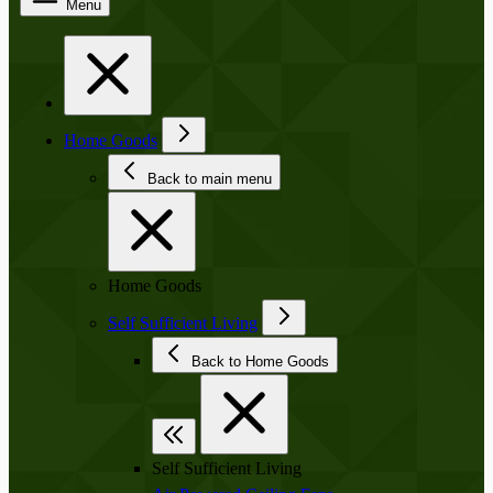
Menu
Home Goods
Back to main menu
Home Goods
Self Sufficient Living
Back to Home Goods
Self Sufficient Living