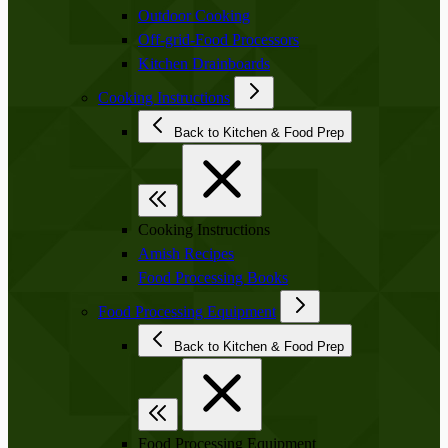
Outdoor Cooking
Off-grid-Food Processors
Kitchen Drainboards
Cooking Instructions
Back to Kitchen & Food Prep
Cooking Instructions
Amish Recipes
Food Processing Books
Food Processing Equipment
Back to Kitchen & Food Prep
Food Processing Equipment