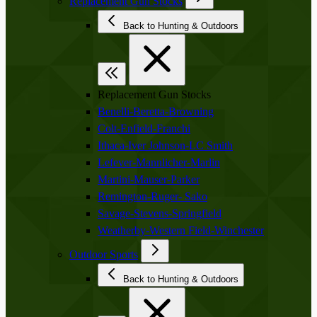
Replacement Gun Stocks
Back to Hunting & Outdoors
Replacement Gun Stocks
Benelli-Beretta-Browning
Colt-Enfield-Franchi
Ithaca-Iver Johnson-LC Smith
Lefever-Mannlicher-Marlin
Martini-Mauser-Parker
Remington-Ruger- Sako
Savage-Stevens-Springfield
Weatherby-Western Field-Winchester
Outdoor Sports
Back to Hunting & Outdoors