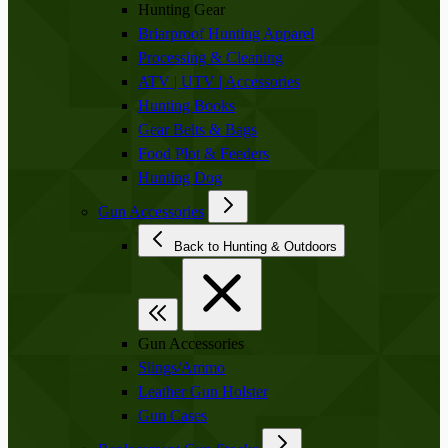
Hunting Gear
Briarproof Hunting Apparel
Processing & Cleaning
ATV | UTV | Accessories
Hunting Books
Gear Belts & Bags
Food Plot & Feeders
Hunting Dog
Gun Accessories
Back to Hunting & Outdoors
Gun Accessories
Slings/Ammo
Leather Gun Holster
Gun Cases