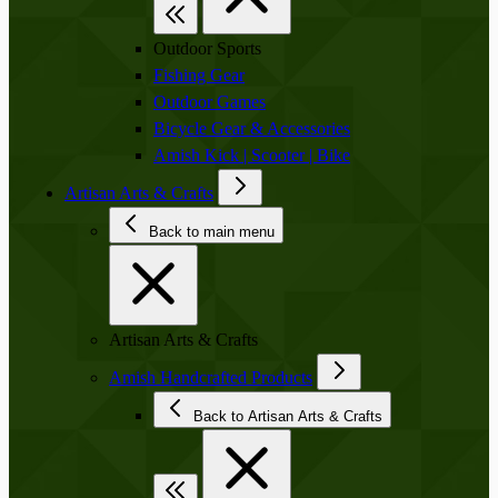
Outdoor Sports
Fishing Gear
Outdoor Games
Bicycle Gear & Accessories
Amish Kick | Scooter | Bike
Artisan Arts & Crafts
Back to main menu
Artisan Arts & Crafts
Amish Handcrafted Products
Back to Artisan Arts & Crafts