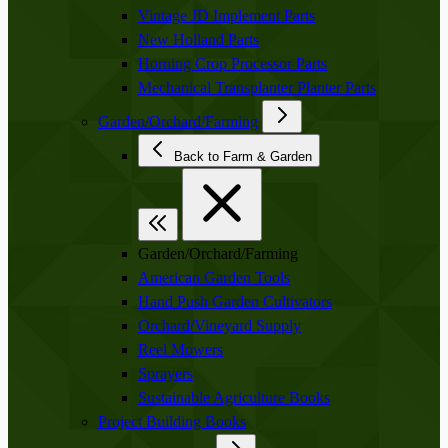
Vintage JD Implement Parts
New Holland Parts
Horning Crop Processor Parts
Mechanical Transplanter Planter Parts
Garden/Orchard/Farming
Back to Farm & Garden
Garden/Orchard/Farming
American Garden Tools
Hand Push Garden Cultivators
Orchard/Vineyard Supply
Reel Mowers
Sprayers
Sustainable Agriculture Books
Project Building Books