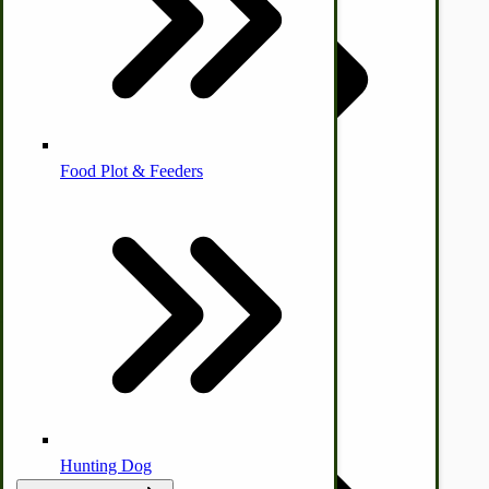
Homesteading Skills
Farm Wagon, Truck Bed Parts
Food Plot & Feeders
Food Processing Books
Food Processing Equipment
Natural | Salves | Rubs | Soaps
Hunting Dog