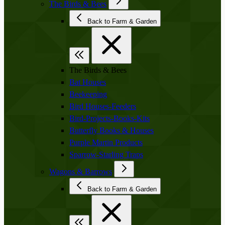
The Birds & Bees
Back to Farm & Garden
The Birds & Bees
Bat Houses
Beekeeping
Bird Houses-Feeders
Bird-Projects-Books-Kits
Butterfly Books & Houses
Purple Martin Products
Sparrow-Starling Traps
Wagons & Barrows
Back to Farm & Garden