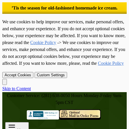
’Tis the season for old-fashioned homemade ice cream.
We use cookies to help improve our services, make personal offers,
and enhance your experience. If you do not accept optional cookies
below, your experience may be affected. If you want to know more,
please read the
Cookie Policy
-> We use cookies to improve our
services, make personal offers, and enhance your experience. If you
do not accept optional cookies below, your experience may be
affected. If you want to know more, please, read the
Cookie Policy
Accept Cookies
Custom Settings
Skip to Content
Customer Service: (281) 638-0050
Hours Monday-Friday 9am-
5pm CST