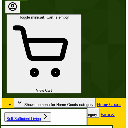
Toggle minicart, Cart is empty
View Cart
Home Goods
Show submenu for Home Goods category
Farm &
Show submenu for Farm & Garden category
Self Sufficient Living
Garden